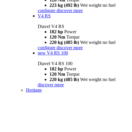
223 kg (492 lb)
Wet weight no fuel
configure
discover more
V4 RS
Diavel V4 RS
182 hp
Power
120 Nm
Torque
220 kg (485 lb)
Wet weight no fuel
configure
discover more
new
V4 RS 100
Diavel V4 RS 100
182 hp
Power
120 Nm
Torque
220 kg (485 lb)
Wet weight no fuel
discover more
Heritage