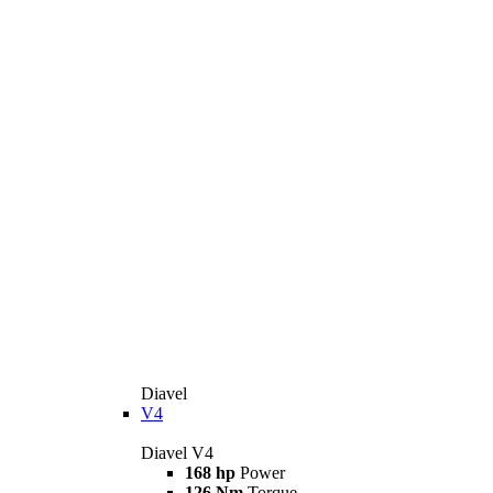
Diavel
V4
Diavel V4
168 hp
Power
126 Nm
Torque