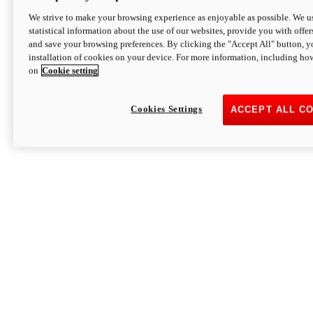
We strive to make your browsing experience as enjoyable as possible. We us
statistical information about the use of our websites, provide you with offer
and save your browsing preferences. By clicking the "Accept All" button, y
installation of cookies on your device. For more information, including ho
on
Cookie setting
Cookies Settings
ACCEPT ALL C