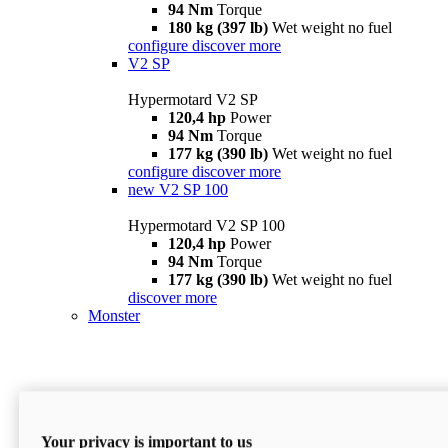
94 Nm
Torque
180 kg (397 lb)
Wet weight no fuel
configure
discover more
V2 SP
Hypermotard V2 SP
120,4 hp
Power
94 Nm
Torque
177 kg (390 lb)
Wet weight no fuel
configure
discover more
new
V2 SP 100
Hypermotard V2 SP 100
120,4 hp
Power
94 Nm
Torque
177 kg (390 lb)
Wet weight no fuel
discover more
Monster
Your privacy is important to us