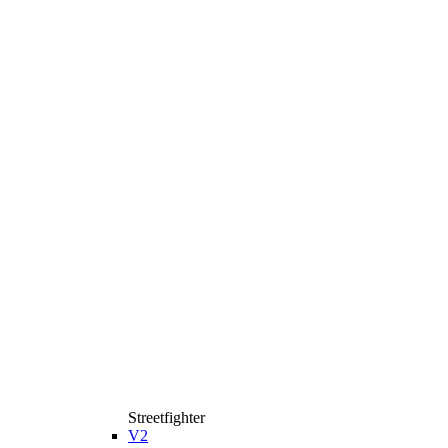
Streetfighter
V2