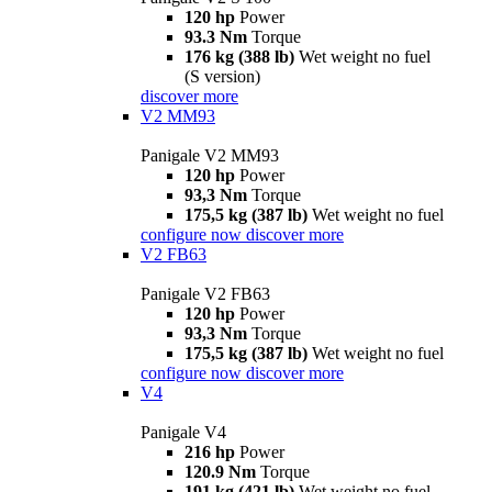
120 hp
Power
93.3 Nm
Torque
176 kg (388 lb)
Wet weight no fuel
(S version)
discover more
V2 MM93
Panigale V2 MM93
120 hp
Power
93,3 Nm
Torque
175,5 kg (387 lb)
Wet weight no fuel
configure now
discover more
V2 FB63
Panigale V2 FB63
120 hp
Power
93,3 Nm
Torque
175,5 kg (387 lb)
Wet weight no fuel
configure now
discover more
V4
Panigale V4
216 hp
Power
120.9 Nm
Torque
191 kg (421 lb)
Wet weight no fuel