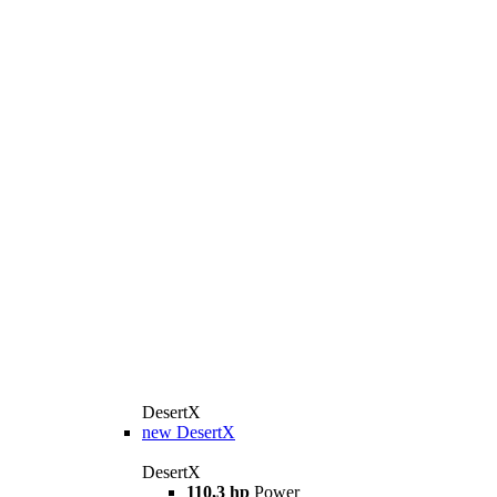
DesertX
new
DesertX
DesertX
110,3 hp
Power