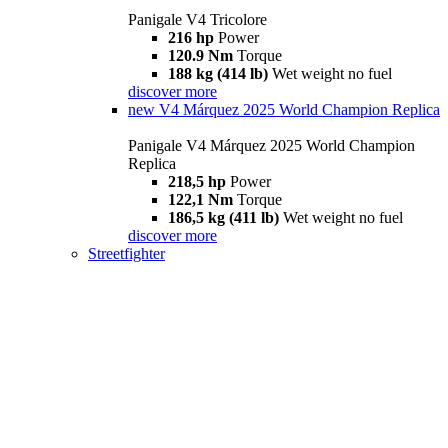
Panigale V4 Tricolore
216 hp
Power
120.9 Nm
Torque
188 kg (414 lb)
Wet weight no fuel
discover more
new
V4 Márquez 2025 World Champion Replica
Panigale V4 Márquez 2025 World Champion
Replica
218,5 hp
Power
122,1 Nm
Torque
186,5 kg (411 lb)
Wet weight no fuel
discover more
Streetfighter