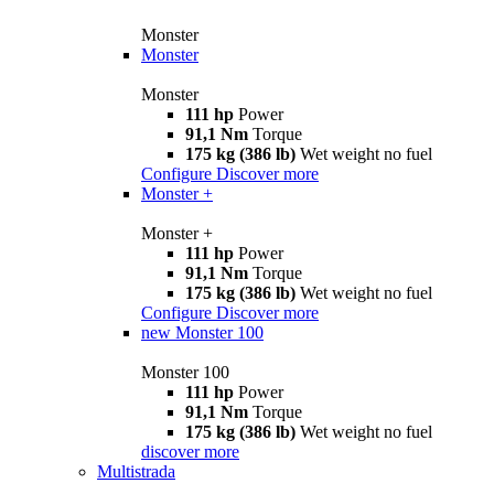
Monster
Monster
Monster
111 hp
Power
91,1 Nm
Torque
175 kg (386 lb)
Wet weight no fuel
Configure
Discover more
Monster +
Monster +
111 hp
Power
91,1 Nm
Torque
175 kg (386 lb)
Wet weight no fuel
Configure
Discover more
new
Monster 100
Monster 100
111 hp
Power
91,1 Nm
Torque
175 kg (386 lb)
Wet weight no fuel
discover more
Multistrada