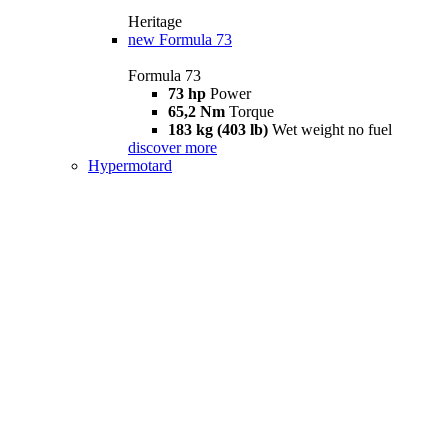
Heritage
new
Formula 73
Formula 73
73 hp
Power
65,2 Nm
Torque
183 kg (403 lb)
Wet weight no fuel
discover more
Hypermotard