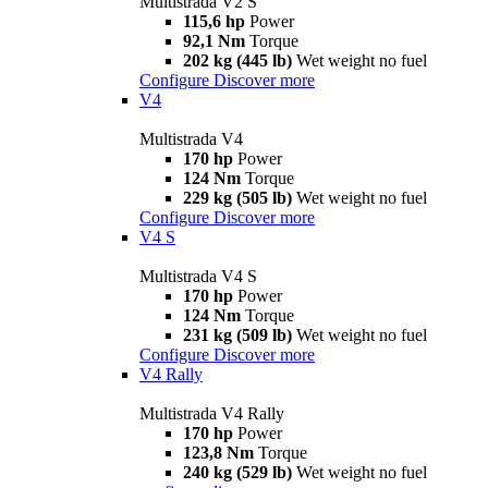
Multistrada V2 S
115,6 hp
Power
92,1 Nm
Torque
202 kg (445 lb)
Wet weight no fuel
Configure
Discover more
V4
Multistrada V4
170 hp
Power
124 Nm
Torque
229 kg (505 lb)
Wet weight no fuel
Configure
Discover more
V4 S
Multistrada V4 S
170 hp
Power
124 Nm
Torque
231 kg (509 lb)
Wet weight no fuel
Configure
Discover more
V4 Rally
Multistrada V4 Rally
170 hp
Power
123,8 Nm
Torque
240 kg (529 lb)
Wet weight no fuel