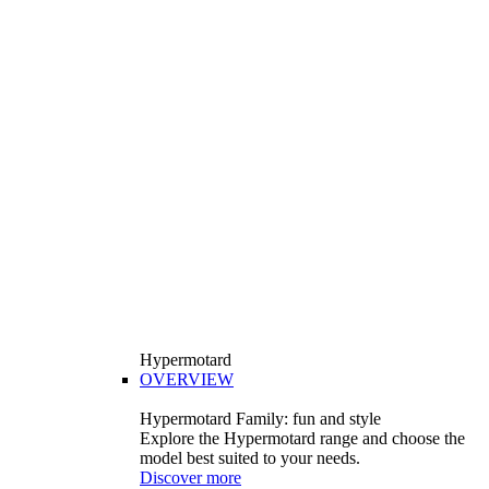
Hypermotard
OVERVIEW
Hypermotard Family: fun and style
Explore the Hypermotard range and choose the
model best suited to your needs.
Discover more