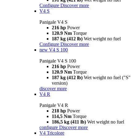
Configure
Discover more
V4 S
Panigale V4 S
216 hp
Power
120.9 Nm
Torque
187 kg (412 lb)
Wet weight no fuel
Configure
Discover more
new
V4 S 100
Panigale V4 S 100
216 hp
Power
120.9 Nm
Torque
187 kg (412 lb)
Wet weight no fuel ("S"
version)
discover more
V4 R
Panigale V4 R
218 hp
Power
114,5 Nm
Torque
186,5 kg (411 lb)
Wet weight no fuel
configure
Discover more
V4 Tricolore