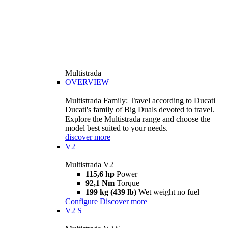
Multistrada
OVERVIEW
Multistrada Family: Travel according to Ducati
Ducati's family of Big Duals devoted to travel.
Explore the Multistrada range and choose the
model best suited to your needs.
discover more
V2
Multistrada V2
115,6 hp
Power
92,1 Nm
Torque
199 kg (439 lb)
Wet weight no fuel
Configure
Discover more
V2 S