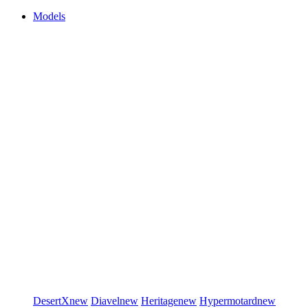
Models
DesertX
new
Diavel
new
Heritage
new
Hypermotard
new