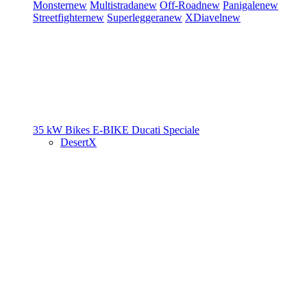
Monster
new
Multistrada
new
Off-Road
new
Panigale
new
Streetfighter
new
Superleggera
new
XDiavel
new
35 kW Bikes
E-BIKE
Ducati Speciale
DesertX