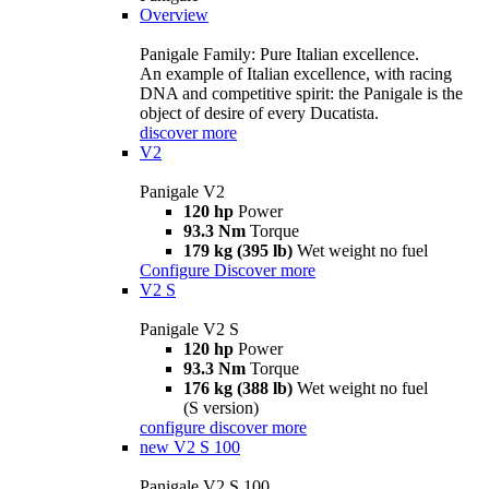
Overview
Panigale Family: Pure Italian excellence.
An example of Italian excellence, with racing
DNA and competitive spirit: the Panigale is the
object of desire of every Ducatista.
discover more
V2
Panigale V2
120 hp
Power
93.3 Nm
Torque
179 kg (395 lb)
Wet weight no fuel
Configure
Discover more
V2 S
Panigale V2 S
120 hp
Power
93.3 Nm
Torque
176 kg (388 lb)
Wet weight no fuel
(S version)
configure
discover more
new
V2 S 100
Panigale V2 S 100