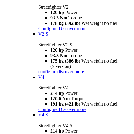
Streetfighter V2
120 hp
Power
93.3 Nm
Torque
178 kg (392 lb)
Wet weight no fuel
Configure
Discover more
V2 S
Streetfighter V2 S
120 hp
Power
93.3 Nm
Torque
175 kg (386 lb)
Wet weight no fuel
(S version)
configure
discover more
V4
Streetfighter V4
214 hp
Power
120.0 Nm
Torque
191 kg (421 lb)
Wet weight no fuel
Configure
Discover more
V4 S
Streetfighter V4 S
214 hp
Power