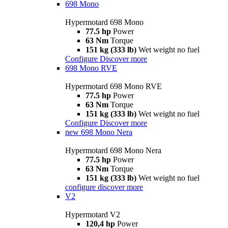
698 Mono
Hypermotard 698 Mono
77.5 hp
Power
63 Nm
Torque
151 kg (333 lb)
Wet weight no fuel
Configure
Discover more
698 Mono RVE
Hypermotard 698 Mono RVE
77.5 hp
Power
63 Nm
Torque
151 kg (333 lb)
Wet weight no fuel
Configure
Discover more
new
698 Mono Nera
Hypermotard 698 Mono Nera
77.5 hp
Power
63 Nm
Torque
151 kg (333 lb)
Wet weight no fuel
configure
discover more
V2
Hypermotard V2
120,4 hp
Power