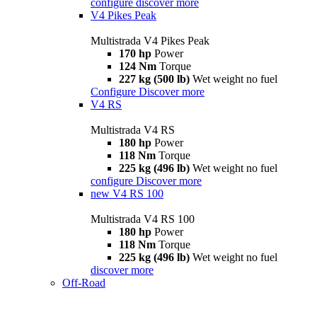
configure
discover more
V4 Pikes Peak
Multistrada V4 Pikes Peak
170 hp
Power
124 Nm
Torque
227 kg (500 lb)
Wet weight no fuel
Configure
Discover more
V4 RS
Multistrada V4 RS
180 hp
Power
118 Nm
Torque
225 kg (496 lb)
Wet weight no fuel
configure
Discover more
new
V4 RS 100
Multistrada V4 RS 100
180 hp
Power
118 Nm
Torque
225 kg (496 lb)
Wet weight no fuel
discover more
Off-Road