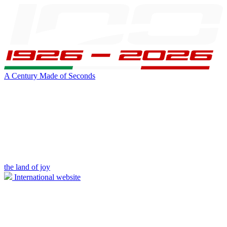
A Century Made of Seconds
the land of joy
International website