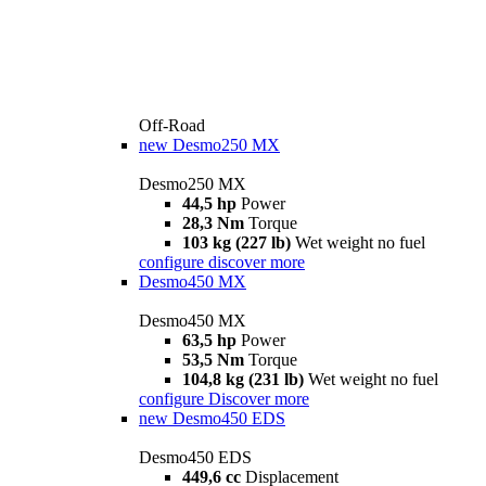
Off-Road
new
Desmo250 MX
Desmo250 MX
44,5 hp
Power
28,3 Nm
Torque
103 kg (227 lb)
Wet weight no fuel
configure
discover more
Desmo450 MX
Desmo450 MX
63,5 hp
Power
53,5 Nm
Torque
104,8 kg (231 lb)
Wet weight no fuel
configure
Discover more
new
Desmo450 EDS
Desmo450 EDS
449,6 cc
Displacement