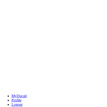
MyDucati
Profile
Logout