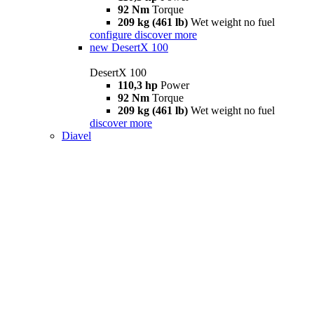
92 Nm
Torque
209 kg (461 lb)
Wet weight no fuel
configure
discover more
new
DesertX 100
DesertX 100
110,3 hp
Power
92 Nm
Torque
209 kg (461 lb)
Wet weight no fuel
discover more
Diavel