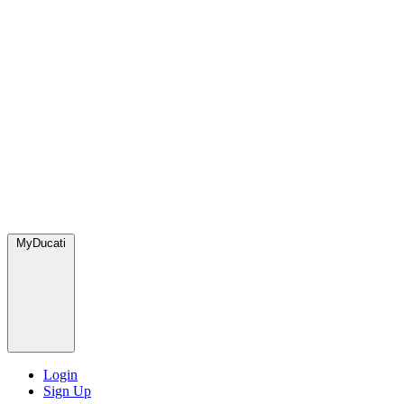
MyDucati
Login
Sign Up