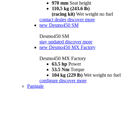
970 mm
Seat height
110,5 kg (243.6 lb)
(racing kit)
Wet weight no fuel
contact dealer
discover more
new
Desmo450 SM
Desmo450 SM
stay updated
discover more
new
Desmo450 MX Factory
Desmo450 MX Factory
63.5 hp
Power
53.5 Nm
Torque
104 kg (229 lb)
Wet weight no fuel
configure
discover more
Panigale