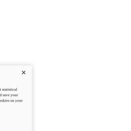
statistical
nd save your
cookies on your