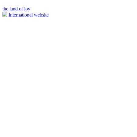
the land of joy
International website