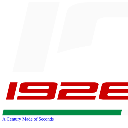
A Century Made of Seconds