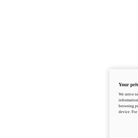
Your priv
We strive t
information
browsing pr
device. For