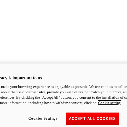
acy is important to us
o make your browsing experience as enjoyable as possible. We use cookies to collect 
 about the use of our websites, provide you with offers that match your interests, a
eferences. By clicking the "Accept All" button, you consent to the installation of 
 more information, including how to withdraw consent, click on
Cookie setting
Cookies Settings
ACCEPT ALL COOKIES