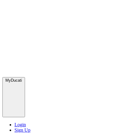
MyDucati
Login
Sign Up