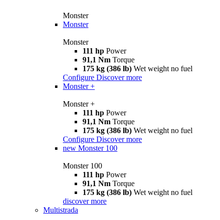
Monster
Monster
Monster
111 hp
Power
91,1 Nm
Torque
175 kg (386 lb)
Wet weight no fuel
Configure
Discover more
Monster +
Monster +
111 hp
Power
91,1 Nm
Torque
175 kg (386 lb)
Wet weight no fuel
Configure
Discover more
new
Monster 100
Monster 100
111 hp
Power
91,1 Nm
Torque
175 kg (386 lb)
Wet weight no fuel
discover more
Multistrada