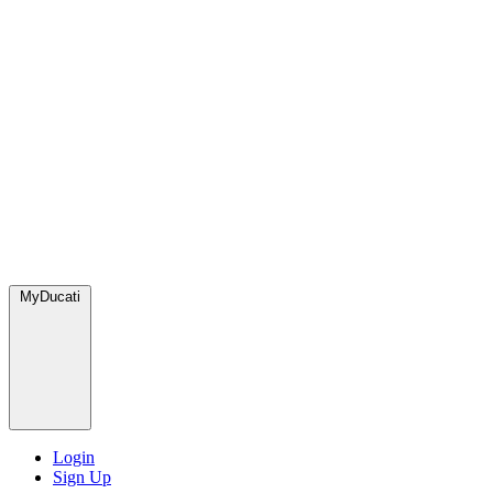
MyDucati
Login
Sign Up