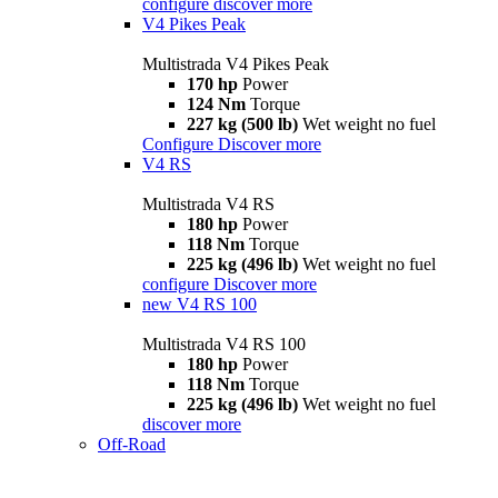
configure
discover more
V4 Pikes Peak
Multistrada V4 Pikes Peak
170 hp
Power
124 Nm
Torque
227 kg (500 lb)
Wet weight no fuel
Configure
Discover more
V4 RS
Multistrada V4 RS
180 hp
Power
118 Nm
Torque
225 kg (496 lb)
Wet weight no fuel
configure
Discover more
new
V4 RS 100
Multistrada V4 RS 100
180 hp
Power
118 Nm
Torque
225 kg (496 lb)
Wet weight no fuel
discover more
Off-Road