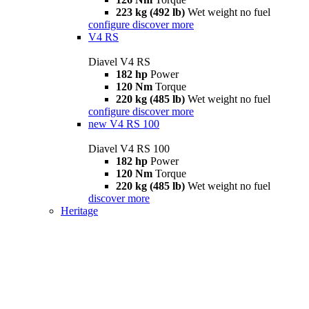
223 kg (492 lb)
Wet weight no fuel
configure
discover more
V4 RS
Diavel V4 RS
182 hp
Power
120 Nm
Torque
220 kg (485 lb)
Wet weight no fuel
configure
discover more
new
V4 RS 100
Diavel V4 RS 100
182 hp
Power
120 Nm
Torque
220 kg (485 lb)
Wet weight no fuel
discover more
Heritage