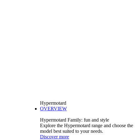
Hypermotard
OVERVIEW
Hypermotard Family: fun and style
Explore the Hypermotard range and choose the
model best suited to your needs.
Discover more