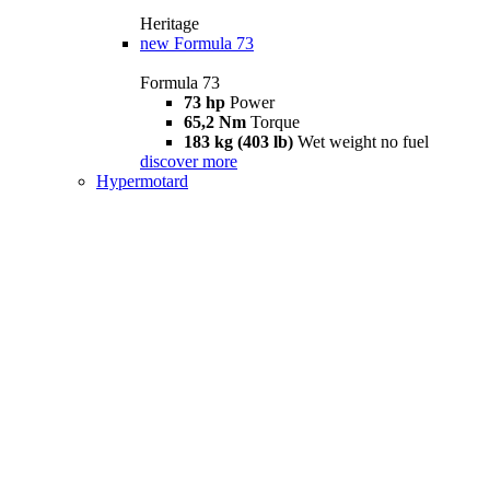
Heritage
new
Formula 73
Formula 73
73 hp
Power
65,2 Nm
Torque
183 kg (403 lb)
Wet weight no fuel
discover more
Hypermotard