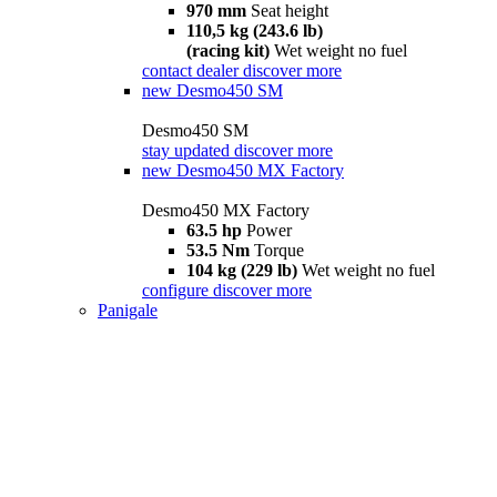
970 mm
Seat height
110,5 kg (243.6 lb)
(racing kit)
Wet weight no fuel
contact dealer
discover more
new
Desmo450 SM
Desmo450 SM
stay updated
discover more
new
Desmo450 MX Factory
Desmo450 MX Factory
63.5 hp
Power
53.5 Nm
Torque
104 kg (229 lb)
Wet weight no fuel
configure
discover more
Panigale