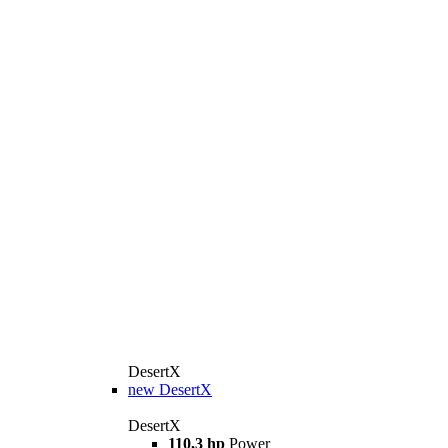
DesertX
new
DesertX
DesertX
110,3 hp
Power