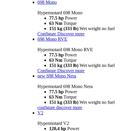
698 Mono
Hypermotard 698 Mono
77.5 hp
Power
63 Nm
Torque
151 kg (333 lb)
Wet weight no fuel
Configure
Discover more
698 Mono RVE
Hypermotard 698 Mono RVE
77.5 hp
Power
63 Nm
Torque
151 kg (333 lb)
Wet weight no fuel
Configure
Discover more
new
698 Mono Nera
Hypermotard 698 Mono Nera
77.5 hp
Power
63 Nm
Torque
151 kg (333 lb)
Wet weight no fuel
configure
discover more
V2
Hypermotard V2
120,4 hp
Power