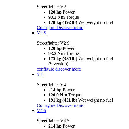
Streetfighter V2
120 hp
Power
93.3 Nm
Torque
178 kg (392 lb)
Wet weight no fuel
Configure
Discover more
V2 S
Streetfighter V2 S
120 hp
Power
93.3 Nm
Torque
175 kg (386 lb)
Wet weight no fuel
(S version)
configure
discover more
V4
Streetfighter V4
214 hp
Power
120.0 Nm
Torque
191 kg (421 lb)
Wet weight no fuel
Configure
Discover more
V4 S
Streetfighter V4 S
214 hp
Power