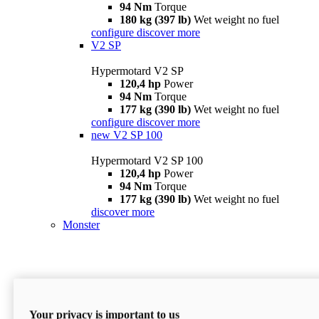
94 Nm
Torque
180 kg (397 lb)
Wet weight no fuel
configure
discover more
V2 SP
Hypermotard V2 SP
120,4 hp
Power
94 Nm
Torque
177 kg (390 lb)
Wet weight no fuel
configure
discover more
new
V2 SP 100
Hypermotard V2 SP 100
120,4 hp
Power
94 Nm
Torque
177 kg (390 lb)
Wet weight no fuel
discover more
Monster
Your privacy is important to us