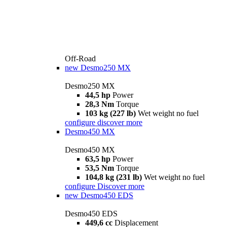
Off-Road
new
Desmo250 MX
Desmo250 MX
44,5 hp
Power
28,3 Nm
Torque
103 kg (227 lb)
Wet weight no fuel
configure
discover more
Desmo450 MX
Desmo450 MX
63,5 hp
Power
53,5 Nm
Torque
104,8 kg (231 lb)
Wet weight no fuel
configure
Discover more
new
Desmo450 EDS
Desmo450 EDS
449,6 cc
Displacement