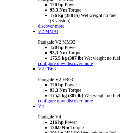
120 hp
Power
93.3 Nm
Torque
176 kg (388 lb)
Wet weight no fuel
(S version)
discover more
V2 MM93
Panigale V2 MM93
120 hp
Power
93,3 Nm
Torque
175,5 kg (387 lb)
Wet weight no fuel
configure now
discover more
V2 FB63
Panigale V2 FB63
120 hp
Power
93,3 Nm
Torque
175,5 kg (387 lb)
Wet weight no fuel
configure now
discover more
V4
Panigale V4
216 hp
Power
120.9 Nm
Torque
191 kg (421 lb)
Wet weight no fuel