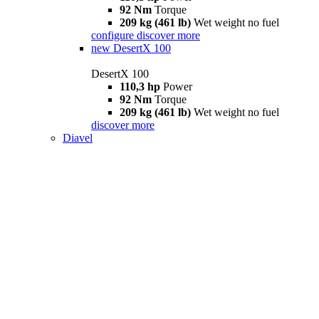
92 Nm
Torque
209 kg (461 lb)
Wet weight no fuel
configure
discover more
new
DesertX 100
DesertX 100
110,3 hp
Power
92 Nm
Torque
209 kg (461 lb)
Wet weight no fuel
discover more
Diavel