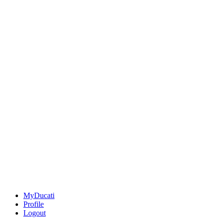
MyDucati
Profile
Logout