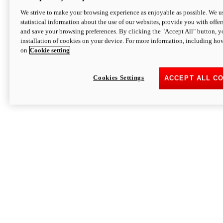
We strive to make your browsing experience as enjoyable as possible. We us
statistical information about the use of our websites, provide you with offer
and save your browsing preferences. By clicking the "Accept All" button, y
installation of cookies on your device. For more information, including ho
on
Cookie setting
Cookies Settings
ACCEPT ALL C