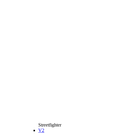
Streetfighter
V2