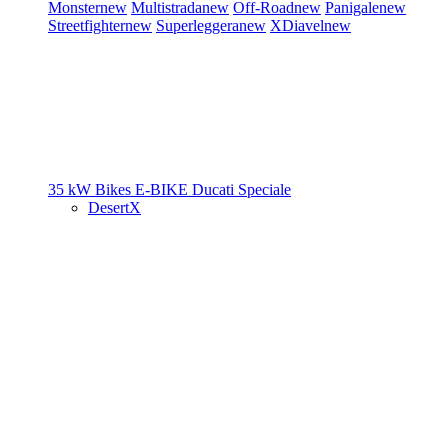
Monster
new
Multistrada
new
Off-Road
new
Panigale
new
Streetfighter
new
Superleggera
new
XDiavel
new
35 kW Bikes
E-BIKE
Ducati Speciale
DesertX