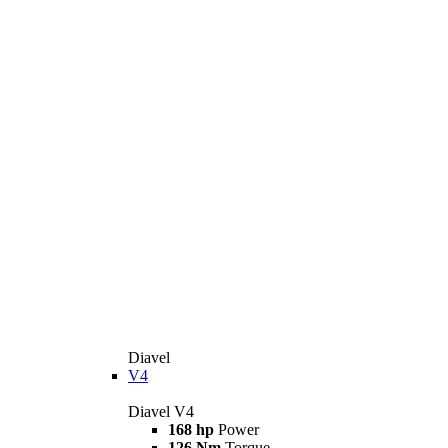
Diavel
V4
Diavel V4
168 hp
Power
126 Nm
Torque