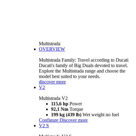
Multistrada
OVERVIEW
Multistrada Family: Travel according to Ducati
Ducati's family of Big Duals devoted to travel.
Explore the Multistrada range and choose the
model best suited to your needs.
discover more
V2
Multistrada V2
115,6 hp
Power
92,1 Nm
Torque
199 kg (439 lb)
Wet weight no fuel
Configure
Discover more
V2 S