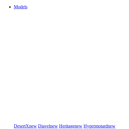
Models
DesertX
new
Diavel
new
Heritage
new
Hypermotard
new