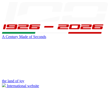
A Century Made of Seconds
the land of joy
International website