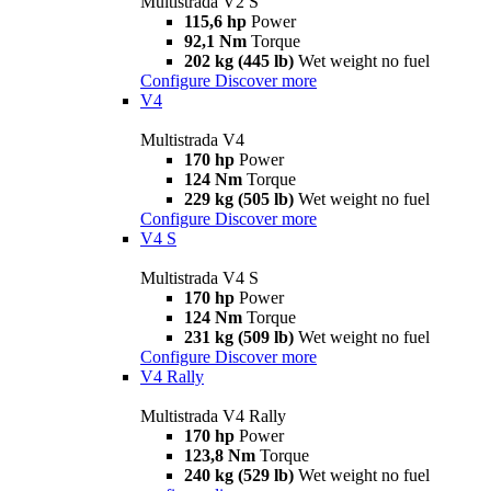
Multistrada V2 S
115,6 hp
Power
92,1 Nm
Torque
202 kg (445 lb)
Wet weight no fuel
Configure
Discover more
V4
Multistrada V4
170 hp
Power
124 Nm
Torque
229 kg (505 lb)
Wet weight no fuel
Configure
Discover more
V4 S
Multistrada V4 S
170 hp
Power
124 Nm
Torque
231 kg (509 lb)
Wet weight no fuel
Configure
Discover more
V4 Rally
Multistrada V4 Rally
170 hp
Power
123,8 Nm
Torque
240 kg (529 lb)
Wet weight no fuel