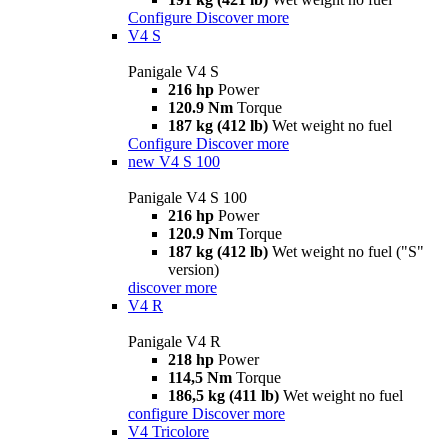
Configure
Discover more
V4 S
Panigale V4 S
216 hp
Power
120.9 Nm
Torque
187 kg (412 lb)
Wet weight no fuel
Configure
Discover more
new
V4 S 100
Panigale V4 S 100
216 hp
Power
120.9 Nm
Torque
187 kg (412 lb)
Wet weight no fuel ("S"
version)
discover more
V4 R
Panigale V4 R
218 hp
Power
114,5 Nm
Torque
186,5 kg (411 lb)
Wet weight no fuel
configure
Discover more
V4 Tricolore