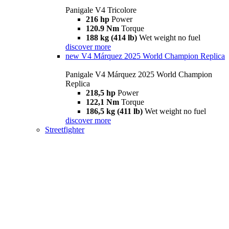
Panigale V4 Tricolore
216 hp
Power
120.9 Nm
Torque
188 kg (414 lb)
Wet weight no fuel
discover more
new
V4 Márquez 2025 World Champion Replica
Panigale V4 Márquez 2025 World Champion
Replica
218,5 hp
Power
122,1 Nm
Torque
186,5 kg (411 lb)
Wet weight no fuel
discover more
Streetfighter