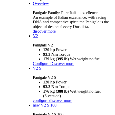
Overview
Panigale Family: Pure Italian excellence.
An example of Italian excellence, with racing
DNA and competitive spirit: the Panigale is the
object of desire of every Ducatista.
discover more
V2
Panigale V2
120 hp
Power
93.3 Nm
Torque
179 kg (395 lb)
Wet weight no fuel
Configure
Discover more
V2 S
Panigale V2 S
120 hp
Power
93.3 Nm
Torque
176 kg (388 lb)
Wet weight no fuel
(S version)
configure
discover more
new
V2 S 100
Panigale V2 S 100