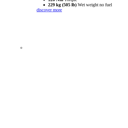
229 kg (505 lb)
Wet weight no fuel
discover more