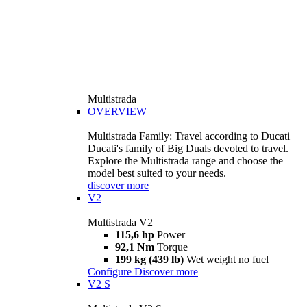
Multistrada
OVERVIEW
Multistrada Family: Travel according to Ducati
Ducati's family of Big Duals devoted to travel.
Explore the Multistrada range and choose the
model best suited to your needs.
discover more
V2
Multistrada V2
115,6 hp
Power
92,1 Nm
Torque
199 kg (439 lb)
Wet weight no fuel
Configure
Discover more
V2 S