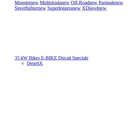
Monster
new
Multistrada
new
Off-Road
new
Panigale
new
Streetfighter
new
Superleggera
new
XDiavel
new
35 kW Bikes
E-BIKE
Ducati Speciale
DesertX