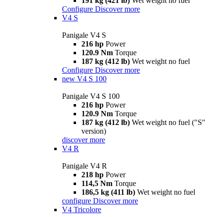
191 kg (421 lb)
Wet weight no fuel
Configure
Discover more
V4 S
Panigale V4 S
216 hp
Power
120.9 Nm
Torque
187 kg (412 lb)
Wet weight no fuel
Configure
Discover more
new
V4 S 100
Panigale V4 S 100
216 hp
Power
120.9 Nm
Torque
187 kg (412 lb)
Wet weight no fuel ("S"
version)
discover more
V4 R
Panigale V4 R
218 hp
Power
114,5 Nm
Torque
186,5 kg (411 lb)
Wet weight no fuel
configure
Discover more
V4 Tricolore