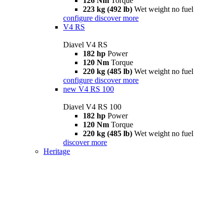
126 Nm
Torque
223 kg (492 lb)
Wet weight no fuel
configure
discover more
V4 RS
Diavel V4 RS
182 hp
Power
120 Nm
Torque
220 kg (485 lb)
Wet weight no fuel
configure
discover more
new
V4 RS 100
Diavel V4 RS 100
182 hp
Power
120 Nm
Torque
220 kg (485 lb)
Wet weight no fuel
discover more
Heritage