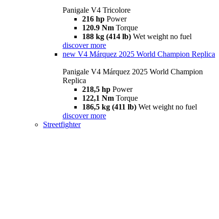
Panigale V4 Tricolore
216 hp
Power
120.9 Nm
Torque
188 kg (414 lb)
Wet weight no fuel
discover more
new
V4 Márquez 2025 World Champion Replica
Panigale V4 Márquez 2025 World Champion
Replica
218,5 hp
Power
122,1 Nm
Torque
186,5 kg (411 lb)
Wet weight no fuel
discover more
Streetfighter