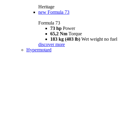
Heritage
new
Formula 73
Formula 73
73 hp
Power
65,2 Nm
Torque
183 kg (403 lb)
Wet weight no fuel
discover more
Hypermotard