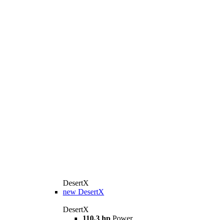
DesertX
new
DesertX
DesertX
110,3 hp
Power