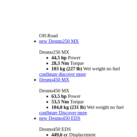
Off-Road
new
Desmo250 MX
Desmo250 MX
44,5 hp
Power
28,3 Nm
Torque
103 kg (227 lb)
Wet weight no fuel
configure
discover more
Desmo450 MX
Desmo450 MX
63,5 hp
Power
53,5 Nm
Torque
104,8 kg (231 lb)
Wet weight no fuel
configure
Discover more
new
Desmo450 EDS
Desmo450 EDS
449,6 cc
Displacement