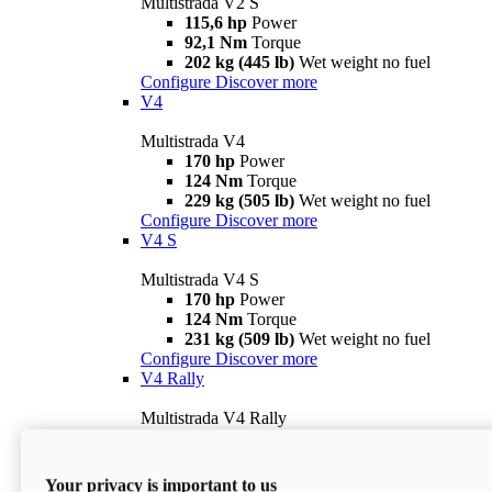
Multistrada V2 S
115,6 hp
Power
92,1 Nm
Torque
202 kg (445 lb)
Wet weight no fuel
Configure
Discover more
V4
Multistrada V4
170 hp
Power
124 Nm
Torque
229 kg (505 lb)
Wet weight no fuel
Configure
Discover more
V4 S
Multistrada V4 S
170 hp
Power
124 Nm
Torque
231 kg (509 lb)
Wet weight no fuel
Configure
Discover more
V4 Rally
Multistrada V4 Rally
170 hp
Power
123,8 Nm
Torque
240 kg (529 lb)
Wet weight no fuel
Your privacy is important to us