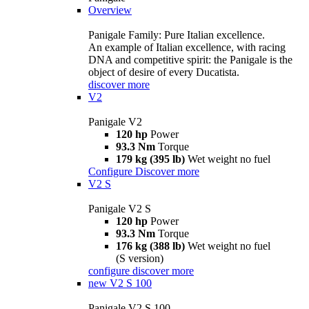
Overview
Panigale Family: Pure Italian excellence.
An example of Italian excellence, with racing
DNA and competitive spirit: the Panigale is the
object of desire of every Ducatista.
discover more
V2
Panigale V2
120 hp
Power
93.3 Nm
Torque
179 kg (395 lb)
Wet weight no fuel
Configure
Discover more
V2 S
Panigale V2 S
120 hp
Power
93.3 Nm
Torque
176 kg (388 lb)
Wet weight no fuel
(S version)
configure
discover more
new
V2 S 100
Panigale V2 S 100