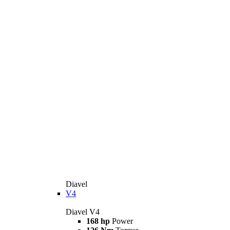
Diavel
V4
Diavel V4
168 hp
Power