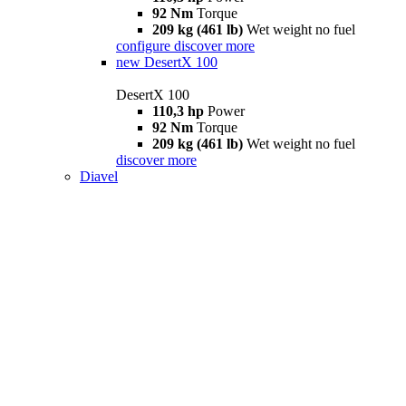
92 Nm
Torque
209 kg (461 lb)
Wet weight no fuel
configure
discover more
new
DesertX 100
DesertX 100
110,3 hp
Power
92 Nm
Torque
209 kg (461 lb)
Wet weight no fuel
discover more
Diavel