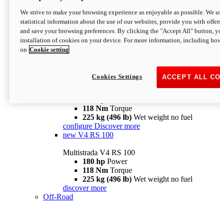
configure
discover more
V4 Pikes Peak
We strive to make your browsing experience as enjoyable as possible. We us
statistical information about the use of our websites, provide you with offer
Multistrada V4 Pikes Peak
and save your browsing preferences. By clicking the "Accept All" button, y
170 hp
Power
installation of cookies on your device. For more information, including ho
124 Nm
Torque
on
Cookie setting
227 kg (500 lb)
Wet weight no fuel
Configure
Discover more
V4 RS
Cookies Settings
ACCEPT ALL C
Multistrada V4 RS
180 hp
Power
118 Nm
Torque
225 kg (496 lb)
Wet weight no fuel
configure
Discover more
new
V4 RS 100
Multistrada V4 RS 100
180 hp
Power
118 Nm
Torque
225 kg (496 lb)
Wet weight no fuel
discover more
Off-Road