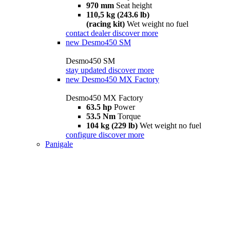
970 mm
Seat height
110,5 kg (243.6 lb)
(racing kit)
Wet weight no fuel
contact dealer
discover more
new
Desmo450 SM
Desmo450 SM
stay updated
discover more
new
Desmo450 MX Factory
Desmo450 MX Factory
63.5 hp
Power
53.5 Nm
Torque
104 kg (229 lb)
Wet weight no fuel
configure
discover more
Panigale