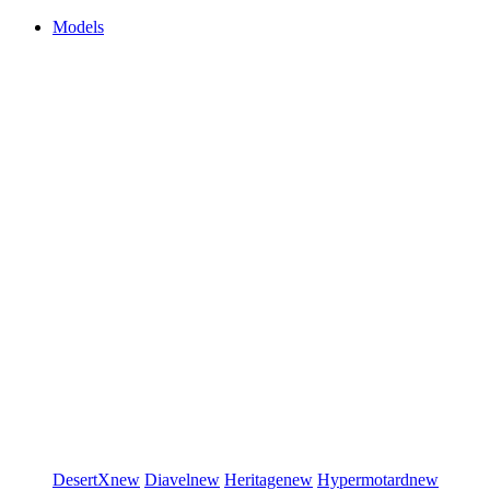
Models
DesertX
new
Diavel
new
Heritage
new
Hypermotard
new