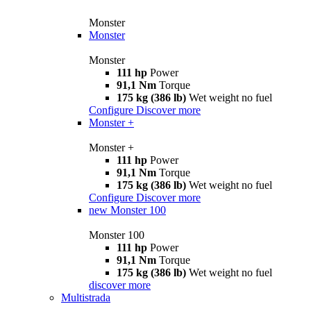
Monster
Monster
Monster
111 hp
Power
91,1 Nm
Torque
175 kg (386 lb)
Wet weight no fuel
Configure
Discover more
Monster +
Monster +
111 hp
Power
91,1 Nm
Torque
175 kg (386 lb)
Wet weight no fuel
Configure
Discover more
new
Monster 100
Monster 100
111 hp
Power
91,1 Nm
Torque
175 kg (386 lb)
Wet weight no fuel
discover more
Multistrada