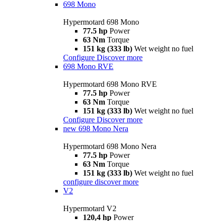
698 Mono
Hypermotard 698 Mono
77.5 hp
Power
63 Nm
Torque
151 kg (333 lb)
Wet weight no fuel
Configure
Discover more
698 Mono RVE
Hypermotard 698 Mono RVE
77.5 hp
Power
63 Nm
Torque
151 kg (333 lb)
Wet weight no fuel
Configure
Discover more
new
698 Mono Nera
Hypermotard 698 Mono Nera
77.5 hp
Power
63 Nm
Torque
151 kg (333 lb)
Wet weight no fuel
configure
discover more
V2
Hypermotard V2
120,4 hp
Power