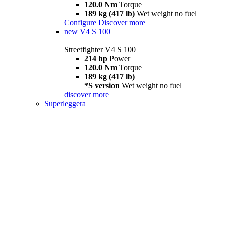
120.0 Nm
Torque
189 kg (417 lb)
Wet weight no fuel
Configure
Discover more
new
V4 S 100
Streetfighter V4 S 100
214 hp
Power
120.0 Nm
Torque
189 kg (417 lb)
*S version
Wet weight no fuel
discover more
Superleggera