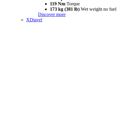
119 Nm
Torque
173 kg (381 lb)
Wet weight no fuel
Discover more
XDiavel