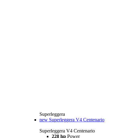
Superleggera
new
Superleggera V4 Centenario
Superleggera V4 Centenario
228 hp
Power