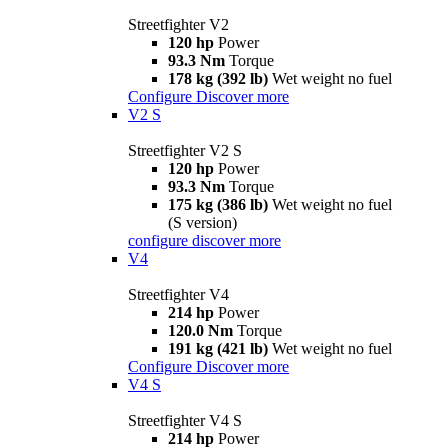
Streetfighter V2
120 hp
Power
93.3 Nm
Torque
178 kg (392 lb)
Wet weight no fuel
Configure
Discover more
V2 S
Streetfighter V2 S
120 hp
Power
93.3 Nm
Torque
175 kg (386 lb)
Wet weight no fuel
(S version)
configure
discover more
V4
Streetfighter V4
214 hp
Power
120.0 Nm
Torque
191 kg (421 lb)
Wet weight no fuel
Configure
Discover more
V4 S
Streetfighter V4 S
214 hp
Power