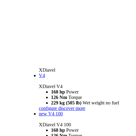
XDiavel
V4
XDiavel V4
168 hp
Power
126 Nm
Torque
229 kg (505 lb)
Wet weight no fuel
configure
discover more
new
V4 100
XDiavel V4 100
168 hp
Power
126 Nm
Torque