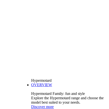
Hypermotard
OVERVIEW
Hypermotard Family: fun and style
Explore the Hypermotard range and choose the
model best suited to your needs.
Discover more