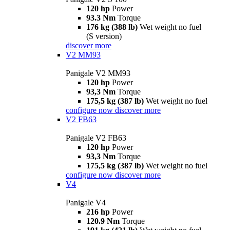
120 hp
Power
93.3 Nm
Torque
176 kg (388 lb)
Wet weight no fuel
(S version)
discover more
V2 MM93
Panigale V2 MM93
120 hp
Power
93,3 Nm
Torque
175,5 kg (387 lb)
Wet weight no fuel
configure now
discover more
V2 FB63
Panigale V2 FB63
120 hp
Power
93,3 Nm
Torque
175,5 kg (387 lb)
Wet weight no fuel
configure now
discover more
V4
Panigale V4
216 hp
Power
120.9 Nm
Torque