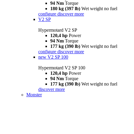
94 Nm
Torque
180 kg (397 lb)
Wet weight no fuel
configure
discover more
V2 SP
Hypermotard V2 SP
120,4 hp
Power
94 Nm
Torque
177 kg (390 lb)
Wet weight no fuel
configure
discover more
new
V2 SP 100
Hypermotard V2 SP 100
120,4 hp
Power
94 Nm
Torque
177 kg (390 lb)
Wet weight no fuel
discover more
Monster