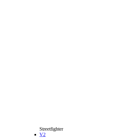
Streetfighter
V2