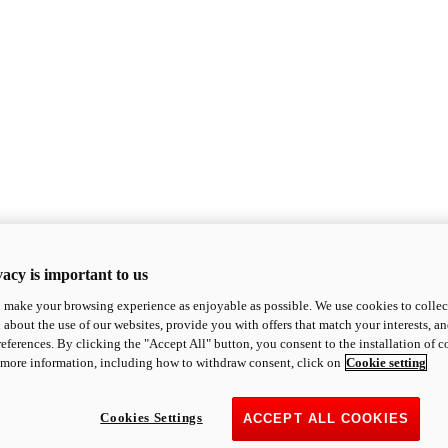
acy is important to us
o make your browsing experience as enjoyable as possible. We use cookies to collect 
 about the use of our websites, provide you with offers that match your interests, a
eferences. By clicking the "Accept All" button, you consent to the installation of 
 more information, including how to withdraw consent, click on
Cookie setting
Cookies Settings
ACCEPT ALL COOKIES