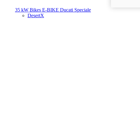
35 kW Bikes
E-BIKE
Ducati Speciale
DesertX