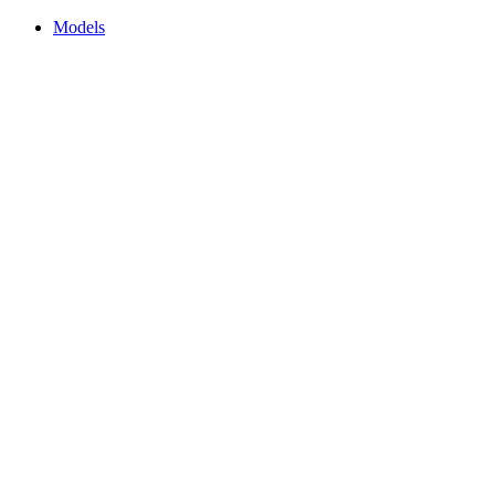
Models