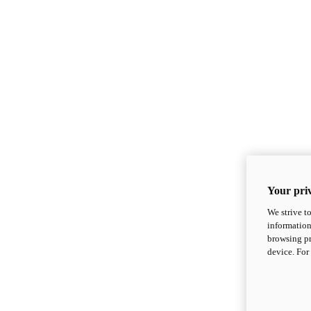
Your priv
We strive t
information
browsing pr
device. For