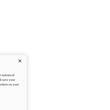
statistical
nd save your
cookies on your