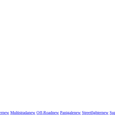
er
new
Multistrada
new
Off-Road
new
Panigale
new
Streetfighter
new
Sup