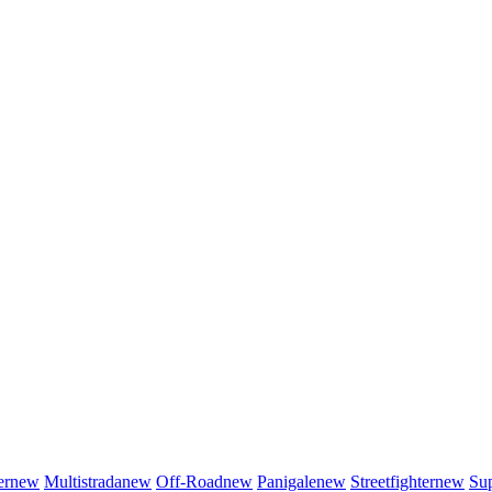
er
new
Multistrada
new
Off-Road
new
Panigale
new
Streetfighter
new
Sup