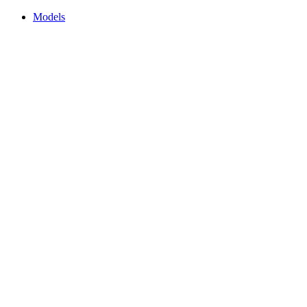
Models