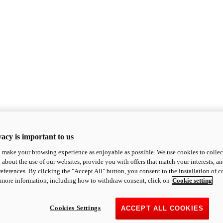
acy is important to us
o make your browsing experience as enjoyable as possible. We use cookies to collect 
 about the use of our websites, provide you with offers that match your interests, a
eferences. By clicking the "Accept All" button, you consent to the installation of 
 more information, including how to withdraw consent, click on
Cookie setting
Cookies Settings
ACCEPT ALL COOKIES