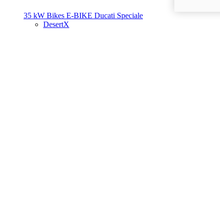
35 kW Bikes
E-BIKE
Ducati Speciale
DesertX