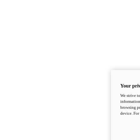
Your priv
We strive t
information
browsing pr
device. For