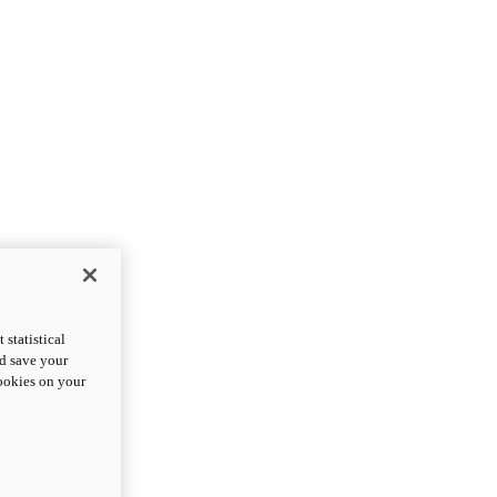
statistical
nd save your
cookies on your