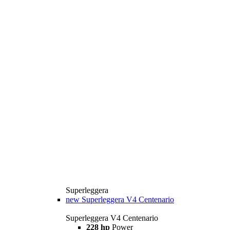
Superleggera
new
Superleggera V4 Centenario
Superleggera V4 Centenario
228 hp
Power