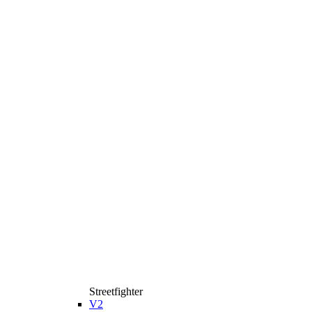
Streetfighter
V2