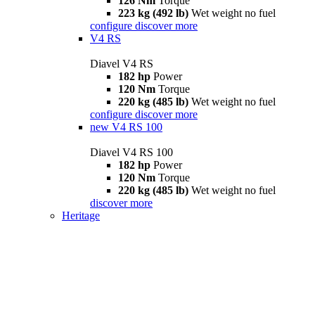
126 Nm
Torque
223 kg (492 lb)
Wet weight no fuel
configure
discover more
V4 RS
Diavel V4 RS
182 hp
Power
120 Nm
Torque
220 kg (485 lb)
Wet weight no fuel
configure
discover more
new
V4 RS 100
Diavel V4 RS 100
182 hp
Power
120 Nm
Torque
220 kg (485 lb)
Wet weight no fuel
discover more
Heritage