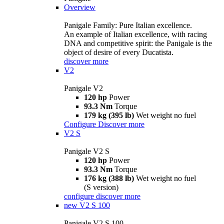
Overview
Panigale Family: Pure Italian excellence.
An example of Italian excellence, with racing
DNA and competitive spirit: the Panigale is the
object of desire of every Ducatista.
discover more
V2
Panigale V2
120 hp
Power
93.3 Nm
Torque
179 kg (395 lb)
Wet weight no fuel
Configure
Discover more
V2 S
Panigale V2 S
120 hp
Power
93.3 Nm
Torque
176 kg (388 lb)
Wet weight no fuel
(S version)
configure
discover more
new
V2 S 100
Panigale V2 S 100