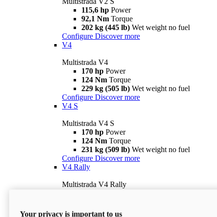
Multistrada V2 S
115,6 hp
Power
92,1 Nm
Torque
202 kg (445 lb)
Wet weight no fuel
Configure
Discover more
V4
Multistrada V4
170 hp
Power
124 Nm
Torque
229 kg (505 lb)
Wet weight no fuel
Configure
Discover more
V4 S
Multistrada V4 S
170 hp
Power
124 Nm
Torque
231 kg (509 lb)
Wet weight no fuel
Configure
Discover more
V4 Rally
Multistrada V4 Rally
170 hp
Power
123,8 Nm
Torque
240 kg (529 lb)
Wet weight no fuel
Your privacy is important to us