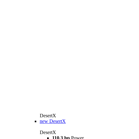
DesertX
new
DesertX
DesertX
110,3 hp
Power