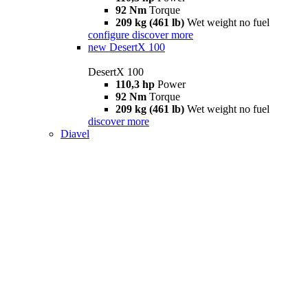
92 Nm
Torque
209 kg (461 lb)
Wet weight no fuel
configure
discover more
new
DesertX 100
DesertX 100
110,3 hp
Power
92 Nm
Torque
209 kg (461 lb)
Wet weight no fuel
discover more
Diavel