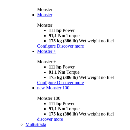
Monster
Monster
Monster
111 hp
Power
91,1 Nm
Torque
175 kg (386 lb)
Wet weight no fuel
Configure
Discover more
Monster +
Monster +
111 hp
Power
91,1 Nm
Torque
175 kg (386 lb)
Wet weight no fuel
Configure
Discover more
new
Monster 100
Monster 100
111 hp
Power
91,1 Nm
Torque
175 kg (386 lb)
Wet weight no fuel
discover more
Multistrada