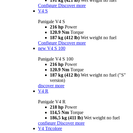
191 kg (421 lb)
Wet weight no fuel
Configure
Discover more
V4 S
Panigale V4 S
216 hp
Power
120.9 Nm
Torque
187 kg (412 lb)
Wet weight no fuel
Configure
Discover more
new
V4 S 100
Panigale V4 S 100
216 hp
Power
120.9 Nm
Torque
187 kg (412 lb)
Wet weight no fuel ("S"
version)
discover more
V4 R
Panigale V4 R
218 hp
Power
114,5 Nm
Torque
186,5 kg (411 lb)
Wet weight no fuel
configure
Discover more
V4 Tricolore