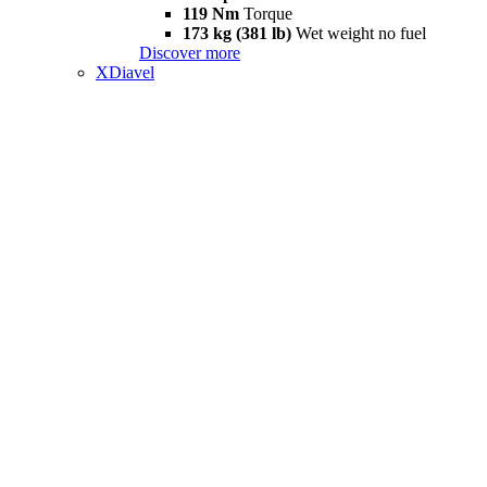
119 Nm
Torque
173 kg (381 lb)
Wet weight no fuel
Discover more
XDiavel