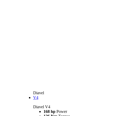
Diavel
V4
Diavel V4
168 hp
Power