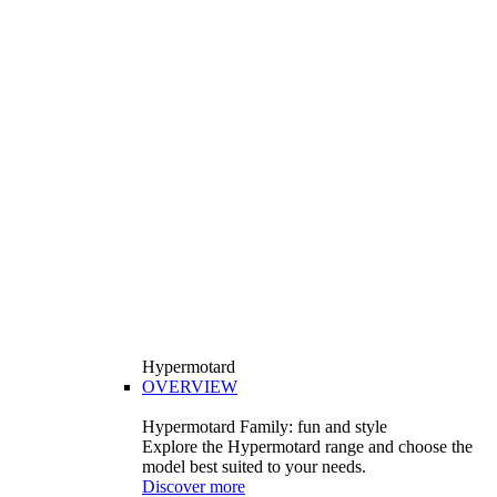
Hypermotard
OVERVIEW
Hypermotard Family: fun and style
Explore the Hypermotard range and choose the
model best suited to your needs.
Discover more