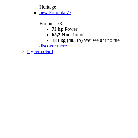
Heritage
new
Formula 73
Formula 73
73 hp
Power
65,2 Nm
Torque
183 kg (403 lb)
Wet weight no fuel
discover more
Hypermotard