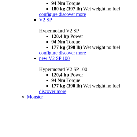
94 Nm
Torque
180 kg (397 lb)
Wet weight no fuel
configure
discover more
V2 SP
Hypermotard V2 SP
120,4 hp
Power
94 Nm
Torque
177 kg (390 lb)
Wet weight no fuel
configure
discover more
new
V2 SP 100
Hypermotard V2 SP 100
120,4 hp
Power
94 Nm
Torque
177 kg (390 lb)
Wet weight no fuel
discover more
Monster