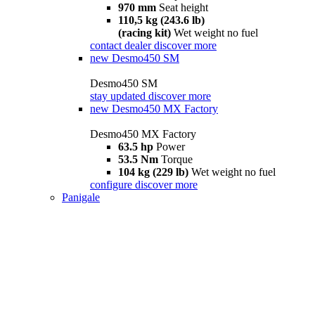
970 mm
Seat height
110,5 kg (243.6 lb)
(racing kit)
Wet weight no fuel
contact dealer
discover more
new
Desmo450 SM
Desmo450 SM
stay updated
discover more
new
Desmo450 MX Factory
Desmo450 MX Factory
63.5 hp
Power
53.5 Nm
Torque
104 kg (229 lb)
Wet weight no fuel
configure
discover more
Panigale