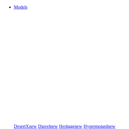
Models
DesertX
new
Diavel
new
Heritage
new
Hypermotard
new