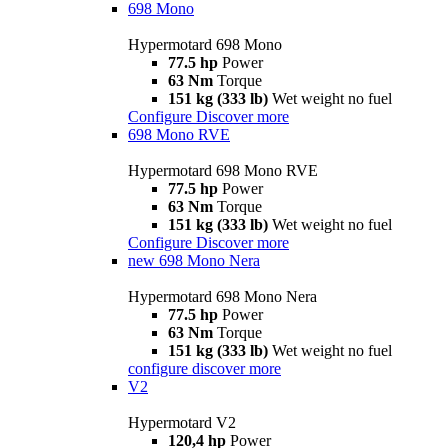
698 Mono
Hypermotard 698 Mono
77.5 hp
Power
63 Nm
Torque
151 kg (333 lb)
Wet weight no fuel
Configure
Discover more
698 Mono RVE
Hypermotard 698 Mono RVE
77.5 hp
Power
63 Nm
Torque
151 kg (333 lb)
Wet weight no fuel
Configure
Discover more
new
698 Mono Nera
Hypermotard 698 Mono Nera
77.5 hp
Power
63 Nm
Torque
151 kg (333 lb)
Wet weight no fuel
configure
discover more
V2
Hypermotard V2
120,4 hp
Power