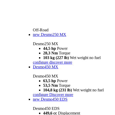
Off-Road
new
Desmo250 MX
Desmo250 MX
44,5 hp
Power
28,3 Nm
Torque
103 kg (227 lb)
Wet weight no fuel
configure
discover more
Desmo450 MX
Desmo450 MX
63,5 hp
Power
53,5 Nm
Torque
104,8 kg (231 lb)
Wet weight no fuel
configure
Discover more
new
Desmo450 EDS
Desmo450 EDS
449,6 cc
Displacement