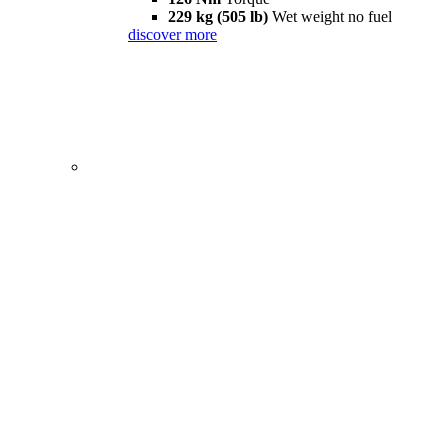
229 kg (505 lb)
Wet weight no fuel
discover more