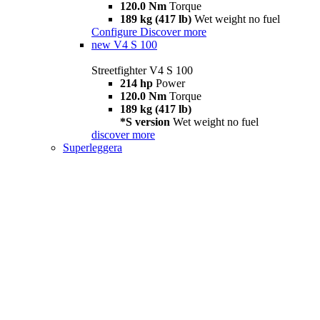
120.0 Nm
Torque
189 kg (417 lb)
Wet weight no fuel
Configure
Discover more
new
V4 S 100
Streetfighter V4 S 100
214 hp
Power
120.0 Nm
Torque
189 kg (417 lb)
*S version
Wet weight no fuel
discover more
Superleggera