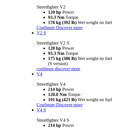
Streetfighter V2
120 hp
Power
93.3 Nm
Torque
178 kg (392 lb)
Wet weight no fuel
Configure
Discover more
V2 S
Streetfighter V2 S
120 hp
Power
93.3 Nm
Torque
175 kg (386 lb)
Wet weight no fuel
(S version)
configure
discover more
V4
Streetfighter V4
214 hp
Power
120.0 Nm
Torque
191 kg (421 lb)
Wet weight no fuel
Configure
Discover more
V4 S
Streetfighter V4 S
214 hp
Power