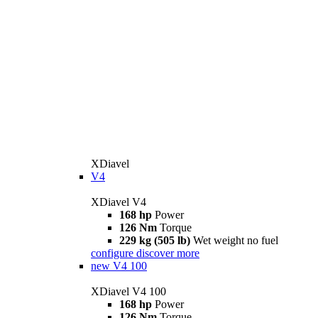
XDiavel
V4
XDiavel V4
168 hp
Power
126 Nm
Torque
229 kg (505 lb)
Wet weight no fuel
configure
discover more
new
V4 100
XDiavel V4 100
168 hp
Power
126 Nm
Torque