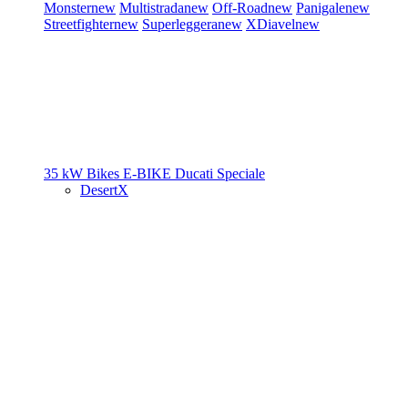
Monster
new
Multistrada
new
Off-Road
new
Panigale
new
Streetfighter
new
Superleggera
new
XDiavel
new
35 kW Bikes
E-BIKE
Ducati Speciale
DesertX