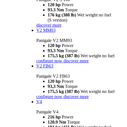
120 hp
Power
93.3 Nm
Torque
176 kg (388 lb)
Wet weight no fuel
(S version)
discover more
V2 MM93
Panigale V2 MM93
120 hp
Power
93,3 Nm
Torque
175,5 kg (387 lb)
Wet weight no fuel
configure now
discover more
V2 FB63
Panigale V2 FB63
120 hp
Power
93,3 Nm
Torque
175,5 kg (387 lb)
Wet weight no fuel
configure now
discover more
V4
Panigale V4
216 hp
Power
120.9 Nm
Torque