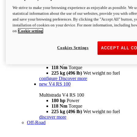
configure
discover more
V4 Pikes Peak
We strive to make your browsing experience as enjoyable as possible. We us
statistical information about the use of our websites, provide you with offer
Multistrada V4 Pikes Peak
and save your browsing preferences. By clicking the "Accept All" button, y
170 hp
Power
installation of cookies on your device. For more information, including ho
124 Nm
Torque
on
Cookie setting
227 kg (500 lb)
Wet weight no fuel
Configure
Discover more
V4 RS
Cookies Settings
ACCEPT ALL C
Multistrada V4 RS
180 hp
Power
118 Nm
Torque
225 kg (496 lb)
Wet weight no fuel
configure
Discover more
new
V4 RS 100
Multistrada V4 RS 100
180 hp
Power
118 Nm
Torque
225 kg (496 lb)
Wet weight no fuel
discover more
Off-Road