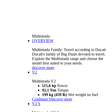
Multistrada
OVERVIEW
Multistrada Family: Travel according to Ducati
Ducati's family of Big Duals devoted to travel.
Explore the Multistrada range and choose the
model best suited to your needs.
discover more
V2
Multistrada V2
115,6 hp
Power
92,1 Nm
Torque
199 kg (439 lb)
Wet weight no fuel
Configure
Discover more
V2 S