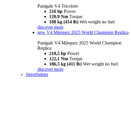
Panigale V4 Tricolore
216 hp
Power
120.9 Nm
Torque
188 kg (414 lb)
Wet weight no fuel
discover more
new
V4 Márquez 2025 World Champion Replica
Panigale V4 Márquez 2025 World Champion
Replica
218,5 hp
Power
122,1 Nm
Torque
186,5 kg (411 lb)
Wet weight no fuel
discover more
Streetfighter