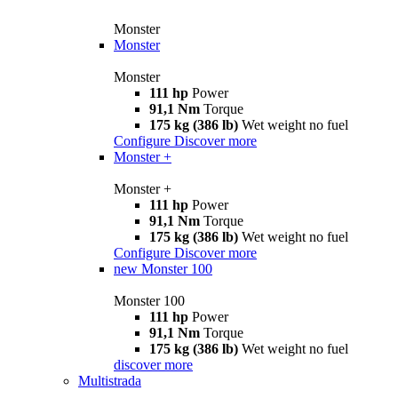
Monster
Monster
Monster
111 hp
Power
91,1 Nm
Torque
175 kg (386 lb)
Wet weight no fuel
Configure
Discover more
Monster +
Monster +
111 hp
Power
91,1 Nm
Torque
175 kg (386 lb)
Wet weight no fuel
Configure
Discover more
new
Monster 100
Monster 100
111 hp
Power
91,1 Nm
Torque
175 kg (386 lb)
Wet weight no fuel
discover more
Multistrada