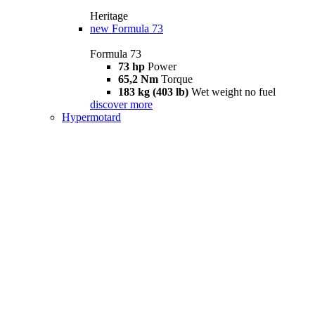
Heritage
new
Formula 73
Formula 73
73 hp
Power
65,2 Nm
Torque
183 kg (403 lb)
Wet weight no fuel
discover more
Hypermotard