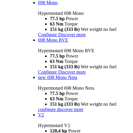
698 Mono
Hypermotard 698 Mono
77.5 hp
Power
63 Nm
Torque
151 kg (333 lb)
Wet weight no fuel
Configure
Discover more
698 Mono RVE
Hypermotard 698 Mono RVE
77.5 hp
Power
63 Nm
Torque
151 kg (333 lb)
Wet weight no fuel
Configure
Discover more
new
698 Mono Nera
Hypermotard 698 Mono Nera
77.5 hp
Power
63 Nm
Torque
151 kg (333 lb)
Wet weight no fuel
configure
discover more
V2
Hypermotard V2
120,4 hp
Power