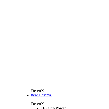
DesertX
new
DesertX
DesertX
110,3 hp
Power