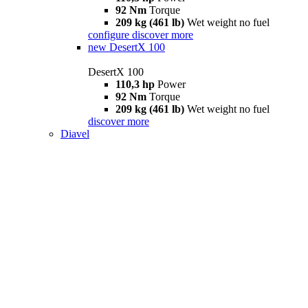
92 Nm
Torque
209 kg (461 lb)
Wet weight no fuel
configure
discover more
new
DesertX 100
DesertX 100
110,3 hp
Power
92 Nm
Torque
209 kg (461 lb)
Wet weight no fuel
discover more
Diavel