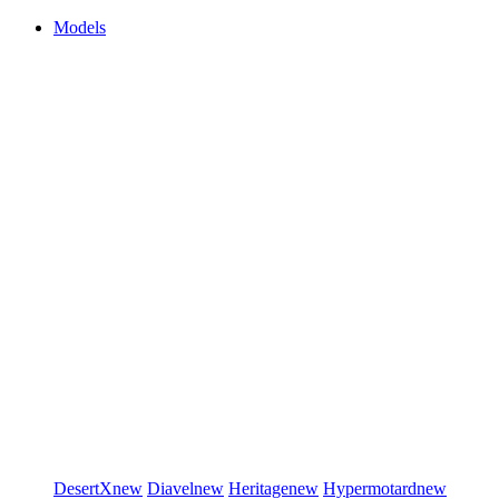
Models
DesertX
new
Diavel
new
Heritage
new
Hypermotard
new