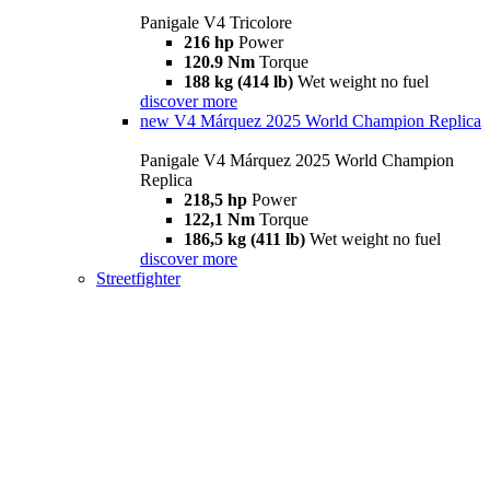
Panigale V4 Tricolore
216 hp
Power
120.9 Nm
Torque
188 kg (414 lb)
Wet weight no fuel
discover more
new
V4 Márquez 2025 World Champion Replica
Panigale V4 Márquez 2025 World Champion
Replica
218,5 hp
Power
122,1 Nm
Torque
186,5 kg (411 lb)
Wet weight no fuel
discover more
Streetfighter