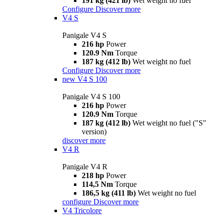
191 kg (421 lb)
Wet weight no fuel
Configure
Discover more
V4 S
Panigale V4 S
216 hp
Power
120.9 Nm
Torque
187 kg (412 lb)
Wet weight no fuel
Configure
Discover more
new
V4 S 100
Panigale V4 S 100
216 hp
Power
120.9 Nm
Torque
187 kg (412 lb)
Wet weight no fuel ("S"
version)
discover more
V4 R
Panigale V4 R
218 hp
Power
114,5 Nm
Torque
186,5 kg (411 lb)
Wet weight no fuel
configure
Discover more
V4 Tricolore