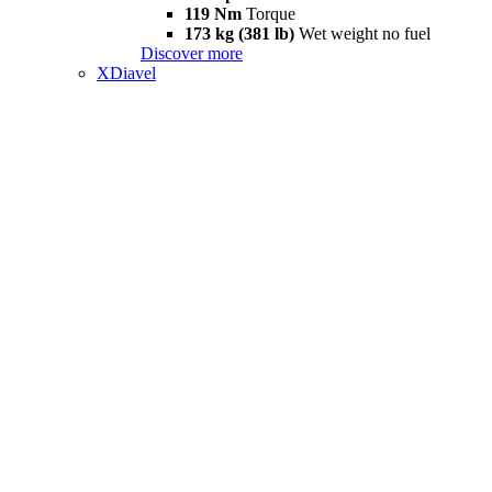
119 Nm
Torque
173 kg (381 lb)
Wet weight no fuel
Discover more
XDiavel