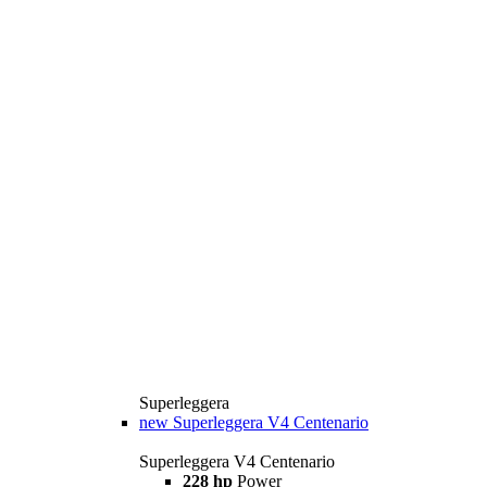
Superleggera
new
Superleggera V4 Centenario
Superleggera V4 Centenario
228 hp
Power