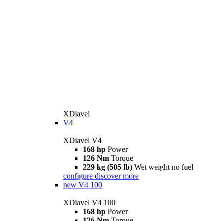
XDiavel
V4
XDiavel V4
168 hp
Power
126 Nm
Torque
229 kg (505 lb)
Wet weight no fuel
configure
discover more
new
V4 100
XDiavel V4 100
168 hp
Power
126 Nm
Torque