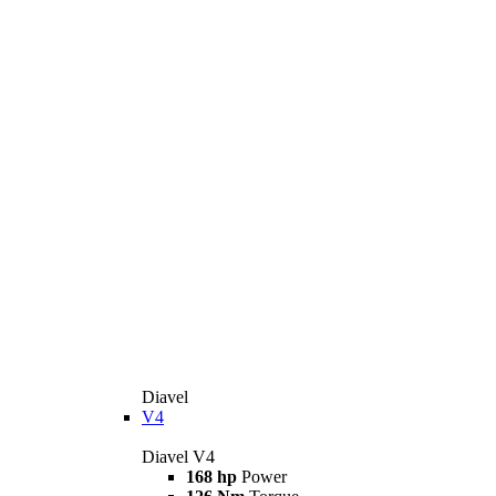
Diavel
V4
Diavel V4
168 hp
Power