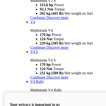
Multistrada V2 S
115,6 hp
Power
92,1 Nm
Torque
202 kg (445 lb)
Wet weight no fuel
Configure
Discover more
V4
Multistrada V4
170 hp
Power
124 Nm
Torque
229 kg (505 lb)
Wet weight no fuel
Configure
Discover more
V4 S
Multistrada V4 S
170 hp
Power
124 Nm
Torque
231 kg (509 lb)
Wet weight no fuel
Configure
Discover more
V4 Rally
Multistrada V4 Rally
170 hp
Power
123,8 Nm
Torque
240 kg (529 lb)
Wet weight no fuel
Your privacy is important to us