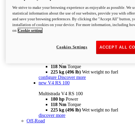
configure
discover more
V4 Pikes Peak
We strive to make your browsing experience as enjoyable as possible. We us
statistical information about the use of our websites, provide you with offer
Multistrada V4 Pikes Peak
and save your browsing preferences. By clicking the "Accept All" button, y
170 hp
Power
installation of cookies on your device. For more information, including ho
124 Nm
Torque
on
Cookie setting
227 kg (500 lb)
Wet weight no fuel
Configure
Discover more
V4 RS
Cookies Settings
ACCEPT ALL C
Multistrada V4 RS
180 hp
Power
118 Nm
Torque
225 kg (496 lb)
Wet weight no fuel
configure
Discover more
new
V4 RS 100
Multistrada V4 RS 100
180 hp
Power
118 Nm
Torque
225 kg (496 lb)
Wet weight no fuel
discover more
Off-Road