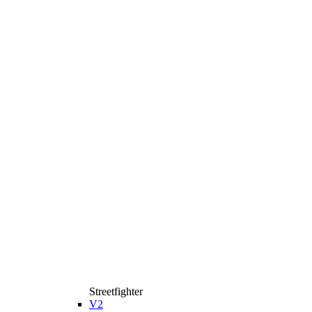
Streetfighter
V2