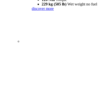
229 kg (505 lb)
Wet weight no fuel
discover more