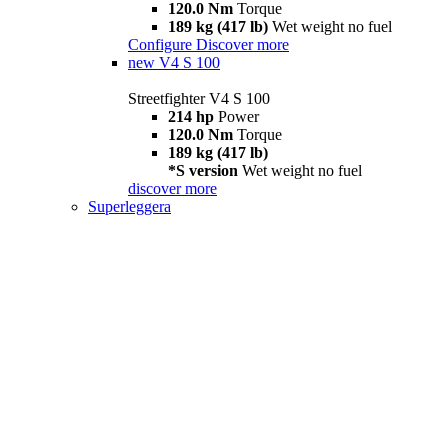
120.0 Nm
Torque
189 kg (417 lb)
Wet weight no fuel
Configure
Discover more
new
V4 S 100
Streetfighter V4 S 100
214 hp
Power
120.0 Nm
Torque
189 kg (417 lb)
*S version
Wet weight no fuel
discover more
Superleggera