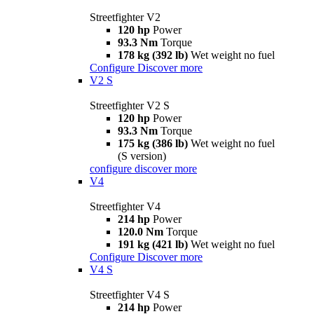
Streetfighter V2
120 hp
Power
93.3 Nm
Torque
178 kg (392 lb)
Wet weight no fuel
Configure
Discover more
V2 S
Streetfighter V2 S
120 hp
Power
93.3 Nm
Torque
175 kg (386 lb)
Wet weight no fuel
(S version)
configure
discover more
V4
Streetfighter V4
214 hp
Power
120.0 Nm
Torque
191 kg (421 lb)
Wet weight no fuel
Configure
Discover more
V4 S
Streetfighter V4 S
214 hp
Power