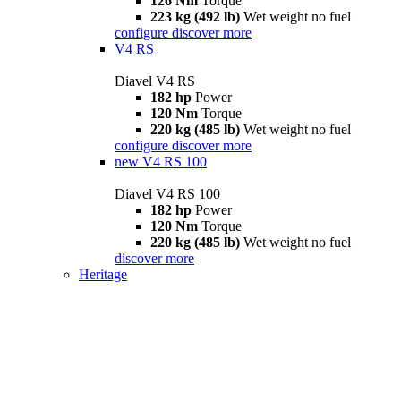
126 Nm
Torque
223 kg (492 lb)
Wet weight no fuel
configure
discover more
V4 RS
Diavel V4 RS
182 hp
Power
120 Nm
Torque
220 kg (485 lb)
Wet weight no fuel
configure
discover more
new
V4 RS 100
Diavel V4 RS 100
182 hp
Power
120 Nm
Torque
220 kg (485 lb)
Wet weight no fuel
discover more
Heritage