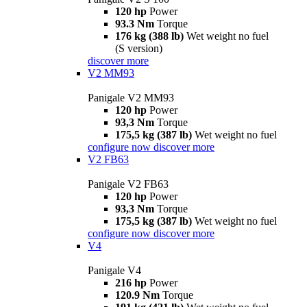
120 hp
Power
93.3 Nm
Torque
176 kg (388 lb)
Wet weight no fuel
(S version)
discover more
V2 MM93
Panigale V2 MM93
120 hp
Power
93,3 Nm
Torque
175,5 kg (387 lb)
Wet weight no fuel
configure now
discover more
V2 FB63
Panigale V2 FB63
120 hp
Power
93,3 Nm
Torque
175,5 kg (387 lb)
Wet weight no fuel
configure now
discover more
V4
Panigale V4
216 hp
Power
120.9 Nm
Torque