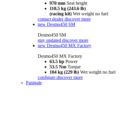
970 mm
Seat height
110,5 kg (243.6 lb)
(racing kit)
Wet weight no fuel
contact dealer
discover more
new
Desmo450 SM
Desmo450 SM
stay updated
discover more
new
Desmo450 MX Factory
Desmo450 MX Factory
63.5 hp
Power
53.5 Nm
Torque
104 kg (229 lb)
Wet weight no fuel
configure
discover more
Panigale