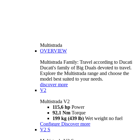
Multistrada
OVERVIEW
Multistrada Family: Travel according to Ducati
Ducati's family of Big Duals devoted to travel.
Explore the Multistrada range and choose the
model best suited to your needs.
discover more
V2
Multistrada V2
115,6 hp
Power
92,1 Nm
Torque
199 kg (439 lb)
Wet weight no fuel
Configure
Discover more
V2 S