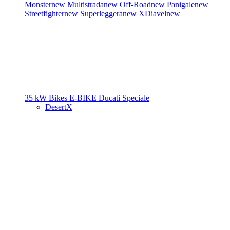
Monster
new
Multistrada
new
Off-Road
new
Panigale
new
Streetfighter
new
Superleggera
new
XDiavel
new
35 kW Bikes
E-BIKE
Ducati Speciale
DesertX