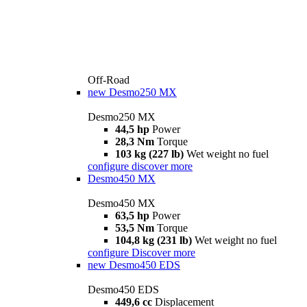
Off-Road
new
Desmo250 MX
Desmo250 MX
44,5 hp
Power
28,3 Nm
Torque
103 kg (227 lb)
Wet weight no fuel
configure
discover more
Desmo450 MX
Desmo450 MX
63,5 hp
Power
53,5 Nm
Torque
104,8 kg (231 lb)
Wet weight no fuel
configure
Discover more
new
Desmo450 EDS
Desmo450 EDS
449,6 cc
Displacement