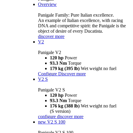
Overview
Panigale Family: Pure Italian excellence.
An example of Italian excellence, with racing
DNA and competitive spirit: the Panigale is the
object of desire of every Ducatista.
discover more
V2
Panigale V2
120 hp
Power
93.3 Nm
Torque
179 kg (395 lb)
Wet weight no fuel
Configure
Discover more
V2 S
Panigale V2 S
120 hp
Power
93.3 Nm
Torque
176 kg (388 lb)
Wet weight no fuel
(S version)
configure
discover more
new
V2 S 100
Panigale V2 S 100