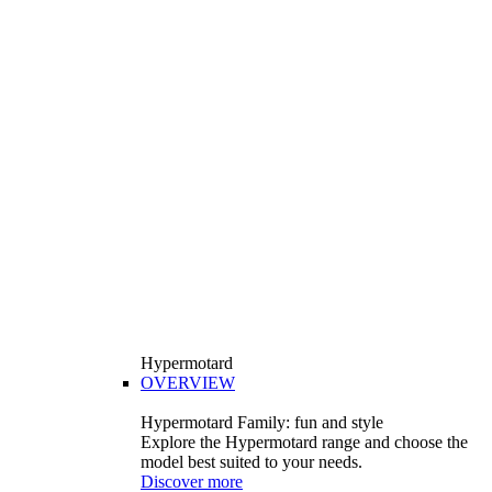
Hypermotard
OVERVIEW
Hypermotard Family: fun and style
Explore the Hypermotard range and choose the
model best suited to your needs.
Discover more