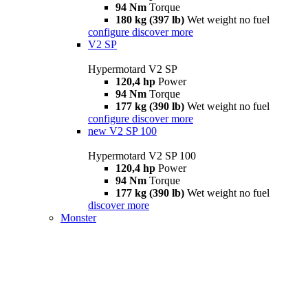
94 Nm
Torque
180 kg (397 lb)
Wet weight no fuel
configure
discover more
V2 SP
Hypermotard V2 SP
120,4 hp
Power
94 Nm
Torque
177 kg (390 lb)
Wet weight no fuel
configure
discover more
new
V2 SP 100
Hypermotard V2 SP 100
120,4 hp
Power
94 Nm
Torque
177 kg (390 lb)
Wet weight no fuel
discover more
Monster