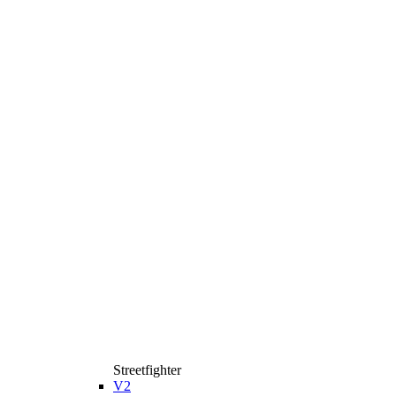
Streetfighter
V2