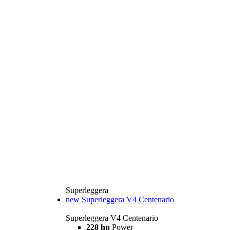
Superleggera
new
Superleggera V4 Centenario
Superleggera V4 Centenario
228 hp
Power