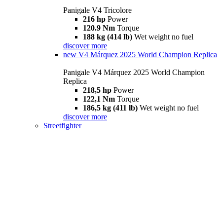
Panigale V4 Tricolore
216 hp
Power
120.9 Nm
Torque
188 kg (414 lb)
Wet weight no fuel
discover more
new
V4 Márquez 2025 World Champion Replica
Panigale V4 Márquez 2025 World Champion
Replica
218,5 hp
Power
122,1 Nm
Torque
186,5 kg (411 lb)
Wet weight no fuel
discover more
Streetfighter