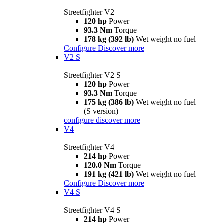
Streetfighter V2
120 hp
Power
93.3 Nm
Torque
178 kg (392 lb)
Wet weight no fuel
Configure
Discover more
V2 S
Streetfighter V2 S
120 hp
Power
93.3 Nm
Torque
175 kg (386 lb)
Wet weight no fuel
(S version)
configure
discover more
V4
Streetfighter V4
214 hp
Power
120.0 Nm
Torque
191 kg (421 lb)
Wet weight no fuel
Configure
Discover more
V4 S
Streetfighter V4 S
214 hp
Power