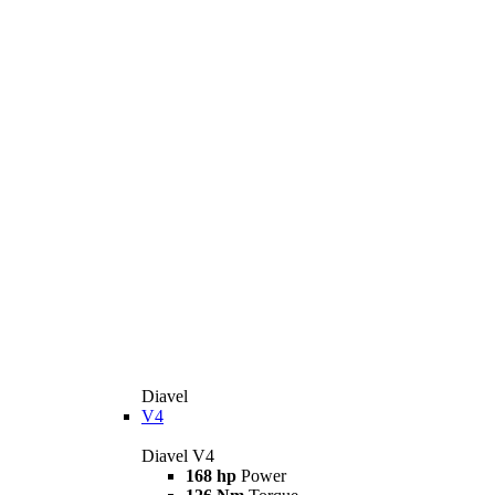
Diavel
V4
Diavel V4
168 hp
Power