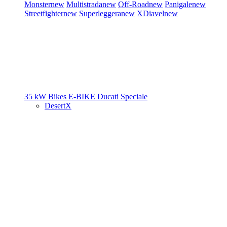
Monster
new
Multistrada
new
Off-Road
new
Panigale
new
Streetfighter
new
Superleggera
new
XDiavel
new
35 kW Bikes
E-BIKE
Ducati Speciale
DesertX