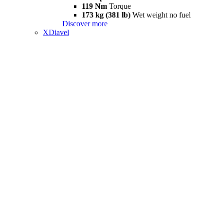
119 Nm
Torque
173 kg (381 lb)
Wet weight no fuel
Discover more
XDiavel