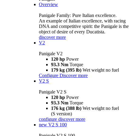
Overview
Panigale Family: Pure Italian excellence.
An example of Italian excellence, with racing
DNA and competitive spirit: the Panigale is the
object of desire of every Ducatista.
discover more
V2
Panigale V2
120 hp
Power
93.3 Nm
Torque
179 kg (395 lb)
Wet weight no fuel
Configure
Discover more
V2 S
Panigale V2 S
120 hp
Power
93.3 Nm
Torque
176 kg (388 lb)
Wet weight no fuel
(S version)
configure
discover more
new
V2 S 100
Panigale V2 S 100