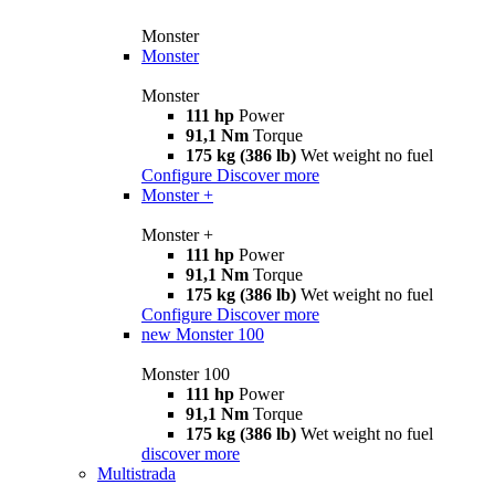
Monster
Monster
Monster
111 hp
Power
91,1 Nm
Torque
175 kg (386 lb)
Wet weight no fuel
Configure
Discover more
Monster +
Monster +
111 hp
Power
91,1 Nm
Torque
175 kg (386 lb)
Wet weight no fuel
Configure
Discover more
new
Monster 100
Monster 100
111 hp
Power
91,1 Nm
Torque
175 kg (386 lb)
Wet weight no fuel
discover more
Multistrada