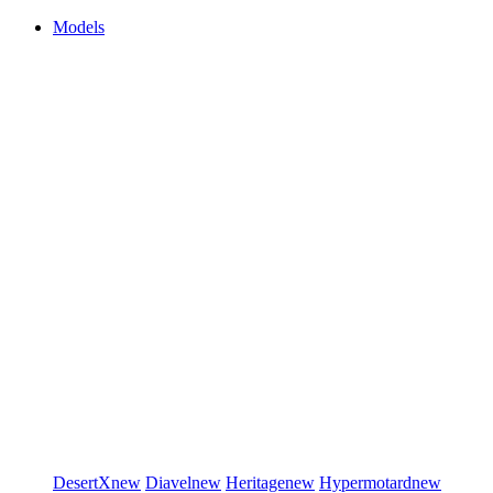
Models
DesertX
new
Diavel
new
Heritage
new
Hypermotard
new