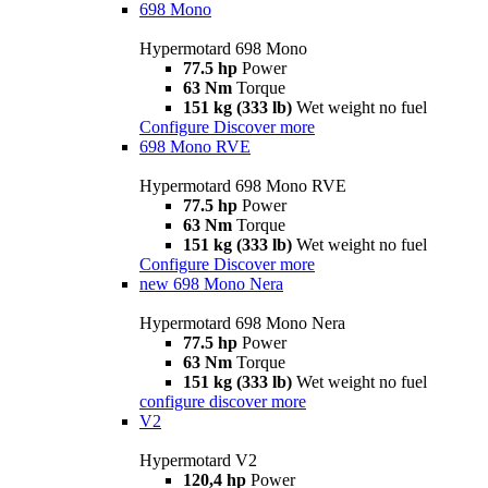
698 Mono
Hypermotard 698 Mono
77.5 hp
Power
63 Nm
Torque
151 kg (333 lb)
Wet weight no fuel
Configure
Discover more
698 Mono RVE
Hypermotard 698 Mono RVE
77.5 hp
Power
63 Nm
Torque
151 kg (333 lb)
Wet weight no fuel
Configure
Discover more
new
698 Mono Nera
Hypermotard 698 Mono Nera
77.5 hp
Power
63 Nm
Torque
151 kg (333 lb)
Wet weight no fuel
configure
discover more
V2
Hypermotard V2
120,4 hp
Power