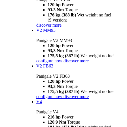
120 hp
Power
93.3 Nm
Torque
176 kg (388 lb)
Wet weight no fuel
(S version)
discover more
V2 MM93
Panigale V2 MM93
120 hp
Power
93,3 Nm
Torque
175,5 kg (387 lb)
Wet weight no fuel
configure now
discover more
V2 FB63
Panigale V2 FB63
120 hp
Power
93,3 Nm
Torque
175,5 kg (387 lb)
Wet weight no fuel
configure now
discover more
V4
Panigale V4
216 hp
Power
120.9 Nm
Torque