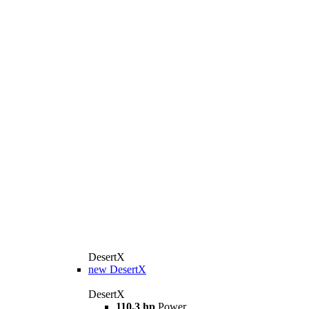
DesertX
new
DesertX
DesertX
110,3 hp
Power