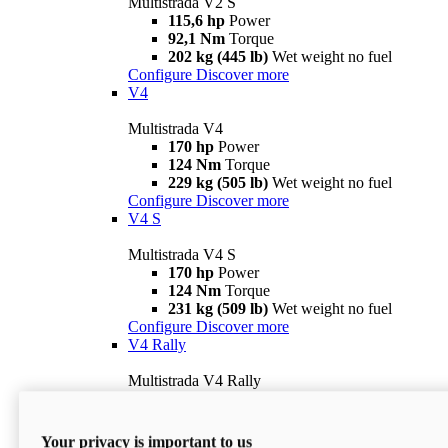
Multistrada V2 S
115,6 hp
Power
92,1 Nm
Torque
202 kg (445 lb)
Wet weight no fuel
Configure
Discover more
V4
Multistrada V4
170 hp
Power
124 Nm
Torque
229 kg (505 lb)
Wet weight no fuel
Configure
Discover more
V4 S
Multistrada V4 S
170 hp
Power
124 Nm
Torque
231 kg (509 lb)
Wet weight no fuel
Configure
Discover more
V4 Rally
Multistrada V4 Rally
170 hp
Power
123,8 Nm
Torque
240 kg (529 lb)
Wet weight no fuel
Your privacy is important to us