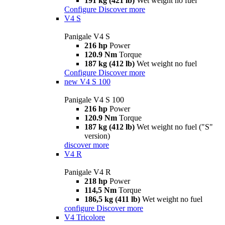
191 kg (421 lb)
Wet weight no fuel
Configure
Discover more
V4 S
Panigale V4 S
216 hp
Power
120.9 Nm
Torque
187 kg (412 lb)
Wet weight no fuel
Configure
Discover more
new
V4 S 100
Panigale V4 S 100
216 hp
Power
120.9 Nm
Torque
187 kg (412 lb)
Wet weight no fuel ("S"
version)
discover more
V4 R
Panigale V4 R
218 hp
Power
114,5 Nm
Torque
186,5 kg (411 lb)
Wet weight no fuel
configure
Discover more
V4 Tricolore