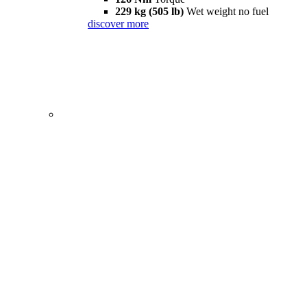
229 kg (505 lb)
Wet weight no fuel
discover more