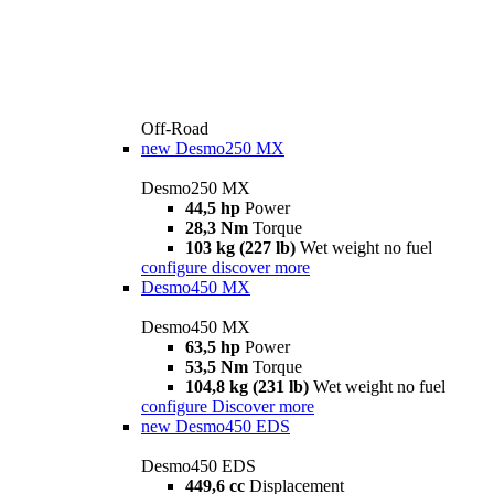
Off-Road
new
Desmo250 MX
Desmo250 MX
44,5 hp
Power
28,3 Nm
Torque
103 kg (227 lb)
Wet weight no fuel
configure
discover more
Desmo450 MX
Desmo450 MX
63,5 hp
Power
53,5 Nm
Torque
104,8 kg (231 lb)
Wet weight no fuel
configure
Discover more
new
Desmo450 EDS
Desmo450 EDS
449,6 cc
Displacement