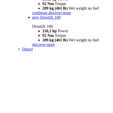
92 Nm
Torque
209 kg (461 lb)
Wet weight no fuel
configure
discover more
new
DesertX 100
DesertX 100
110,3 hp
Power
92 Nm
Torque
209 kg (461 lb)
Wet weight no fuel
discover more
Diavel