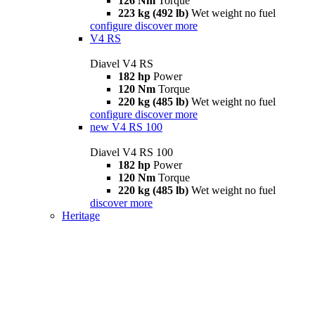
126 Nm
Torque
223 kg (492 lb)
Wet weight no fuel
configure
discover more
V4 RS
Diavel V4 RS
182 hp
Power
120 Nm
Torque
220 kg (485 lb)
Wet weight no fuel
configure
discover more
new
V4 RS 100
Diavel V4 RS 100
182 hp
Power
120 Nm
Torque
220 kg (485 lb)
Wet weight no fuel
discover more
Heritage