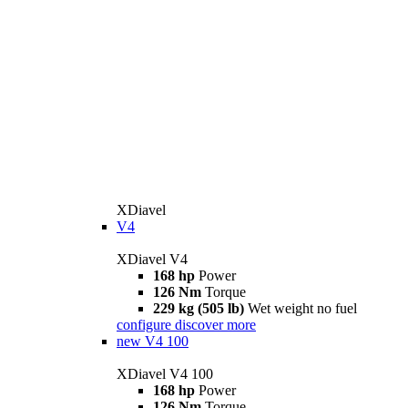
XDiavel
V4
XDiavel V4
168 hp
Power
126 Nm
Torque
229 kg (505 lb)
Wet weight no fuel
configure
discover more
new
V4 100
XDiavel V4 100
168 hp
Power
126 Nm
Torque