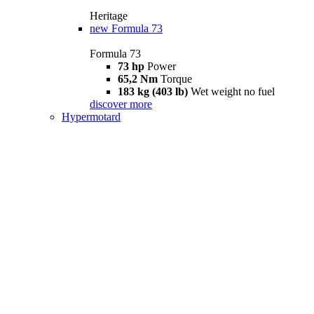
Heritage
new
Formula 73
Formula 73
73 hp
Power
65,2 Nm
Torque
183 kg (403 lb)
Wet weight no fuel
discover more
Hypermotard