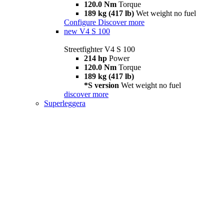
120.0 Nm
Torque
189 kg (417 lb)
Wet weight no fuel
Configure
Discover more
new
V4 S 100
Streetfighter V4 S 100
214 hp
Power
120.0 Nm
Torque
189 kg (417 lb)
*S version
Wet weight no fuel
discover more
Superleggera