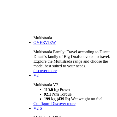
Multistrada
OVERVIEW
Multistrada Family: Travel according to Ducati
Ducati's family of Big Duals devoted to travel.
Explore the Multistrada range and choose the
model best suited to your needs.
discover more
V2
Multistrada V2
115,6 hp
Power
92,1 Nm
Torque
199 kg (439 lb)
Wet weight no fuel
Configure
Discover more
V2 S