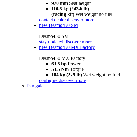
970 mm
Seat height
110,5 kg (243.6 lb)
(racing kit)
Wet weight no fuel
contact dealer
discover more
new
Desmo450 SM
Desmo450 SM
stay updated
discover more
new
Desmo450 MX Factory
Desmo450 MX Factory
63.5 hp
Power
53.5 Nm
Torque
104 kg (229 lb)
Wet weight no fuel
configure
discover more
Panigale