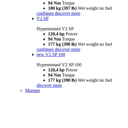
94 Nm
Torque
180 kg (397 lb)
Wet weight no fuel
configure
discover more
V2 SP
Hypermotard V2 SP
120,4 hp
Power
94 Nm
Torque
177 kg (390 lb)
Wet weight no fuel
configure
discover more
new
V2 SP 100
Hypermotard V2 SP 100
120,4 hp
Power
94 Nm
Torque
177 kg (390 lb)
Wet weight no fuel
discover more
Monster