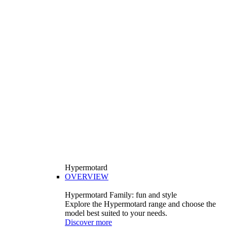
Hypermotard
OVERVIEW
Hypermotard Family: fun and style
Explore the Hypermotard range and choose the
model best suited to your needs.
Discover more