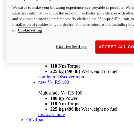
configure
discover more
V4 Pikes Peak
We strive to make your browsing experience as enjoyable as possible. We us
statistical information about the use of our websites, provide you with offer
Multistrada V4 Pikes Peak
and save your browsing preferences. By clicking the "Accept All" button, y
170 hp
Power
installation of cookies on your device. For more information, including ho
124 Nm
Torque
on
Cookie setting
227 kg (500 lb)
Wet weight no fuel
Configure
Discover more
V4 RS
Cookies Settings
ACCEPT ALL C
Multistrada V4 RS
180 hp
Power
118 Nm
Torque
225 kg (496 lb)
Wet weight no fuel
configure
Discover more
new
V4 RS 100
Multistrada V4 RS 100
180 hp
Power
118 Nm
Torque
225 kg (496 lb)
Wet weight no fuel
discover more
Off-Road