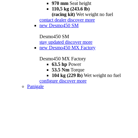
970 mm
Seat height
110,5 kg (243.6 lb)
(racing kit)
Wet weight no fuel
contact dealer
discover more
new
Desmo450 SM
Desmo450 SM
stay updated
discover more
new
Desmo450 MX Factory
Desmo450 MX Factory
63.5 hp
Power
53.5 Nm
Torque
104 kg (229 lb)
Wet weight no fuel
configure
discover more
Panigale