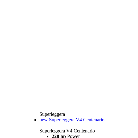
Superleggera
new
Superleggera V4 Centenario
Superleggera V4 Centenario
228 hp
Power