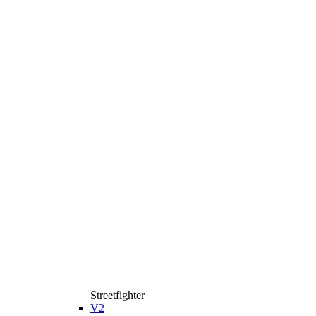
Streetfighter
V2