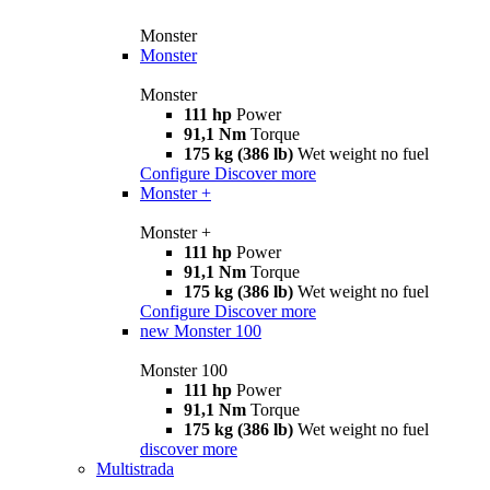
Monster
Monster
Monster
111 hp
Power
91,1 Nm
Torque
175 kg (386 lb)
Wet weight no fuel
Configure
Discover more
Monster +
Monster +
111 hp
Power
91,1 Nm
Torque
175 kg (386 lb)
Wet weight no fuel
Configure
Discover more
new
Monster 100
Monster 100
111 hp
Power
91,1 Nm
Torque
175 kg (386 lb)
Wet weight no fuel
discover more
Multistrada