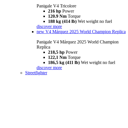
Panigale V4 Tricolore
216 hp
Power
120.9 Nm
Torque
188 kg (414 lb)
Wet weight no fuel
discover more
new
V4 Márquez 2025 World Champion Replica
Panigale V4 Márquez 2025 World Champion
Replica
218,5 hp
Power
122,1 Nm
Torque
186,5 kg (411 lb)
Wet weight no fuel
discover more
Streetfighter