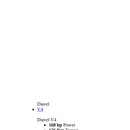
Diavel
V4
Diavel V4
168 hp
Power