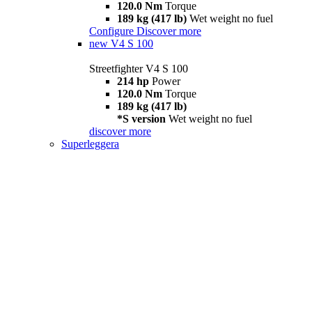
120.0 Nm
Torque
189 kg (417 lb)
Wet weight no fuel
Configure
Discover more
new
V4 S 100
Streetfighter V4 S 100
214 hp
Power
120.0 Nm
Torque
189 kg (417 lb)
*S version
Wet weight no fuel
discover more
Superleggera