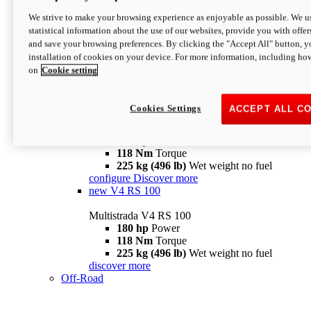
configure
discover more
V4 Pikes Peak
We strive to make your browsing experience as enjoyable as possible. We us
statistical information about the use of our websites, provide you with offer
Multistrada V4 Pikes Peak
and save your browsing preferences. By clicking the "Accept All" button, y
170 hp
Power
installation of cookies on your device. For more information, including ho
124 Nm
Torque
on
Cookie setting
227 kg (500 lb)
Wet weight no fuel
Configure
Discover more
V4 RS
Cookies Settings
ACCEPT ALL C
Multistrada V4 RS
180 hp
Power
118 Nm
Torque
225 kg (496 lb)
Wet weight no fuel
configure
Discover more
new
V4 RS 100
Multistrada V4 RS 100
180 hp
Power
118 Nm
Torque
225 kg (496 lb)
Wet weight no fuel
discover more
Off-Road