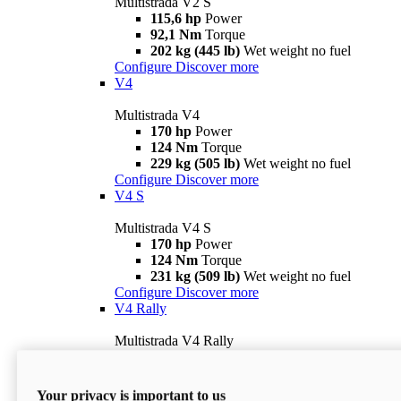
Multistrada V2 S
115,6 hp
Power
92,1 Nm
Torque
202 kg (445 lb)
Wet weight no fuel
Configure
Discover more
V4
Multistrada V4
170 hp
Power
124 Nm
Torque
229 kg (505 lb)
Wet weight no fuel
Configure
Discover more
V4 S
Multistrada V4 S
170 hp
Power
124 Nm
Torque
231 kg (509 lb)
Wet weight no fuel
Configure
Discover more
V4 Rally
Multistrada V4 Rally
170 hp
Power
123,8 Nm
Torque
240 kg (529 lb)
Wet weight no fuel
Your privacy is important to us