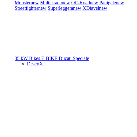
Monster
new
Multistrada
new
Off-Road
new
Panigale
new
Streetfighter
new
Superleggera
new
XDiavel
new
35 kW Bikes
E-BIKE
Ducati Speciale
DesertX