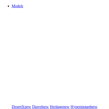
Models
DesertX
new
Diavel
new
Heritage
new
Hypermotard
new