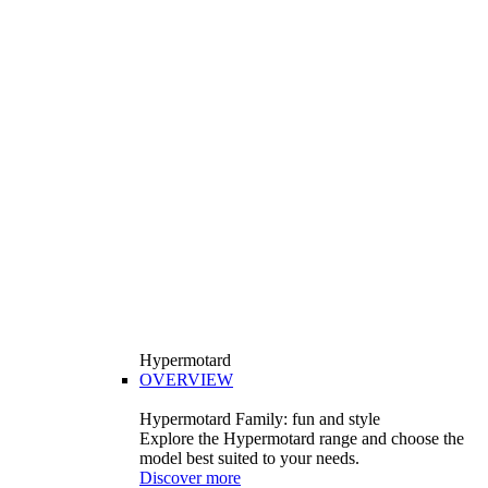
Hypermotard
OVERVIEW
Hypermotard Family: fun and style
Explore the Hypermotard range and choose the
model best suited to your needs.
Discover more