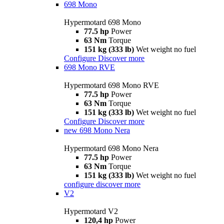
698 Mono
Hypermotard 698 Mono
77.5 hp
Power
63 Nm
Torque
151 kg (333 lb)
Wet weight no fuel
Configure
Discover more
698 Mono RVE
Hypermotard 698 Mono RVE
77.5 hp
Power
63 Nm
Torque
151 kg (333 lb)
Wet weight no fuel
Configure
Discover more
new
698 Mono Nera
Hypermotard 698 Mono Nera
77.5 hp
Power
63 Nm
Torque
151 kg (333 lb)
Wet weight no fuel
configure
discover more
V2
Hypermotard V2
120,4 hp
Power