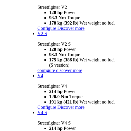
Streetfighter V2
120 hp
Power
93.3 Nm
Torque
178 kg (392 lb)
Wet weight no fuel
Configure
Discover more
V2 S
Streetfighter V2 S
120 hp
Power
93.3 Nm
Torque
175 kg (386 lb)
Wet weight no fuel
(S version)
configure
discover more
V4
Streetfighter V4
214 hp
Power
120.0 Nm
Torque
191 kg (421 lb)
Wet weight no fuel
Configure
Discover more
V4 S
Streetfighter V4 S
214 hp
Power