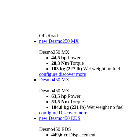
Off-Road
new
Desmo250 MX
Desmo250 MX
44,5 hp
Power
28,3 Nm
Torque
103 kg (227 lb)
Wet weight no fuel
configure
discover more
Desmo450 MX
Desmo450 MX
63,5 hp
Power
53,5 Nm
Torque
104,8 kg (231 lb)
Wet weight no fuel
configure
Discover more
new
Desmo450 EDS
Desmo450 EDS
449,6 cc
Displacement