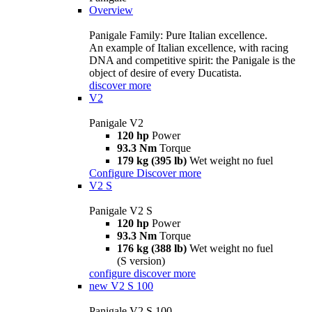
Overview
Panigale Family: Pure Italian excellence.
An example of Italian excellence, with racing
DNA and competitive spirit: the Panigale is the
object of desire of every Ducatista.
discover more
V2
Panigale V2
120 hp
Power
93.3 Nm
Torque
179 kg (395 lb)
Wet weight no fuel
Configure
Discover more
V2 S
Panigale V2 S
120 hp
Power
93.3 Nm
Torque
176 kg (388 lb)
Wet weight no fuel
(S version)
configure
discover more
new
V2 S 100
Panigale V2 S 100