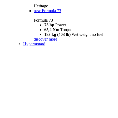
Heritage
new
Formula 73
Formula 73
73 hp
Power
65,2 Nm
Torque
183 kg (403 lb)
Wet weight no fuel
discover more
Hypermotard