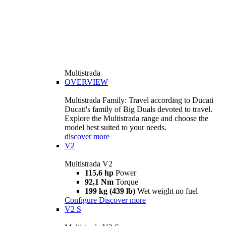
Multistrada
OVERVIEW
Multistrada Family: Travel according to Ducati
Ducati's family of Big Duals devoted to travel.
Explore the Multistrada range and choose the
model best suited to your needs.
discover more
V2
Multistrada V2
115,6 hp
Power
92,1 Nm
Torque
199 kg (439 lb)
Wet weight no fuel
Configure
Discover more
V2 S