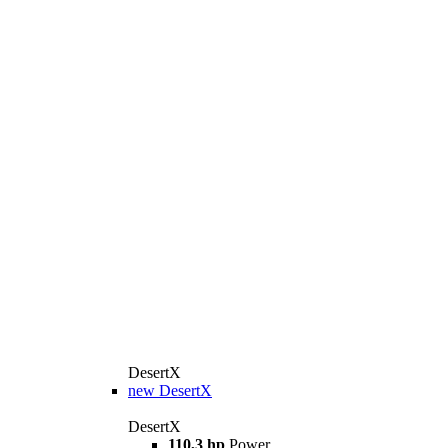
DesertX
new
DesertX
DesertX
110,3 hp
Power