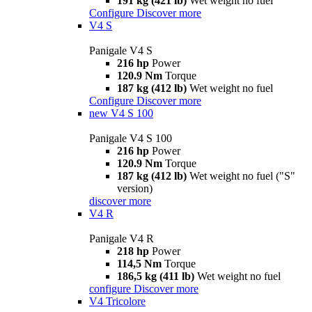
191 kg (421 lb)
Wet weight no fuel
Configure
Discover more
V4 S
Panigale V4 S
216 hp
Power
120.9 Nm
Torque
187 kg (412 lb)
Wet weight no fuel
Configure
Discover more
new
V4 S 100
Panigale V4 S 100
216 hp
Power
120.9 Nm
Torque
187 kg (412 lb)
Wet weight no fuel ("S"
version)
discover more
V4 R
Panigale V4 R
218 hp
Power
114,5 Nm
Torque
186,5 kg (411 lb)
Wet weight no fuel
configure
Discover more
V4 Tricolore