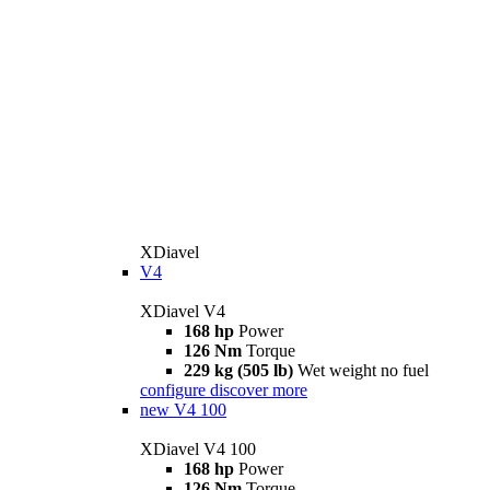
XDiavel
V4
XDiavel V4
168 hp
Power
126 Nm
Torque
229 kg (505 lb)
Wet weight no fuel
configure
discover more
new
V4 100
XDiavel V4 100
168 hp
Power
126 Nm
Torque