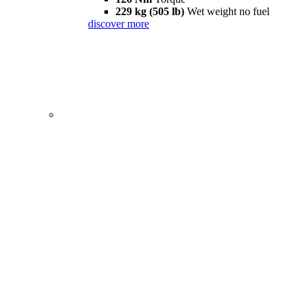
229 kg (505 lb)
Wet weight no fuel
discover more