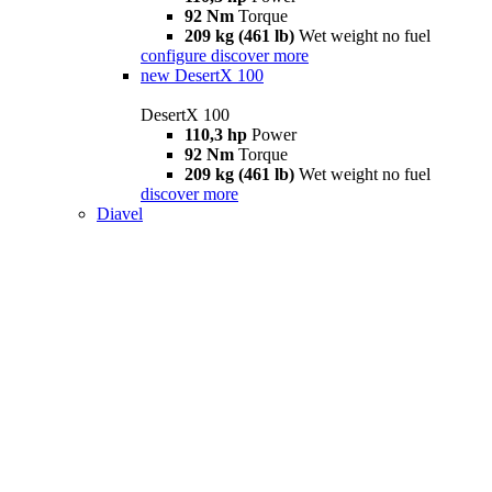
92 Nm
Torque
209 kg (461 lb)
Wet weight no fuel
configure
discover more
new
DesertX 100
DesertX 100
110,3 hp
Power
92 Nm
Torque
209 kg (461 lb)
Wet weight no fuel
discover more
Diavel