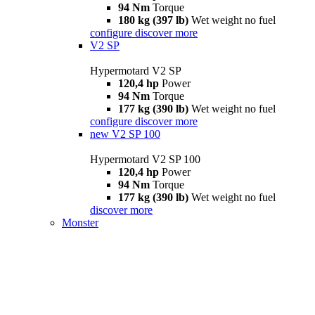
94 Nm
Torque
180 kg (397 lb)
Wet weight no fuel
configure
discover more
V2 SP
Hypermotard V2 SP
120,4 hp
Power
94 Nm
Torque
177 kg (390 lb)
Wet weight no fuel
configure
discover more
new
V2 SP 100
Hypermotard V2 SP 100
120,4 hp
Power
94 Nm
Torque
177 kg (390 lb)
Wet weight no fuel
discover more
Monster