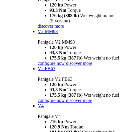
120 hp
Power
93.3 Nm
Torque
176 kg (388 lb)
Wet weight no fuel
(S version)
discover more
V2 MM93
Panigale V2 MM93
120 hp
Power
93,3 Nm
Torque
175,5 kg (387 lb)
Wet weight no fuel
configure now
discover more
V2 FB63
Panigale V2 FB63
120 hp
Power
93,3 Nm
Torque
175,5 kg (387 lb)
Wet weight no fuel
configure now
discover more
V4
Panigale V4
216 hp
Power
120.9 Nm
Torque