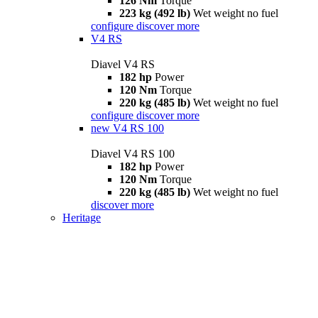
126 Nm
Torque
223 kg (492 lb)
Wet weight no fuel
configure
discover more
V4 RS
Diavel V4 RS
182 hp
Power
120 Nm
Torque
220 kg (485 lb)
Wet weight no fuel
configure
discover more
new
V4 RS 100
Diavel V4 RS 100
182 hp
Power
120 Nm
Torque
220 kg (485 lb)
Wet weight no fuel
discover more
Heritage