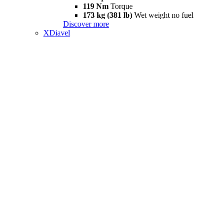
119 Nm
Torque
173 kg (381 lb)
Wet weight no fuel
Discover more
XDiavel