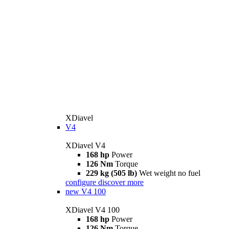
XDiavel
V4
XDiavel V4
168 hp
Power
126 Nm
Torque
229 kg (505 lb)
Wet weight no fuel
configure
discover more
new
V4 100
XDiavel V4 100
168 hp
Power
126 Nm
Torque