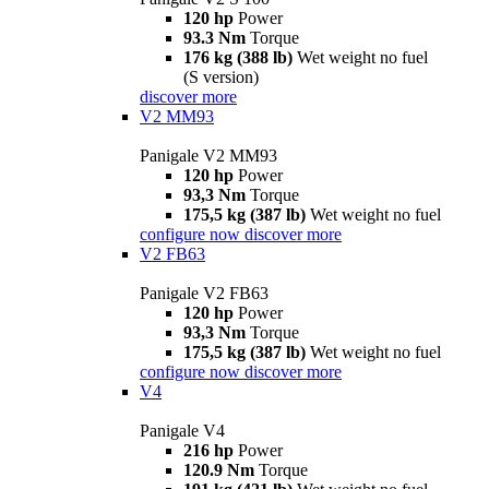
120 hp
Power
93.3 Nm
Torque
176 kg (388 lb)
Wet weight no fuel
(S version)
discover more
V2 MM93
Panigale V2 MM93
120 hp
Power
93,3 Nm
Torque
175,5 kg (387 lb)
Wet weight no fuel
configure now
discover more
V2 FB63
Panigale V2 FB63
120 hp
Power
93,3 Nm
Torque
175,5 kg (387 lb)
Wet weight no fuel
configure now
discover more
V4
Panigale V4
216 hp
Power
120.9 Nm
Torque