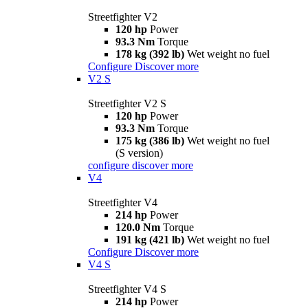
Streetfighter V2
120 hp
Power
93.3 Nm
Torque
178 kg (392 lb)
Wet weight no fuel
Configure
Discover more
V2 S
Streetfighter V2 S
120 hp
Power
93.3 Nm
Torque
175 kg (386 lb)
Wet weight no fuel
(S version)
configure
discover more
V4
Streetfighter V4
214 hp
Power
120.0 Nm
Torque
191 kg (421 lb)
Wet weight no fuel
Configure
Discover more
V4 S
Streetfighter V4 S
214 hp
Power