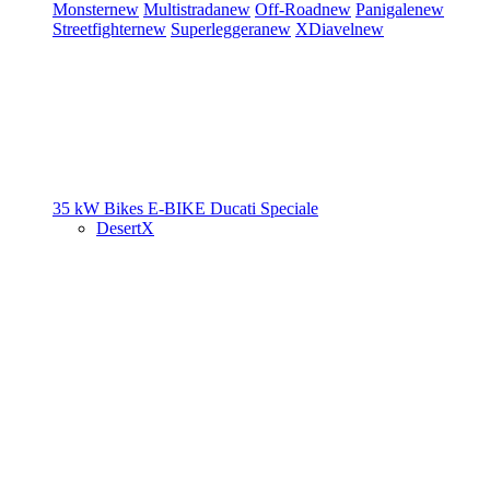
Monster
new
Multistrada
new
Off-Road
new
Panigale
new
Streetfighter
new
Superleggera
new
XDiavel
new
35 kW Bikes
E-BIKE
Ducati Speciale
DesertX