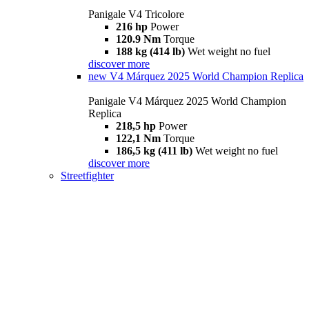
Panigale V4 Tricolore
216 hp
Power
120.9 Nm
Torque
188 kg (414 lb)
Wet weight no fuel
discover more
new
V4 Márquez 2025 World Champion Replica
Panigale V4 Márquez 2025 World Champion
Replica
218,5 hp
Power
122,1 Nm
Torque
186,5 kg (411 lb)
Wet weight no fuel
discover more
Streetfighter