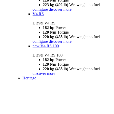
126 Nm
Torque
223 kg (492 lb)
Wet weight no fuel
configure
discover more
V4 RS
Diavel V4 RS
182 hp
Power
120 Nm
Torque
220 kg (485 lb)
Wet weight no fuel
configure
discover more
new
V4 RS 100
Diavel V4 RS 100
182 hp
Power
120 Nm
Torque
220 kg (485 lb)
Wet weight no fuel
discover more
Heritage