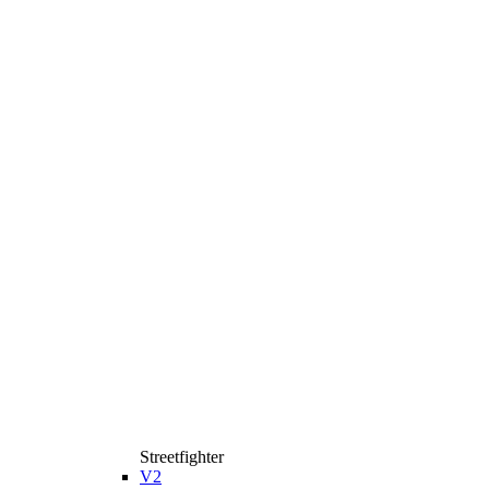
Streetfighter
V2