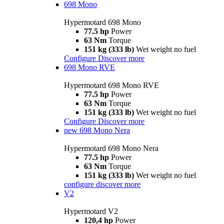
698 Mono
Hypermotard 698 Mono
77.5 hp
Power
63 Nm
Torque
151 kg (333 lb)
Wet weight no fuel
Configure
Discover more
698 Mono RVE
Hypermotard 698 Mono RVE
77.5 hp
Power
63 Nm
Torque
151 kg (333 lb)
Wet weight no fuel
Configure
Discover more
new
698 Mono Nera
Hypermotard 698 Mono Nera
77.5 hp
Power
63 Nm
Torque
151 kg (333 lb)
Wet weight no fuel
configure
discover more
V2
Hypermotard V2
120,4 hp
Power