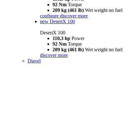
92 Nm
Torque
209 kg (461 lb)
Wet weight no fuel
configure
discover more
new
DesertX 100
DesertX 100
110,3 hp
Power
92 Nm
Torque
209 kg (461 lb)
Wet weight no fuel
discover more
Diavel