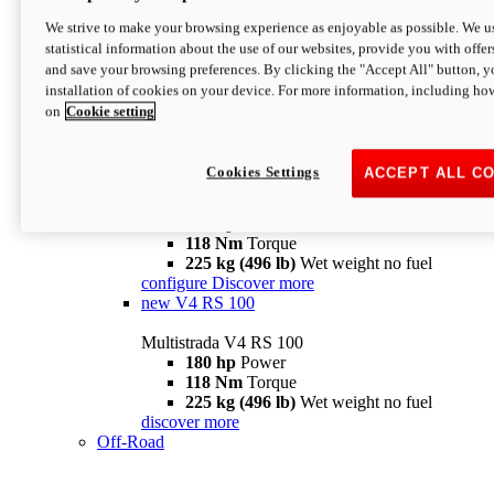
configure
discover more
V4 Pikes Peak
We strive to make your browsing experience as enjoyable as possible. We us
statistical information about the use of our websites, provide you with offer
Multistrada V4 Pikes Peak
and save your browsing preferences. By clicking the "Accept All" button, y
170 hp
Power
installation of cookies on your device. For more information, including ho
124 Nm
Torque
on
Cookie setting
227 kg (500 lb)
Wet weight no fuel
Configure
Discover more
V4 RS
Cookies Settings
ACCEPT ALL C
Multistrada V4 RS
180 hp
Power
118 Nm
Torque
225 kg (496 lb)
Wet weight no fuel
configure
Discover more
new
V4 RS 100
Multistrada V4 RS 100
180 hp
Power
118 Nm
Torque
225 kg (496 lb)
Wet weight no fuel
discover more
Off-Road