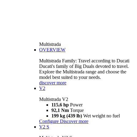
Multistrada
OVERVIEW
Multistrada Family: Travel according to Ducati
Ducati's family of Big Duals devoted to travel.
Explore the Multistrada range and choose the
model best suited to your needs.
discover more
V2
Multistrada V2
115,6 hp
Power
92,1 Nm
Torque
199 kg (439 lb)
Wet weight no fuel
Configure
Discover more
V2 S