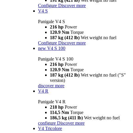
191 kg (421 lb)
Wet weight no fuel
Configure
Discover more
V4 S
Panigale V4 S
216 hp
Power
120.9 Nm
Torque
187 kg (412 lb)
Wet weight no fuel
Configure
Discover more
new
V4 S 100
Panigale V4 S 100
216 hp
Power
120.9 Nm
Torque
187 kg (412 lb)
Wet weight no fuel ("S"
version)
discover more
V4 R
Panigale V4 R
218 hp
Power
114,5 Nm
Torque
186,5 kg (411 lb)
Wet weight no fuel
configure
Discover more
V4 Tricolore