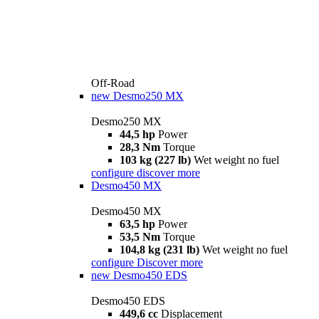
Off-Road
new
Desmo250 MX
Desmo250 MX
44,5 hp
Power
28,3 Nm
Torque
103 kg (227 lb)
Wet weight no fuel
configure
discover more
Desmo450 MX
Desmo450 MX
63,5 hp
Power
53,5 Nm
Torque
104,8 kg (231 lb)
Wet weight no fuel
configure
Discover more
new
Desmo450 EDS
Desmo450 EDS
449,6 cc
Displacement