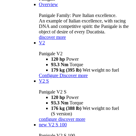
Overview
Panigale Family: Pure Italian excellence.
An example of Italian excellence, with racing
DNA and competitive spirit: the Panigale is the
object of desire of every Ducatista.
discover more
V2
Panigale V2
120 hp
Power
93.3 Nm
Torque
179 kg (395 lb)
Wet weight no fuel
Configure
Discover more
V2 S
Panigale V2 S
120 hp
Power
93.3 Nm
Torque
176 kg (388 lb)
Wet weight no fuel
(S version)
configure
discover more
new
V2 S 100
Panigale V2 S 100