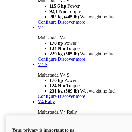
Multistrada V2 S
115,6 hp
Power
92,1 Nm
Torque
202 kg (445 lb)
Wet weight no fuel
Configure
Discover more
V4
Multistrada V4
170 hp
Power
124 Nm
Torque
229 kg (505 lb)
Wet weight no fuel
Configure
Discover more
V4 S
Multistrada V4 S
170 hp
Power
124 Nm
Torque
231 kg (509 lb)
Wet weight no fuel
Configure
Discover more
V4 Rally
Multistrada V4 Rally
170 hp
Power
123,8 Nm
Torque
240 kg (529 lb)
Wet weight no fuel
Your privacy is important to us