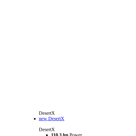
DesertX
new
DesertX
DesertX
110,3 hp
Power