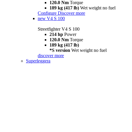
120.0 Nm
Torque
189 kg (417 lb)
Wet weight no fuel
Configure
Discover more
new
V4 S 100
Streetfighter V4 S 100
214 hp
Power
120.0 Nm
Torque
189 kg (417 lb)
*S version
Wet weight no fuel
discover more
Superleggera