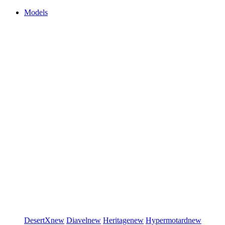
Models
DesertX
new
Diavel
new
Heritage
new
Hypermotard
new