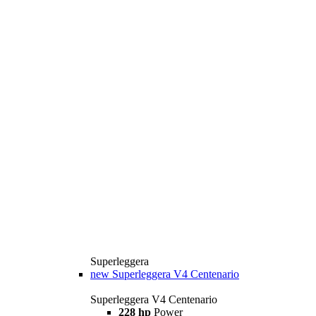
Superleggera
new
Superleggera V4 Centenario
Superleggera V4 Centenario
228 hp
Power