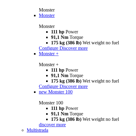
Monster
Monster
Monster
111 hp
Power
91,1 Nm
Torque
175 kg (386 lb)
Wet weight no fuel
Configure
Discover more
Monster +
Monster +
111 hp
Power
91,1 Nm
Torque
175 kg (386 lb)
Wet weight no fuel
Configure
Discover more
new
Monster 100
Monster 100
111 hp
Power
91,1 Nm
Torque
175 kg (386 lb)
Wet weight no fuel
discover more
Multistrada