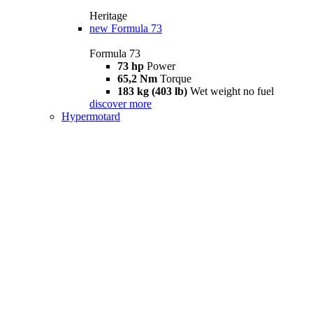
Heritage
new
Formula 73
Formula 73
73 hp
Power
65,2 Nm
Torque
183 kg (403 lb)
Wet weight no fuel
discover more
Hypermotard