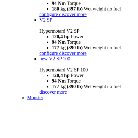
94 Nm
Torque
180 kg (397 lb)
Wet weight no fuel
configure
discover more
V2 SP
Hypermotard V2 SP
120,4 hp
Power
94 Nm
Torque
177 kg (390 lb)
Wet weight no fuel
configure
discover more
new
V2 SP 100
Hypermotard V2 SP 100
120,4 hp
Power
94 Nm
Torque
177 kg (390 lb)
Wet weight no fuel
discover more
Monster