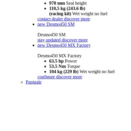
970 mm
Seat height
110,5 kg (243.6 lb)
(racing kit)
Wet weight no fuel
contact dealer
discover more
new
Desmo450 SM
Desmo450 SM
stay updated
discover more
new
Desmo450 MX Factory
Desmo450 MX Factory
63.5 hp
Power
53.5 Nm
Torque
104 kg (229 lb)
Wet weight no fuel
configure
discover more
Panigale