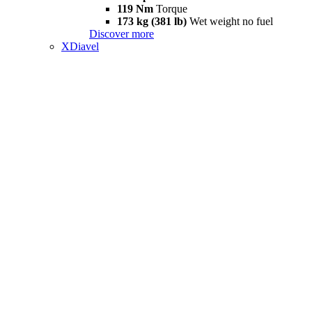
119 Nm
Torque
173 kg (381 lb)
Wet weight no fuel
Discover more
XDiavel