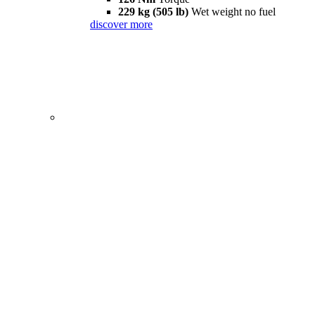
229 kg (505 lb)
Wet weight no fuel
discover more