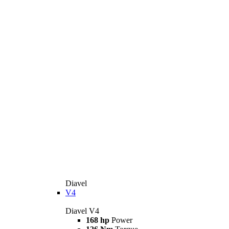
Diavel
V4
Diavel V4
168 hp
Power