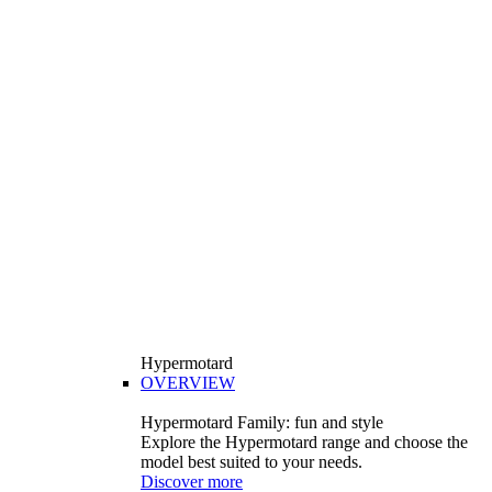
Hypermotard
OVERVIEW
Hypermotard Family: fun and style
Explore the Hypermotard range and choose the
model best suited to your needs.
Discover more