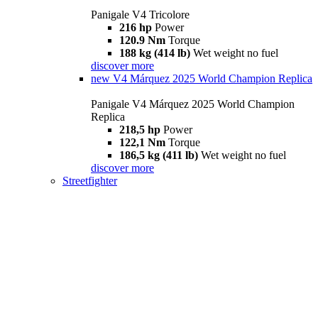
Panigale V4 Tricolore
216 hp
Power
120.9 Nm
Torque
188 kg (414 lb)
Wet weight no fuel
discover more
new
V4 Márquez 2025 World Champion Replica
Panigale V4 Márquez 2025 World Champion
Replica
218,5 hp
Power
122,1 Nm
Torque
186,5 kg (411 lb)
Wet weight no fuel
discover more
Streetfighter