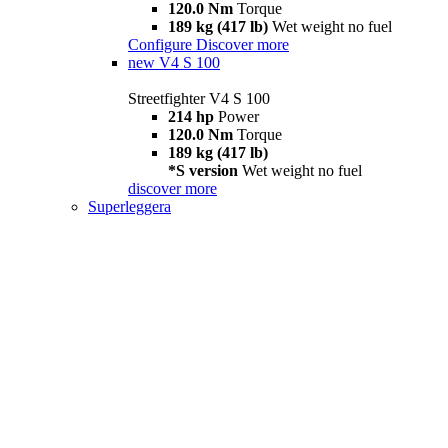
120.0 Nm
Torque
189 kg (417 lb)
Wet weight no fuel
Configure
Discover more
new
V4 S 100
Streetfighter V4 S 100
214 hp
Power
120.0 Nm
Torque
189 kg (417 lb)
*S version
Wet weight no fuel
discover more
Superleggera