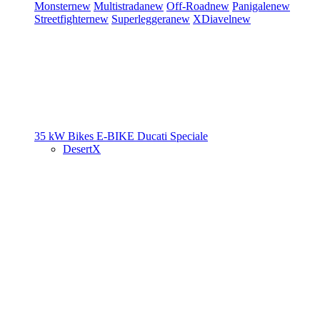
Monster
new
Multistrada
new
Off-Road
new
Panigale
new
Streetfighter
new
Superleggera
new
XDiavel
new
35 kW Bikes
E-BIKE
Ducati Speciale
DesertX