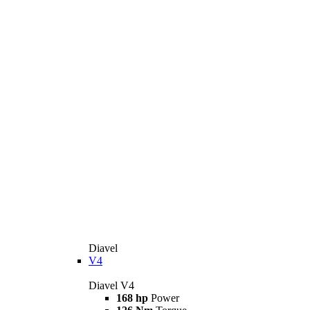
Diavel
V4
Diavel V4
168 hp
Power