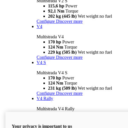
Multistrada V2 S
115,6 hp
Power
92,1 Nm
Torque
202 kg (445 lb)
Wet weight no fuel
Configure
Discover more
V4
Multistrada V4
170 hp
Power
124 Nm
Torque
229 kg (505 lb)
Wet weight no fuel
Configure
Discover more
V4 S
Multistrada V4 S
170 hp
Power
124 Nm
Torque
231 kg (509 lb)
Wet weight no fuel
Configure
Discover more
V4 Rally
Multistrada V4 Rally
170 hp
Power
123,8 Nm
Torque
240 kg (529 lb)
Wet weight no fuel
Your privacy is important to us