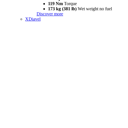
119 Nm
Torque
173 kg (381 lb)
Wet weight no fuel
Discover more
XDiavel