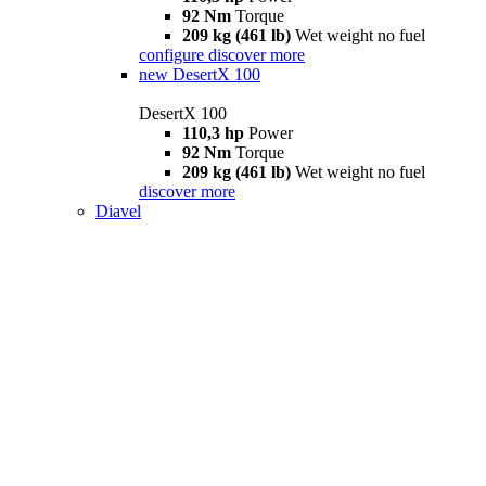
92 Nm
Torque
209 kg (461 lb)
Wet weight no fuel
configure
discover more
new
DesertX 100
DesertX 100
110,3 hp
Power
92 Nm
Torque
209 kg (461 lb)
Wet weight no fuel
discover more
Diavel