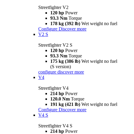
Streetfighter V2
120 hp
Power
93.3 Nm
Torque
178 kg (392 lb)
Wet weight no fuel
Configure
Discover more
V2 S
Streetfighter V2 S
120 hp
Power
93.3 Nm
Torque
175 kg (386 lb)
Wet weight no fuel
(S version)
configure
discover more
V4
Streetfighter V4
214 hp
Power
120.0 Nm
Torque
191 kg (421 lb)
Wet weight no fuel
Configure
Discover more
V4 S
Streetfighter V4 S
214 hp
Power