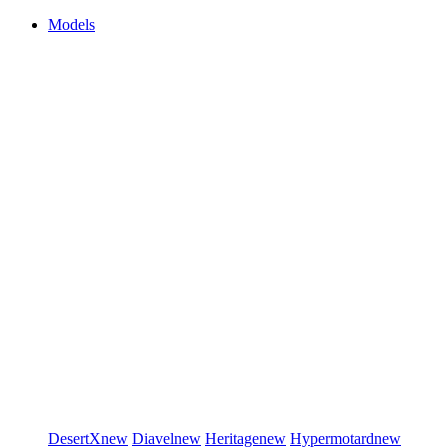
Models
DesertX
new
Diavel
new
Heritage
new
Hypermotard
new