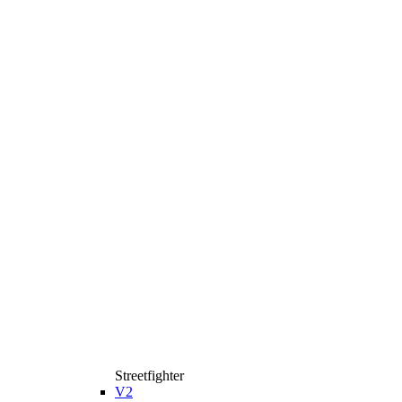
Streetfighter
V2