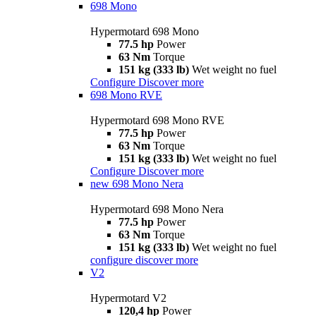
698 Mono
Hypermotard 698 Mono
77.5 hp
Power
63 Nm
Torque
151 kg (333 lb)
Wet weight no fuel
Configure
Discover more
698 Mono RVE
Hypermotard 698 Mono RVE
77.5 hp
Power
63 Nm
Torque
151 kg (333 lb)
Wet weight no fuel
Configure
Discover more
new
698 Mono Nera
Hypermotard 698 Mono Nera
77.5 hp
Power
63 Nm
Torque
151 kg (333 lb)
Wet weight no fuel
configure
discover more
V2
Hypermotard V2
120,4 hp
Power