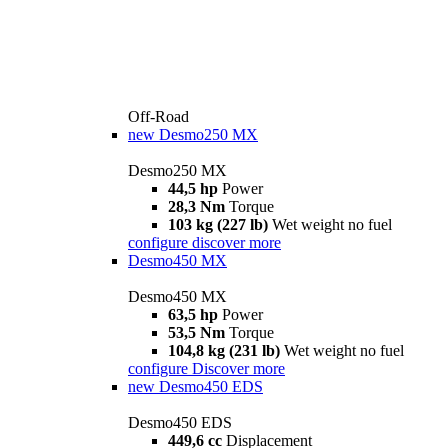
Off-Road
new
Desmo250 MX
Desmo250 MX
44,5 hp
Power
28,3 Nm
Torque
103 kg (227 lb)
Wet weight no fuel
configure
discover more
Desmo450 MX
Desmo450 MX
63,5 hp
Power
53,5 Nm
Torque
104,8 kg (231 lb)
Wet weight no fuel
configure
Discover more
new
Desmo450 EDS
Desmo450 EDS
449,6 cc
Displacement