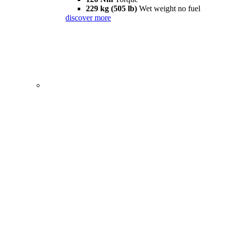
229 kg (505 lb)
Wet weight no fuel
discover more