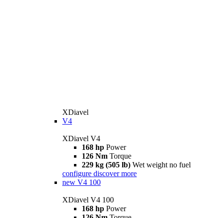
XDiavel
V4
XDiavel V4
168 hp
Power
126 Nm
Torque
229 kg (505 lb)
Wet weight no fuel
configure
discover more
new
V4 100
XDiavel V4 100
168 hp
Power
126 Nm
Torque