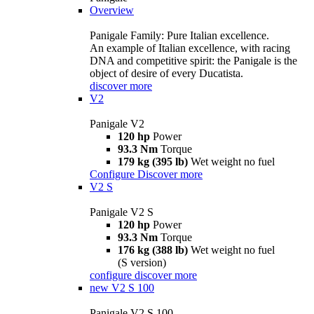
Overview
Panigale Family: Pure Italian excellence.
An example of Italian excellence, with racing
DNA and competitive spirit: the Panigale is the
object of desire of every Ducatista.
discover more
V2
Panigale V2
120 hp
Power
93.3 Nm
Torque
179 kg (395 lb)
Wet weight no fuel
Configure
Discover more
V2 S
Panigale V2 S
120 hp
Power
93.3 Nm
Torque
176 kg (388 lb)
Wet weight no fuel
(S version)
configure
discover more
new
V2 S 100
Panigale V2 S 100