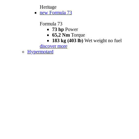
Heritage
new
Formula 73
Formula 73
73 hp
Power
65,2 Nm
Torque
183 kg (403 lb)
Wet weight no fuel
discover more
Hypermotard