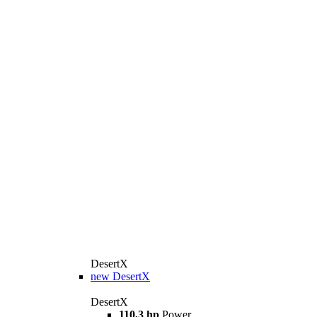
DesertX
new
DesertX
DesertX
110,3 hp
Power