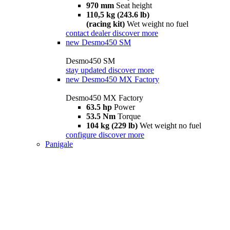
970 mm
Seat height
110,5 kg (243.6 lb)
(racing kit)
Wet weight no fuel
contact dealer
discover more
new
Desmo450 SM
Desmo450 SM
stay updated
discover more
new
Desmo450 MX Factory
Desmo450 MX Factory
63.5 hp
Power
53.5 Nm
Torque
104 kg (229 lb)
Wet weight no fuel
configure
discover more
Panigale