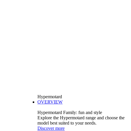
Hypermotard
OVERVIEW
Hypermotard Family: fun and style
Explore the Hypermotard range and choose the
model best suited to your needs.
Discover more