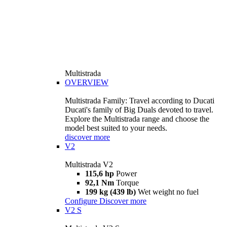
Multistrada
OVERVIEW
Multistrada Family: Travel according to Ducati
Ducati's family of Big Duals devoted to travel.
Explore the Multistrada range and choose the
model best suited to your needs.
discover more
V2
Multistrada V2
115,6 hp
Power
92,1 Nm
Torque
199 kg (439 lb)
Wet weight no fuel
Configure
Discover more
V2 S