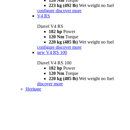
126 Nm
Torque
223 kg (492 lb)
Wet weight no fuel
configure
discover more
V4 RS
Diavel V4 RS
182 hp
Power
120 Nm
Torque
220 kg (485 lb)
Wet weight no fuel
configure
discover more
new
V4 RS 100
Diavel V4 RS 100
182 hp
Power
120 Nm
Torque
220 kg (485 lb)
Wet weight no fuel
discover more
Heritage