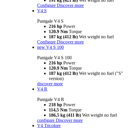
191 kg (421 lb)
Wet weight no fuel
Configure
Discover more
V4 S
Panigale V4 S
216 hp
Power
120.9 Nm
Torque
187 kg (412 lb)
Wet weight no fuel
Configure
Discover more
new
V4 S 100
Panigale V4 S 100
216 hp
Power
120.9 Nm
Torque
187 kg (412 lb)
Wet weight no fuel ("S"
version)
discover more
V4 R
Panigale V4 R
218 hp
Power
114,5 Nm
Torque
186,5 kg (411 lb)
Wet weight no fuel
configure
Discover more
V4 Tricolore