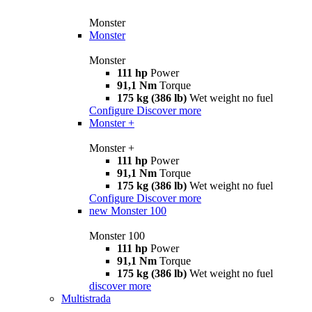
Monster
Monster
Monster
111 hp
Power
91,1 Nm
Torque
175 kg (386 lb)
Wet weight no fuel
Configure
Discover more
Monster +
Monster +
111 hp
Power
91,1 Nm
Torque
175 kg (386 lb)
Wet weight no fuel
Configure
Discover more
new
Monster 100
Monster 100
111 hp
Power
91,1 Nm
Torque
175 kg (386 lb)
Wet weight no fuel
discover more
Multistrada