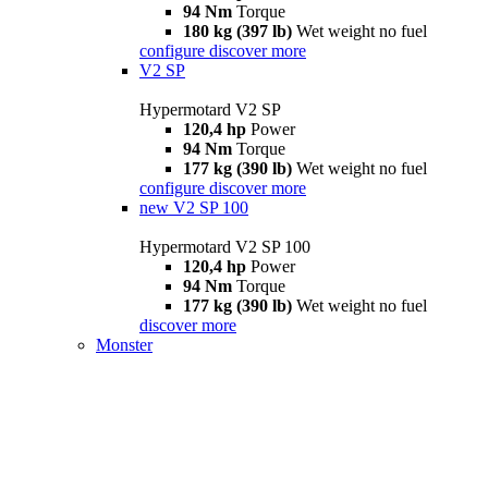
94 Nm
Torque
180 kg (397 lb)
Wet weight no fuel
configure
discover more
V2 SP
Hypermotard V2 SP
120,4 hp
Power
94 Nm
Torque
177 kg (390 lb)
Wet weight no fuel
configure
discover more
new
V2 SP 100
Hypermotard V2 SP 100
120,4 hp
Power
94 Nm
Torque
177 kg (390 lb)
Wet weight no fuel
discover more
Monster