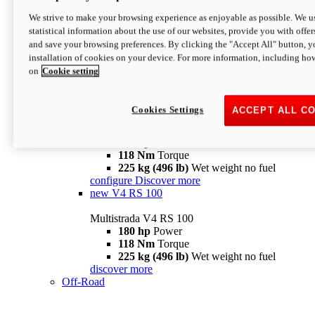
configure
discover more
V4 Pikes Peak
We strive to make your browsing experience as enjoyable as possible. We us
statistical information about the use of our websites, provide you with offer
Multistrada V4 Pikes Peak
and save your browsing preferences. By clicking the "Accept All" button, y
170 hp
Power
installation of cookies on your device. For more information, including ho
124 Nm
Torque
on
Cookie setting
227 kg (500 lb)
Wet weight no fuel
Configure
Discover more
V4 RS
Cookies Settings
ACCEPT ALL C
Multistrada V4 RS
180 hp
Power
118 Nm
Torque
225 kg (496 lb)
Wet weight no fuel
configure
Discover more
new
V4 RS 100
Multistrada V4 RS 100
180 hp
Power
118 Nm
Torque
225 kg (496 lb)
Wet weight no fuel
discover more
Off-Road