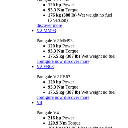
120 hp
Power
93.3 Nm
Torque
176 kg (388 lb)
Wet weight no fuel
(S version)
discover more
V2 MM93
Panigale V2 MM93
120 hp
Power
93,3 Nm
Torque
175,5 kg (387 lb)
Wet weight no fuel
configure now
discover more
V2 FB63
Panigale V2 FB63
120 hp
Power
93,3 Nm
Torque
175,5 kg (387 lb)
Wet weight no fuel
configure now
discover more
V4
Panigale V4
216 hp
Power
120.9 Nm
Torque