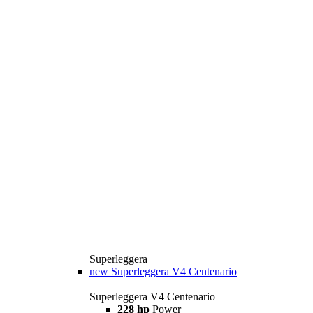
Superleggera
new
Superleggera V4 Centenario
Superleggera V4 Centenario
228 hp
Power