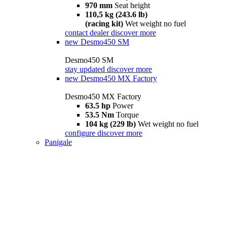
970 mm
Seat height
110,5 kg (243.6 lb)
(racing kit)
Wet weight no fuel
contact dealer
discover more
new
Desmo450 SM
Desmo450 SM
stay updated
discover more
new
Desmo450 MX Factory
Desmo450 MX Factory
63.5 hp
Power
53.5 Nm
Torque
104 kg (229 lb)
Wet weight no fuel
configure
discover more
Panigale