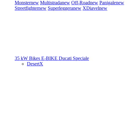
Monster
new
Multistrada
new
Off-Road
new
Panigale
new
Streetfighter
new
Superleggera
new
XDiavel
new
35 kW Bikes
E-BIKE
Ducati Speciale
DesertX