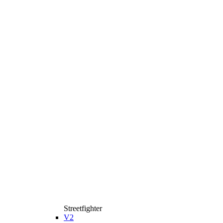
Streetfighter
V2