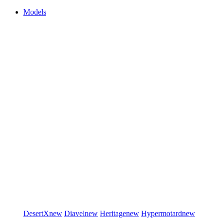
Models
DesertX
new
Diavel
new
Heritage
new
Hypermotard
new