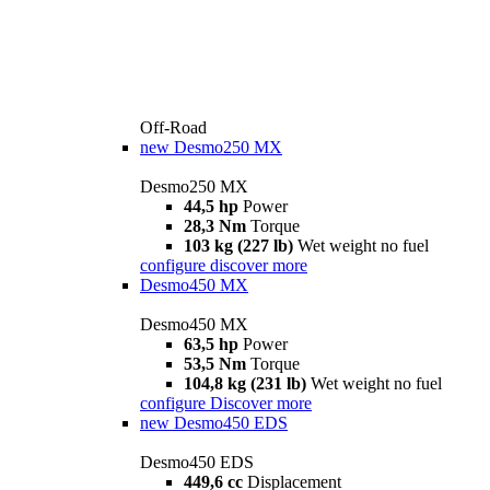
Off-Road
new
Desmo250 MX
Desmo250 MX
44,5 hp
Power
28,3 Nm
Torque
103 kg (227 lb)
Wet weight no fuel
configure
discover more
Desmo450 MX
Desmo450 MX
63,5 hp
Power
53,5 Nm
Torque
104,8 kg (231 lb)
Wet weight no fuel
configure
Discover more
new
Desmo450 EDS
Desmo450 EDS
449,6 cc
Displacement