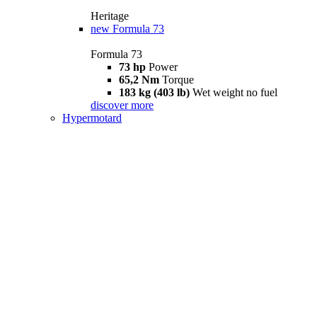
Heritage
new
Formula 73
Formula 73
73 hp
Power
65,2 Nm
Torque
183 kg (403 lb)
Wet weight no fuel
discover more
Hypermotard