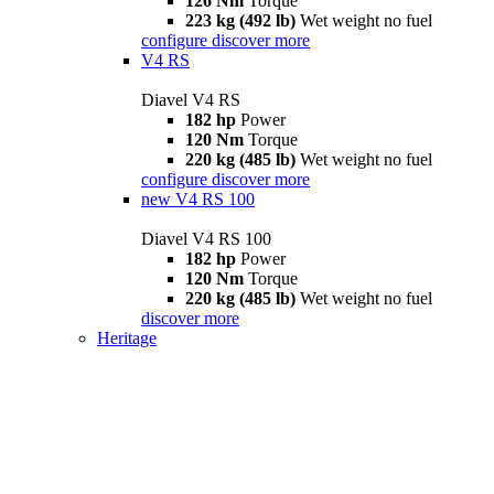
126 Nm
Torque
223 kg (492 lb)
Wet weight no fuel
configure
discover more
V4 RS
Diavel V4 RS
182 hp
Power
120 Nm
Torque
220 kg (485 lb)
Wet weight no fuel
configure
discover more
new
V4 RS 100
Diavel V4 RS 100
182 hp
Power
120 Nm
Torque
220 kg (485 lb)
Wet weight no fuel
discover more
Heritage