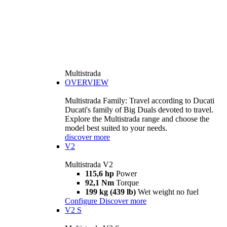
Multistrada
OVERVIEW
Multistrada Family: Travel according to Ducati
Ducati's family of Big Duals devoted to travel.
Explore the Multistrada range and choose the
model best suited to your needs.
discover more
V2
Multistrada V2
115,6 hp
Power
92,1 Nm
Torque
199 kg (439 lb)
Wet weight no fuel
Configure
Discover more
V2 S