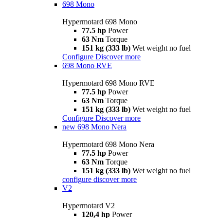
698 Mono
Hypermotard 698 Mono
77.5 hp
Power
63 Nm
Torque
151 kg (333 lb)
Wet weight no fuel
Configure
Discover more
698 Mono RVE
Hypermotard 698 Mono RVE
77.5 hp
Power
63 Nm
Torque
151 kg (333 lb)
Wet weight no fuel
Configure
Discover more
new
698 Mono Nera
Hypermotard 698 Mono Nera
77.5 hp
Power
63 Nm
Torque
151 kg (333 lb)
Wet weight no fuel
configure
discover more
V2
Hypermotard V2
120,4 hp
Power