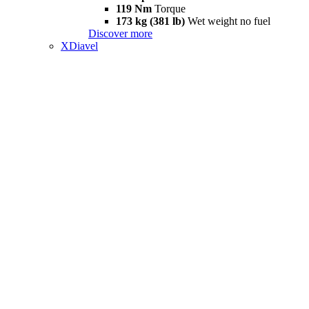
119 Nm
Torque
173 kg (381 lb)
Wet weight no fuel
Discover more
XDiavel