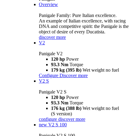
Overview
Panigale Family: Pure Italian excellence.
An example of Italian excellence, with racing
DNA and competitive spirit: the Panigale is the
object of desire of every Ducatista.
discover more
V2
Panigale V2
120 hp
Power
93.3 Nm
Torque
179 kg (395 lb)
Wet weight no fuel
Configure
Discover more
V2 S
Panigale V2 S
120 hp
Power
93.3 Nm
Torque
176 kg (388 lb)
Wet weight no fuel
(S version)
configure
discover more
new
V2 S 100
Panigale V2 S 100