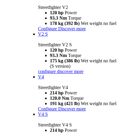
Streetfighter V2
120 hp
Power
93.3 Nm
Torque
178 kg (392 lb)
Wet weight no fuel
Configure
Discover more
V2 S
Streetfighter V2 S
120 hp
Power
93.3 Nm
Torque
175 kg (386 lb)
Wet weight no fuel
(S version)
configure
discover more
V4
Streetfighter V4
214 hp
Power
120.0 Nm
Torque
191 kg (421 lb)
Wet weight no fuel
Configure
Discover more
V4 S
Streetfighter V4 S
214 hp
Power