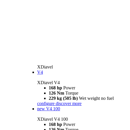
XDiavel
V4
XDiavel V4
168 hp
Power
126 Nm
Torque
229 kg (505 lb)
Wet weight no fuel
configure
discover more
new
V4 100
XDiavel V4 100
168 hp
Power
126 Nm
Torque