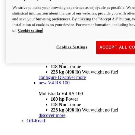
configure
discover more
V4 Pikes Peak
We strive to make your browsing experience as enjoyable as possible. We us
statistical information about the use of our websites, provide you with offer
Multistrada V4 Pikes Peak
and save your browsing preferences. By clicking the "Accept All" button, y
170 hp
Power
installation of cookies on your device. For more information, including ho
124 Nm
Torque
on
Cookie setting
227 kg (500 lb)
Wet weight no fuel
Configure
Discover more
V4 RS
Cookies Settings
ACCEPT ALL C
Multistrada V4 RS
180 hp
Power
118 Nm
Torque
225 kg (496 lb)
Wet weight no fuel
configure
Discover more
new
V4 RS 100
Multistrada V4 RS 100
180 hp
Power
118 Nm
Torque
225 kg (496 lb)
Wet weight no fuel
discover more
Off-Road