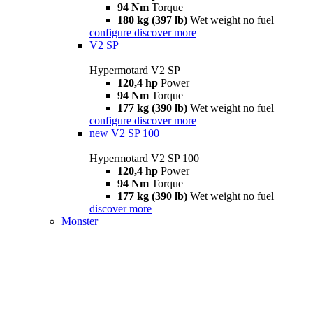
94 Nm
Torque
180 kg (397 lb)
Wet weight no fuel
configure
discover more
V2 SP
Hypermotard V2 SP
120,4 hp
Power
94 Nm
Torque
177 kg (390 lb)
Wet weight no fuel
configure
discover more
new
V2 SP 100
Hypermotard V2 SP 100
120,4 hp
Power
94 Nm
Torque
177 kg (390 lb)
Wet weight no fuel
discover more
Monster