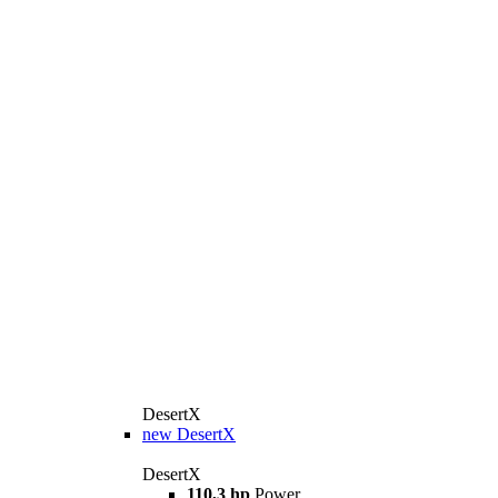
DesertX
new
DesertX
DesertX
110,3 hp
Power