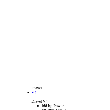
Diavel
V4
Diavel V4
168 hp
Power