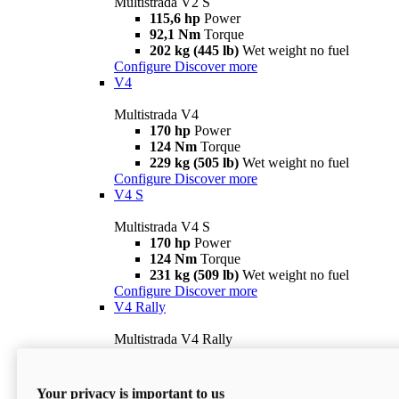
Multistrada V2 S
115,6 hp
Power
92,1 Nm
Torque
202 kg (445 lb)
Wet weight no fuel
Configure
Discover more
V4
Multistrada V4
170 hp
Power
124 Nm
Torque
229 kg (505 lb)
Wet weight no fuel
Configure
Discover more
V4 S
Multistrada V4 S
170 hp
Power
124 Nm
Torque
231 kg (509 lb)
Wet weight no fuel
Configure
Discover more
V4 Rally
Multistrada V4 Rally
170 hp
Power
123,8 Nm
Torque
240 kg (529 lb)
Wet weight no fuel
Your privacy is important to us