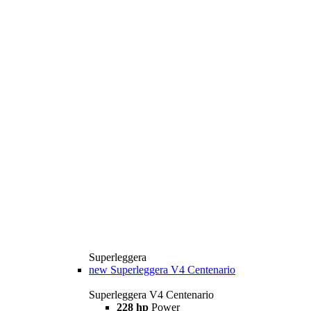
Superleggera
new
Superleggera V4 Centenario
Superleggera V4 Centenario
228 hp
Power