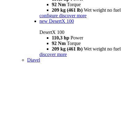
92 Nm
Torque
209 kg (461 lb)
Wet weight no fuel
configure
discover more
new
DesertX 100
DesertX 100
110,3 hp
Power
92 Nm
Torque
209 kg (461 lb)
Wet weight no fuel
discover more
Diavel