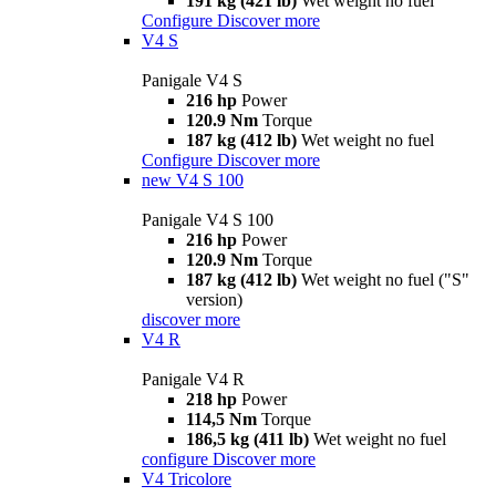
191 kg (421 lb)
Wet weight no fuel
Configure
Discover more
V4 S
Panigale V4 S
216 hp
Power
120.9 Nm
Torque
187 kg (412 lb)
Wet weight no fuel
Configure
Discover more
new
V4 S 100
Panigale V4 S 100
216 hp
Power
120.9 Nm
Torque
187 kg (412 lb)
Wet weight no fuel ("S"
version)
discover more
V4 R
Panigale V4 R
218 hp
Power
114,5 Nm
Torque
186,5 kg (411 lb)
Wet weight no fuel
configure
Discover more
V4 Tricolore