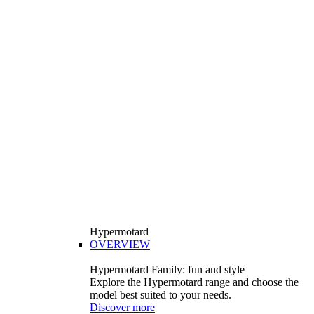
Hypermotard
OVERVIEW
Hypermotard Family: fun and style
Explore the Hypermotard range and choose the
model best suited to your needs.
Discover more