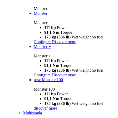
Monster
Monster
Monster
111 hp
Power
91,1 Nm
Torque
175 kg (386 lb)
Wet weight no fuel
Configure
Discover more
Monster +
Monster +
111 hp
Power
91,1 Nm
Torque
175 kg (386 lb)
Wet weight no fuel
Configure
Discover more
new
Monster 100
Monster 100
111 hp
Power
91,1 Nm
Torque
175 kg (386 lb)
Wet weight no fuel
discover more
Multistrada