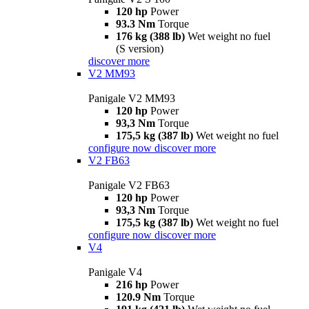
120 hp
Power
93.3 Nm
Torque
176 kg (388 lb)
Wet weight no fuel
(S version)
discover more
V2 MM93
Panigale V2 MM93
120 hp
Power
93,3 Nm
Torque
175,5 kg (387 lb)
Wet weight no fuel
configure now
discover more
V2 FB63
Panigale V2 FB63
120 hp
Power
93,3 Nm
Torque
175,5 kg (387 lb)
Wet weight no fuel
configure now
discover more
V4
Panigale V4
216 hp
Power
120.9 Nm
Torque