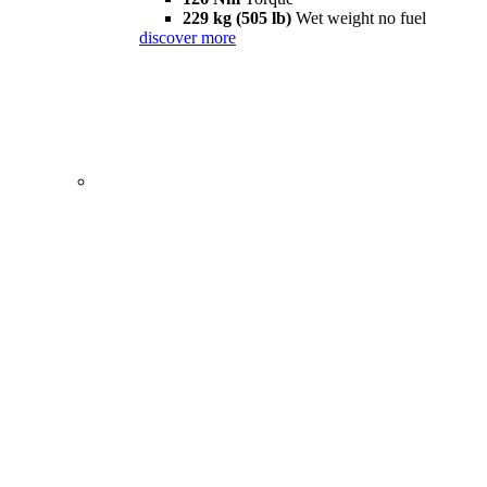
229 kg (505 lb)
Wet weight no fuel
discover more