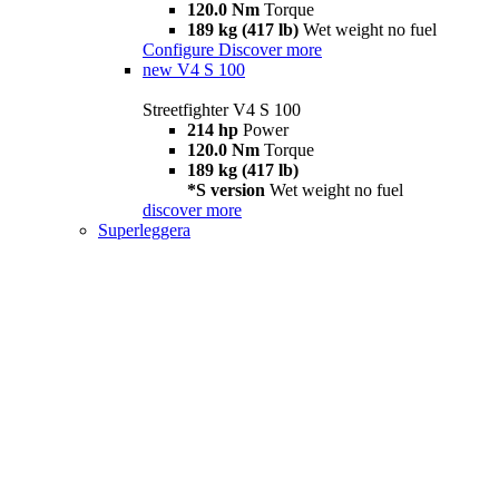
120.0 Nm
Torque
189 kg (417 lb)
Wet weight no fuel
Configure
Discover more
new
V4 S 100
Streetfighter V4 S 100
214 hp
Power
120.0 Nm
Torque
189 kg (417 lb)
*S version
Wet weight no fuel
discover more
Superleggera