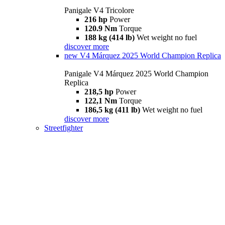
Panigale V4 Tricolore
216 hp
Power
120.9 Nm
Torque
188 kg (414 lb)
Wet weight no fuel
discover more
new
V4 Márquez 2025 World Champion Replica
Panigale V4 Márquez 2025 World Champion
Replica
218,5 hp
Power
122,1 Nm
Torque
186,5 kg (411 lb)
Wet weight no fuel
discover more
Streetfighter