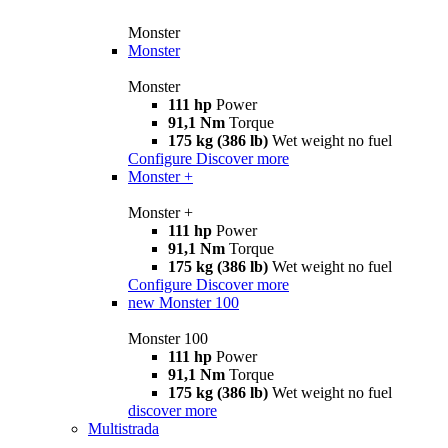
Monster
Monster
Monster
111 hp
Power
91,1 Nm
Torque
175 kg (386 lb)
Wet weight no fuel
Configure
Discover more
Monster +
Monster +
111 hp
Power
91,1 Nm
Torque
175 kg (386 lb)
Wet weight no fuel
Configure
Discover more
new
Monster 100
Monster 100
111 hp
Power
91,1 Nm
Torque
175 kg (386 lb)
Wet weight no fuel
discover more
Multistrada