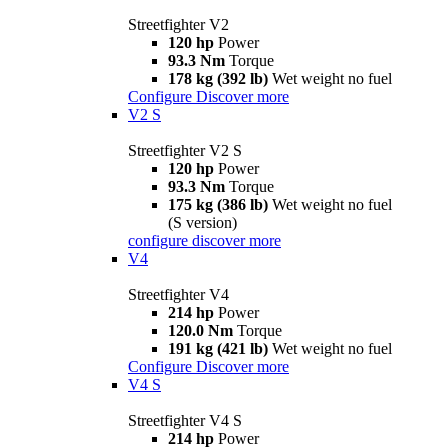
Streetfighter V2
120 hp
Power
93.3 Nm
Torque
178 kg (392 lb)
Wet weight no fuel
Configure
Discover more
V2 S
Streetfighter V2 S
120 hp
Power
93.3 Nm
Torque
175 kg (386 lb)
Wet weight no fuel
(S version)
configure
discover more
V4
Streetfighter V4
214 hp
Power
120.0 Nm
Torque
191 kg (421 lb)
Wet weight no fuel
Configure
Discover more
V4 S
Streetfighter V4 S
214 hp
Power