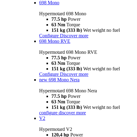
698 Mono
Hypermotard 698 Mono
77.5 hp
Power
63 Nm
Torque
151 kg (333 lb)
Wet weight no fuel
Configure
Discover more
698 Mono RVE
Hypermotard 698 Mono RVE
77.5 hp
Power
63 Nm
Torque
151 kg (333 lb)
Wet weight no fuel
Configure
Discover more
new
698 Mono Nera
Hypermotard 698 Mono Nera
77.5 hp
Power
63 Nm
Torque
151 kg (333 lb)
Wet weight no fuel
configure
discover more
V2
Hypermotard V2
120,4 hp
Power