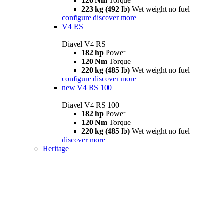
126 Nm
Torque
223 kg (492 lb)
Wet weight no fuel
configure
discover more
V4 RS
Diavel V4 RS
182 hp
Power
120 Nm
Torque
220 kg (485 lb)
Wet weight no fuel
configure
discover more
new
V4 RS 100
Diavel V4 RS 100
182 hp
Power
120 Nm
Torque
220 kg (485 lb)
Wet weight no fuel
discover more
Heritage