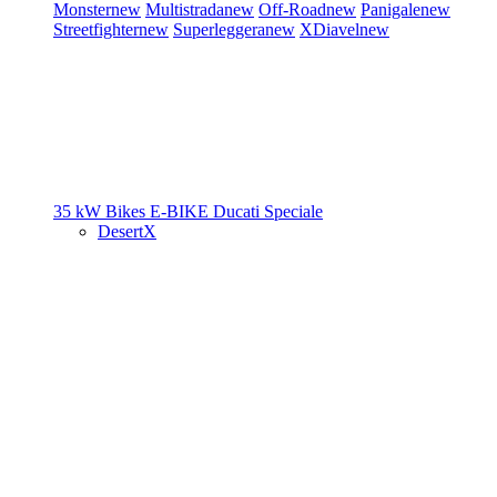
Monster
new
Multistrada
new
Off-Road
new
Panigale
new
Streetfighter
new
Superleggera
new
XDiavel
new
35 kW Bikes
E-BIKE
Ducati Speciale
DesertX