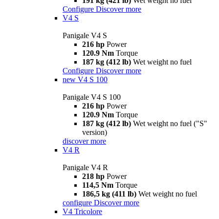
191 kg (421 lb)
Wet weight no fuel
Configure
Discover more
V4 S
Panigale V4 S
216 hp
Power
120.9 Nm
Torque
187 kg (412 lb)
Wet weight no fuel
Configure
Discover more
new
V4 S 100
Panigale V4 S 100
216 hp
Power
120.9 Nm
Torque
187 kg (412 lb)
Wet weight no fuel ("S"
version)
discover more
V4 R
Panigale V4 R
218 hp
Power
114,5 Nm
Torque
186,5 kg (411 lb)
Wet weight no fuel
configure
Discover more
V4 Tricolore