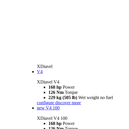
XDiavel
V4
XDiavel V4
168 hp
Power
126 Nm
Torque
229 kg (505 lb)
Wet weight no fuel
configure
discover more
new
V4 100
XDiavel V4 100
168 hp
Power
126 Nm
Torque