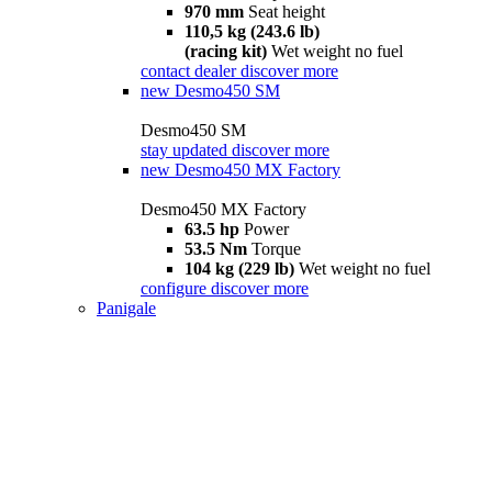
970 mm
Seat height
110,5 kg (243.6 lb)
(racing kit)
Wet weight no fuel
contact dealer
discover more
new
Desmo450 SM
Desmo450 SM
stay updated
discover more
new
Desmo450 MX Factory
Desmo450 MX Factory
63.5 hp
Power
53.5 Nm
Torque
104 kg (229 lb)
Wet weight no fuel
configure
discover more
Panigale