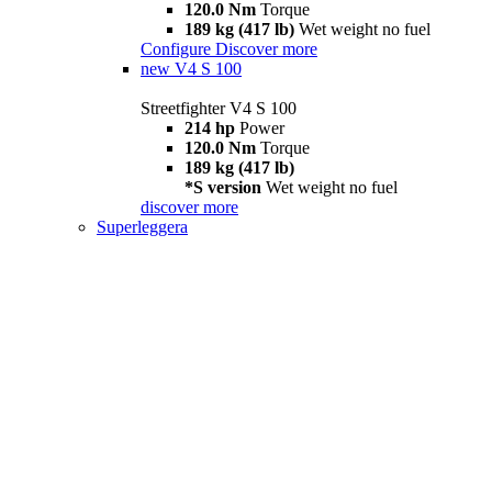
120.0 Nm
Torque
189 kg (417 lb)
Wet weight no fuel
Configure
Discover more
new
V4 S 100
Streetfighter V4 S 100
214 hp
Power
120.0 Nm
Torque
189 kg (417 lb)
*S version
Wet weight no fuel
discover more
Superleggera