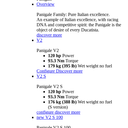
Overview
Panigale Family: Pure Italian excellence.
An example of Italian excellence, with racing
DNA and competitive spirit: the Panigale is the
object of desire of every Ducatista.
discover more
V2
Panigale V2
120 hp
Power
93.3 Nm
Torque
179 kg (395 lb)
Wet weight no fuel
Configure
Discover more
V2 S
Panigale V2 S
120 hp
Power
93.3 Nm
Torque
176 kg (388 lb)
Wet weight no fuel
(S version)
configure
discover more
new
V2 S 100
Panigale V2 S 100