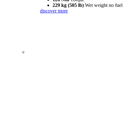
229 kg (505 lb)
Wet weight no fuel
discover more