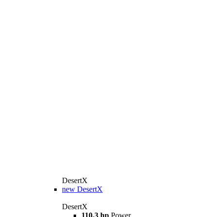
DesertX
new
DesertX
DesertX
110,3 hp
Power