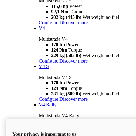
Multistrada V2 S
115,6 hp
Power
92,1 Nm
Torque
202 kg (445 lb)
Wet weight no fuel
Configure
Discover more
V4
Multistrada V4
170 hp
Power
124 Nm
Torque
229 kg (505 lb)
Wet weight no fuel
Configure
Discover more
V4 S
Multistrada V4 S
170 hp
Power
124 Nm
Torque
231 kg (509 lb)
Wet weight no fuel
Configure
Discover more
V4 Rally
Multistrada V4 Rally
170 hp
Power
123,8 Nm
Torque
240 kg (529 lb)
Wet weight no fuel
Your privacy is important to us