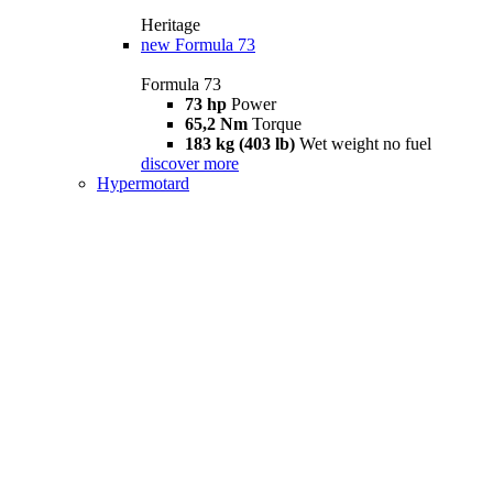
Heritage
new
Formula 73
Formula 73
73 hp
Power
65,2 Nm
Torque
183 kg (403 lb)
Wet weight no fuel
discover more
Hypermotard