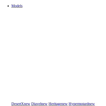
Models
DesertX
new
Diavel
new
Heritage
new
Hypermotard
new