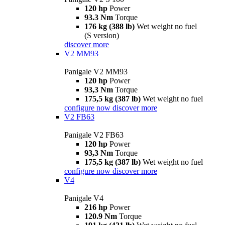
120 hp
Power
93.3 Nm
Torque
176 kg (388 lb)
Wet weight no fuel
(S version)
discover more
V2 MM93
Panigale V2 MM93
120 hp
Power
93,3 Nm
Torque
175,5 kg (387 lb)
Wet weight no fuel
configure now
discover more
V2 FB63
Panigale V2 FB63
120 hp
Power
93,3 Nm
Torque
175,5 kg (387 lb)
Wet weight no fuel
configure now
discover more
V4
Panigale V4
216 hp
Power
120.9 Nm
Torque