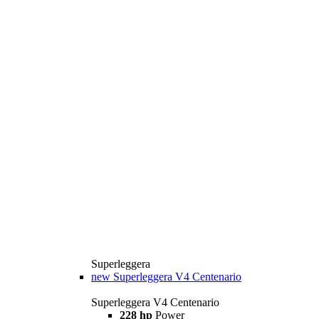
Superleggera
new
Superleggera V4 Centenario
Superleggera V4 Centenario
228 hp
Power