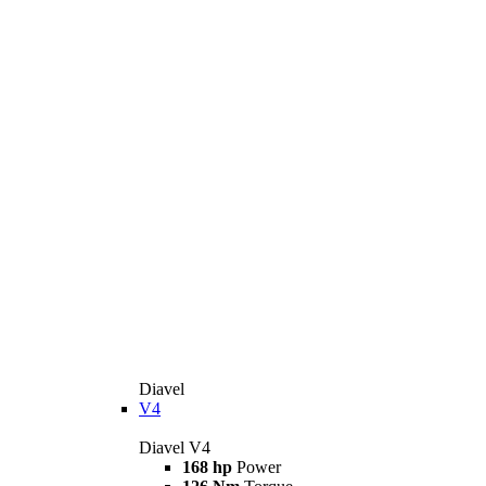
Diavel
V4
Diavel V4
168 hp
Power