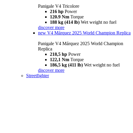
Panigale V4 Tricolore
216 hp
Power
120.9 Nm
Torque
188 kg (414 lb)
Wet weight no fuel
discover more
new
V4 Márquez 2025 World Champion Replica
Panigale V4 Márquez 2025 World Champion
Replica
218,5 hp
Power
122,1 Nm
Torque
186,5 kg (411 lb)
Wet weight no fuel
discover more
Streetfighter