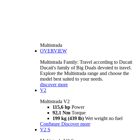
Multistrada
OVERVIEW
Multistrada Family: Travel according to Ducati
Ducati's family of Big Duals devoted to travel.
Explore the Multistrada range and choose the
model best suited to your needs.
discover more
V2
Multistrada V2
115,6 hp
Power
92,1 Nm
Torque
199 kg (439 lb)
Wet weight no fuel
Configure
Discover more
V2 S