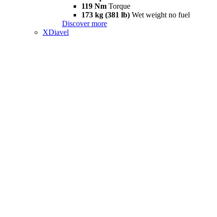
119 Nm
Torque
173 kg (381 lb)
Wet weight no fuel
Discover more
XDiavel