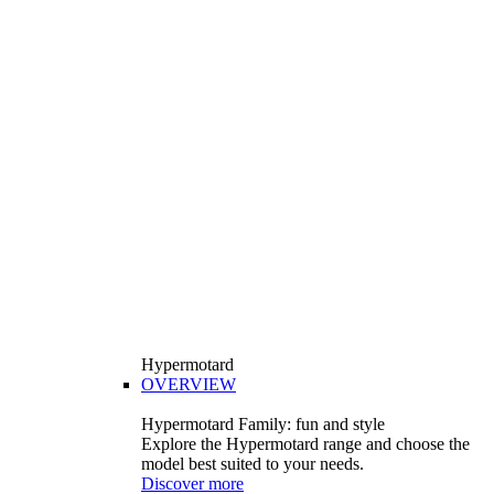
Hypermotard
OVERVIEW
Hypermotard Family: fun and style
Explore the Hypermotard range and choose the
model best suited to your needs.
Discover more