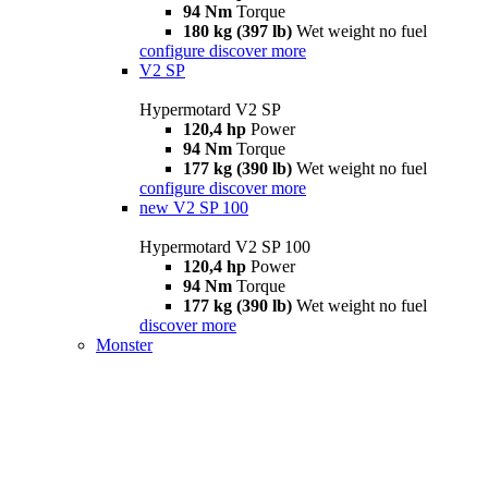
94 Nm
Torque
180 kg (397 lb)
Wet weight no fuel
configure
discover more
V2 SP
Hypermotard V2 SP
120,4 hp
Power
94 Nm
Torque
177 kg (390 lb)
Wet weight no fuel
configure
discover more
new
V2 SP 100
Hypermotard V2 SP 100
120,4 hp
Power
94 Nm
Torque
177 kg (390 lb)
Wet weight no fuel
discover more
Monster