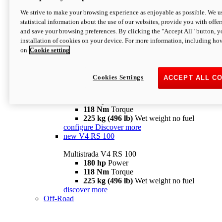
configure
discover more
V4 Pikes Peak
We strive to make your browsing experience as enjoyable as possible. We us
statistical information about the use of our websites, provide you with offer
Multistrada V4 Pikes Peak
and save your browsing preferences. By clicking the "Accept All" button, y
170 hp
Power
installation of cookies on your device. For more information, including ho
124 Nm
Torque
on
Cookie setting
227 kg (500 lb)
Wet weight no fuel
Configure
Discover more
V4 RS
Cookies Settings
ACCEPT ALL C
Multistrada V4 RS
180 hp
Power
118 Nm
Torque
225 kg (496 lb)
Wet weight no fuel
configure
Discover more
new
V4 RS 100
Multistrada V4 RS 100
180 hp
Power
118 Nm
Torque
225 kg (496 lb)
Wet weight no fuel
discover more
Off-Road