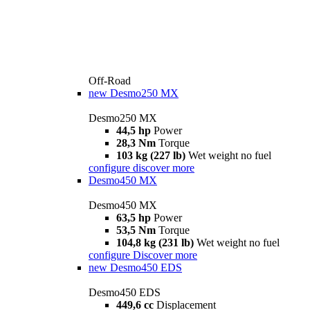
Off-Road
new
Desmo250 MX
Desmo250 MX
44,5 hp
Power
28,3 Nm
Torque
103 kg (227 lb)
Wet weight no fuel
configure
discover more
Desmo450 MX
Desmo450 MX
63,5 hp
Power
53,5 Nm
Torque
104,8 kg (231 lb)
Wet weight no fuel
configure
Discover more
new
Desmo450 EDS
Desmo450 EDS
449,6 cc
Displacement