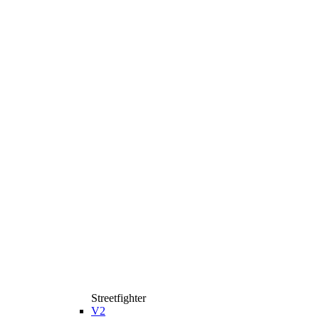
Streetfighter
V2