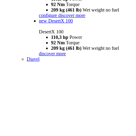
92 Nm
Torque
209 kg (461 lb)
Wet weight no fuel
configure
discover more
new
DesertX 100
DesertX 100
110,3 hp
Power
92 Nm
Torque
209 kg (461 lb)
Wet weight no fuel
discover more
Diavel