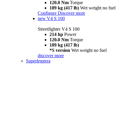
120.0 Nm
Torque
189 kg (417 lb)
Wet weight no fuel
Configure
Discover more
new
V4 S 100
Streetfighter V4 S 100
214 hp
Power
120.0 Nm
Torque
189 kg (417 lb)
*S version
Wet weight no fuel
discover more
Superleggera