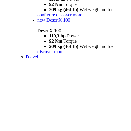
92 Nm
Torque
209 kg (461 lb)
Wet weight no fuel
configure
discover more
new
DesertX 100
DesertX 100
110,3 hp
Power
92 Nm
Torque
209 kg (461 lb)
Wet weight no fuel
discover more
Diavel