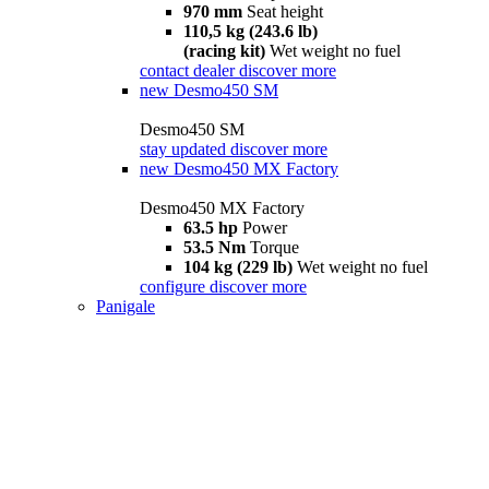
970 mm
Seat height
110,5 kg (243.6 lb)
(racing kit)
Wet weight no fuel
contact dealer
discover more
new
Desmo450 SM
Desmo450 SM
stay updated
discover more
new
Desmo450 MX Factory
Desmo450 MX Factory
63.5 hp
Power
53.5 Nm
Torque
104 kg (229 lb)
Wet weight no fuel
configure
discover more
Panigale