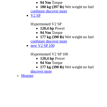
94 Nm
Torque
180 kg (397 lb)
Wet weight no fuel
configure
discover more
V2 SP
Hypermotard V2 SP
120,4 hp
Power
94 Nm
Torque
177 kg (390 lb)
Wet weight no fuel
configure
discover more
new
V2 SP 100
Hypermotard V2 SP 100
120,4 hp
Power
94 Nm
Torque
177 kg (390 lb)
Wet weight no fuel
discover more
Monster