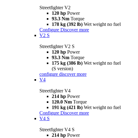
Streetfighter V2
120 hp
Power
93.3 Nm
Torque
178 kg (392 lb)
Wet weight no fuel
Configure
Discover more
V2 S
Streetfighter V2 S
120 hp
Power
93.3 Nm
Torque
175 kg (386 lb)
Wet weight no fuel
(S version)
configure
discover more
V4
Streetfighter V4
214 hp
Power
120.0 Nm
Torque
191 kg (421 lb)
Wet weight no fuel
Configure
Discover more
V4 S
Streetfighter V4 S
214 hp
Power