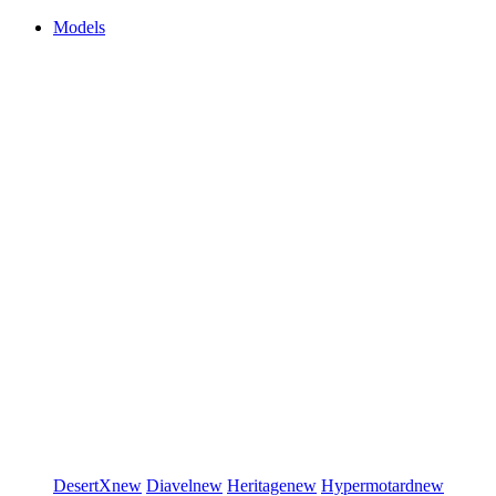
Models
DesertX
new
Diavel
new
Heritage
new
Hypermotard
new