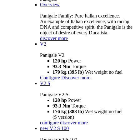
Overview
Panigale Family: Pure Italian excellence.
An example of Italian excellence, with racing
DNA and competitive spirit: the Panigale is the
object of desire of every Ducatista.
discover more
V2
Panigale V2
120 hp
Power
93.3 Nm
Torque
179 kg (395 lb)
Wet weight no fuel
Configure
Discover more
V2 S
Panigale V2 S
120 hp
Power
93.3 Nm
Torque
176 kg (388 lb)
Wet weight no fuel
(S version)
configure
discover more
new
V2 S 100
Panigale V2 S 100