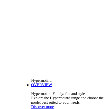
Hypermotard
OVERVIEW
Hypermotard Family: fun and style
Explore the Hypermotard range and choose the
model best suited to your needs.
Discover more