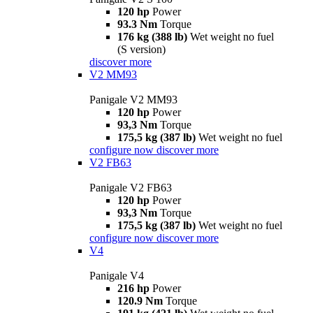
120 hp
Power
93.3 Nm
Torque
176 kg (388 lb)
Wet weight no fuel
(S version)
discover more
V2 MM93
Panigale V2 MM93
120 hp
Power
93,3 Nm
Torque
175,5 kg (387 lb)
Wet weight no fuel
configure now
discover more
V2 FB63
Panigale V2 FB63
120 hp
Power
93,3 Nm
Torque
175,5 kg (387 lb)
Wet weight no fuel
configure now
discover more
V4
Panigale V4
216 hp
Power
120.9 Nm
Torque