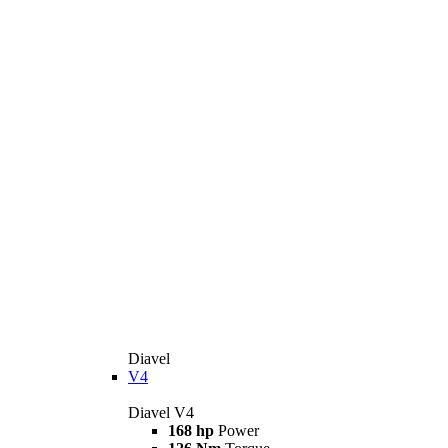
Diavel
V4
Diavel V4
168 hp
Power