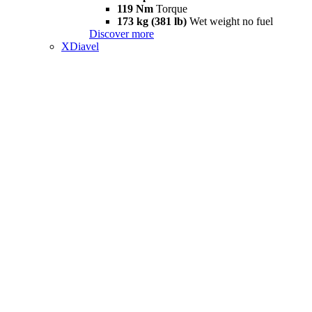
119 Nm
Torque
173 kg (381 lb)
Wet weight no fuel
Discover more
XDiavel