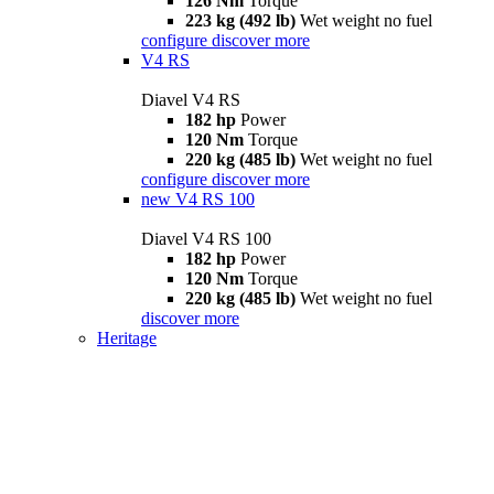
126 Nm
Torque
223 kg (492 lb)
Wet weight no fuel
configure
discover more
V4 RS
Diavel V4 RS
182 hp
Power
120 Nm
Torque
220 kg (485 lb)
Wet weight no fuel
configure
discover more
new
V4 RS 100
Diavel V4 RS 100
182 hp
Power
120 Nm
Torque
220 kg (485 lb)
Wet weight no fuel
discover more
Heritage