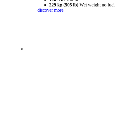
229 kg (505 lb)
Wet weight no fuel
discover more