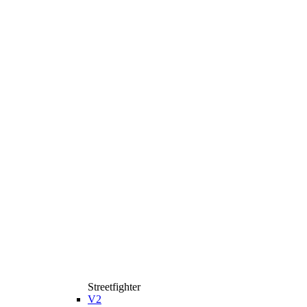
Streetfighter
V2