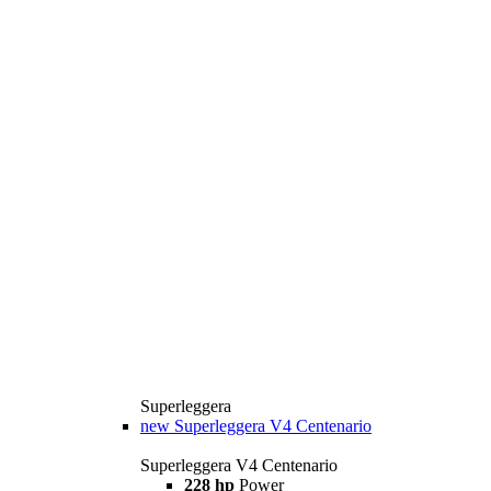
Superleggera
new
Superleggera V4 Centenario
Superleggera V4 Centenario
228 hp
Power