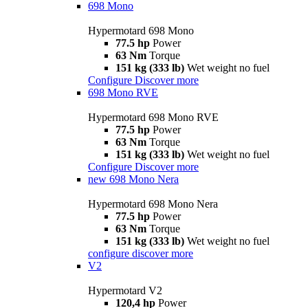
698 Mono
Hypermotard 698 Mono
77.5 hp
Power
63 Nm
Torque
151 kg (333 lb)
Wet weight no fuel
Configure
Discover more
698 Mono RVE
Hypermotard 698 Mono RVE
77.5 hp
Power
63 Nm
Torque
151 kg (333 lb)
Wet weight no fuel
Configure
Discover more
new
698 Mono Nera
Hypermotard 698 Mono Nera
77.5 hp
Power
63 Nm
Torque
151 kg (333 lb)
Wet weight no fuel
configure
discover more
V2
Hypermotard V2
120,4 hp
Power