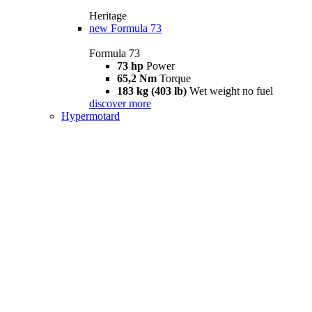
Heritage
new
Formula 73
Formula 73
73 hp
Power
65,2 Nm
Torque
183 kg (403 lb)
Wet weight no fuel
discover more
Hypermotard