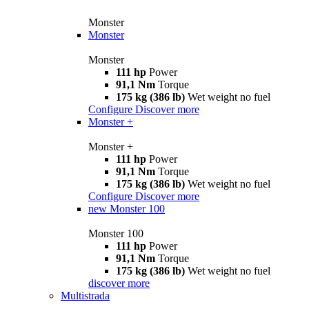
Monster
Monster
Monster
111 hp
Power
91,1 Nm
Torque
175 kg (386 lb)
Wet weight no fuel
Configure
Discover more
Monster +
Monster +
111 hp
Power
91,1 Nm
Torque
175 kg (386 lb)
Wet weight no fuel
Configure
Discover more
new
Monster 100
Monster 100
111 hp
Power
91,1 Nm
Torque
175 kg (386 lb)
Wet weight no fuel
discover more
Multistrada