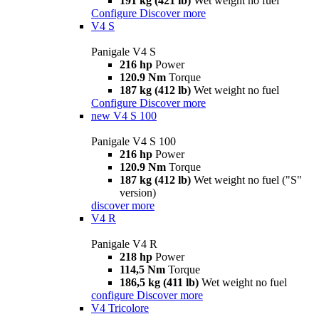
191 kg (421 lb)
Wet weight no fuel
Configure
Discover more
V4 S
Panigale V4 S
216 hp
Power
120.9 Nm
Torque
187 kg (412 lb)
Wet weight no fuel
Configure
Discover more
new
V4 S 100
Panigale V4 S 100
216 hp
Power
120.9 Nm
Torque
187 kg (412 lb)
Wet weight no fuel ("S"
version)
discover more
V4 R
Panigale V4 R
218 hp
Power
114,5 Nm
Torque
186,5 kg (411 lb)
Wet weight no fuel
configure
Discover more
V4 Tricolore