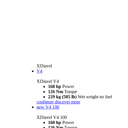
XDiavel
V4
XDiavel V4
168 hp
Power
126 Nm
Torque
229 kg (505 lb)
Wet weight no fuel
configure
discover more
new
V4 100
XDiavel V4 100
168 hp
Power
126 Nm
Torque