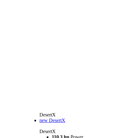
DesertX
new
DesertX
DesertX
110,3 hp
Power