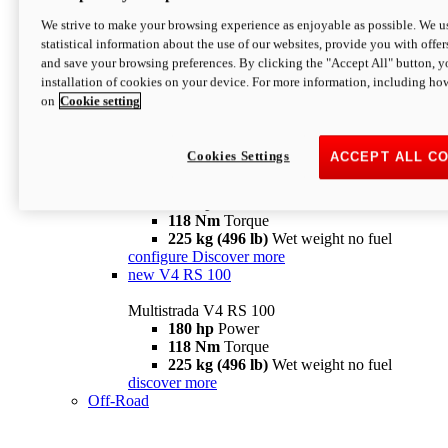
configure
discover more
V4 Pikes Peak
We strive to make your browsing experience as enjoyable as possible. We us
statistical information about the use of our websites, provide you with offer
Multistrada V4 Pikes Peak
and save your browsing preferences. By clicking the "Accept All" button, y
170 hp
Power
installation of cookies on your device. For more information, including ho
124 Nm
Torque
on
Cookie setting
227 kg (500 lb)
Wet weight no fuel
Configure
Discover more
V4 RS
Cookies Settings
ACCEPT ALL C
Multistrada V4 RS
180 hp
Power
118 Nm
Torque
225 kg (496 lb)
Wet weight no fuel
configure
Discover more
new
V4 RS 100
Multistrada V4 RS 100
180 hp
Power
118 Nm
Torque
225 kg (496 lb)
Wet weight no fuel
discover more
Off-Road