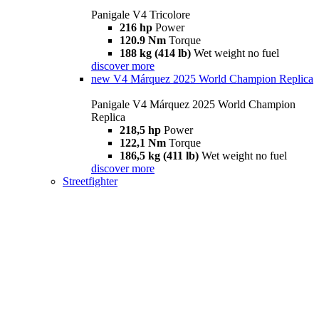
Panigale V4 Tricolore
216 hp
Power
120.9 Nm
Torque
188 kg (414 lb)
Wet weight no fuel
discover more
new
V4 Márquez 2025 World Champion Replica
Panigale V4 Márquez 2025 World Champion
Replica
218,5 hp
Power
122,1 Nm
Torque
186,5 kg (411 lb)
Wet weight no fuel
discover more
Streetfighter