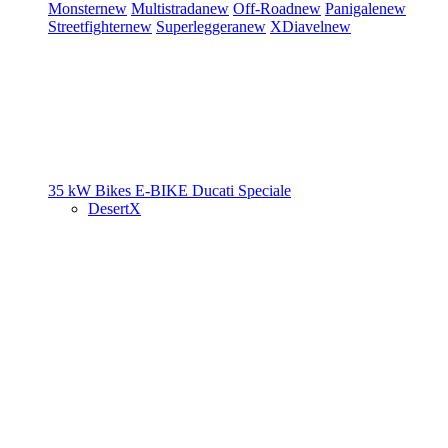
Monster
new
Multistrada
new
Off-Road
new
Panigale
new
Streetfighter
new
Superleggera
new
XDiavel
new
35 kW Bikes
E-BIKE
Ducati Speciale
DesertX