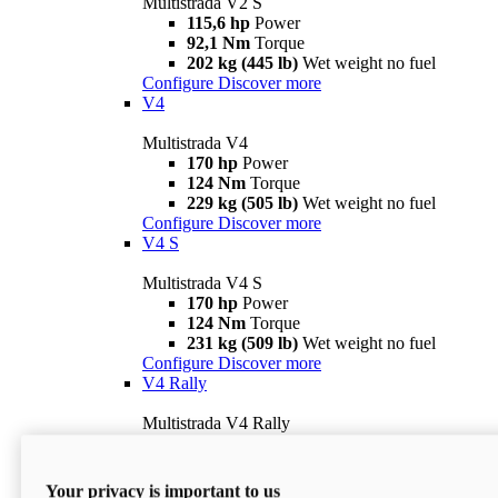
Multistrada V2 S
115,6 hp
Power
92,1 Nm
Torque
202 kg (445 lb)
Wet weight no fuel
Configure
Discover more
V4
Multistrada V4
170 hp
Power
124 Nm
Torque
229 kg (505 lb)
Wet weight no fuel
Configure
Discover more
V4 S
Multistrada V4 S
170 hp
Power
124 Nm
Torque
231 kg (509 lb)
Wet weight no fuel
Configure
Discover more
V4 Rally
Multistrada V4 Rally
170 hp
Power
123,8 Nm
Torque
240 kg (529 lb)
Wet weight no fuel
Your privacy is important to us