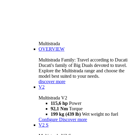
Multistrada
OVERVIEW
Multistrada Family: Travel according to Ducati
Ducati's family of Big Duals devoted to travel.
Explore the Multistrada range and choose the
model best suited to your needs.
discover more
V2
Multistrada V2
115,6 hp
Power
92,1 Nm
Torque
199 kg (439 lb)
Wet weight no fuel
Configure
Discover more
V2 S