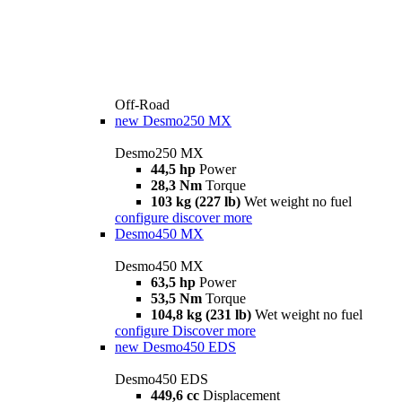
Off-Road
new
Desmo250 MX
Desmo250 MX
44,5 hp
Power
28,3 Nm
Torque
103 kg (227 lb)
Wet weight no fuel
configure
discover more
Desmo450 MX
Desmo450 MX
63,5 hp
Power
53,5 Nm
Torque
104,8 kg (231 lb)
Wet weight no fuel
configure
Discover more
new
Desmo450 EDS
Desmo450 EDS
449,6 cc
Displacement