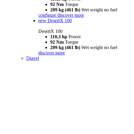
92 Nm
Torque
209 kg (461 lb)
Wet weight no fuel
configure
discover more
new
DesertX 100
DesertX 100
110,3 hp
Power
92 Nm
Torque
209 kg (461 lb)
Wet weight no fuel
discover more
Diavel