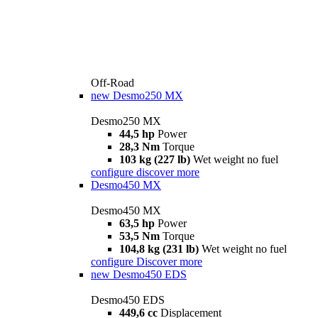
Off-Road
new
Desmo250 MX
Desmo250 MX
44,5 hp
Power
28,3 Nm
Torque
103 kg (227 lb)
Wet weight no fuel
configure
discover more
Desmo450 MX
Desmo450 MX
63,5 hp
Power
53,5 Nm
Torque
104,8 kg (231 lb)
Wet weight no fuel
configure
Discover more
new
Desmo450 EDS
Desmo450 EDS
449,6 cc
Displacement