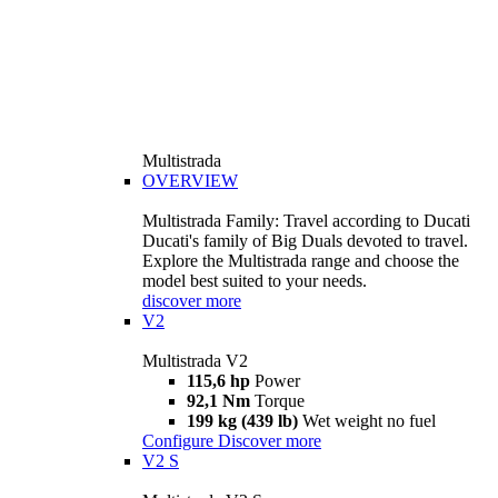
Multistrada
OVERVIEW
Multistrada Family: Travel according to Ducati
Ducati's family of Big Duals devoted to travel.
Explore the Multistrada range and choose the
model best suited to your needs.
discover more
V2
Multistrada V2
115,6 hp
Power
92,1 Nm
Torque
199 kg (439 lb)
Wet weight no fuel
Configure
Discover more
V2 S