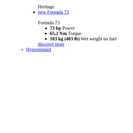
Heritage
new
Formula 73
Formula 73
73 hp
Power
65,2 Nm
Torque
183 kg (403 lb)
Wet weight no fuel
discover more
Hypermotard