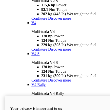
Multistrada V2 S
115,6 hp
Power
92,1 Nm
Torque
202 kg (445 lb)
Wet weight no fuel
Configure
Discover more
V4
Multistrada V4
170 hp
Power
124 Nm
Torque
229 kg (505 lb)
Wet weight no fuel
Configure
Discover more
V4 S
Multistrada V4 S
170 hp
Power
124 Nm
Torque
231 kg (509 lb)
Wet weight no fuel
Configure
Discover more
V4 Rally
Multistrada V4 Rally
170 hp
Power
123,8 Nm
Torque
240 kg (529 lb)
Wet weight no fuel
Your privacy is important to us