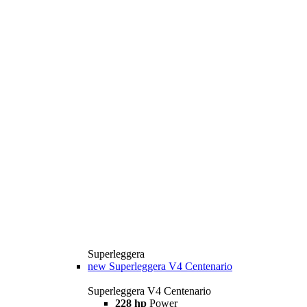
Superleggera
new
Superleggera V4 Centenario
Superleggera V4 Centenario
228 hp
Power