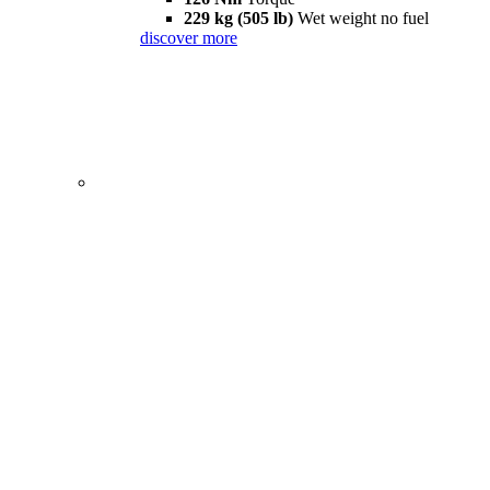
229 kg (505 lb)
Wet weight no fuel
discover more