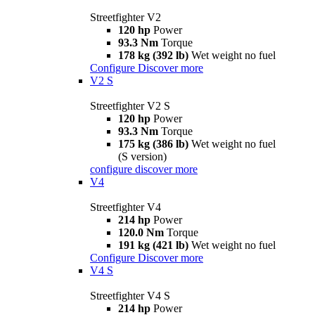
Streetfighter V2
120 hp
Power
93.3 Nm
Torque
178 kg (392 lb)
Wet weight no fuel
Configure
Discover more
V2 S
Streetfighter V2 S
120 hp
Power
93.3 Nm
Torque
175 kg (386 lb)
Wet weight no fuel
(S version)
configure
discover more
V4
Streetfighter V4
214 hp
Power
120.0 Nm
Torque
191 kg (421 lb)
Wet weight no fuel
Configure
Discover more
V4 S
Streetfighter V4 S
214 hp
Power