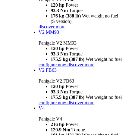
120 hp
Power
93.3 Nm
Torque
176 kg (388 lb)
Wet weight no fuel
(S version)
discover more
V2 MM93
Panigale V2 MM93
120 hp
Power
93,3 Nm
Torque
175,5 kg (387 lb)
Wet weight no fuel
configure now
discover more
V2 FB63
Panigale V2 FB63
120 hp
Power
93,3 Nm
Torque
175,5 kg (387 lb)
Wet weight no fuel
configure now
discover more
V4
Panigale V4
216 hp
Power
120.9 Nm
Torque