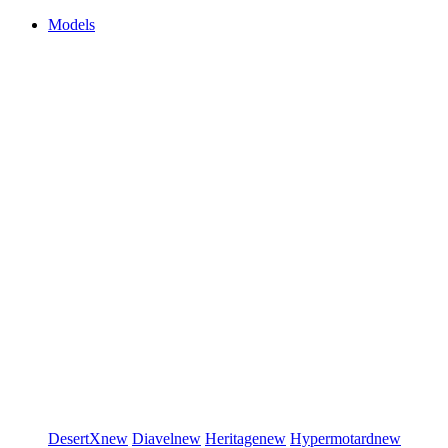
Models
DesertX
new
Diavel
new
Heritage
new
Hypermotard
new