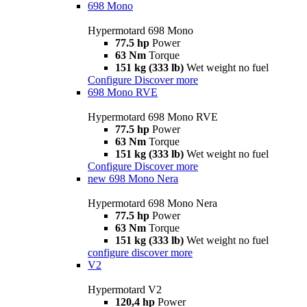
698 Mono
Hypermotard 698 Mono
77.5 hp
Power
63 Nm
Torque
151 kg (333 lb)
Wet weight no fuel
Configure
Discover more
698 Mono RVE
Hypermotard 698 Mono RVE
77.5 hp
Power
63 Nm
Torque
151 kg (333 lb)
Wet weight no fuel
Configure
Discover more
new
698 Mono Nera
Hypermotard 698 Mono Nera
77.5 hp
Power
63 Nm
Torque
151 kg (333 lb)
Wet weight no fuel
configure
discover more
V2
Hypermotard V2
120,4 hp
Power