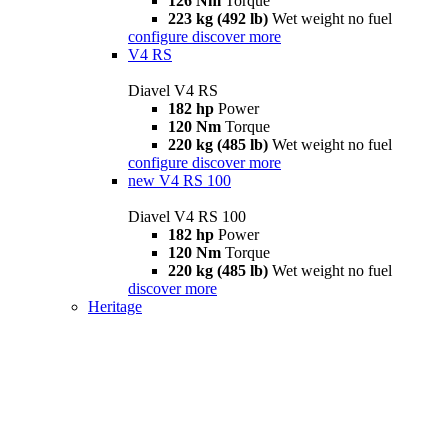
126 Nm
Torque
223 kg (492 lb)
Wet weight no fuel
configure
discover more
V4 RS
Diavel V4 RS
182 hp
Power
120 Nm
Torque
220 kg (485 lb)
Wet weight no fuel
configure
discover more
new
V4 RS 100
Diavel V4 RS 100
182 hp
Power
120 Nm
Torque
220 kg (485 lb)
Wet weight no fuel
discover more
Heritage