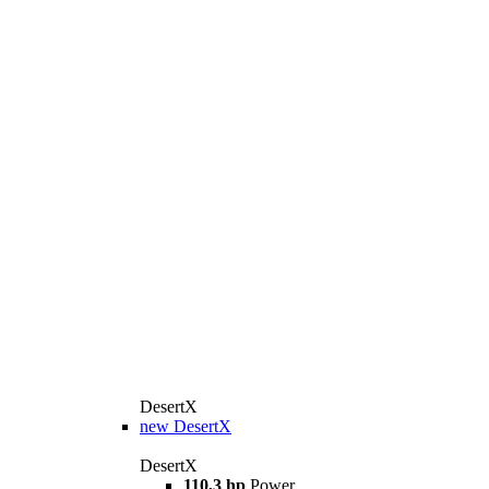
DesertX
new
DesertX
DesertX
110,3 hp
Power