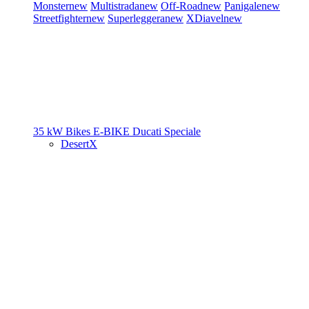
Monster
new
Multistrada
new
Off-Road
new
Panigale
new
Streetfighter
new
Superleggera
new
XDiavel
new
35 kW Bikes
E-BIKE
Ducati Speciale
DesertX