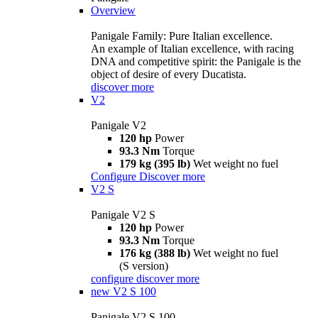
Overview
Panigale Family: Pure Italian excellence.
An example of Italian excellence, with racing
DNA and competitive spirit: the Panigale is the
object of desire of every Ducatista.
discover more
V2
Panigale V2
120 hp
Power
93.3 Nm
Torque
179 kg (395 lb)
Wet weight no fuel
Configure
Discover more
V2 S
Panigale V2 S
120 hp
Power
93.3 Nm
Torque
176 kg (388 lb)
Wet weight no fuel
(S version)
configure
discover more
new
V2 S 100
Panigale V2 S 100