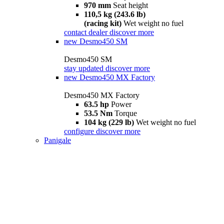
970 mm
Seat height
110,5 kg (243.6 lb)
(racing kit)
Wet weight no fuel
contact dealer
discover more
new
Desmo450 SM
Desmo450 SM
stay updated
discover more
new
Desmo450 MX Factory
Desmo450 MX Factory
63.5 hp
Power
53.5 Nm
Torque
104 kg (229 lb)
Wet weight no fuel
configure
discover more
Panigale