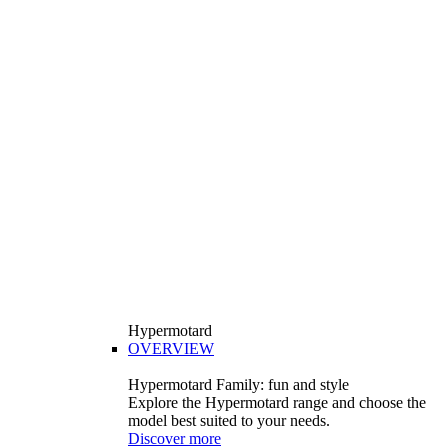
Hypermotard
OVERVIEW
Hypermotard Family: fun and style
Explore the Hypermotard range and choose the
model best suited to your needs.
Discover more