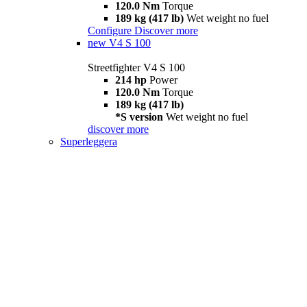
120.0 Nm
Torque
189 kg (417 lb)
Wet weight no fuel
Configure
Discover more
new
V4 S 100
Streetfighter V4 S 100
214 hp
Power
120.0 Nm
Torque
189 kg (417 lb)
*S version
Wet weight no fuel
discover more
Superleggera