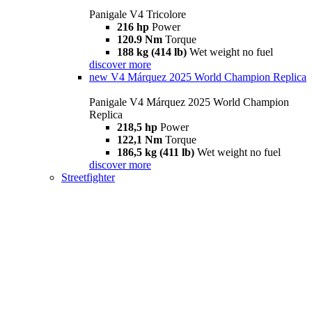
Panigale V4 Tricolore
216 hp
Power
120.9 Nm
Torque
188 kg (414 lb)
Wet weight no fuel
discover more
new
V4 Márquez 2025 World Champion Replica
Panigale V4 Márquez 2025 World Champion
Replica
218,5 hp
Power
122,1 Nm
Torque
186,5 kg (411 lb)
Wet weight no fuel
discover more
Streetfighter