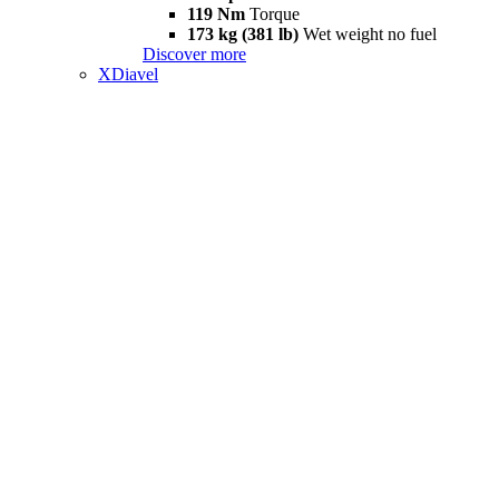
119 Nm
Torque
173 kg (381 lb)
Wet weight no fuel
Discover more
XDiavel