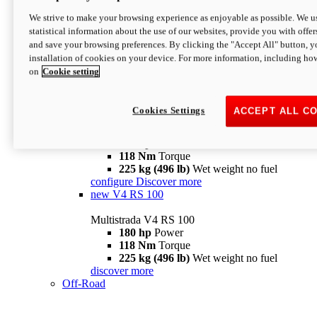
configure
discover more
V4 Pikes Peak
We strive to make your browsing experience as enjoyable as possible. We us
statistical information about the use of our websites, provide you with offer
Multistrada V4 Pikes Peak
and save your browsing preferences. By clicking the "Accept All" button, y
170 hp
Power
installation of cookies on your device. For more information, including ho
124 Nm
Torque
on
Cookie setting
227 kg (500 lb)
Wet weight no fuel
Configure
Discover more
V4 RS
Cookies Settings
ACCEPT ALL C
Multistrada V4 RS
180 hp
Power
118 Nm
Torque
225 kg (496 lb)
Wet weight no fuel
configure
Discover more
new
V4 RS 100
Multistrada V4 RS 100
180 hp
Power
118 Nm
Torque
225 kg (496 lb)
Wet weight no fuel
discover more
Off-Road