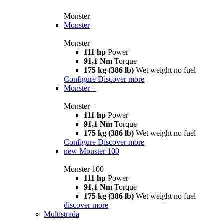
Monster
Monster
Monster
111 hp
Power
91,1 Nm
Torque
175 kg (386 lb)
Wet weight no fuel
Configure
Discover more
Monster +
Monster +
111 hp
Power
91,1 Nm
Torque
175 kg (386 lb)
Wet weight no fuel
Configure
Discover more
new
Monster 100
Monster 100
111 hp
Power
91,1 Nm
Torque
175 kg (386 lb)
Wet weight no fuel
discover more
Multistrada