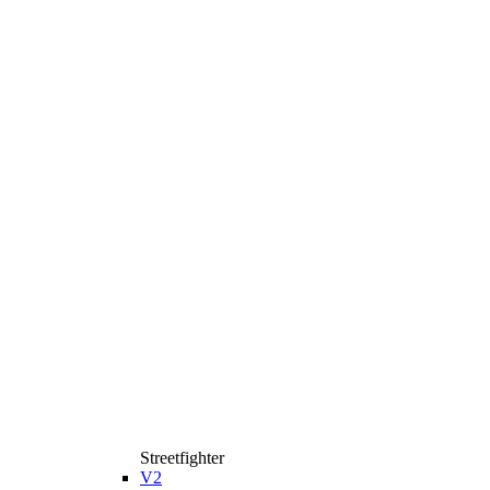
Streetfighter
V2