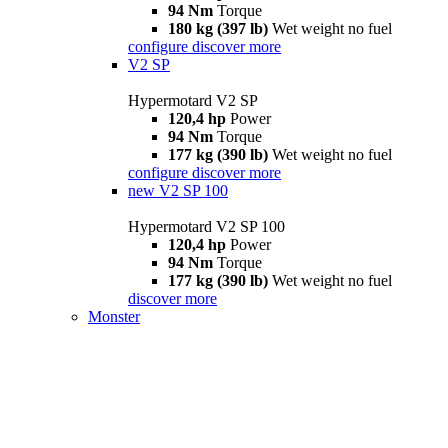
94 Nm
Torque
180 kg (397 lb)
Wet weight no fuel
configure
discover more
V2 SP
Hypermotard V2 SP
120,4 hp
Power
94 Nm
Torque
177 kg (390 lb)
Wet weight no fuel
configure
discover more
new
V2 SP 100
Hypermotard V2 SP 100
120,4 hp
Power
94 Nm
Torque
177 kg (390 lb)
Wet weight no fuel
discover more
Monster