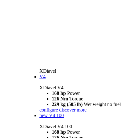
XDiavel
V4
XDiavel V4
168 hp
Power
126 Nm
Torque
229 kg (505 lb)
Wet weight no fuel
configure
discover more
new
V4 100
XDiavel V4 100
168 hp
Power
126 Nm
Torque