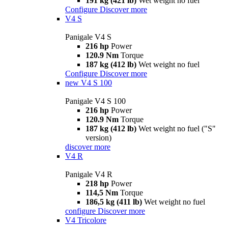
191 kg (421 lb)
Wet weight no fuel
Configure
Discover more
V4 S
Panigale V4 S
216 hp
Power
120.9 Nm
Torque
187 kg (412 lb)
Wet weight no fuel
Configure
Discover more
new
V4 S 100
Panigale V4 S 100
216 hp
Power
120.9 Nm
Torque
187 kg (412 lb)
Wet weight no fuel ("S"
version)
discover more
V4 R
Panigale V4 R
218 hp
Power
114,5 Nm
Torque
186,5 kg (411 lb)
Wet weight no fuel
configure
Discover more
V4 Tricolore