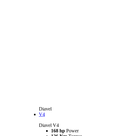
Diavel
V4
Diavel V4
168 hp
Power