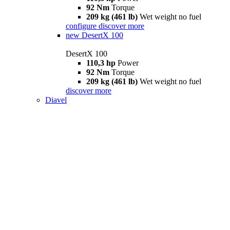
92 Nm
Torque
209 kg (461 lb)
Wet weight no fuel
configure
discover more
new
DesertX 100
DesertX 100
110,3 hp
Power
92 Nm
Torque
209 kg (461 lb)
Wet weight no fuel
discover more
Diavel