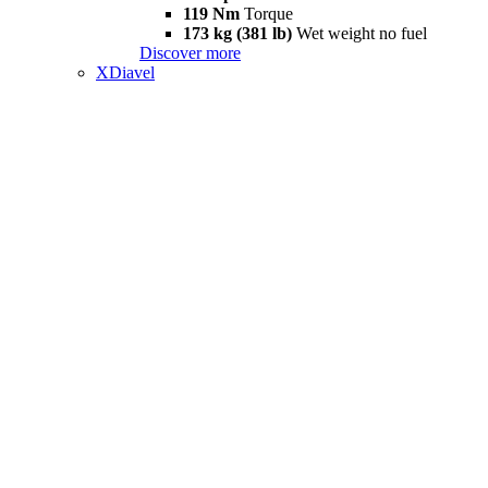
119 Nm
Torque
173 kg (381 lb)
Wet weight no fuel
Discover more
XDiavel