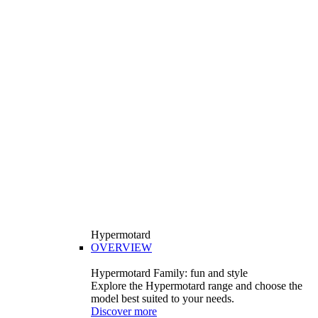
Hypermotard
OVERVIEW
Hypermotard Family: fun and style
Explore the Hypermotard range and choose the
model best suited to your needs.
Discover more