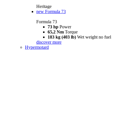
Heritage
new
Formula 73
Formula 73
73 hp
Power
65,2 Nm
Torque
183 kg (403 lb)
Wet weight no fuel
discover more
Hypermotard