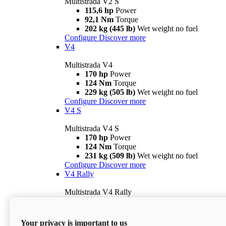
Multistrada V2 S
115,6 hp
Power
92,1 Nm
Torque
202 kg (445 lb)
Wet weight no fuel
Configure
Discover more
V4
Multistrada V4
170 hp
Power
124 Nm
Torque
229 kg (505 lb)
Wet weight no fuel
Configure
Discover more
V4 S
Multistrada V4 S
170 hp
Power
124 Nm
Torque
231 kg (509 lb)
Wet weight no fuel
Configure
Discover more
V4 Rally
Multistrada V4 Rally
170 hp
Power
123,8 Nm
Torque
240 kg (529 lb)
Wet weight no fuel
Your privacy is important to us