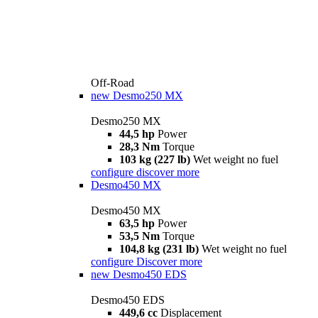
Off-Road
new
Desmo250 MX
Desmo250 MX
44,5 hp
Power
28,3 Nm
Torque
103 kg (227 lb)
Wet weight no fuel
configure
discover more
Desmo450 MX
Desmo450 MX
63,5 hp
Power
53,5 Nm
Torque
104,8 kg (231 lb)
Wet weight no fuel
configure
Discover more
new
Desmo450 EDS
Desmo450 EDS
449,6 cc
Displacement