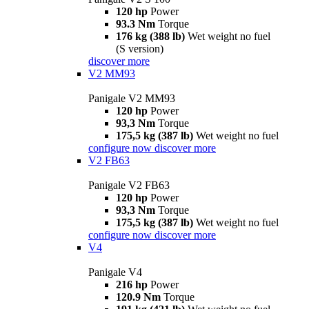
120 hp
Power
93.3 Nm
Torque
176 kg (388 lb)
Wet weight no fuel
(S version)
discover more
V2 MM93
Panigale V2 MM93
120 hp
Power
93,3 Nm
Torque
175,5 kg (387 lb)
Wet weight no fuel
configure now
discover more
V2 FB63
Panigale V2 FB63
120 hp
Power
93,3 Nm
Torque
175,5 kg (387 lb)
Wet weight no fuel
configure now
discover more
V4
Panigale V4
216 hp
Power
120.9 Nm
Torque