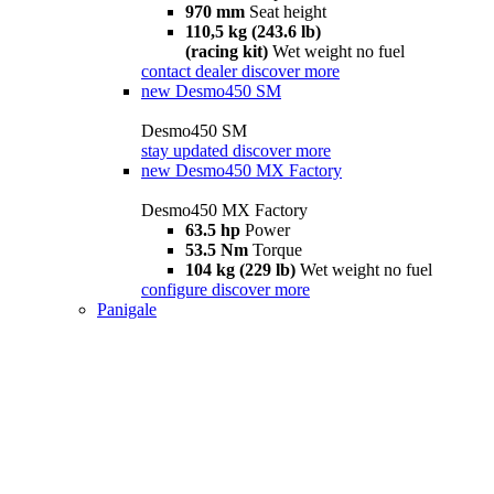
970 mm
Seat height
110,5 kg (243.6 lb)
(racing kit)
Wet weight no fuel
contact dealer
discover more
new
Desmo450 SM
Desmo450 SM
stay updated
discover more
new
Desmo450 MX Factory
Desmo450 MX Factory
63.5 hp
Power
53.5 Nm
Torque
104 kg (229 lb)
Wet weight no fuel
configure
discover more
Panigale