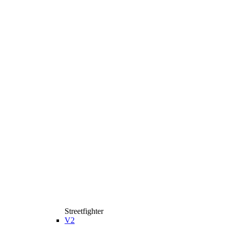
Streetfighter
V2