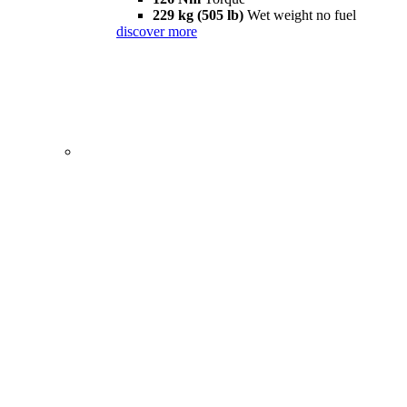
229 kg (505 lb)
Wet weight no fuel
discover more