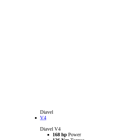
Diavel
V4
Diavel V4
168 hp
Power