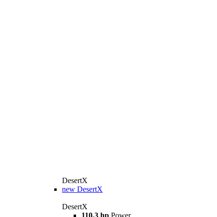
DesertX
new
DesertX
DesertX
110,3 hp
Power