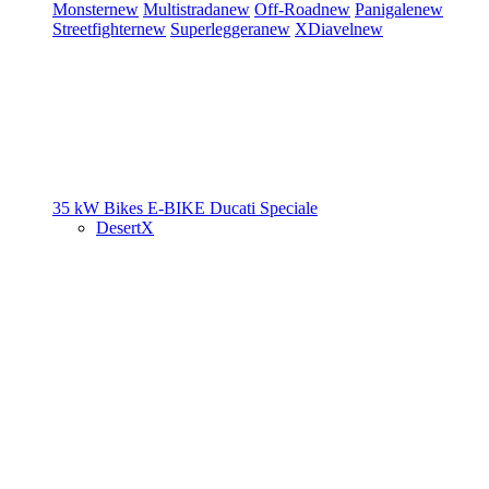
Monster
new
Multistrada
new
Off-Road
new
Panigale
new
Streetfighter
new
Superleggera
new
XDiavel
new
35 kW Bikes
E-BIKE
Ducati Speciale
DesertX