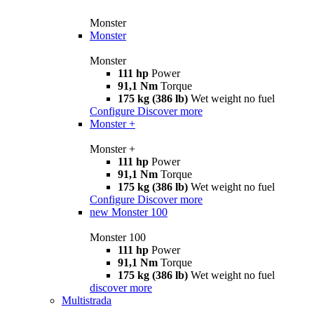
Monster
Monster
Monster
111 hp
Power
91,1 Nm
Torque
175 kg (386 lb)
Wet weight no fuel
Configure
Discover more
Monster +
Monster +
111 hp
Power
91,1 Nm
Torque
175 kg (386 lb)
Wet weight no fuel
Configure
Discover more
new
Monster 100
Monster 100
111 hp
Power
91,1 Nm
Torque
175 kg (386 lb)
Wet weight no fuel
discover more
Multistrada