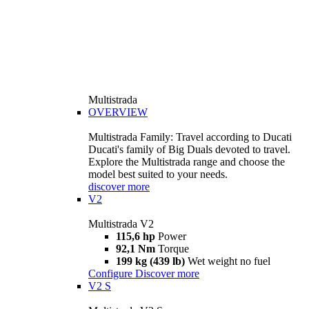
Multistrada
OVERVIEW
Multistrada Family: Travel according to Ducati
Ducati's family of Big Duals devoted to travel.
Explore the Multistrada range and choose the
model best suited to your needs.
discover more
V2
Multistrada V2
115,6 hp
Power
92,1 Nm
Torque
199 kg (439 lb)
Wet weight no fuel
Configure
Discover more
V2 S