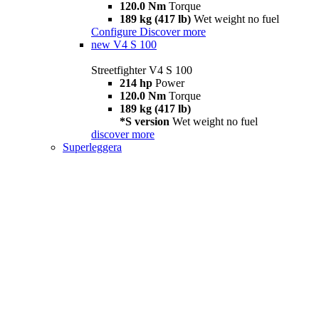
120.0 Nm
Torque
189 kg (417 lb)
Wet weight no fuel
Configure
Discover more
new
V4 S 100
Streetfighter V4 S 100
214 hp
Power
120.0 Nm
Torque
189 kg (417 lb)
*S version
Wet weight no fuel
discover more
Superleggera