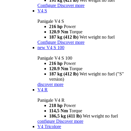
191 kg (421 lb)
Wet weight no fuel
Configure
Discover more
V4 S
Panigale V4 S
216 hp
Power
120.9 Nm
Torque
187 kg (412 lb)
Wet weight no fuel
Configure
Discover more
new
V4 S 100
Panigale V4 S 100
216 hp
Power
120.9 Nm
Torque
187 kg (412 lb)
Wet weight no fuel ("S"
version)
discover more
V4 R
Panigale V4 R
218 hp
Power
114,5 Nm
Torque
186,5 kg (411 lb)
Wet weight no fuel
configure
Discover more
V4 Tricolore