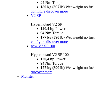
94 Nm
Torque
180 kg (397 lb)
Wet weight no fuel
configure
discover more
V2 SP
Hypermotard V2 SP
120,4 hp
Power
94 Nm
Torque
177 kg (390 lb)
Wet weight no fuel
configure
discover more
new
V2 SP 100
Hypermotard V2 SP 100
120,4 hp
Power
94 Nm
Torque
177 kg (390 lb)
Wet weight no fuel
discover more
Monster