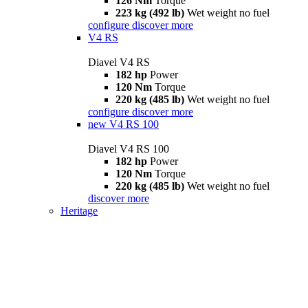
126 Nm
Torque
223 kg (492 lb)
Wet weight no fuel
configure
discover more
V4 RS
Diavel V4 RS
182 hp
Power
120 Nm
Torque
220 kg (485 lb)
Wet weight no fuel
configure
discover more
new
V4 RS 100
Diavel V4 RS 100
182 hp
Power
120 Nm
Torque
220 kg (485 lb)
Wet weight no fuel
discover more
Heritage