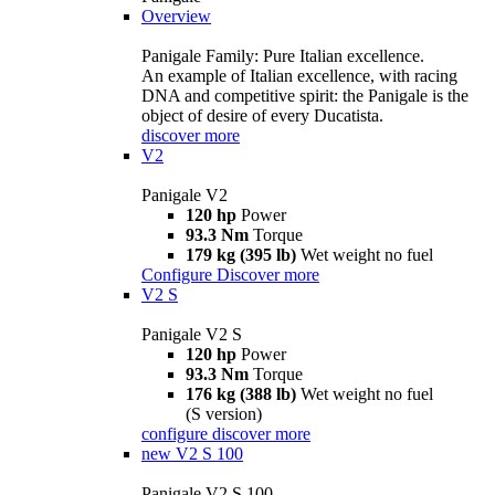
Overview
Panigale Family: Pure Italian excellence.
An example of Italian excellence, with racing
DNA and competitive spirit: the Panigale is the
object of desire of every Ducatista.
discover more
V2
Panigale V2
120 hp
Power
93.3 Nm
Torque
179 kg (395 lb)
Wet weight no fuel
Configure
Discover more
V2 S
Panigale V2 S
120 hp
Power
93.3 Nm
Torque
176 kg (388 lb)
Wet weight no fuel
(S version)
configure
discover more
new
V2 S 100
Panigale V2 S 100