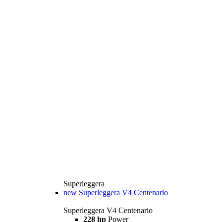
Superleggera
new
Superleggera V4 Centenario
Superleggera V4 Centenario
228 hp
Power