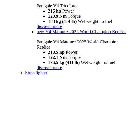
Panigale V4 Tricolore
216 hp
Power
120.9 Nm
Torque
188 kg (414 lb)
Wet weight no fuel
discover more
new
V4 Márquez 2025 World Champion Replica
Panigale V4 Márquez 2025 World Champion
Replica
218,5 hp
Power
122,1 Nm
Torque
186,5 kg (411 lb)
Wet weight no fuel
discover more
Streetfighter