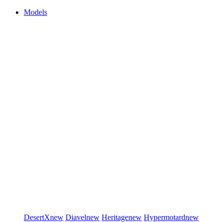
Models
DesertX
new
Diavel
new
Heritage
new
Hypermotard
new