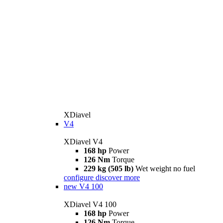
XDiavel
V4
XDiavel V4
168 hp
Power
126 Nm
Torque
229 kg (505 lb)
Wet weight no fuel
configure
discover more
new
V4 100
XDiavel V4 100
168 hp
Power
126 Nm
Torque