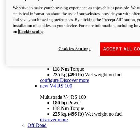
configure
discover more
V4 Pikes Peak
We strive to make your browsing experience as enjoyable as possible. We us
statistical information about the use of our websites, provide you with offer
Multistrada V4 Pikes Peak
and save your browsing preferences. By clicking the "Accept All" button, y
170 hp
Power
installation of cookies on your device. For more information, including ho
124 Nm
Torque
on
Cookie setting
227 kg (500 lb)
Wet weight no fuel
Configure
Discover more
V4 RS
Cookies Settings
ACCEPT ALL C
Multistrada V4 RS
180 hp
Power
118 Nm
Torque
225 kg (496 lb)
Wet weight no fuel
configure
Discover more
new
V4 RS 100
Multistrada V4 RS 100
180 hp
Power
118 Nm
Torque
225 kg (496 lb)
Wet weight no fuel
discover more
Off-Road