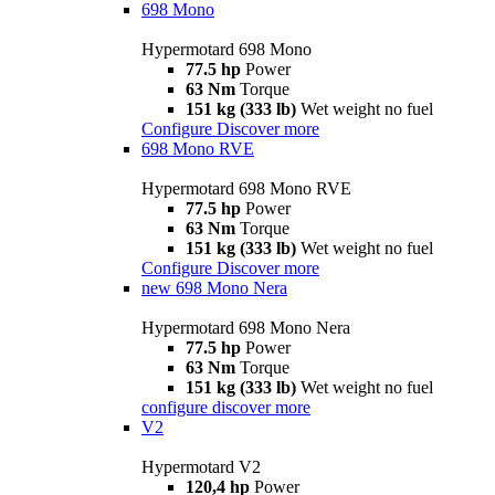
698 Mono
Hypermotard 698 Mono
77.5 hp
Power
63 Nm
Torque
151 kg (333 lb)
Wet weight no fuel
Configure
Discover more
698 Mono RVE
Hypermotard 698 Mono RVE
77.5 hp
Power
63 Nm
Torque
151 kg (333 lb)
Wet weight no fuel
Configure
Discover more
new
698 Mono Nera
Hypermotard 698 Mono Nera
77.5 hp
Power
63 Nm
Torque
151 kg (333 lb)
Wet weight no fuel
configure
discover more
V2
Hypermotard V2
120,4 hp
Power