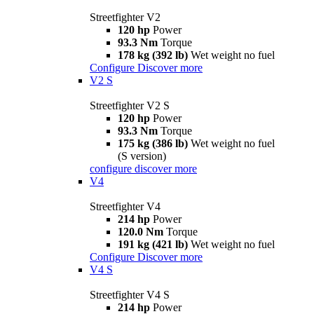
Streetfighter V2
120 hp
Power
93.3 Nm
Torque
178 kg (392 lb)
Wet weight no fuel
Configure
Discover more
V2 S
Streetfighter V2 S
120 hp
Power
93.3 Nm
Torque
175 kg (386 lb)
Wet weight no fuel
(S version)
configure
discover more
V4
Streetfighter V4
214 hp
Power
120.0 Nm
Torque
191 kg (421 lb)
Wet weight no fuel
Configure
Discover more
V4 S
Streetfighter V4 S
214 hp
Power