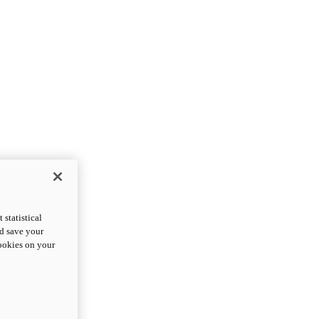
statistical
nd save your
cookies on your