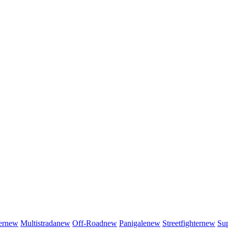
er
new
Multistrada
new
Off-Road
new
Panigale
new
Streetfighter
new
Sup