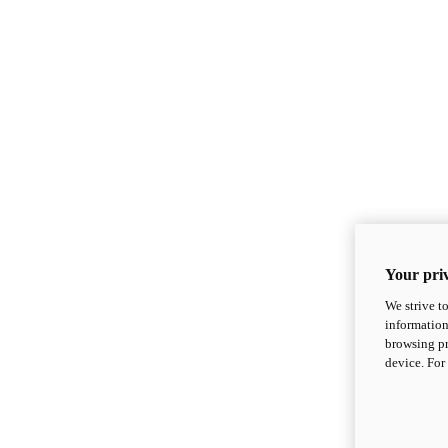
Your priv
We strive t
information
browsing pr
device. For