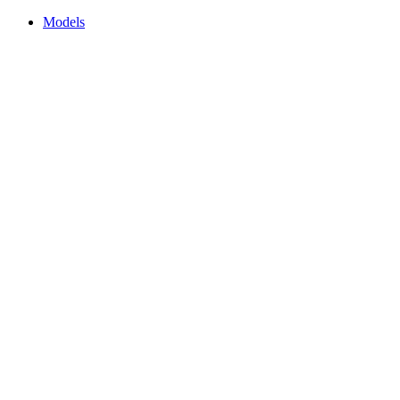
Models