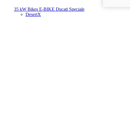
35 kW Bikes
E-BIKE
Ducati Speciale
DesertX