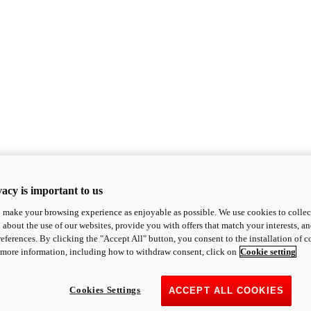
acy is important to us
o make your browsing experience as enjoyable as possible. We use cookies to collect 
 about the use of our websites, provide you with offers that match your interests, a
eferences. By clicking the "Accept All" button, you consent to the installation of 
 more information, including how to withdraw consent, click on
Cookie setting
Cookies Settings
ACCEPT ALL COOKIES