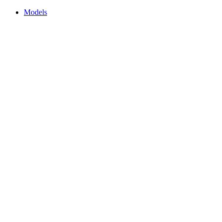
Models