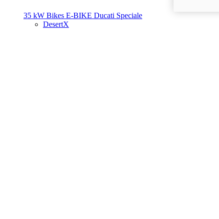
35 kW Bikes
E-BIKE
Ducati Speciale
DesertX