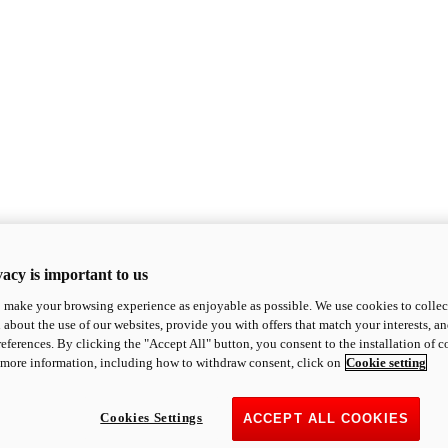
acy is important to us
o make your browsing experience as enjoyable as possible. We use cookies to collect 
 about the use of our websites, provide you with offers that match your interests, a
eferences. By clicking the "Accept All" button, you consent to the installation of 
 more information, including how to withdraw consent, click on
Cookie setting
Cookies Settings
ACCEPT ALL COOKIES