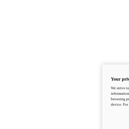
Your priv
We strive t
information
browsing pr
device. For