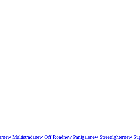
er
new
Multistrada
new
Off-Road
new
Panigale
new
Streetfighter
new
Sup