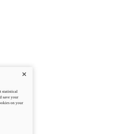
statistical
nd save your
cookies on your