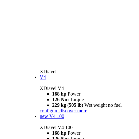
XDiavel
V4
XDiavel V4
168 hp
Power
126 Nm
Torque
229 kg (505 lb)
Wet weight no fuel
configure
discover more
new
V4 100
XDiavel V4 100
168 hp
Power
126 Nm
Torque