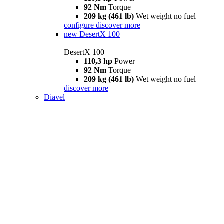
92 Nm
Torque
209 kg (461 lb)
Wet weight no fuel
configure
discover more
new
DesertX 100
DesertX 100
110,3 hp
Power
92 Nm
Torque
209 kg (461 lb)
Wet weight no fuel
discover more
Diavel