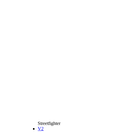
Streetfighter
V2