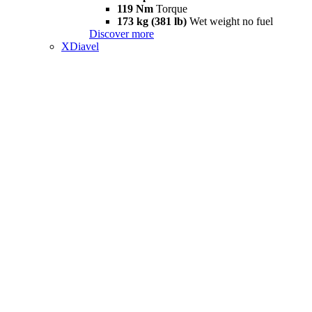
119 Nm
Torque
173 kg (381 lb)
Wet weight no fuel
Discover more
XDiavel