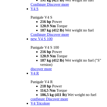
191 kg (421 lb)
Wet weight no fuel
Configure
Discover more
V4 S
Panigale V4 S
216 hp
Power
120.9 Nm
Torque
187 kg (412 lb)
Wet weight no fuel
Configure
Discover more
new
V4 S 100
Panigale V4 S 100
216 hp
Power
120.9 Nm
Torque
187 kg (412 lb)
Wet weight no fuel ("S"
version)
discover more
V4 R
Panigale V4 R
218 hp
Power
114,5 Nm
Torque
186,5 kg (411 lb)
Wet weight no fuel
configure
Discover more
V4 Tricolore