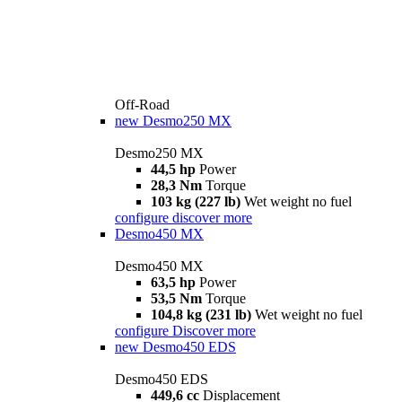
Off-Road
new
Desmo250 MX
Desmo250 MX
44,5 hp
Power
28,3 Nm
Torque
103 kg (227 lb)
Wet weight no fuel
configure
discover more
Desmo450 MX
Desmo450 MX
63,5 hp
Power
53,5 Nm
Torque
104,8 kg (231 lb)
Wet weight no fuel
configure
Discover more
new
Desmo450 EDS
Desmo450 EDS
449,6 cc
Displacement