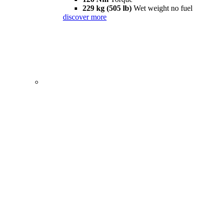
229 kg (505 lb)
Wet weight no fuel
discover more