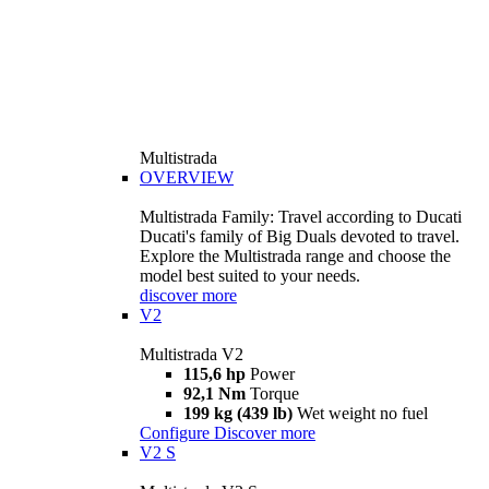
Multistrada
OVERVIEW
Multistrada Family: Travel according to Ducati
Ducati's family of Big Duals devoted to travel.
Explore the Multistrada range and choose the
model best suited to your needs.
discover more
V2
Multistrada V2
115,6 hp
Power
92,1 Nm
Torque
199 kg (439 lb)
Wet weight no fuel
Configure
Discover more
V2 S