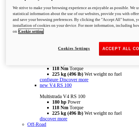
configure
discover more
V4 Pikes Peak
We strive to make your browsing experience as enjoyable as possible. We us
statistical information about the use of our websites, provide you with offer
Multistrada V4 Pikes Peak
and save your browsing preferences. By clicking the "Accept All" button, y
170 hp
Power
installation of cookies on your device. For more information, including ho
124 Nm
Torque
on
Cookie setting
227 kg (500 lb)
Wet weight no fuel
Configure
Discover more
V4 RS
Cookies Settings
ACCEPT ALL C
Multistrada V4 RS
180 hp
Power
118 Nm
Torque
225 kg (496 lb)
Wet weight no fuel
configure
Discover more
new
V4 RS 100
Multistrada V4 RS 100
180 hp
Power
118 Nm
Torque
225 kg (496 lb)
Wet weight no fuel
discover more
Off-Road