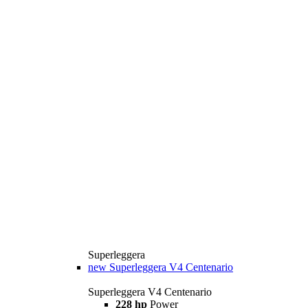
Superleggera
new
Superleggera V4 Centenario
Superleggera V4 Centenario
228 hp
Power