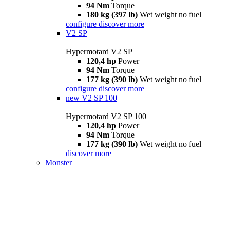
94 Nm
Torque
180 kg (397 lb)
Wet weight no fuel
configure
discover more
V2 SP
Hypermotard V2 SP
120,4 hp
Power
94 Nm
Torque
177 kg (390 lb)
Wet weight no fuel
configure
discover more
new
V2 SP 100
Hypermotard V2 SP 100
120,4 hp
Power
94 Nm
Torque
177 kg (390 lb)
Wet weight no fuel
discover more
Monster