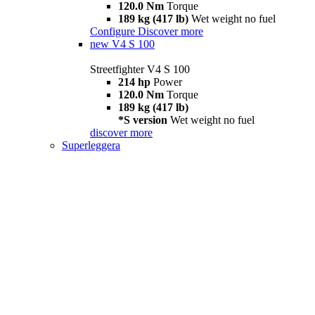
120.0 Nm
Torque
189 kg (417 lb)
Wet weight no fuel
Configure
Discover more
new
V4 S 100
Streetfighter V4 S 100
214 hp
Power
120.0 Nm
Torque
189 kg (417 lb)
*S version
Wet weight no fuel
discover more
Superleggera