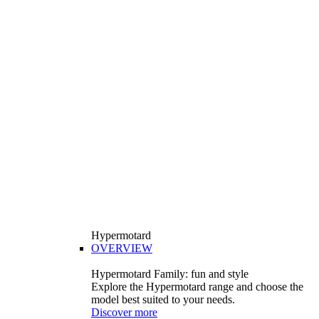
Hypermotard
OVERVIEW
Hypermotard Family: fun and style
Explore the Hypermotard range and choose the
model best suited to your needs.
Discover more