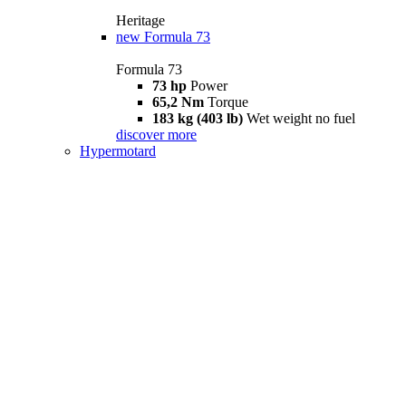
Heritage
new
Formula 73
Formula 73
73 hp
Power
65,2 Nm
Torque
183 kg (403 lb)
Wet weight no fuel
discover more
Hypermotard