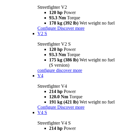
Streetfighter V2
120 hp
Power
93.3 Nm
Torque
178 kg (392 lb)
Wet weight no fuel
Configure
Discover more
V2 S
Streetfighter V2 S
120 hp
Power
93.3 Nm
Torque
175 kg (386 lb)
Wet weight no fuel
(S version)
configure
discover more
V4
Streetfighter V4
214 hp
Power
120.0 Nm
Torque
191 kg (421 lb)
Wet weight no fuel
Configure
Discover more
V4 S
Streetfighter V4 S
214 hp
Power