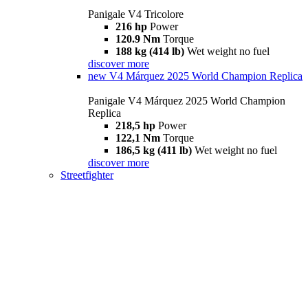
Panigale V4 Tricolore
216 hp
Power
120.9 Nm
Torque
188 kg (414 lb)
Wet weight no fuel
discover more
new
V4 Márquez 2025 World Champion Replica
Panigale V4 Márquez 2025 World Champion
Replica
218,5 hp
Power
122,1 Nm
Torque
186,5 kg (411 lb)
Wet weight no fuel
discover more
Streetfighter