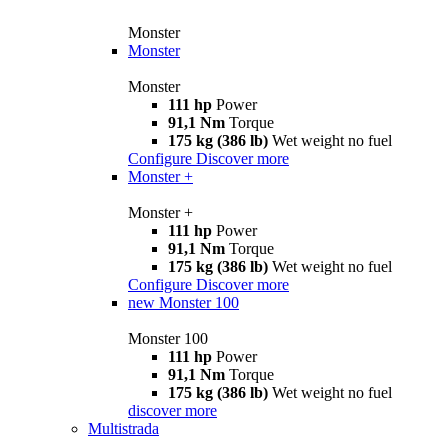
Monster
Monster
Monster
111 hp
Power
91,1 Nm
Torque
175 kg (386 lb)
Wet weight no fuel
Configure
Discover more
Monster +
Monster +
111 hp
Power
91,1 Nm
Torque
175 kg (386 lb)
Wet weight no fuel
Configure
Discover more
new
Monster 100
Monster 100
111 hp
Power
91,1 Nm
Torque
175 kg (386 lb)
Wet weight no fuel
discover more
Multistrada