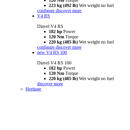
126 Nm
Torque
223 kg (492 lb)
Wet weight no fuel
configure
discover more
V4 RS
Diavel V4 RS
182 hp
Power
120 Nm
Torque
220 kg (485 lb)
Wet weight no fuel
configure
discover more
new
V4 RS 100
Diavel V4 RS 100
182 hp
Power
120 Nm
Torque
220 kg (485 lb)
Wet weight no fuel
discover more
Heritage