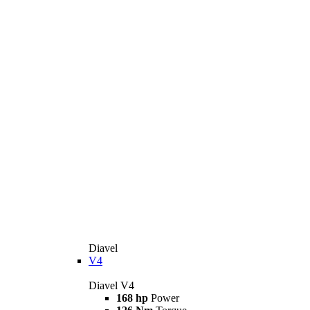
Diavel
V4
Diavel V4
168 hp
Power