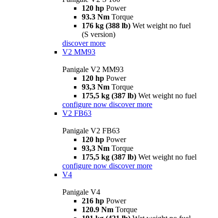
120 hp
Power
93.3 Nm
Torque
176 kg (388 lb)
Wet weight no fuel
(S version)
discover more
V2 MM93
Panigale V2 MM93
120 hp
Power
93,3 Nm
Torque
175,5 kg (387 lb)
Wet weight no fuel
configure now
discover more
V2 FB63
Panigale V2 FB63
120 hp
Power
93,3 Nm
Torque
175,5 kg (387 lb)
Wet weight no fuel
configure now
discover more
V4
Panigale V4
216 hp
Power
120.9 Nm
Torque