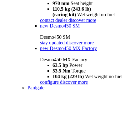
970 mm
Seat height
110,5 kg (243.6 lb)
(racing kit)
Wet weight no fuel
contact dealer
discover more
new
Desmo450 SM
Desmo450 SM
stay updated
discover more
new
Desmo450 MX Factory
Desmo450 MX Factory
63.5 hp
Power
53.5 Nm
Torque
104 kg (229 lb)
Wet weight no fuel
configure
discover more
Panigale