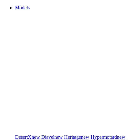
Models
DesertX
new
Diavel
new
Heritage
new
Hypermotard
new