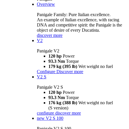
Overview
Panigale Family: Pure Italian excellence.
An example of Italian excellence, with racing
DNA and competitive spirit: the Panigale is the
object of desire of every Ducatista.
discover more
V2
Panigale V2
120 hp
Power
93.3 Nm
Torque
179 kg (395 lb)
Wet weight no fuel
Configure
Discover more
V2 S
Panigale V2 S
120 hp
Power
93.3 Nm
Torque
176 kg (388 lb)
Wet weight no fuel
(S version)
configure
discover more
new
V2 S 100
Panigale V2 S 100