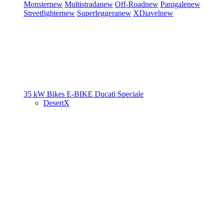
Monster
new
Multistrada
new
Off-Road
new
Panigale
new
Streetfighter
new
Superleggera
new
XDiavel
new
35 kW Bikes
E-BIKE
Ducati Speciale
DesertX