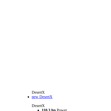
DesertX
new
DesertX
DesertX
110,3 hp
Power