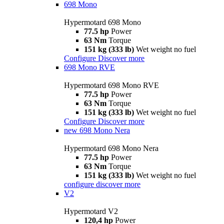
698 Mono
Hypermotard 698 Mono
77.5 hp
Power
63 Nm
Torque
151 kg (333 lb)
Wet weight no fuel
Configure
Discover more
698 Mono RVE
Hypermotard 698 Mono RVE
77.5 hp
Power
63 Nm
Torque
151 kg (333 lb)
Wet weight no fuel
Configure
Discover more
new
698 Mono Nera
Hypermotard 698 Mono Nera
77.5 hp
Power
63 Nm
Torque
151 kg (333 lb)
Wet weight no fuel
configure
discover more
V2
Hypermotard V2
120,4 hp
Power