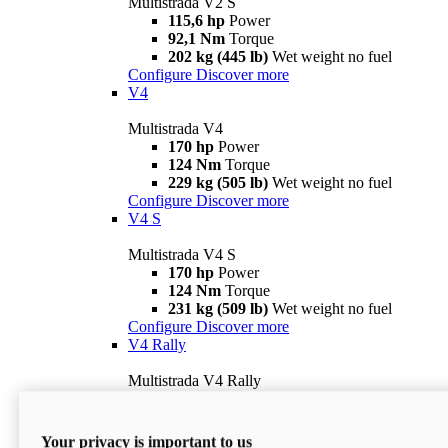
Multistrada V2 S
115,6 hp
Power
92,1 Nm
Torque
202 kg (445 lb)
Wet weight no fuel
Configure
Discover more
V4
Multistrada V4
170 hp
Power
124 Nm
Torque
229 kg (505 lb)
Wet weight no fuel
Configure
Discover more
V4 S
Multistrada V4 S
170 hp
Power
124 Nm
Torque
231 kg (509 lb)
Wet weight no fuel
Configure
Discover more
V4 Rally
Multistrada V4 Rally
170 hp
Power
123,8 Nm
Torque
240 kg (529 lb)
Wet weight no fuel
Your privacy is important to us