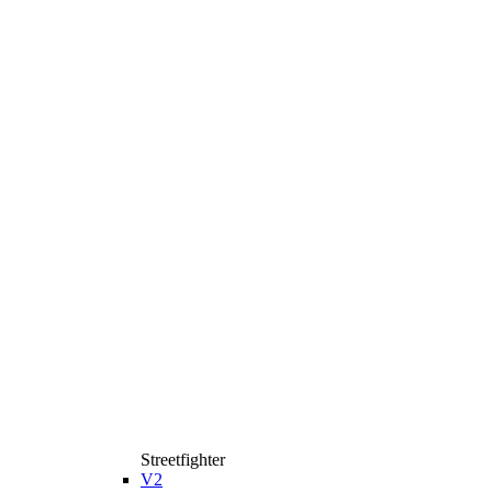
Streetfighter
V2