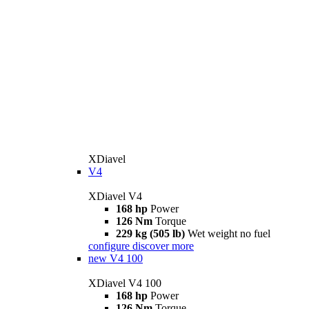
XDiavel
V4
XDiavel V4
168 hp
Power
126 Nm
Torque
229 kg (505 lb)
Wet weight no fuel
configure
discover more
new
V4 100
XDiavel V4 100
168 hp
Power
126 Nm
Torque