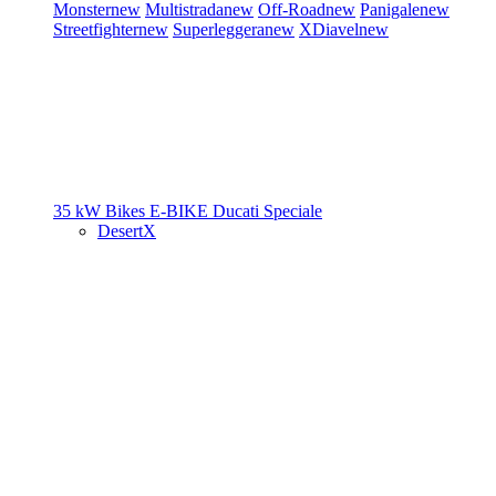
Monster
new
Multistrada
new
Off-Road
new
Panigale
new
Streetfighter
new
Superleggera
new
XDiavel
new
35 kW Bikes
E-BIKE
Ducati Speciale
DesertX