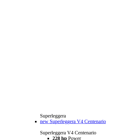
Superleggera
new
Superleggera V4 Centenario
Superleggera V4 Centenario
228 hp
Power