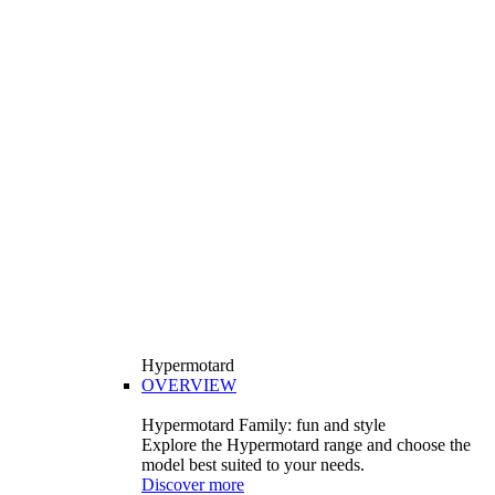
Hypermotard
OVERVIEW
Hypermotard Family: fun and style
Explore the Hypermotard range and choose the
model best suited to your needs.
Discover more