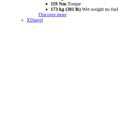
119 Nm
Torque
173 kg (381 lb)
Wet weight no fuel
Discover more
XDiavel