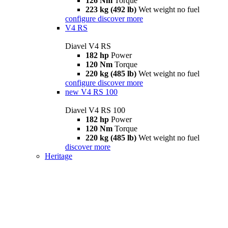
126 Nm
Torque
223 kg (492 lb)
Wet weight no fuel
configure
discover more
V4 RS
Diavel V4 RS
182 hp
Power
120 Nm
Torque
220 kg (485 lb)
Wet weight no fuel
configure
discover more
new
V4 RS 100
Diavel V4 RS 100
182 hp
Power
120 Nm
Torque
220 kg (485 lb)
Wet weight no fuel
discover more
Heritage