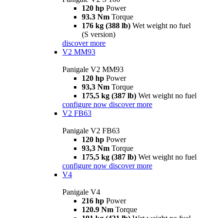
120 hp
Power
93.3 Nm
Torque
176 kg (388 lb)
Wet weight no fuel
(S version)
discover more
V2 MM93
Panigale V2 MM93
120 hp
Power
93,3 Nm
Torque
175,5 kg (387 lb)
Wet weight no fuel
configure now
discover more
V2 FB63
Panigale V2 FB63
120 hp
Power
93,3 Nm
Torque
175,5 kg (387 lb)
Wet weight no fuel
configure now
discover more
V4
Panigale V4
216 hp
Power
120.9 Nm
Torque