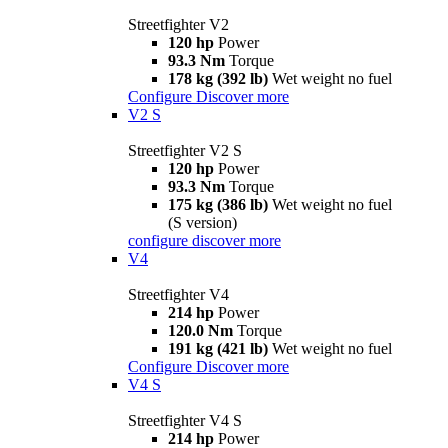
Streetfighter V2
120 hp
Power
93.3 Nm
Torque
178 kg (392 lb)
Wet weight no fuel
Configure
Discover more
V2 S
Streetfighter V2 S
120 hp
Power
93.3 Nm
Torque
175 kg (386 lb)
Wet weight no fuel
(S version)
configure
discover more
V4
Streetfighter V4
214 hp
Power
120.0 Nm
Torque
191 kg (421 lb)
Wet weight no fuel
Configure
Discover more
V4 S
Streetfighter V4 S
214 hp
Power