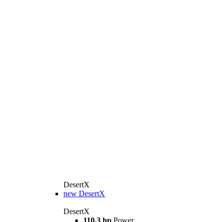
DesertX
new
DesertX
DesertX
110,3 hp
Power