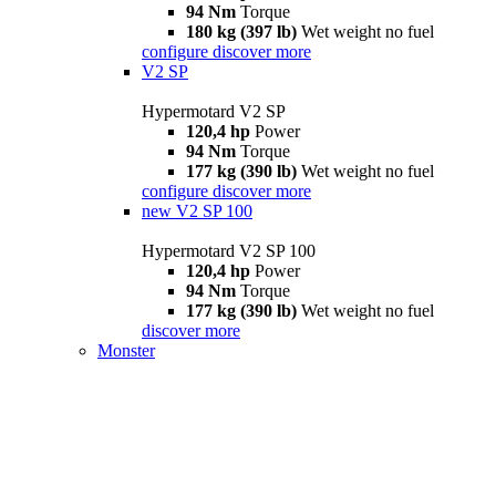
94 Nm
Torque
180 kg (397 lb)
Wet weight no fuel
configure
discover more
V2 SP
Hypermotard V2 SP
120,4 hp
Power
94 Nm
Torque
177 kg (390 lb)
Wet weight no fuel
configure
discover more
new
V2 SP 100
Hypermotard V2 SP 100
120,4 hp
Power
94 Nm
Torque
177 kg (390 lb)
Wet weight no fuel
discover more
Monster