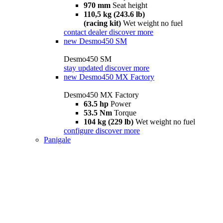
970 mm
Seat height
110,5 kg (243.6 lb)
(racing kit)
Wet weight no fuel
contact dealer
discover more
new
Desmo450 SM
Desmo450 SM
stay updated
discover more
new
Desmo450 MX Factory
Desmo450 MX Factory
63.5 hp
Power
53.5 Nm
Torque
104 kg (229 lb)
Wet weight no fuel
configure
discover more
Panigale