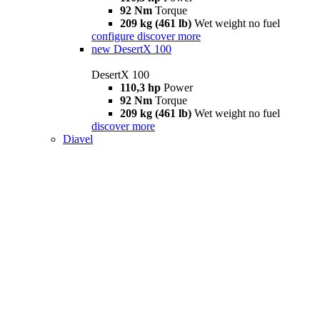
92 Nm
Torque
209 kg (461 lb)
Wet weight no fuel
configure
discover more
new
DesertX 100
DesertX 100
110,3 hp
Power
92 Nm
Torque
209 kg (461 lb)
Wet weight no fuel
discover more
Diavel