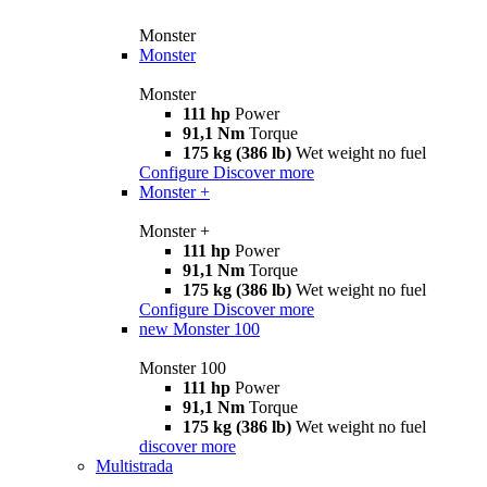
Monster
Monster
Monster
111 hp
Power
91,1 Nm
Torque
175 kg (386 lb)
Wet weight no fuel
Configure
Discover more
Monster +
Monster +
111 hp
Power
91,1 Nm
Torque
175 kg (386 lb)
Wet weight no fuel
Configure
Discover more
new
Monster 100
Monster 100
111 hp
Power
91,1 Nm
Torque
175 kg (386 lb)
Wet weight no fuel
discover more
Multistrada