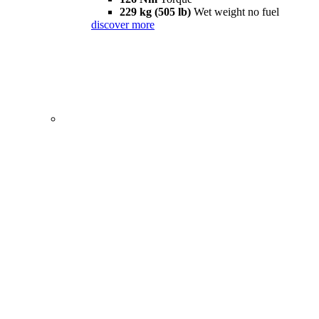
229 kg (505 lb)
Wet weight no fuel
discover more