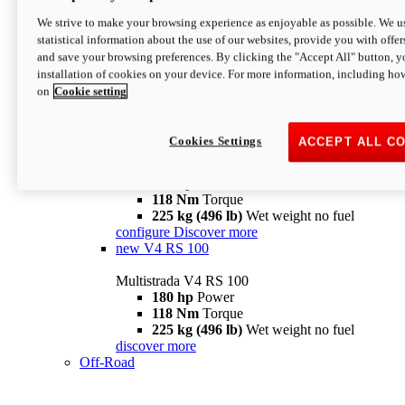
configure
discover more
V4 Pikes Peak
We strive to make your browsing experience as enjoyable as possible. We us
statistical information about the use of our websites, provide you with offer
Multistrada V4 Pikes Peak
and save your browsing preferences. By clicking the "Accept All" button, y
170 hp
Power
installation of cookies on your device. For more information, including ho
124 Nm
Torque
on
Cookie setting
227 kg (500 lb)
Wet weight no fuel
Configure
Discover more
V4 RS
Cookies Settings
ACCEPT ALL C
Multistrada V4 RS
180 hp
Power
118 Nm
Torque
225 kg (496 lb)
Wet weight no fuel
configure
Discover more
new
V4 RS 100
Multistrada V4 RS 100
180 hp
Power
118 Nm
Torque
225 kg (496 lb)
Wet weight no fuel
discover more
Off-Road