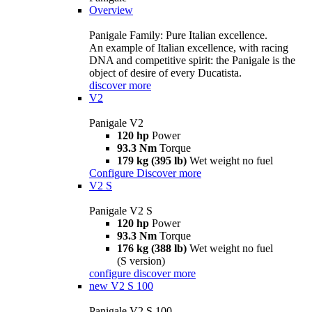
Overview
Panigale Family: Pure Italian excellence.
An example of Italian excellence, with racing
DNA and competitive spirit: the Panigale is the
object of desire of every Ducatista.
discover more
V2
Panigale V2
120 hp
Power
93.3 Nm
Torque
179 kg (395 lb)
Wet weight no fuel
Configure
Discover more
V2 S
Panigale V2 S
120 hp
Power
93.3 Nm
Torque
176 kg (388 lb)
Wet weight no fuel
(S version)
configure
discover more
new
V2 S 100
Panigale V2 S 100