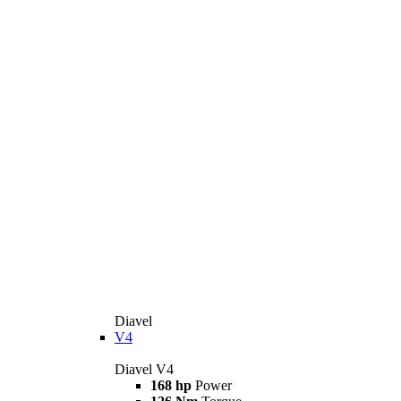
Diavel
V4
Diavel V4
168 hp
Power