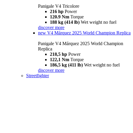
Panigale V4 Tricolore
216 hp
Power
120.9 Nm
Torque
188 kg (414 lb)
Wet weight no fuel
discover more
new
V4 Márquez 2025 World Champion Replica
Panigale V4 Márquez 2025 World Champion
Replica
218,5 hp
Power
122,1 Nm
Torque
186,5 kg (411 lb)
Wet weight no fuel
discover more
Streetfighter