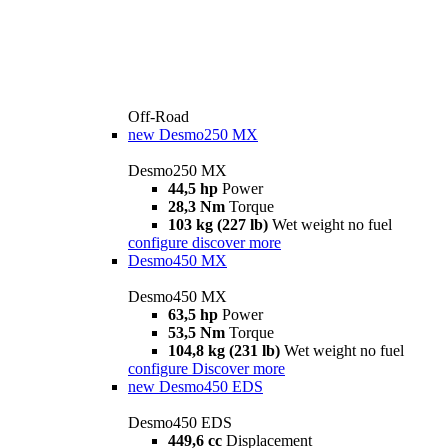
Off-Road
new
Desmo250 MX
Desmo250 MX
44,5 hp
Power
28,3 Nm
Torque
103 kg (227 lb)
Wet weight no fuel
configure
discover more
Desmo450 MX
Desmo450 MX
63,5 hp
Power
53,5 Nm
Torque
104,8 kg (231 lb)
Wet weight no fuel
configure
Discover more
new
Desmo450 EDS
Desmo450 EDS
449,6 cc
Displacement