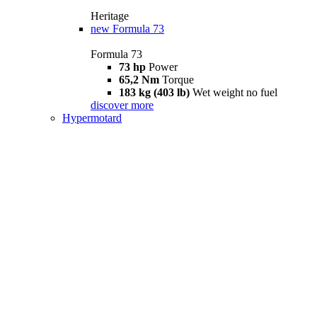
Heritage
new
Formula 73
Formula 73
73 hp
Power
65,2 Nm
Torque
183 kg (403 lb)
Wet weight no fuel
discover more
Hypermotard