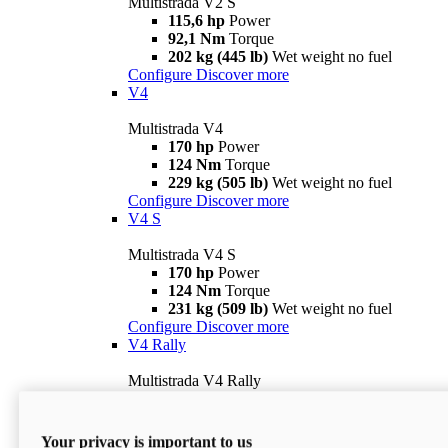
Multistrada V2 S
115,6 hp
Power
92,1 Nm
Torque
202 kg (445 lb)
Wet weight no fuel
Configure
Discover more
V4
Multistrada V4
170 hp
Power
124 Nm
Torque
229 kg (505 lb)
Wet weight no fuel
Configure
Discover more
V4 S
Multistrada V4 S
170 hp
Power
124 Nm
Torque
231 kg (509 lb)
Wet weight no fuel
Configure
Discover more
V4 Rally
Multistrada V4 Rally
170 hp
Power
123,8 Nm
Torque
240 kg (529 lb)
Wet weight no fuel
Your privacy is important to us