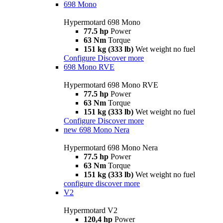
698 Mono
Hypermotard 698 Mono
77.5 hp
Power
63 Nm
Torque
151 kg (333 lb)
Wet weight no fuel
Configure
Discover more
698 Mono RVE
Hypermotard 698 Mono RVE
77.5 hp
Power
63 Nm
Torque
151 kg (333 lb)
Wet weight no fuel
Configure
Discover more
new
698 Mono Nera
Hypermotard 698 Mono Nera
77.5 hp
Power
63 Nm
Torque
151 kg (333 lb)
Wet weight no fuel
configure
discover more
V2
Hypermotard V2
120,4 hp
Power