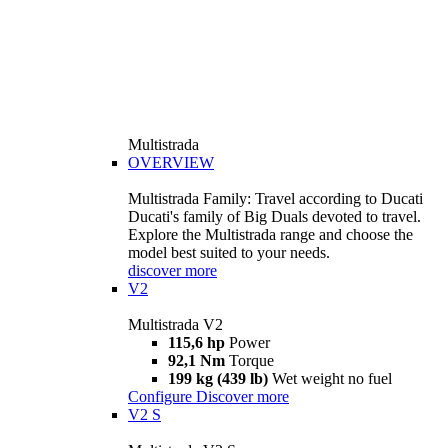
Multistrada
OVERVIEW
Multistrada Family: Travel according to Ducati
Ducati's family of Big Duals devoted to travel.
Explore the Multistrada range and choose the
model best suited to your needs.
discover more
V2
Multistrada V2
115,6 hp
Power
92,1 Nm
Torque
199 kg (439 lb)
Wet weight no fuel
Configure
Discover more
V2 S