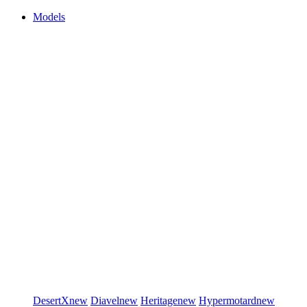
Models
DesertX
new
Diavel
new
Heritage
new
Hypermotard
new