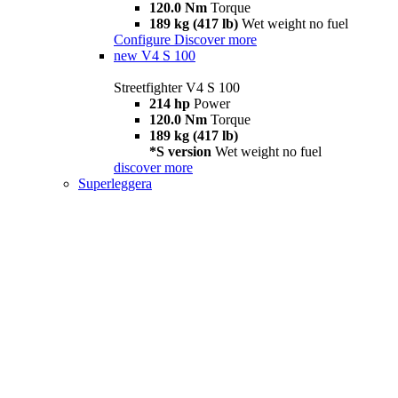
120.0 Nm
Torque
189 kg (417 lb)
Wet weight no fuel
Configure
Discover more
new
V4 S 100
Streetfighter V4 S 100
214 hp
Power
120.0 Nm
Torque
189 kg (417 lb)
*S version
Wet weight no fuel
discover more
Superleggera