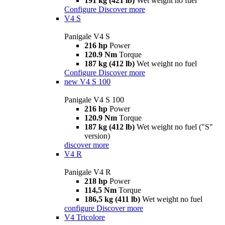
191 kg (421 lb)
Wet weight no fuel
Configure
Discover more
V4 S
Panigale V4 S
216 hp
Power
120.9 Nm
Torque
187 kg (412 lb)
Wet weight no fuel
Configure
Discover more
new
V4 S 100
Panigale V4 S 100
216 hp
Power
120.9 Nm
Torque
187 kg (412 lb)
Wet weight no fuel ("S"
version)
discover more
V4 R
Panigale V4 R
218 hp
Power
114,5 Nm
Torque
186,5 kg (411 lb)
Wet weight no fuel
configure
Discover more
V4 Tricolore