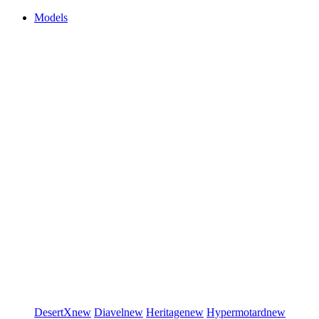
Models
DesertX
new
Diavel
new
Heritage
new
Hypermotard
new