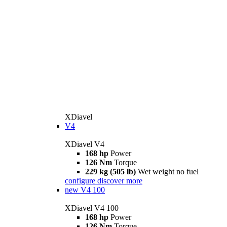
XDiavel
V4
XDiavel V4
168 hp
Power
126 Nm
Torque
229 kg (505 lb)
Wet weight no fuel
configure
discover more
new
V4 100
XDiavel V4 100
168 hp
Power
126 Nm
Torque