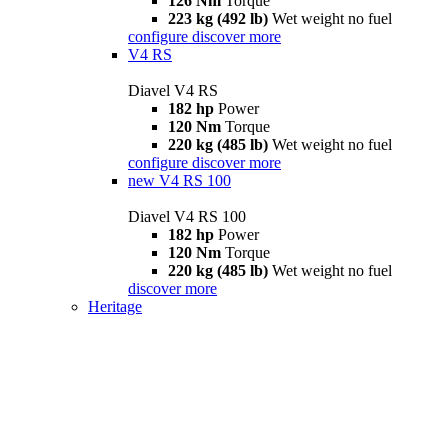
126 Nm
Torque
223 kg (492 lb)
Wet weight no fuel
configure
discover more
V4 RS
Diavel V4 RS
182 hp
Power
120 Nm
Torque
220 kg (485 lb)
Wet weight no fuel
configure
discover more
new
V4 RS 100
Diavel V4 RS 100
182 hp
Power
120 Nm
Torque
220 kg (485 lb)
Wet weight no fuel
discover more
Heritage