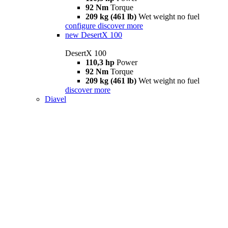
92 Nm
Torque
209 kg (461 lb)
Wet weight no fuel
configure
discover more
new
DesertX 100
DesertX 100
110,3 hp
Power
92 Nm
Torque
209 kg (461 lb)
Wet weight no fuel
discover more
Diavel