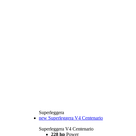
Superleggera
new
Superleggera V4 Centenario
Superleggera V4 Centenario
228 hp
Power