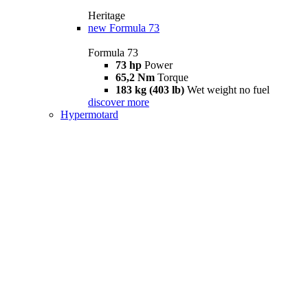
Heritage
new
Formula 73
Formula 73
73 hp
Power
65,2 Nm
Torque
183 kg (403 lb)
Wet weight no fuel
discover more
Hypermotard