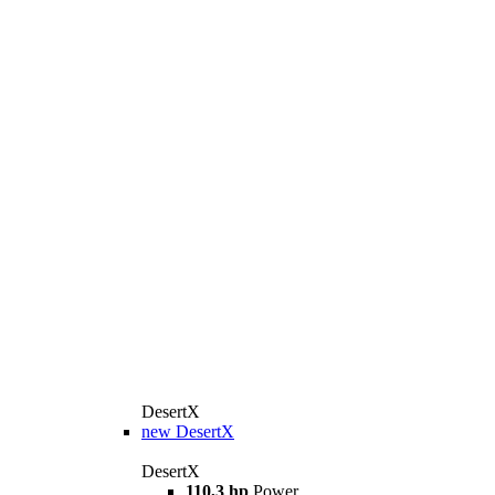
DesertX
new
DesertX
DesertX
110,3 hp
Power