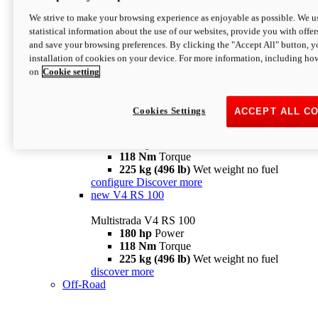
configure
discover more
V4 Pikes Peak
We strive to make your browsing experience as enjoyable as possible. We us
statistical information about the use of our websites, provide you with offer
Multistrada V4 Pikes Peak
and save your browsing preferences. By clicking the "Accept All" button, y
170 hp
Power
installation of cookies on your device. For more information, including ho
124 Nm
Torque
on
Cookie setting
227 kg (500 lb)
Wet weight no fuel
Configure
Discover more
V4 RS
Cookies Settings
ACCEPT ALL C
Multistrada V4 RS
180 hp
Power
118 Nm
Torque
225 kg (496 lb)
Wet weight no fuel
configure
Discover more
new
V4 RS 100
Multistrada V4 RS 100
180 hp
Power
118 Nm
Torque
225 kg (496 lb)
Wet weight no fuel
discover more
Off-Road