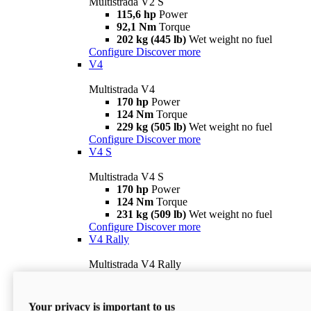
Multistrada V2 S
115,6 hp
Power
92,1 Nm
Torque
202 kg (445 lb)
Wet weight no fuel
Configure
Discover more
V4
Multistrada V4
170 hp
Power
124 Nm
Torque
229 kg (505 lb)
Wet weight no fuel
Configure
Discover more
V4 S
Multistrada V4 S
170 hp
Power
124 Nm
Torque
231 kg (509 lb)
Wet weight no fuel
Configure
Discover more
V4 Rally
Multistrada V4 Rally
170 hp
Power
123,8 Nm
Torque
240 kg (529 lb)
Wet weight no fuel
Your privacy is important to us