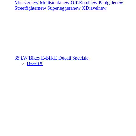
Monster
new
Multistrada
new
Off-Road
new
Panigale
new
Streetfighter
new
Superleggera
new
XDiavel
new
35 kW Bikes
E-BIKE
Ducati Speciale
DesertX