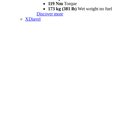
119 Nm
Torque
173 kg (381 lb)
Wet weight no fuel
Discover more
XDiavel