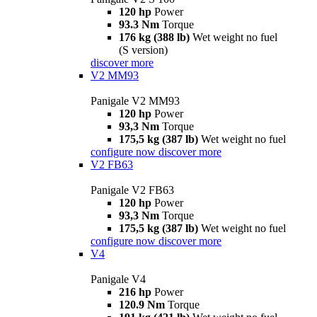
120 hp
Power
93.3 Nm
Torque
176 kg (388 lb)
Wet weight no fuel
(S version)
discover more
V2 MM93
Panigale V2 MM93
120 hp
Power
93,3 Nm
Torque
175,5 kg (387 lb)
Wet weight no fuel
configure now
discover more
V2 FB63
Panigale V2 FB63
120 hp
Power
93,3 Nm
Torque
175,5 kg (387 lb)
Wet weight no fuel
configure now
discover more
V4
Panigale V4
216 hp
Power
120.9 Nm
Torque