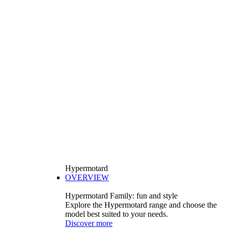
Hypermotard
OVERVIEW
Hypermotard Family: fun and style
Explore the Hypermotard range and choose the
model best suited to your needs.
Discover more