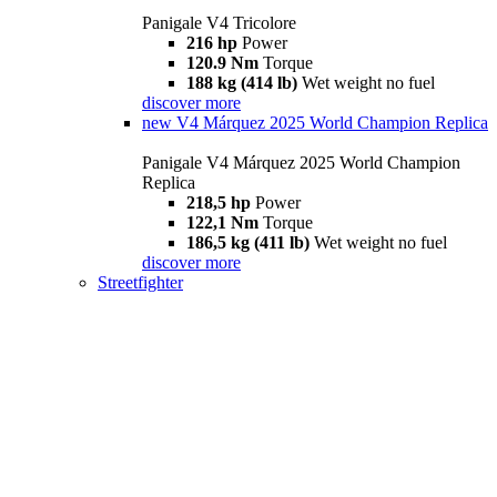
Panigale V4 Tricolore
216 hp
Power
120.9 Nm
Torque
188 kg (414 lb)
Wet weight no fuel
discover more
new
V4 Márquez 2025 World Champion Replica
Panigale V4 Márquez 2025 World Champion
Replica
218,5 hp
Power
122,1 Nm
Torque
186,5 kg (411 lb)
Wet weight no fuel
discover more
Streetfighter