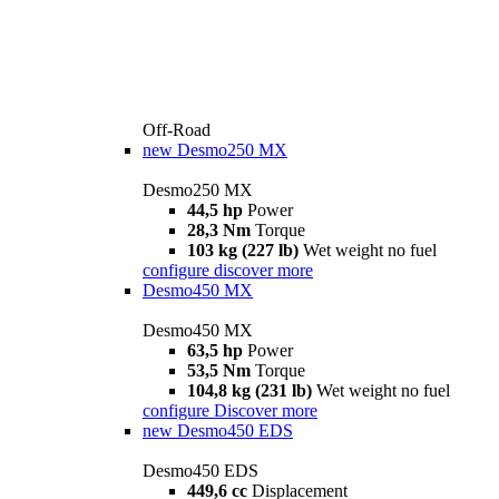
Off-Road
new
Desmo250 MX
Desmo250 MX
44,5 hp
Power
28,3 Nm
Torque
103 kg (227 lb)
Wet weight no fuel
configure
discover more
Desmo450 MX
Desmo450 MX
63,5 hp
Power
53,5 Nm
Torque
104,8 kg (231 lb)
Wet weight no fuel
configure
Discover more
new
Desmo450 EDS
Desmo450 EDS
449,6 cc
Displacement