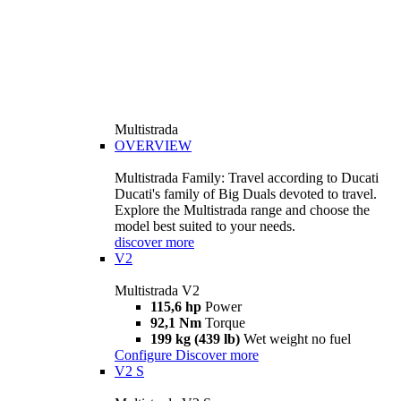
Multistrada
OVERVIEW
Multistrada Family: Travel according to Ducati
Ducati's family of Big Duals devoted to travel.
Explore the Multistrada range and choose the
model best suited to your needs.
discover more
V2
Multistrada V2
115,6 hp
Power
92,1 Nm
Torque
199 kg (439 lb)
Wet weight no fuel
Configure
Discover more
V2 S