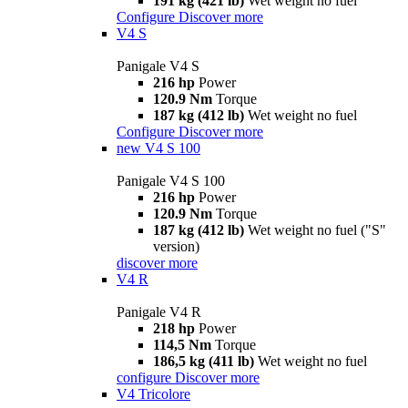
191 kg (421 lb)
Wet weight no fuel
Configure
Discover more
V4 S
Panigale V4 S
216 hp
Power
120.9 Nm
Torque
187 kg (412 lb)
Wet weight no fuel
Configure
Discover more
new
V4 S 100
Panigale V4 S 100
216 hp
Power
120.9 Nm
Torque
187 kg (412 lb)
Wet weight no fuel ("S"
version)
discover more
V4 R
Panigale V4 R
218 hp
Power
114,5 Nm
Torque
186,5 kg (411 lb)
Wet weight no fuel
configure
Discover more
V4 Tricolore