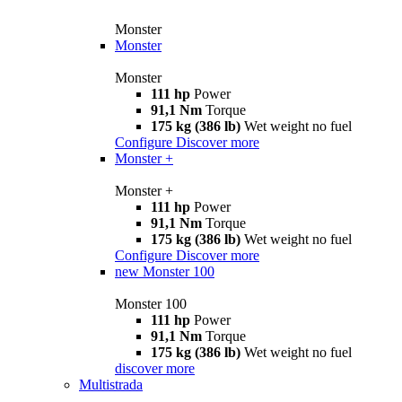
Monster
Monster
Monster
111 hp
Power
91,1 Nm
Torque
175 kg (386 lb)
Wet weight no fuel
Configure
Discover more
Monster +
Monster +
111 hp
Power
91,1 Nm
Torque
175 kg (386 lb)
Wet weight no fuel
Configure
Discover more
new
Monster 100
Monster 100
111 hp
Power
91,1 Nm
Torque
175 kg (386 lb)
Wet weight no fuel
discover more
Multistrada