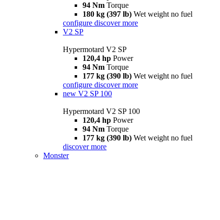
94 Nm
Torque
180 kg (397 lb)
Wet weight no fuel
configure
discover more
V2 SP
Hypermotard V2 SP
120,4 hp
Power
94 Nm
Torque
177 kg (390 lb)
Wet weight no fuel
configure
discover more
new
V2 SP 100
Hypermotard V2 SP 100
120,4 hp
Power
94 Nm
Torque
177 kg (390 lb)
Wet weight no fuel
discover more
Monster