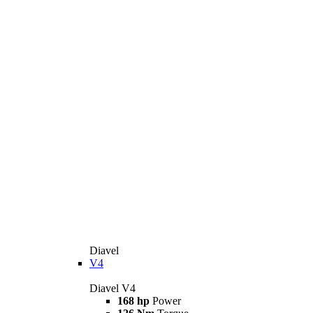
Diavel
V4
Diavel V4
168 hp
Power