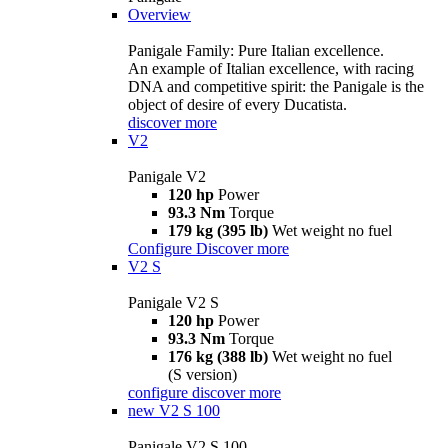
Overview
Panigale Family: Pure Italian excellence.
An example of Italian excellence, with racing
DNA and competitive spirit: the Panigale is the
object of desire of every Ducatista.
discover more
V2
Panigale V2
120 hp
Power
93.3 Nm
Torque
179 kg (395 lb)
Wet weight no fuel
Configure
Discover more
V2 S
Panigale V2 S
120 hp
Power
93.3 Nm
Torque
176 kg (388 lb)
Wet weight no fuel
(S version)
configure
discover more
new
V2 S 100
Panigale V2 S 100