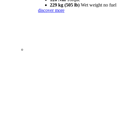
229 kg (505 lb)
Wet weight no fuel
discover more