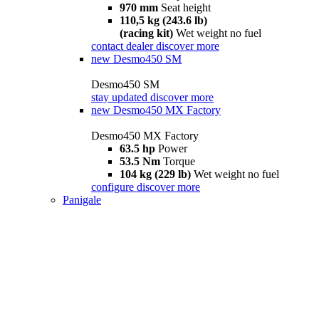
970 mm
Seat height
110,5 kg (243.6 lb)
(racing kit)
Wet weight no fuel
contact dealer
discover more
new
Desmo450 SM
Desmo450 SM
stay updated
discover more
new
Desmo450 MX Factory
Desmo450 MX Factory
63.5 hp
Power
53.5 Nm
Torque
104 kg (229 lb)
Wet weight no fuel
configure
discover more
Panigale