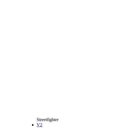
Streetfighter
V2