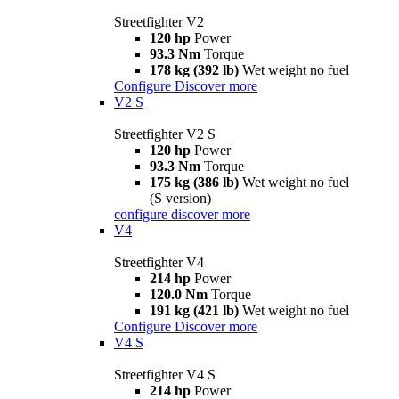
Streetfighter V2
120 hp
Power
93.3 Nm
Torque
178 kg (392 lb)
Wet weight no fuel
Configure
Discover more
V2 S
Streetfighter V2 S
120 hp
Power
93.3 Nm
Torque
175 kg (386 lb)
Wet weight no fuel
(S version)
configure
discover more
V4
Streetfighter V4
214 hp
Power
120.0 Nm
Torque
191 kg (421 lb)
Wet weight no fuel
Configure
Discover more
V4 S
Streetfighter V4 S
214 hp
Power