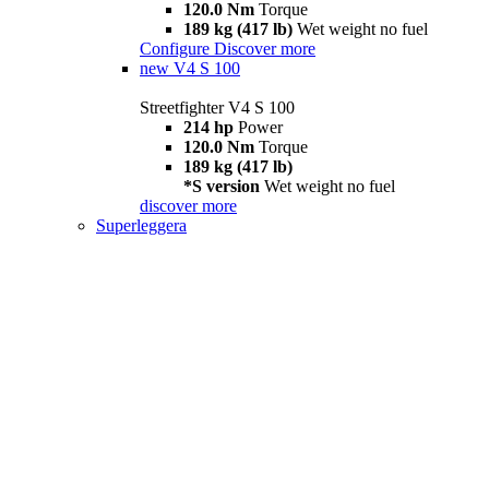
120.0 Nm
Torque
189 kg (417 lb)
Wet weight no fuel
Configure
Discover more
new
V4 S 100
Streetfighter V4 S 100
214 hp
Power
120.0 Nm
Torque
189 kg (417 lb)
*S version
Wet weight no fuel
discover more
Superleggera