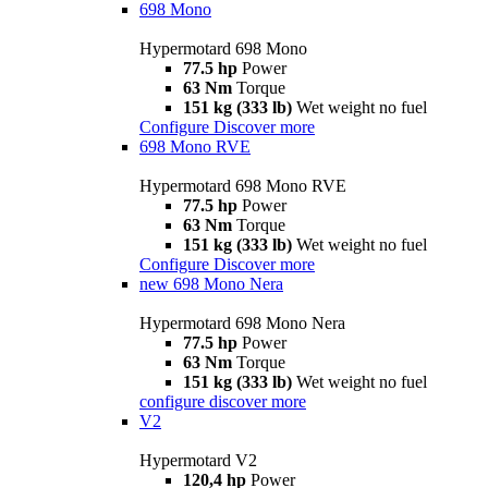
698 Mono
Hypermotard 698 Mono
77.5 hp
Power
63 Nm
Torque
151 kg (333 lb)
Wet weight no fuel
Configure
Discover more
698 Mono RVE
Hypermotard 698 Mono RVE
77.5 hp
Power
63 Nm
Torque
151 kg (333 lb)
Wet weight no fuel
Configure
Discover more
new
698 Mono Nera
Hypermotard 698 Mono Nera
77.5 hp
Power
63 Nm
Torque
151 kg (333 lb)
Wet weight no fuel
configure
discover more
V2
Hypermotard V2
120,4 hp
Power