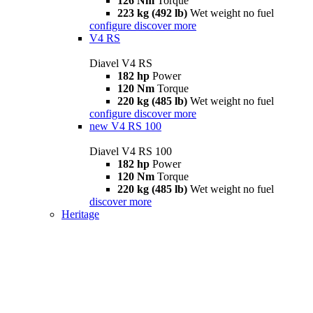
126 Nm
Torque
223 kg (492 lb)
Wet weight no fuel
configure
discover more
V4 RS
Diavel V4 RS
182 hp
Power
120 Nm
Torque
220 kg (485 lb)
Wet weight no fuel
configure
discover more
new
V4 RS 100
Diavel V4 RS 100
182 hp
Power
120 Nm
Torque
220 kg (485 lb)
Wet weight no fuel
discover more
Heritage