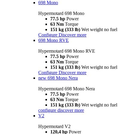
698 Mono
Hypermotard 698 Mono
77.5 hp
Power
63 Nm
Torque
151 kg (333 lb)
Wet weight no fuel
Configure
Discover more
698 Mono RVE
Hypermotard 698 Mono RVE
77.5 hp
Power
63 Nm
Torque
151 kg (333 lb)
Wet weight no fuel
Configure
Discover more
new
698 Mono Nera
Hypermotard 698 Mono Nera
77.5 hp
Power
63 Nm
Torque
151 kg (333 lb)
Wet weight no fuel
configure
discover more
V2
Hypermotard V2
120,4 hp
Power