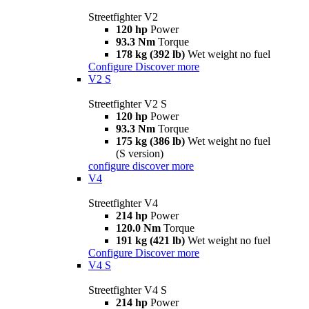
Streetfighter V2
120 hp
Power
93.3 Nm
Torque
178 kg (392 lb)
Wet weight no fuel
Configure
Discover more
V2 S
Streetfighter V2 S
120 hp
Power
93.3 Nm
Torque
175 kg (386 lb)
Wet weight no fuel
(S version)
configure
discover more
V4
Streetfighter V4
214 hp
Power
120.0 Nm
Torque
191 kg (421 lb)
Wet weight no fuel
Configure
Discover more
V4 S
Streetfighter V4 S
214 hp
Power