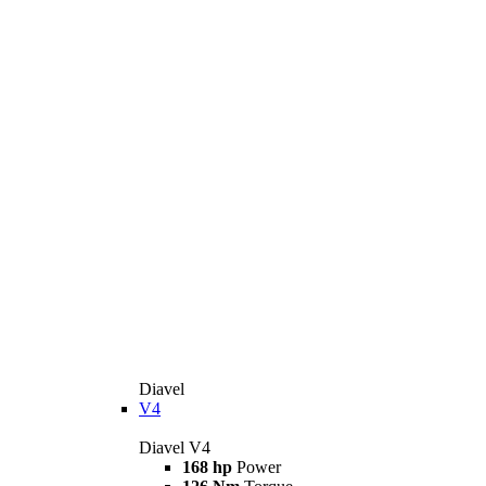
Diavel
V4
Diavel V4
168 hp
Power