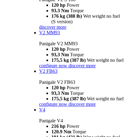
120 hp
Power
93.3 Nm
Torque
176 kg (388 lb)
Wet weight no fuel
(S version)
discover more
V2 MM93
Panigale V2 MM93
120 hp
Power
93,3 Nm
Torque
175,5 kg (387 lb)
Wet weight no fuel
configure now
discover more
V2 FB63
Panigale V2 FB63
120 hp
Power
93,3 Nm
Torque
175,5 kg (387 lb)
Wet weight no fuel
configure now
discover more
V4
Panigale V4
216 hp
Power
120.9 Nm
Torque