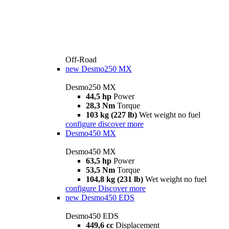
Off-Road
new
Desmo250 MX
Desmo250 MX
44,5 hp
Power
28,3 Nm
Torque
103 kg (227 lb)
Wet weight no fuel
configure
discover more
Desmo450 MX
Desmo450 MX
63,5 hp
Power
53,5 Nm
Torque
104,8 kg (231 lb)
Wet weight no fuel
configure
Discover more
new
Desmo450 EDS
Desmo450 EDS
449,6 cc
Displacement