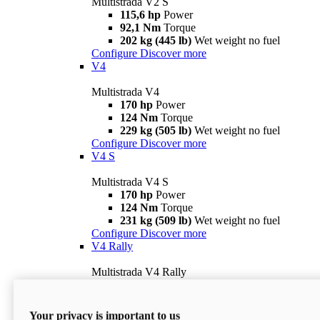
Multistrada V2 S
115,6 hp
Power
92,1 Nm
Torque
202 kg (445 lb)
Wet weight no fuel
Configure
Discover more
V4
Multistrada V4
170 hp
Power
124 Nm
Torque
229 kg (505 lb)
Wet weight no fuel
Configure
Discover more
V4 S
Multistrada V4 S
170 hp
Power
124 Nm
Torque
231 kg (509 lb)
Wet weight no fuel
Configure
Discover more
V4 Rally
Multistrada V4 Rally
170 hp
Power
123,8 Nm
Torque
240 kg (529 lb)
Wet weight no fuel
Your privacy is important to us