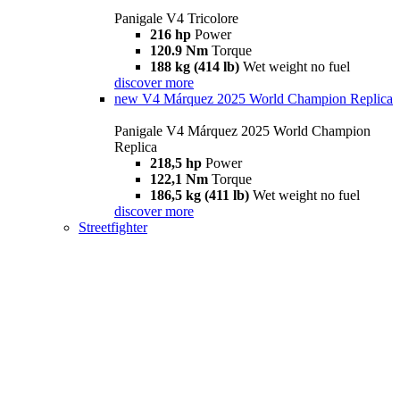
Panigale V4 Tricolore
216 hp
Power
120.9 Nm
Torque
188 kg (414 lb)
Wet weight no fuel
discover more
new
V4 Márquez 2025 World Champion Replica
Panigale V4 Márquez 2025 World Champion
Replica
218,5 hp
Power
122,1 Nm
Torque
186,5 kg (411 lb)
Wet weight no fuel
discover more
Streetfighter