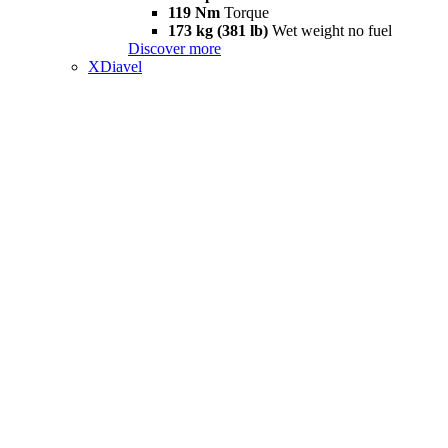
119 Nm
Torque
173 kg (381 lb)
Wet weight no fuel
Discover more
XDiavel