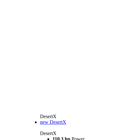
DesertX
new
DesertX
DesertX
110,3 hp
Power