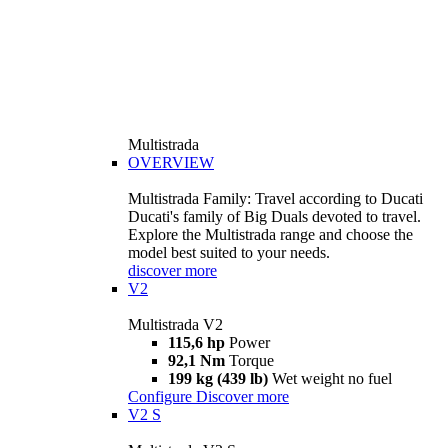
Multistrada
OVERVIEW
Multistrada Family: Travel according to Ducati
Ducati's family of Big Duals devoted to travel.
Explore the Multistrada range and choose the
model best suited to your needs.
discover more
V2
Multistrada V2
115,6 hp
Power
92,1 Nm
Torque
199 kg (439 lb)
Wet weight no fuel
Configure
Discover more
V2 S