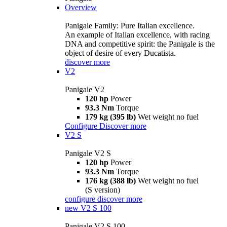
Overview
Panigale Family: Pure Italian excellence.
An example of Italian excellence, with racing
DNA and competitive spirit: the Panigale is the
object of desire of every Ducatista.
discover more
V2
Panigale V2
120 hp
Power
93.3 Nm
Torque
179 kg (395 lb)
Wet weight no fuel
Configure
Discover more
V2 S
Panigale V2 S
120 hp
Power
93.3 Nm
Torque
176 kg (388 lb)
Wet weight no fuel
(S version)
configure
discover more
new
V2 S 100
Panigale V2 S 100