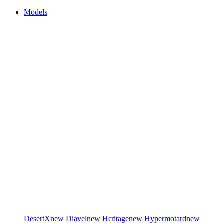
Models
DesertX
new
Diavel
new
Heritage
new
Hypermotard
new