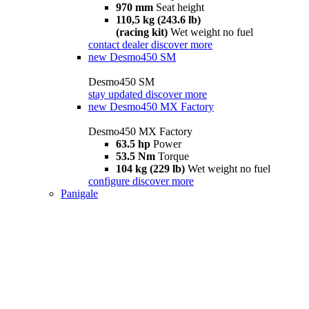
970 mm
Seat height
110,5 kg (243.6 lb)
(racing kit)
Wet weight no fuel
contact dealer
discover more
new
Desmo450 SM
Desmo450 SM
stay updated
discover more
new
Desmo450 MX Factory
Desmo450 MX Factory
63.5 hp
Power
53.5 Nm
Torque
104 kg (229 lb)
Wet weight no fuel
configure
discover more
Panigale