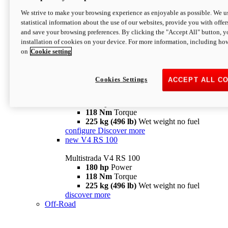
configure
discover more
V4 Pikes Peak
We strive to make your browsing experience as enjoyable as possible. We us
statistical information about the use of our websites, provide you with offer
Multistrada V4 Pikes Peak
and save your browsing preferences. By clicking the "Accept All" button, y
170 hp
Power
installation of cookies on your device. For more information, including ho
124 Nm
Torque
on
Cookie setting
227 kg (500 lb)
Wet weight no fuel
Configure
Discover more
V4 RS
Cookies Settings
ACCEPT ALL C
Multistrada V4 RS
180 hp
Power
118 Nm
Torque
225 kg (496 lb)
Wet weight no fuel
configure
Discover more
new
V4 RS 100
Multistrada V4 RS 100
180 hp
Power
118 Nm
Torque
225 kg (496 lb)
Wet weight no fuel
discover more
Off-Road