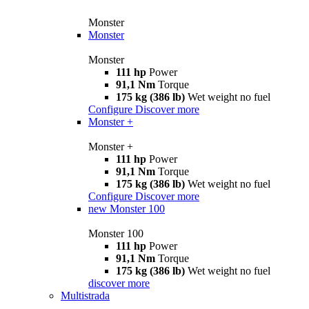
Monster
Monster
Monster
111 hp
Power
91,1 Nm
Torque
175 kg (386 lb)
Wet weight no fuel
Configure
Discover more
Monster +
Monster +
111 hp
Power
91,1 Nm
Torque
175 kg (386 lb)
Wet weight no fuel
Configure
Discover more
new
Monster 100
Monster 100
111 hp
Power
91,1 Nm
Torque
175 kg (386 lb)
Wet weight no fuel
discover more
Multistrada