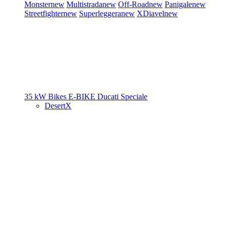
Monster
new
Multistrada
new
Off-Road
new
Panigale
new
Streetfighter
new
Superleggera
new
XDiavel
new
35 kW Bikes
E-BIKE
Ducati Speciale
DesertX