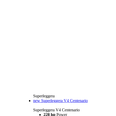
Superleggera
new
Superleggera V4 Centenario
Superleggera V4 Centenario
228 hp
Power