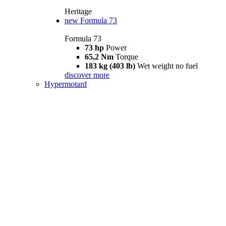
Heritage
new
Formula 73
Formula 73
73 hp
Power
65,2 Nm
Torque
183 kg (403 lb)
Wet weight no fuel
discover more
Hypermotard