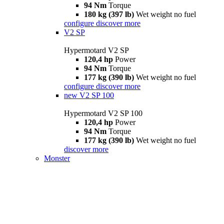
94 Nm
Torque
180 kg (397 lb)
Wet weight no fuel
configure
discover more
V2 SP
Hypermotard V2 SP
120,4 hp
Power
94 Nm
Torque
177 kg (390 lb)
Wet weight no fuel
configure
discover more
new
V2 SP 100
Hypermotard V2 SP 100
120,4 hp
Power
94 Nm
Torque
177 kg (390 lb)
Wet weight no fuel
discover more
Monster