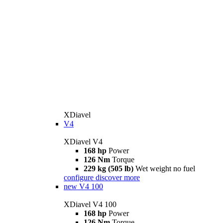
XDiavel
V4
XDiavel V4
168 hp
Power
126 Nm
Torque
229 kg (505 lb)
Wet weight no fuel
configure
discover more
new
V4 100
XDiavel V4 100
168 hp
Power
126 Nm
Torque