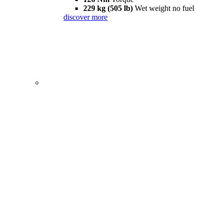
229 kg (505 lb)
Wet weight no fuel
discover more