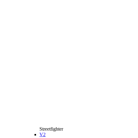
Streetfighter
V2