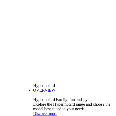
Hypermotard
OVERVIEW
Hypermotard Family: fun and style
Explore the Hypermotard range and choose the
model best suited to your needs.
Discover more