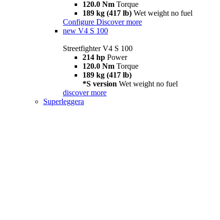
120.0 Nm
Torque
189 kg (417 lb)
Wet weight no fuel
Configure
Discover more
new
V4 S 100
Streetfighter V4 S 100
214 hp
Power
120.0 Nm
Torque
189 kg (417 lb)
*S version
Wet weight no fuel
discover more
Superleggera