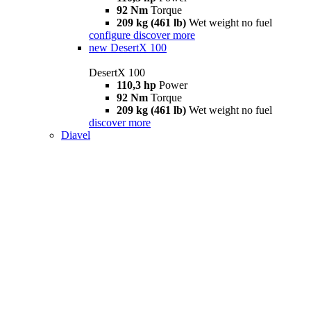
92 Nm
Torque
209 kg (461 lb)
Wet weight no fuel
configure
discover more
new
DesertX 100
DesertX 100
110,3 hp
Power
92 Nm
Torque
209 kg (461 lb)
Wet weight no fuel
discover more
Diavel