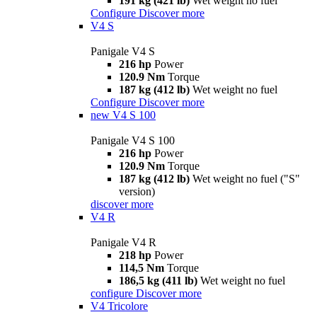
191 kg (421 lb)
Wet weight no fuel
Configure
Discover more
V4 S
Panigale V4 S
216 hp
Power
120.9 Nm
Torque
187 kg (412 lb)
Wet weight no fuel
Configure
Discover more
new
V4 S 100
Panigale V4 S 100
216 hp
Power
120.9 Nm
Torque
187 kg (412 lb)
Wet weight no fuel ("S"
version)
discover more
V4 R
Panigale V4 R
218 hp
Power
114,5 Nm
Torque
186,5 kg (411 lb)
Wet weight no fuel
configure
Discover more
V4 Tricolore