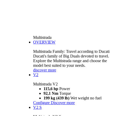
Multistrada
OVERVIEW
Multistrada Family: Travel according to Ducati
Ducati's family of Big Duals devoted to travel.
Explore the Multistrada range and choose the
model best suited to your needs.
discover more
V2
Multistrada V2
115,6 hp
Power
92,1 Nm
Torque
199 kg (439 lb)
Wet weight no fuel
Configure
Discover more
V2 S