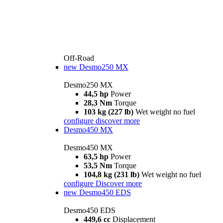
Off-Road
new
Desmo250 MX
Desmo250 MX
44,5 hp
Power
28,3 Nm
Torque
103 kg (227 lb)
Wet weight no fuel
configure
discover more
Desmo450 MX
Desmo450 MX
63,5 hp
Power
53,5 Nm
Torque
104,8 kg (231 lb)
Wet weight no fuel
configure
Discover more
new
Desmo450 EDS
Desmo450 EDS
449,6 cc
Displacement