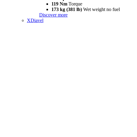
119 Nm
Torque
173 kg (381 lb)
Wet weight no fuel
Discover more
XDiavel