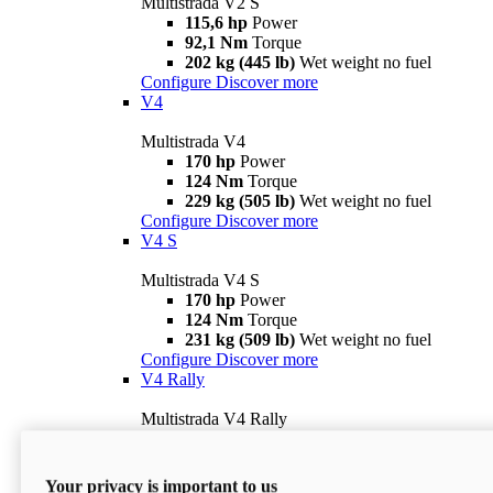
Multistrada V2 S
115,6 hp
Power
92,1 Nm
Torque
202 kg (445 lb)
Wet weight no fuel
Configure
Discover more
V4
Multistrada V4
170 hp
Power
124 Nm
Torque
229 kg (505 lb)
Wet weight no fuel
Configure
Discover more
V4 S
Multistrada V4 S
170 hp
Power
124 Nm
Torque
231 kg (509 lb)
Wet weight no fuel
Configure
Discover more
V4 Rally
Multistrada V4 Rally
170 hp
Power
123,8 Nm
Torque
240 kg (529 lb)
Wet weight no fuel
Your privacy is important to us