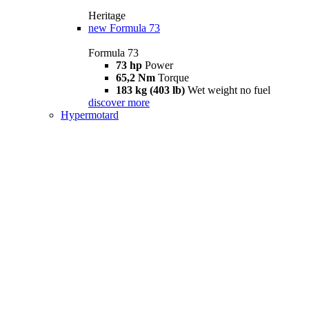
Heritage
new
Formula 73
Formula 73
73 hp
Power
65,2 Nm
Torque
183 kg (403 lb)
Wet weight no fuel
discover more
Hypermotard