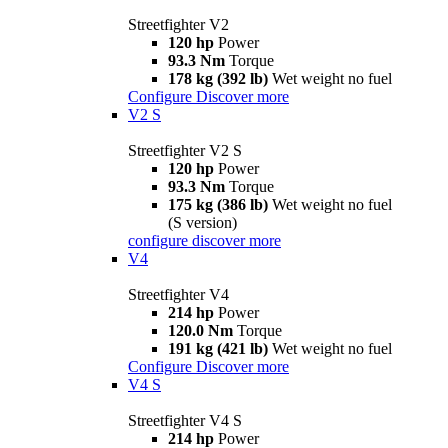
Streetfighter V2
120 hp
Power
93.3 Nm
Torque
178 kg (392 lb)
Wet weight no fuel
Configure
Discover more
V2 S
Streetfighter V2 S
120 hp
Power
93.3 Nm
Torque
175 kg (386 lb)
Wet weight no fuel
(S version)
configure
discover more
V4
Streetfighter V4
214 hp
Power
120.0 Nm
Torque
191 kg (421 lb)
Wet weight no fuel
Configure
Discover more
V4 S
Streetfighter V4 S
214 hp
Power