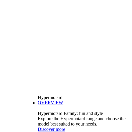
Hypermotard
OVERVIEW
Hypermotard Family: fun and style
Explore the Hypermotard range and choose the
model best suited to your needs.
Discover more