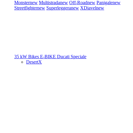
Monster
new
Multistrada
new
Off-Road
new
Panigale
new
Streetfighter
new
Superleggera
new
XDiavel
new
35 kW Bikes
E-BIKE
Ducati Speciale
DesertX