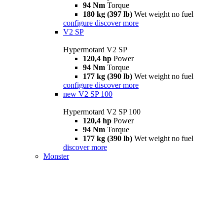
94 Nm
Torque
180 kg (397 lb)
Wet weight no fuel
configure
discover more
V2 SP
Hypermotard V2 SP
120,4 hp
Power
94 Nm
Torque
177 kg (390 lb)
Wet weight no fuel
configure
discover more
new
V2 SP 100
Hypermotard V2 SP 100
120,4 hp
Power
94 Nm
Torque
177 kg (390 lb)
Wet weight no fuel
discover more
Monster