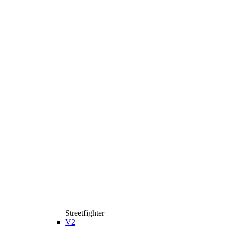
Streetfighter
V2