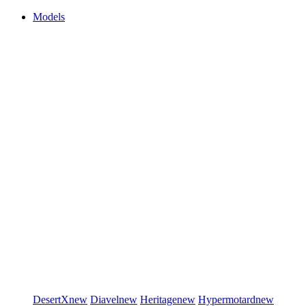
Models
DesertX
new
Diavel
new
Heritage
new
Hypermotard
new