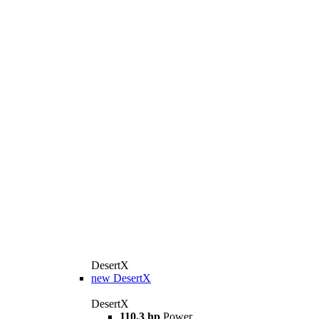
DesertX
new
DesertX
DesertX
110,3 hp
Power