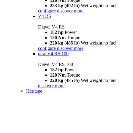
126 Nm
Torque
223 kg (492 lb)
Wet weight no fuel
configure
discover more
V4 RS
Diavel V4 RS
182 hp
Power
120 Nm
Torque
220 kg (485 lb)
Wet weight no fuel
configure
discover more
new
V4 RS 100
Diavel V4 RS 100
182 hp
Power
120 Nm
Torque
220 kg (485 lb)
Wet weight no fuel
discover more
Heritage