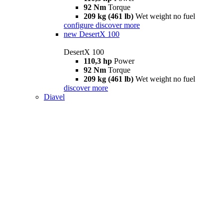
92 Nm
Torque
209 kg (461 lb)
Wet weight no fuel
configure
discover more
new
DesertX 100
DesertX 100
110,3 hp
Power
92 Nm
Torque
209 kg (461 lb)
Wet weight no fuel
discover more
Diavel