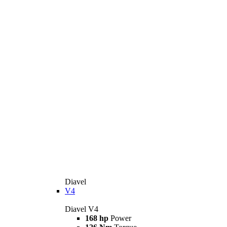
Diavel
V4
Diavel V4
168 hp
Power