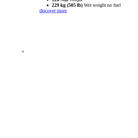
229 kg (505 lb)
Wet weight no fuel
discover more