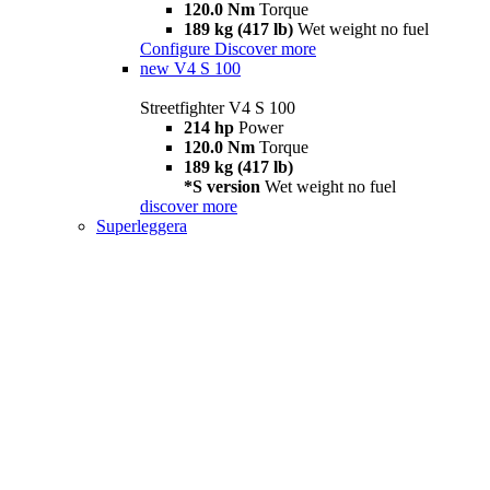
120.0 Nm
Torque
189 kg (417 lb)
Wet weight no fuel
Configure
Discover more
new
V4 S 100
Streetfighter V4 S 100
214 hp
Power
120.0 Nm
Torque
189 kg (417 lb)
*S version
Wet weight no fuel
discover more
Superleggera