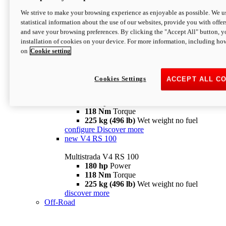
configure
discover more
V4 Pikes Peak
We strive to make your browsing experience as enjoyable as possible. We us
statistical information about the use of our websites, provide you with offer
Multistrada V4 Pikes Peak
and save your browsing preferences. By clicking the "Accept All" button, y
170 hp
Power
installation of cookies on your device. For more information, including ho
124 Nm
Torque
on
Cookie setting
227 kg (500 lb)
Wet weight no fuel
Configure
Discover more
V4 RS
Cookies Settings
ACCEPT ALL C
Multistrada V4 RS
180 hp
Power
118 Nm
Torque
225 kg (496 lb)
Wet weight no fuel
configure
Discover more
new
V4 RS 100
Multistrada V4 RS 100
180 hp
Power
118 Nm
Torque
225 kg (496 lb)
Wet weight no fuel
discover more
Off-Road