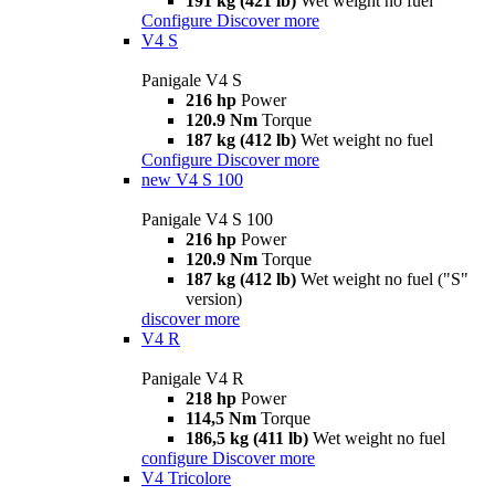
191 kg (421 lb)
Wet weight no fuel
Configure
Discover more
V4 S
Panigale V4 S
216 hp
Power
120.9 Nm
Torque
187 kg (412 lb)
Wet weight no fuel
Configure
Discover more
new
V4 S 100
Panigale V4 S 100
216 hp
Power
120.9 Nm
Torque
187 kg (412 lb)
Wet weight no fuel ("S"
version)
discover more
V4 R
Panigale V4 R
218 hp
Power
114,5 Nm
Torque
186,5 kg (411 lb)
Wet weight no fuel
configure
Discover more
V4 Tricolore