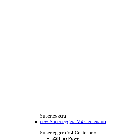
Superleggera
new
Superleggera V4 Centenario
Superleggera V4 Centenario
228 hp
Power