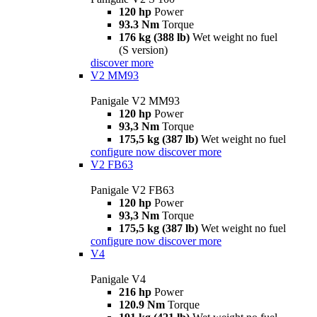
120 hp
Power
93.3 Nm
Torque
176 kg (388 lb)
Wet weight no fuel
(S version)
discover more
V2 MM93
Panigale V2 MM93
120 hp
Power
93,3 Nm
Torque
175,5 kg (387 lb)
Wet weight no fuel
configure now
discover more
V2 FB63
Panigale V2 FB63
120 hp
Power
93,3 Nm
Torque
175,5 kg (387 lb)
Wet weight no fuel
configure now
discover more
V4
Panigale V4
216 hp
Power
120.9 Nm
Torque