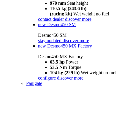
970 mm
Seat height
110,5 kg (243.6 lb)
(racing kit)
Wet weight no fuel
contact dealer
discover more
new
Desmo450 SM
Desmo450 SM
stay updated
discover more
new
Desmo450 MX Factory
Desmo450 MX Factory
63.5 hp
Power
53.5 Nm
Torque
104 kg (229 lb)
Wet weight no fuel
configure
discover more
Panigale