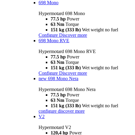
698 Mono
Hypermotard 698 Mono
77.5 hp
Power
63 Nm
Torque
151 kg (333 lb)
Wet weight no fuel
Configure
Discover more
698 Mono RVE
Hypermotard 698 Mono RVE
77.5 hp
Power
63 Nm
Torque
151 kg (333 lb)
Wet weight no fuel
Configure
Discover more
new
698 Mono Nera
Hypermotard 698 Mono Nera
77.5 hp
Power
63 Nm
Torque
151 kg (333 lb)
Wet weight no fuel
configure
discover more
V2
Hypermotard V2
120,4 hp
Power