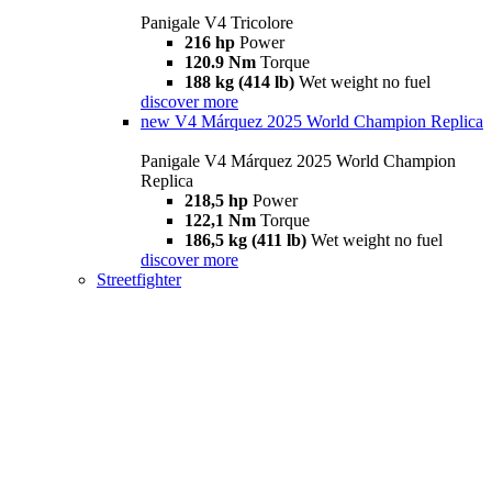
Panigale V4 Tricolore
216 hp
Power
120.9 Nm
Torque
188 kg (414 lb)
Wet weight no fuel
discover more
new
V4 Márquez 2025 World Champion Replica
Panigale V4 Márquez 2025 World Champion
Replica
218,5 hp
Power
122,1 Nm
Torque
186,5 kg (411 lb)
Wet weight no fuel
discover more
Streetfighter