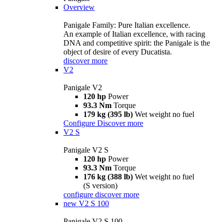
Overview
Panigale Family: Pure Italian excellence.
An example of Italian excellence, with racing
DNA and competitive spirit: the Panigale is the
object of desire of every Ducatista.
discover more
V2
Panigale V2
120 hp
Power
93.3 Nm
Torque
179 kg (395 lb)
Wet weight no fuel
Configure
Discover more
V2 S
Panigale V2 S
120 hp
Power
93.3 Nm
Torque
176 kg (388 lb)
Wet weight no fuel
(S version)
configure
discover more
new
V2 S 100
Panigale V2 S 100