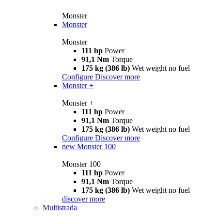
Monster
Monster
Monster
111 hp
Power
91,1 Nm
Torque
175 kg (386 lb)
Wet weight no fuel
Configure
Discover more
Monster +
Monster +
111 hp
Power
91,1 Nm
Torque
175 kg (386 lb)
Wet weight no fuel
Configure
Discover more
new
Monster 100
Monster 100
111 hp
Power
91,1 Nm
Torque
175 kg (386 lb)
Wet weight no fuel
discover more
Multistrada