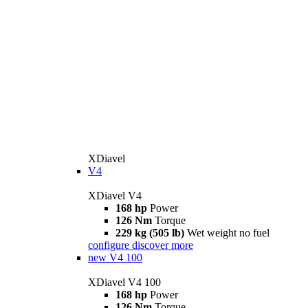
XDiavel
V4
XDiavel V4
168 hp
Power
126 Nm
Torque
229 kg (505 lb)
Wet weight no fuel
configure
discover more
new
V4 100
XDiavel V4 100
168 hp
Power
126 Nm
Torque