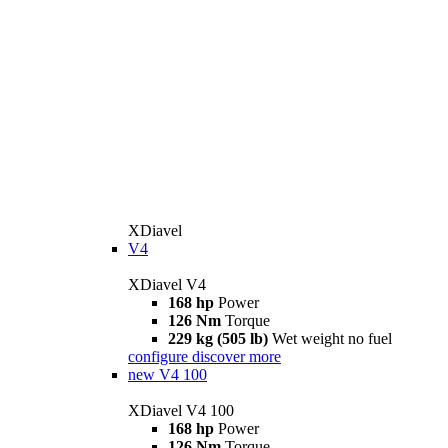
XDiavel
V4
XDiavel V4
168 hp
Power
126 Nm
Torque
229 kg (505 lb)
Wet weight no fuel
configure
discover more
new
V4 100
XDiavel V4 100
168 hp
Power
126 Nm
Torque