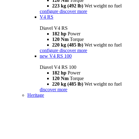
126 Nm
Torque
223 kg (492 lb)
Wet weight no fuel
configure
discover more
V4 RS
Diavel V4 RS
182 hp
Power
120 Nm
Torque
220 kg (485 lb)
Wet weight no fuel
configure
discover more
new
V4 RS 100
Diavel V4 RS 100
182 hp
Power
120 Nm
Torque
220 kg (485 lb)
Wet weight no fuel
discover more
Heritage