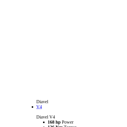
Diavel
V4
Diavel V4
168 hp
Power