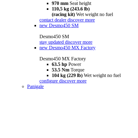
970 mm
Seat height
110,5 kg (243.6 lb)
(racing kit)
Wet weight no fuel
contact dealer
discover more
new
Desmo450 SM
Desmo450 SM
stay updated
discover more
new
Desmo450 MX Factory
Desmo450 MX Factory
63.5 hp
Power
53.5 Nm
Torque
104 kg (229 lb)
Wet weight no fuel
configure
discover more
Panigale