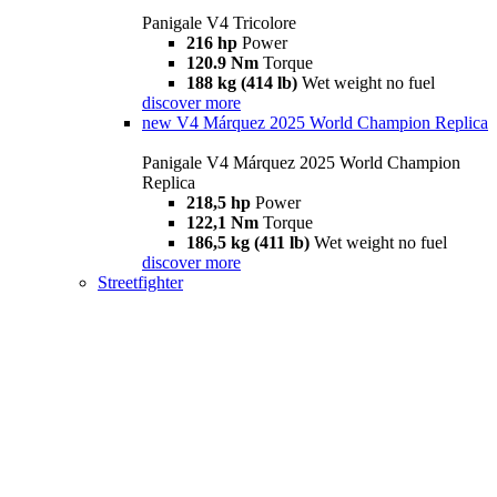
Panigale V4 Tricolore
216 hp
Power
120.9 Nm
Torque
188 kg (414 lb)
Wet weight no fuel
discover more
new
V4 Márquez 2025 World Champion Replica
Panigale V4 Márquez 2025 World Champion
Replica
218,5 hp
Power
122,1 Nm
Torque
186,5 kg (411 lb)
Wet weight no fuel
discover more
Streetfighter