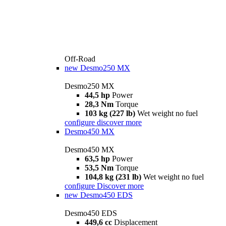
Off-Road
new
Desmo250 MX
Desmo250 MX
44,5 hp
Power
28,3 Nm
Torque
103 kg (227 lb)
Wet weight no fuel
configure
discover more
Desmo450 MX
Desmo450 MX
63,5 hp
Power
53,5 Nm
Torque
104,8 kg (231 lb)
Wet weight no fuel
configure
Discover more
new
Desmo450 EDS
Desmo450 EDS
449,6 cc
Displacement