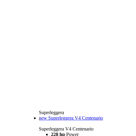
Superleggera
new
Superleggera V4 Centenario
Superleggera V4 Centenario
228 hp
Power