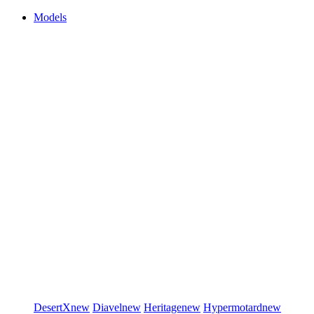
Models
DesertX
new
Diavel
new
Heritage
new
Hypermotard
new