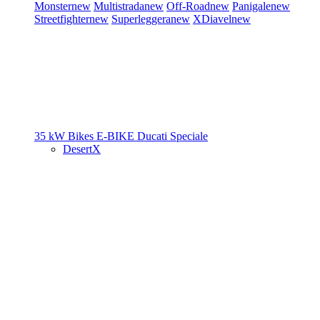
Monster
new
Multistrada
new
Off-Road
new
Panigale
new
Streetfighter
new
Superleggera
new
XDiavel
new
35 kW Bikes
E-BIKE
Ducati Speciale
DesertX