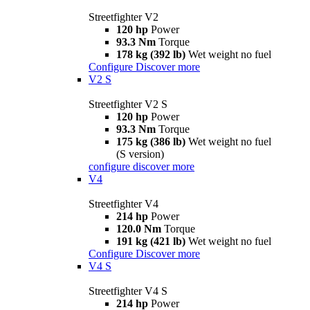
Streetfighter V2
120 hp
Power
93.3 Nm
Torque
178 kg (392 lb)
Wet weight no fuel
Configure
Discover more
V2 S
Streetfighter V2 S
120 hp
Power
93.3 Nm
Torque
175 kg (386 lb)
Wet weight no fuel
(S version)
configure
discover more
V4
Streetfighter V4
214 hp
Power
120.0 Nm
Torque
191 kg (421 lb)
Wet weight no fuel
Configure
Discover more
V4 S
Streetfighter V4 S
214 hp
Power