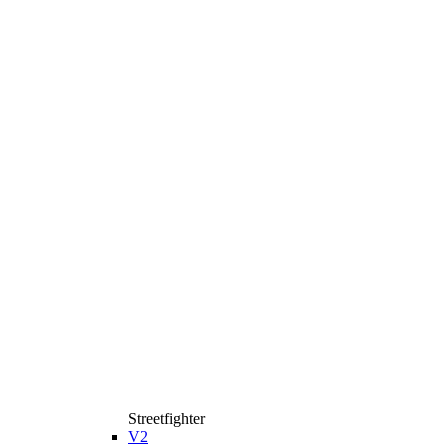
Streetfighter
V2