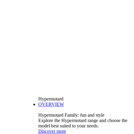
Hypermotard
OVERVIEW
Hypermotard Family: fun and style
Explore the Hypermotard range and choose the
model best suited to your needs.
Discover more