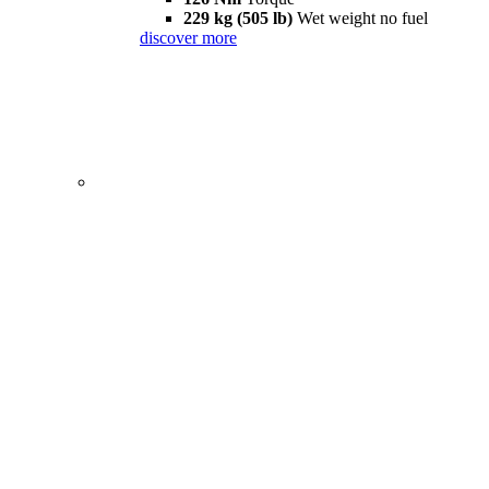
229 kg (505 lb)
Wet weight no fuel
discover more