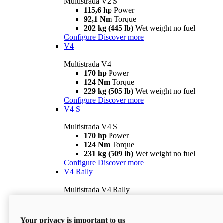
Multistrada V2 S
115,6 hp
Power
92,1 Nm
Torque
202 kg (445 lb)
Wet weight no fuel
Configure
Discover more
V4
Multistrada V4
170 hp
Power
124 Nm
Torque
229 kg (505 lb)
Wet weight no fuel
Configure
Discover more
V4 S
Multistrada V4 S
170 hp
Power
124 Nm
Torque
231 kg (509 lb)
Wet weight no fuel
Configure
Discover more
V4 Rally
Multistrada V4 Rally
170 hp
Power
123,8 Nm
Torque
240 kg (529 lb)
Wet weight no fuel
Your privacy is important to us