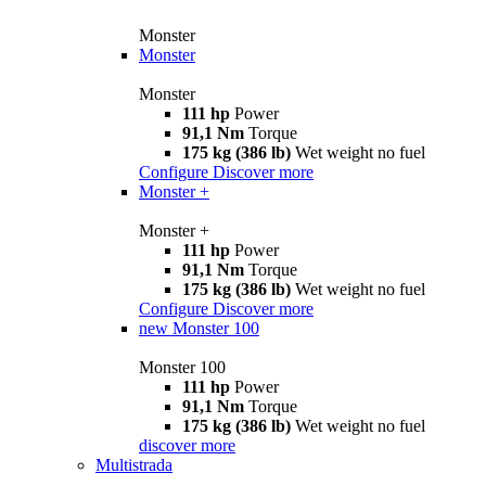
Monster
Monster
Monster
111 hp
Power
91,1 Nm
Torque
175 kg (386 lb)
Wet weight no fuel
Configure
Discover more
Monster +
Monster +
111 hp
Power
91,1 Nm
Torque
175 kg (386 lb)
Wet weight no fuel
Configure
Discover more
new
Monster 100
Monster 100
111 hp
Power
91,1 Nm
Torque
175 kg (386 lb)
Wet weight no fuel
discover more
Multistrada