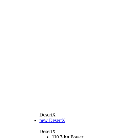
DesertX
new
DesertX
DesertX
110,3 hp
Power