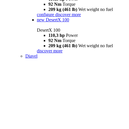
92 Nm
Torque
209 kg (461 lb)
Wet weight no fuel
configure
discover more
new
DesertX 100
DesertX 100
110,3 hp
Power
92 Nm
Torque
209 kg (461 lb)
Wet weight no fuel
discover more
Diavel