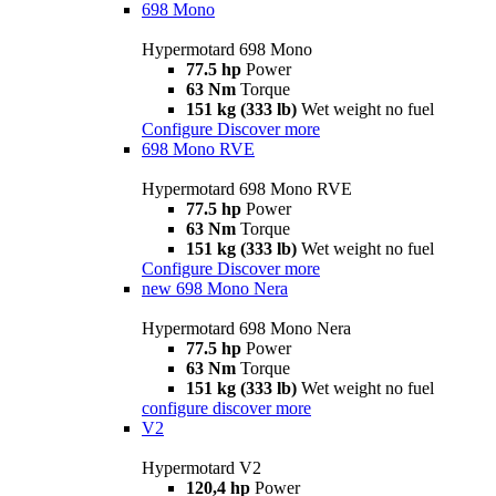
698 Mono
Hypermotard 698 Mono
77.5 hp
Power
63 Nm
Torque
151 kg (333 lb)
Wet weight no fuel
Configure
Discover more
698 Mono RVE
Hypermotard 698 Mono RVE
77.5 hp
Power
63 Nm
Torque
151 kg (333 lb)
Wet weight no fuel
Configure
Discover more
new
698 Mono Nera
Hypermotard 698 Mono Nera
77.5 hp
Power
63 Nm
Torque
151 kg (333 lb)
Wet weight no fuel
configure
discover more
V2
Hypermotard V2
120,4 hp
Power