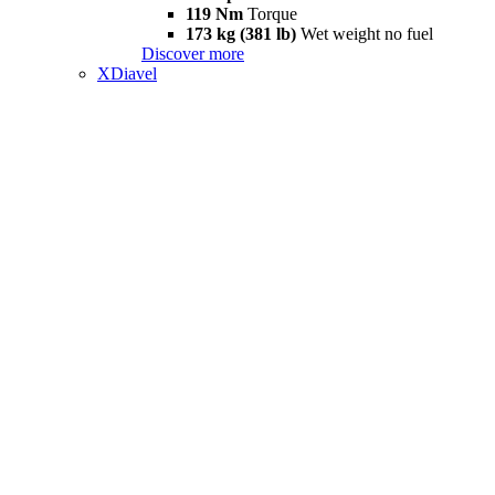
119 Nm
Torque
173 kg (381 lb)
Wet weight no fuel
Discover more
XDiavel