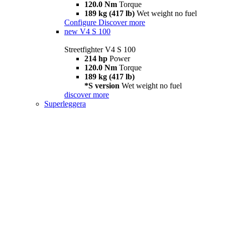
120.0 Nm
Torque
189 kg (417 lb)
Wet weight no fuel
Configure
Discover more
new
V4 S 100
Streetfighter V4 S 100
214 hp
Power
120.0 Nm
Torque
189 kg (417 lb)
*S version
Wet weight no fuel
discover more
Superleggera