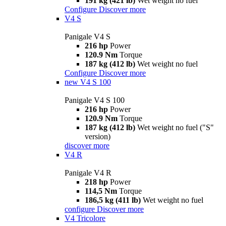
191 kg (421 lb)
Wet weight no fuel
Configure
Discover more
V4 S
Panigale V4 S
216 hp
Power
120.9 Nm
Torque
187 kg (412 lb)
Wet weight no fuel
Configure
Discover more
new
V4 S 100
Panigale V4 S 100
216 hp
Power
120.9 Nm
Torque
187 kg (412 lb)
Wet weight no fuel ("S"
version)
discover more
V4 R
Panigale V4 R
218 hp
Power
114,5 Nm
Torque
186,5 kg (411 lb)
Wet weight no fuel
configure
Discover more
V4 Tricolore