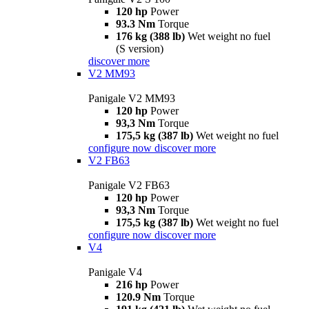
120 hp
Power
93.3 Nm
Torque
176 kg (388 lb)
Wet weight no fuel
(S version)
discover more
V2 MM93
Panigale V2 MM93
120 hp
Power
93,3 Nm
Torque
175,5 kg (387 lb)
Wet weight no fuel
configure now
discover more
V2 FB63
Panigale V2 FB63
120 hp
Power
93,3 Nm
Torque
175,5 kg (387 lb)
Wet weight no fuel
configure now
discover more
V4
Panigale V4
216 hp
Power
120.9 Nm
Torque