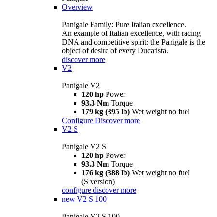
Overview
Panigale Family: Pure Italian excellence.
An example of Italian excellence, with racing
DNA and competitive spirit: the Panigale is the
object of desire of every Ducatista.
discover more
V2
Panigale V2
120 hp
Power
93.3 Nm
Torque
179 kg (395 lb)
Wet weight no fuel
Configure
Discover more
V2 S
Panigale V2 S
120 hp
Power
93.3 Nm
Torque
176 kg (388 lb)
Wet weight no fuel
(S version)
configure
discover more
new
V2 S 100
Panigale V2 S 100