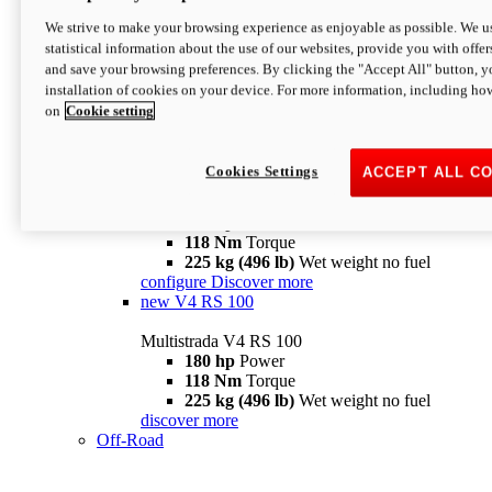
configure
discover more
V4 Pikes Peak
We strive to make your browsing experience as enjoyable as possible. We us
statistical information about the use of our websites, provide you with offer
Multistrada V4 Pikes Peak
and save your browsing preferences. By clicking the "Accept All" button, y
170 hp
Power
installation of cookies on your device. For more information, including ho
124 Nm
Torque
on
Cookie setting
227 kg (500 lb)
Wet weight no fuel
Configure
Discover more
V4 RS
Cookies Settings
ACCEPT ALL C
Multistrada V4 RS
180 hp
Power
118 Nm
Torque
225 kg (496 lb)
Wet weight no fuel
configure
Discover more
new
V4 RS 100
Multistrada V4 RS 100
180 hp
Power
118 Nm
Torque
225 kg (496 lb)
Wet weight no fuel
discover more
Off-Road