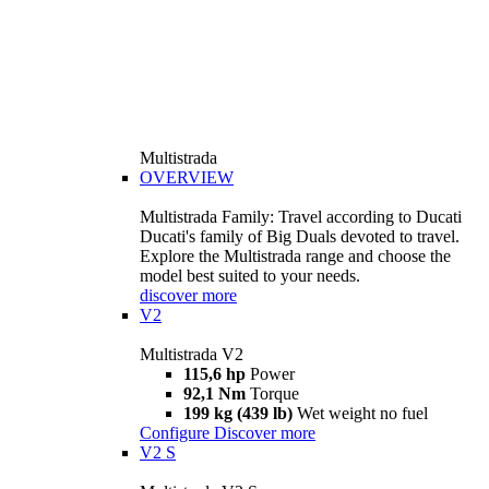
Multistrada
OVERVIEW
Multistrada Family: Travel according to Ducati
Ducati's family of Big Duals devoted to travel.
Explore the Multistrada range and choose the
model best suited to your needs.
discover more
V2
Multistrada V2
115,6 hp
Power
92,1 Nm
Torque
199 kg (439 lb)
Wet weight no fuel
Configure
Discover more
V2 S