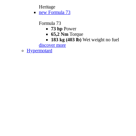
Heritage
new
Formula 73
Formula 73
73 hp
Power
65,2 Nm
Torque
183 kg (403 lb)
Wet weight no fuel
discover more
Hypermotard