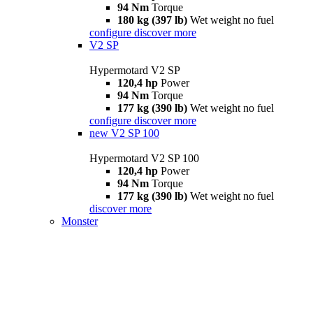
94 Nm
Torque
180 kg (397 lb)
Wet weight no fuel
configure
discover more
V2 SP
Hypermotard V2 SP
120,4 hp
Power
94 Nm
Torque
177 kg (390 lb)
Wet weight no fuel
configure
discover more
new
V2 SP 100
Hypermotard V2 SP 100
120,4 hp
Power
94 Nm
Torque
177 kg (390 lb)
Wet weight no fuel
discover more
Monster