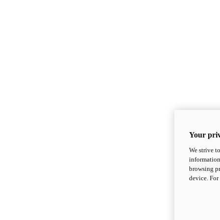
Your priv
We strive t
information
browsing pr
device. For