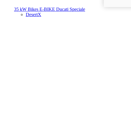
35 kW Bikes
E-BIKE
Ducati Speciale
DesertX