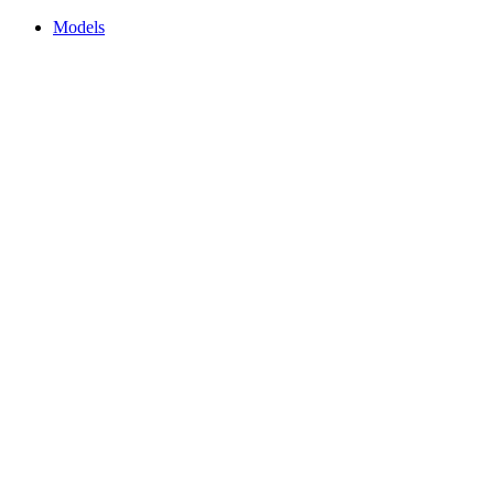
Models