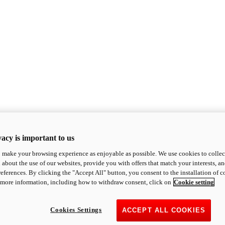
acy is important to us
o make your browsing experience as enjoyable as possible. We use cookies to collect 
 about the use of our websites, provide you with offers that match your interests, a
eferences. By clicking the "Accept All" button, you consent to the installation of 
 more information, including how to withdraw consent, click on
Cookie setting
Cookies Settings
ACCEPT ALL COOKIES