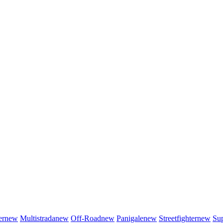
er
new
Multistrada
new
Off-Road
new
Panigale
new
Streetfighter
new
Sup