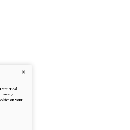
statistical
nd save your
cookies on your