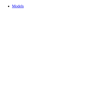
Models