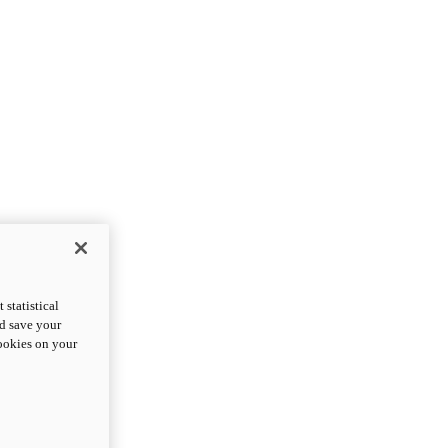
statistical
nd save your
cookies on your