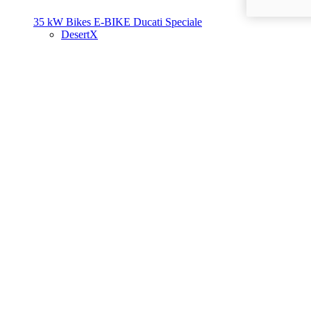
35 kW Bikes
E-BIKE
Ducati Speciale
DesertX