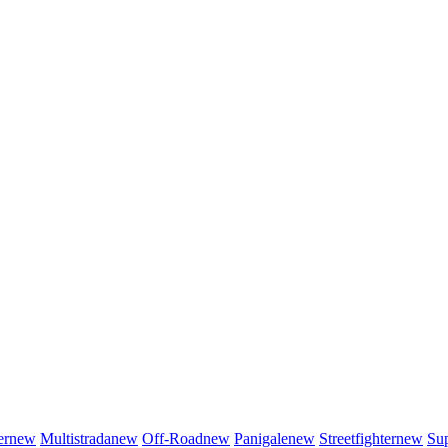
er
new
Multistrada
new
Off-Road
new
Panigale
new
Streetfighter
new
Sup