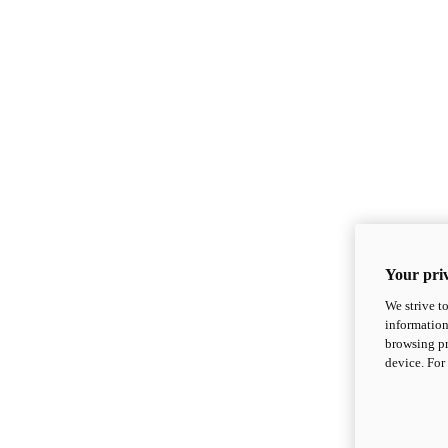
Your priv
We strive t
information
browsing pr
device. For