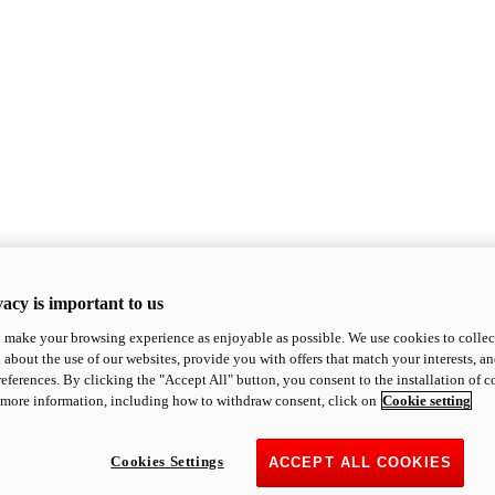
acy is important to us
o make your browsing experience as enjoyable as possible. We use cookies to collect 
 about the use of our websites, provide you with offers that match your interests, a
eferences. By clicking the "Accept All" button, you consent to the installation of 
 more information, including how to withdraw consent, click on
Cookie setting
Cookies Settings
ACCEPT ALL COOKIES