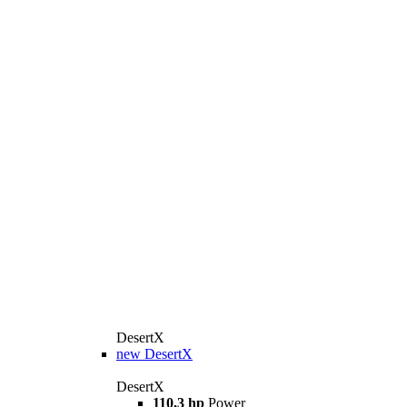
DesertX
new
DesertX
DesertX
110,3 hp
Power