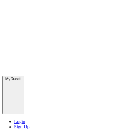
MyDucati
Login
Sign Up