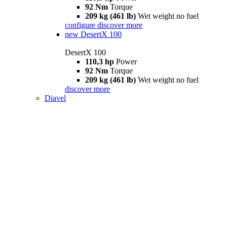
92 Nm
Torque
209 kg (461 lb)
Wet weight no fuel
configure
discover more
new
DesertX 100
DesertX 100
110,3 hp
Power
92 Nm
Torque
209 kg (461 lb)
Wet weight no fuel
discover more
Diavel