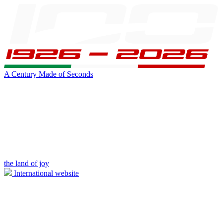
A Century Made of Seconds
the land of joy
International website