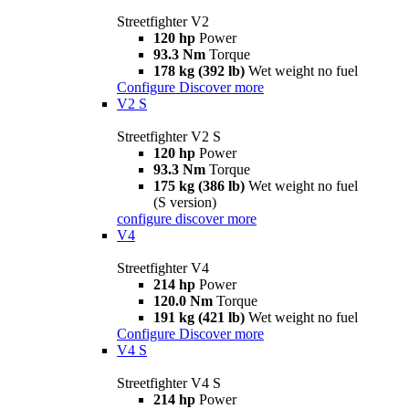
Streetfighter V2
120 hp
Power
93.3 Nm
Torque
178 kg (392 lb)
Wet weight no fuel
Configure
Discover more
V2 S
Streetfighter V2 S
120 hp
Power
93.3 Nm
Torque
175 kg (386 lb)
Wet weight no fuel
(S version)
configure
discover more
V4
Streetfighter V4
214 hp
Power
120.0 Nm
Torque
191 kg (421 lb)
Wet weight no fuel
Configure
Discover more
V4 S
Streetfighter V4 S
214 hp
Power