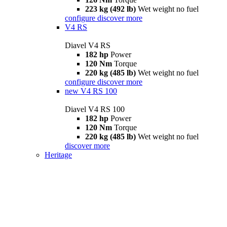
223 kg (492 lb)
Wet weight no fuel
configure
discover more
V4 RS
Diavel V4 RS
182 hp
Power
120 Nm
Torque
220 kg (485 lb)
Wet weight no fuel
configure
discover more
new
V4 RS 100
Diavel V4 RS 100
182 hp
Power
120 Nm
Torque
220 kg (485 lb)
Wet weight no fuel
discover more
Heritage