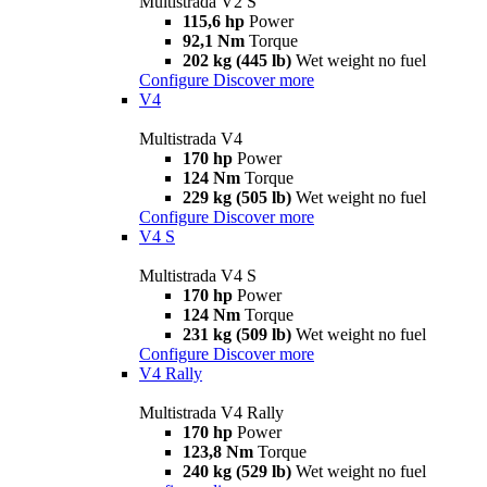
Multistrada V2 S
115,6 hp
Power
92,1 Nm
Torque
202 kg (445 lb)
Wet weight no fuel
Configure
Discover more
V4
Multistrada V4
170 hp
Power
124 Nm
Torque
229 kg (505 lb)
Wet weight no fuel
Configure
Discover more
V4 S
Multistrada V4 S
170 hp
Power
124 Nm
Torque
231 kg (509 lb)
Wet weight no fuel
Configure
Discover more
V4 Rally
Multistrada V4 Rally
170 hp
Power
123,8 Nm
Torque
240 kg (529 lb)
Wet weight no fuel