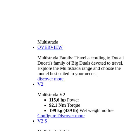
Multistrada
OVERVIEW
Multistrada Family: Travel according to Ducati
Ducati's family of Big Duals devoted to travel.
Explore the Multistrada range and choose the
model best suited to your needs.
discover more
V2
Multistrada V2
115,6 hp
Power
92,1 Nm
Torque
199 kg (439 lb)
Wet weight no fuel
Configure
Discover more
V2 S