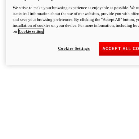
We strive to make your browsing experience as enjoyable as possible. We us
statistical information about the use of our websites, provide you with offer
and save your browsing preferences. By clicking the "Accept All" button, y
installation of cookies on your device. For more information, including ho
on
Cookie setting
Cookies Settings
ACCEPT ALL C