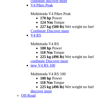
configure
discover more
V4 Pikes Peak
Multistrada V4 Pikes Peak
170 hp
Power
124 Nm
Torque
227 kg (500 lb)
Wet weight no fuel
Configure
Discover more
V4 RS
Multistrada V4 RS
180 hp
Power
118 Nm
Torque
225 kg (496 lb)
Wet weight no fuel
configure
Discover more
new
V4 RS 100
Multistrada V4 RS 100
180 hp
Power
118 Nm
Torque
225 kg (496 lb)
Wet weight no fuel
discover more
Off-Road