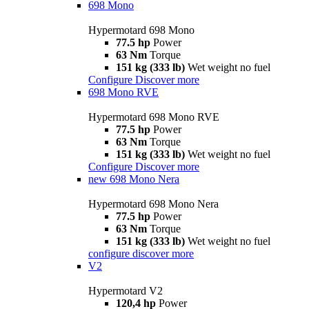
698 Mono
Hypermotard 698 Mono
77.5 hp
Power
63 Nm
Torque
151 kg (333 lb)
Wet weight no fuel
Configure
Discover more
698 Mono RVE
Hypermotard 698 Mono RVE
77.5 hp
Power
63 Nm
Torque
151 kg (333 lb)
Wet weight no fuel
Configure
Discover more
new
698 Mono Nera
Hypermotard 698 Mono Nera
77.5 hp
Power
63 Nm
Torque
151 kg (333 lb)
Wet weight no fuel
configure
discover more
V2
Hypermotard V2
120,4 hp
Power