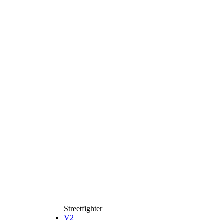
Streetfighter
V2