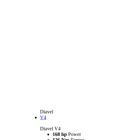
Diavel
V4
Diavel V4
168 hp
Power
126 Nm
Torque