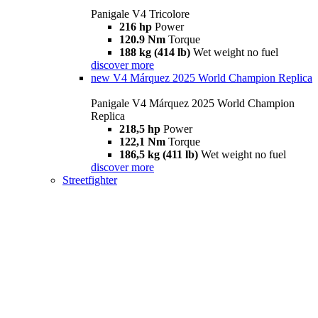
Panigale V4 Tricolore
216 hp
Power
120.9 Nm
Torque
188 kg (414 lb)
Wet weight no fuel
discover more
new
V4 Márquez 2025 World Champion Replica
Panigale V4 Márquez 2025 World Champion
Replica
218,5 hp
Power
122,1 Nm
Torque
186,5 kg (411 lb)
Wet weight no fuel
discover more
Streetfighter