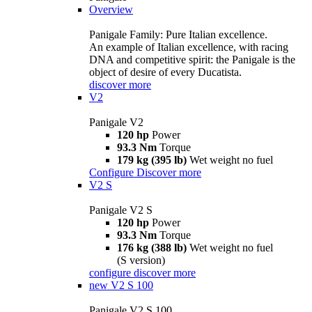
Overview
Panigale Family: Pure Italian excellence.
An example of Italian excellence, with racing
DNA and competitive spirit: the Panigale is the
object of desire of every Ducatista.
discover more
V2
Panigale V2
120 hp
Power
93.3 Nm
Torque
179 kg (395 lb)
Wet weight no fuel
Configure
Discover more
V2 S
Panigale V2 S
120 hp
Power
93.3 Nm
Torque
176 kg (388 lb)
Wet weight no fuel
(S version)
configure
discover more
new
V2 S 100
Panigale V2 S 100