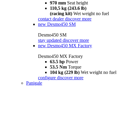
970 mm
Seat height
110,5 kg (243.6 lb)
(racing kit)
Wet weight no fuel
contact dealer
discover more
new
Desmo450 SM
Desmo450 SM
stay updated
discover more
new
Desmo450 MX Factory
Desmo450 MX Factory
63.5 hp
Power
53.5 Nm
Torque
104 kg (229 lb)
Wet weight no fuel
configure
discover more
Panigale