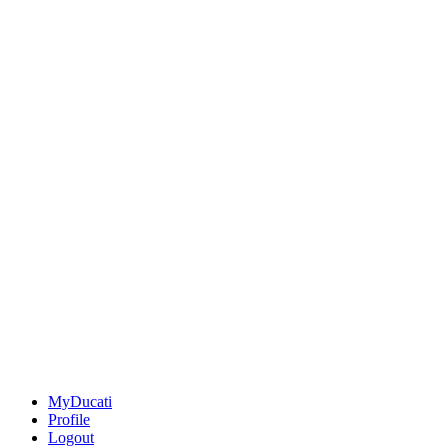
MyDucati
Profile
Logout