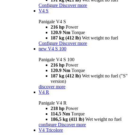
Configure
Discover more
V4 S
Panigale V4 S
216 hp
Power
120.9 Nm
Torque
187 kg (412 lb)
Wet weight no fuel
Configure
Discover more
new
V4 S 100
Panigale V4 S 100
216 hp
Power
120.9 Nm
Torque
187 kg (412 lb)
Wet weight no fuel ("S"
version)
discover more
V4 R
Panigale V4 R
218 hp
Power
114,5 Nm
Torque
186,5 kg (411 lb)
Wet weight no fuel
configure
Discover more
V4 Tricolore