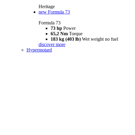
Heritage
new
Formula 73
Formula 73
73 hp
Power
65,2 Nm
Torque
183 kg (403 lb)
Wet weight no fuel
discover more
Hypermotard