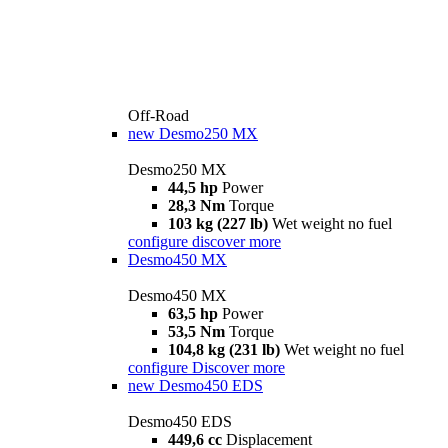
Off-Road
new
Desmo250 MX
Desmo250 MX
44,5 hp
Power
28,3 Nm
Torque
103 kg (227 lb)
Wet weight no fuel
configure
discover more
Desmo450 MX
Desmo450 MX
63,5 hp
Power
53,5 Nm
Torque
104,8 kg (231 lb)
Wet weight no fuel
configure
Discover more
new
Desmo450 EDS
Desmo450 EDS
449,6 cc
Displacement