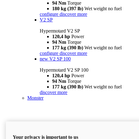
94 Nm
Torque
180 kg (397 lb)
Wet weight no fuel
configure
discover more
V2 SP
Hypermotard V2 SP
120,4 hp
Power
94 Nm
Torque
177 kg (390 lb)
Wet weight no fuel
configure
discover more
new
V2 SP 100
Hypermotard V2 SP 100
120,4 hp
Power
94 Nm
Torque
177 kg (390 lb)
Wet weight no fuel
discover more
Monster
Your privacy is important to us