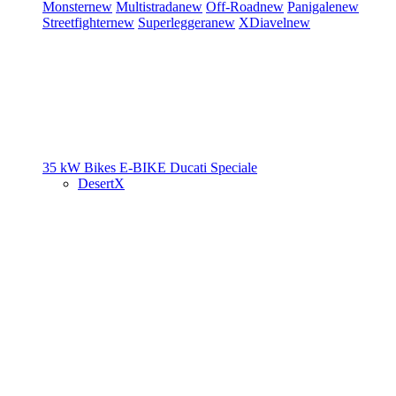
Monster
new
Multistrada
new
Off-Road
new
Panigale
new
Streetfighter
new
Superleggera
new
XDiavel
new
35 kW Bikes
E-BIKE
Ducati Speciale
DesertX