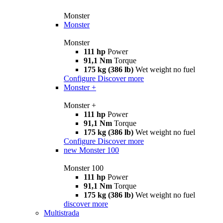
Monster
Monster
Monster
111 hp
Power
91,1 Nm
Torque
175 kg (386 lb)
Wet weight no fuel
Configure
Discover more
Monster +
Monster +
111 hp
Power
91,1 Nm
Torque
175 kg (386 lb)
Wet weight no fuel
Configure
Discover more
new
Monster 100
Monster 100
111 hp
Power
91,1 Nm
Torque
175 kg (386 lb)
Wet weight no fuel
discover more
Multistrada