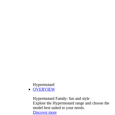
Hypermotard
OVERVIEW
Hypermotard Family: fun and style
Explore the Hypermotard range and choose the
model best suited to your needs.
Discover more