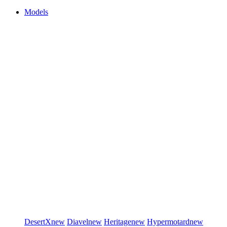
Models
DesertX
new
Diavel
new
Heritage
new
Hypermotard
new