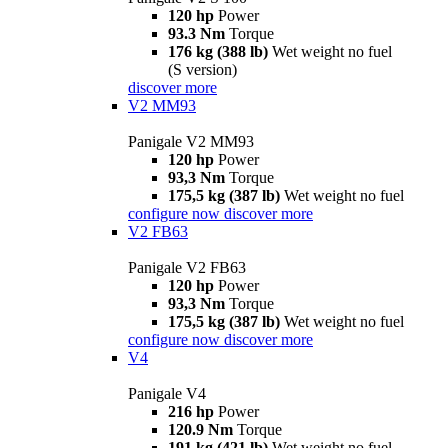
120 hp
Power
93.3 Nm
Torque
176 kg (388 lb)
Wet weight no fuel
(S version)
discover more
V2 MM93
Panigale V2 MM93
120 hp
Power
93,3 Nm
Torque
175,5 kg (387 lb)
Wet weight no fuel
configure now
discover more
V2 FB63
Panigale V2 FB63
120 hp
Power
93,3 Nm
Torque
175,5 kg (387 lb)
Wet weight no fuel
configure now
discover more
V4
Panigale V4
216 hp
Power
120.9 Nm
Torque
191 kg (421 lb)
Wet weight no fuel