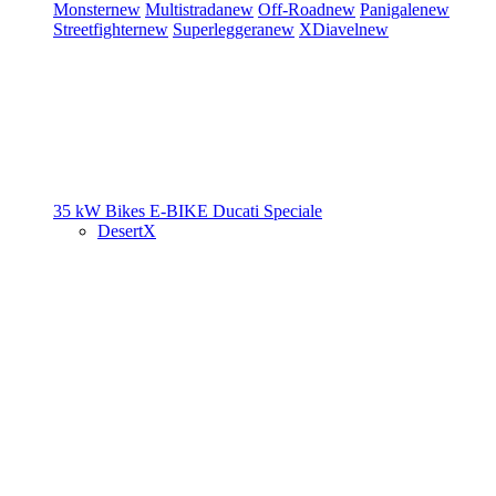
Monster
new
Multistrada
new
Off-Road
new
Panigale
new
Streetfighter
new
Superleggera
new
XDiavel
new
35 kW Bikes
E-BIKE
Ducati Speciale
DesertX