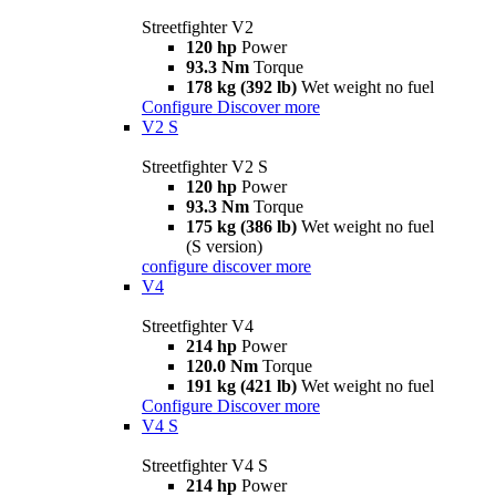
Streetfighter V2
120 hp
Power
93.3 Nm
Torque
178 kg (392 lb)
Wet weight no fuel
Configure
Discover more
V2 S
Streetfighter V2 S
120 hp
Power
93.3 Nm
Torque
175 kg (386 lb)
Wet weight no fuel
(S version)
configure
discover more
V4
Streetfighter V4
214 hp
Power
120.0 Nm
Torque
191 kg (421 lb)
Wet weight no fuel
Configure
Discover more
V4 S
Streetfighter V4 S
214 hp
Power