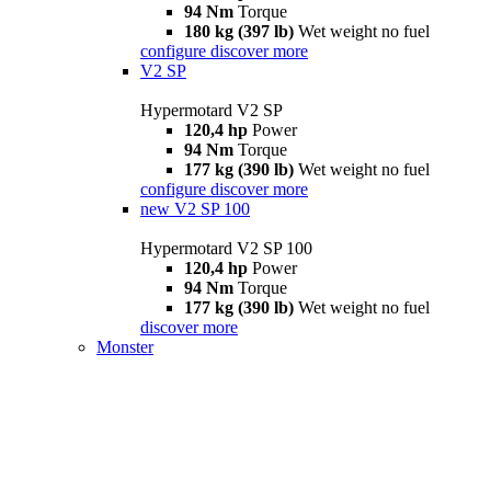
94 Nm
Torque
180 kg (397 lb)
Wet weight no fuel
configure
discover more
V2 SP
Hypermotard V2 SP
120,4 hp
Power
94 Nm
Torque
177 kg (390 lb)
Wet weight no fuel
configure
discover more
new
V2 SP 100
Hypermotard V2 SP 100
120,4 hp
Power
94 Nm
Torque
177 kg (390 lb)
Wet weight no fuel
discover more
Monster