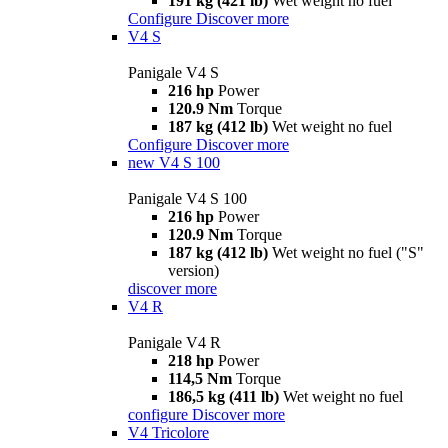
191 kg (421 lb)
Wet weight no fuel
Configure
Discover more
V4 S
Panigale V4 S
216 hp
Power
120.9 Nm
Torque
187 kg (412 lb)
Wet weight no fuel
Configure
Discover more
new
V4 S 100
Panigale V4 S 100
216 hp
Power
120.9 Nm
Torque
187 kg (412 lb)
Wet weight no fuel ("S"
version)
discover more
V4 R
Panigale V4 R
218 hp
Power
114,5 Nm
Torque
186,5 kg (411 lb)
Wet weight no fuel
configure
Discover more
V4 Tricolore