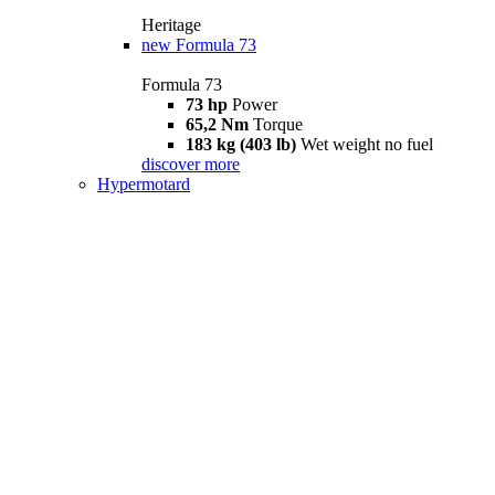
Heritage
new
Formula 73
Formula 73
73 hp
Power
65,2 Nm
Torque
183 kg (403 lb)
Wet weight no fuel
discover more
Hypermotard