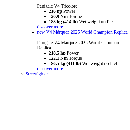
Panigale V4 Tricolore
216 hp
Power
120.9 Nm
Torque
188 kg (414 lb)
Wet weight no fuel
discover more
new
V4 Márquez 2025 World Champion Replica
Panigale V4 Márquez 2025 World Champion
Replica
218,5 hp
Power
122,1 Nm
Torque
186,5 kg (411 lb)
Wet weight no fuel
discover more
Streetfighter