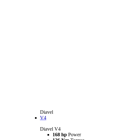
Diavel
V4
Diavel V4
168 hp
Power