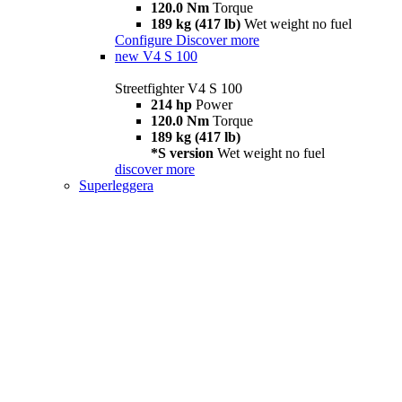
120.0 Nm
Torque
189 kg (417 lb)
Wet weight no fuel
Configure
Discover more
new
V4 S 100
Streetfighter V4 S 100
214 hp
Power
120.0 Nm
Torque
189 kg (417 lb)
*S version
Wet weight no fuel
discover more
Superleggera