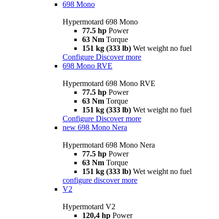
698 Mono
Hypermotard 698 Mono
77.5 hp
Power
63 Nm
Torque
151 kg (333 lb)
Wet weight no fuel
Configure
Discover more
698 Mono RVE
Hypermotard 698 Mono RVE
77.5 hp
Power
63 Nm
Torque
151 kg (333 lb)
Wet weight no fuel
Configure
Discover more
new
698 Mono Nera
Hypermotard 698 Mono Nera
77.5 hp
Power
63 Nm
Torque
151 kg (333 lb)
Wet weight no fuel
configure
discover more
V2
Hypermotard V2
120,4 hp
Power