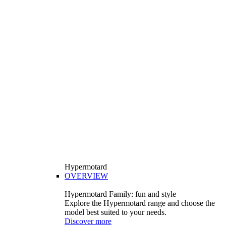
Hypermotard
OVERVIEW
Hypermotard Family: fun and style
Explore the Hypermotard range and choose the
model best suited to your needs.
Discover more