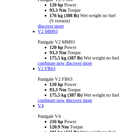
120 hp
Power
93.3 Nm
Torque
176 kg (388 lb)
Wet weight no fuel
(S version)
discover more
V2 MM93
Panigale V2 MM93
120 hp
Power
93,3 Nm
Torque
175,5 kg (387 lb)
Wet weight no fuel
configure now
discover more
V2 FB63
Panigale V2 FB63
120 hp
Power
93,3 Nm
Torque
175,5 kg (387 lb)
Wet weight no fuel
configure now
discover more
V4
Panigale V4
216 hp
Power
120.9 Nm
Torque