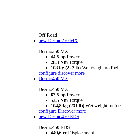
Off-Road
new
Desmo250 MX
Desmo250 MX
44,5 hp
Power
28,3 Nm
Torque
103 kg (227 lb)
Wet weight no fuel
configure
discover more
Desmo450 MX
Desmo450 MX
63,5 hp
Power
53,5 Nm
Torque
104,8 kg (231 lb)
Wet weight no fuel
configure
Discover more
new
Desmo450 EDS
Desmo450 EDS
449,6 cc
Displacement