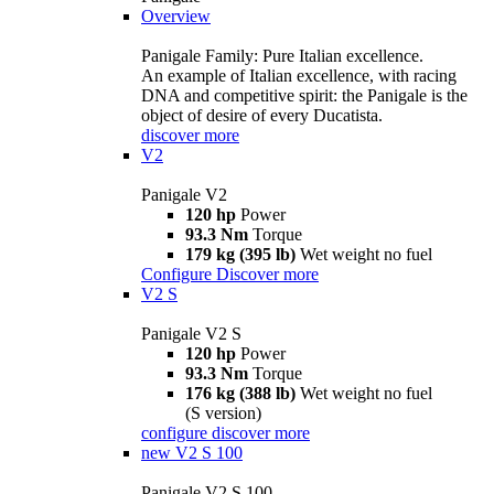
Overview
Panigale Family: Pure Italian excellence.
An example of Italian excellence, with racing
DNA and competitive spirit: the Panigale is the
object of desire of every Ducatista.
discover more
V2
Panigale V2
120 hp
Power
93.3 Nm
Torque
179 kg (395 lb)
Wet weight no fuel
Configure
Discover more
V2 S
Panigale V2 S
120 hp
Power
93.3 Nm
Torque
176 kg (388 lb)
Wet weight no fuel
(S version)
configure
discover more
new
V2 S 100
Panigale V2 S 100