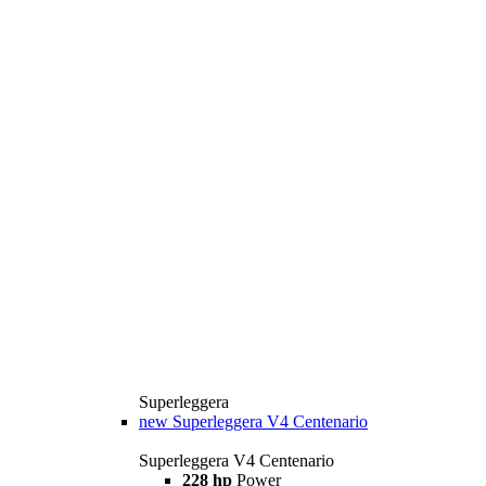
Superleggera
new
Superleggera V4 Centenario
Superleggera V4 Centenario
228 hp
Power