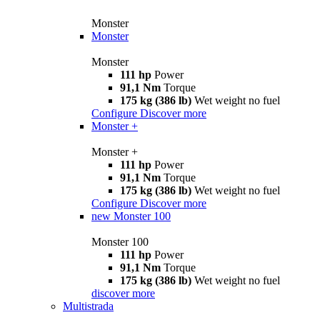
Monster
Monster
Monster
111 hp
Power
91,1 Nm
Torque
175 kg (386 lb)
Wet weight no fuel
Configure
Discover more
Monster +
Monster +
111 hp
Power
91,1 Nm
Torque
175 kg (386 lb)
Wet weight no fuel
Configure
Discover more
new
Monster 100
Monster 100
111 hp
Power
91,1 Nm
Torque
175 kg (386 lb)
Wet weight no fuel
discover more
Multistrada