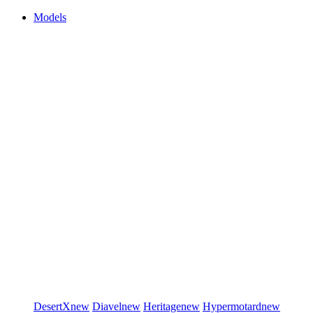
Models
DesertX
new
Diavel
new
Heritage
new
Hypermotard
new