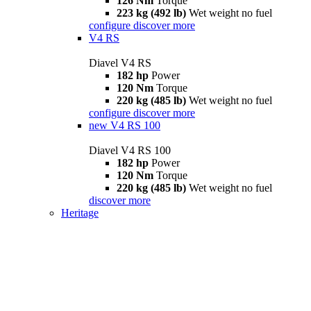
126 Nm
Torque
223 kg (492 lb)
Wet weight no fuel
configure
discover more
V4 RS
Diavel V4 RS
182 hp
Power
120 Nm
Torque
220 kg (485 lb)
Wet weight no fuel
configure
discover more
new
V4 RS 100
Diavel V4 RS 100
182 hp
Power
120 Nm
Torque
220 kg (485 lb)
Wet weight no fuel
discover more
Heritage