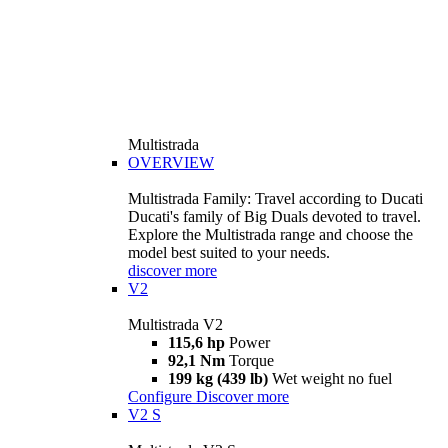
Multistrada
OVERVIEW
Multistrada Family: Travel according to Ducati
Ducati's family of Big Duals devoted to travel.
Explore the Multistrada range and choose the
model best suited to your needs.
discover more
V2
Multistrada V2
115,6 hp
Power
92,1 Nm
Torque
199 kg (439 lb)
Wet weight no fuel
Configure
Discover more
V2 S