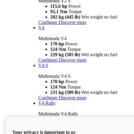
Multistrada V2 S
115,6 hp
Power
92,1 Nm
Torque
202 kg (445 lb)
Wet weight no fuel
Configure
Discover more
V4
Multistrada V4
170 hp
Power
124 Nm
Torque
229 kg (505 lb)
Wet weight no fuel
Configure
Discover more
V4 S
Multistrada V4 S
170 hp
Power
124 Nm
Torque
231 kg (509 lb)
Wet weight no fuel
Configure
Discover more
V4 Rally
Multistrada V4 Rally
170 hp
Power
123,8 Nm
Torque
240 kg (529 lb)
Wet weight no fuel
Your privacy is important to us