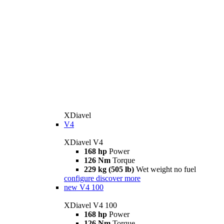
XDiavel
V4
XDiavel V4
168 hp
Power
126 Nm
Torque
229 kg (505 lb)
Wet weight no fuel
configure
discover more
new
V4 100
XDiavel V4 100
168 hp
Power
126 Nm
Torque