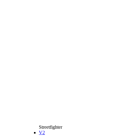
Streetfighter
V2