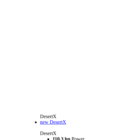
DesertX
new
DesertX
DesertX
110,3 hp
Power