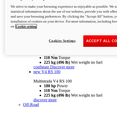
configure
discover more
V4 Pikes Peak
We strive to make your browsing experience as enjoyable as possible. We us
statistical information about the use of our websites, provide you with offer
Multistrada V4 Pikes Peak
and save your browsing preferences. By clicking the "Accept All" button, y
170 hp
Power
installation of cookies on your device. For more information, including ho
124 Nm
Torque
on
Cookie setting
227 kg (500 lb)
Wet weight no fuel
Configure
Discover more
V4 RS
Cookies Settings
ACCEPT ALL C
Multistrada V4 RS
180 hp
Power
118 Nm
Torque
225 kg (496 lb)
Wet weight no fuel
configure
Discover more
new
V4 RS 100
Multistrada V4 RS 100
180 hp
Power
118 Nm
Torque
225 kg (496 lb)
Wet weight no fuel
discover more
Off-Road