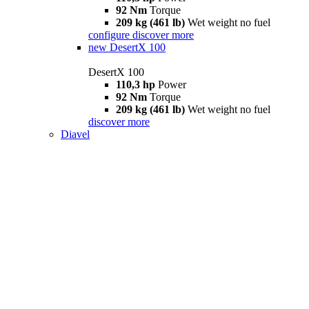
92 Nm
Torque
209 kg (461 lb)
Wet weight no fuel
configure
discover more
new
DesertX 100
DesertX 100
110,3 hp
Power
92 Nm
Torque
209 kg (461 lb)
Wet weight no fuel
discover more
Diavel