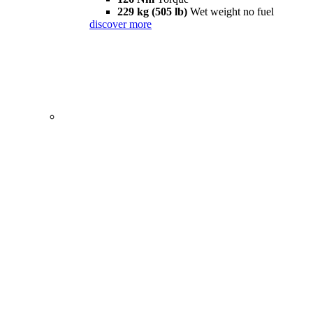
229 kg (505 lb)
Wet weight no fuel
discover more