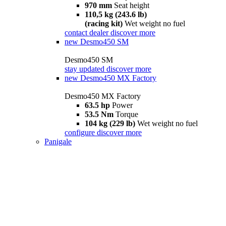
970 mm
Seat height
110,5 kg (243.6 lb)
(racing kit)
Wet weight no fuel
contact dealer
discover more
new
Desmo450 SM
Desmo450 SM
stay updated
discover more
new
Desmo450 MX Factory
Desmo450 MX Factory
63.5 hp
Power
53.5 Nm
Torque
104 kg (229 lb)
Wet weight no fuel
configure
discover more
Panigale