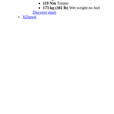
119 Nm
Torque
173 kg (381 lb)
Wet weight no fuel
Discover more
XDiavel