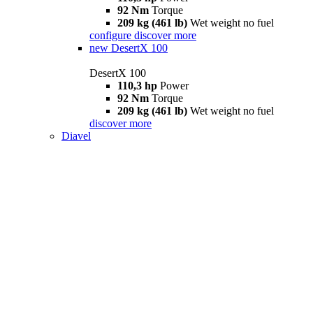
92 Nm
Torque
209 kg (461 lb)
Wet weight no fuel
configure
discover more
new
DesertX 100
DesertX 100
110,3 hp
Power
92 Nm
Torque
209 kg (461 lb)
Wet weight no fuel
discover more
Diavel