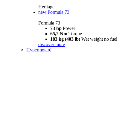
Heritage
new
Formula 73
Formula 73
73 hp
Power
65,2 Nm
Torque
183 kg (403 lb)
Wet weight no fuel
discover more
Hypermotard