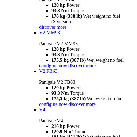
120 hp
Power
93.3 Nm
Torque
176 kg (388 lb)
Wet weight no fuel
(S version)
discover more
V2 MM93
Panigale V2 MM93
120 hp
Power
93,3 Nm
Torque
175,5 kg (387 lb)
Wet weight no fuel
configure now
discover more
V2 FB63
Panigale V2 FB63
120 hp
Power
93,3 Nm
Torque
175,5 kg (387 lb)
Wet weight no fuel
configure now
discover more
V4
Panigale V4
216 hp
Power
120.9 Nm
Torque