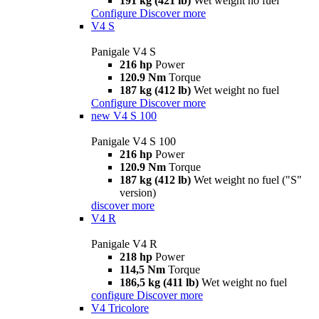
191 kg (421 lb)
Wet weight no fuel
Configure
Discover more
V4 S
Panigale V4 S
216 hp
Power
120.9 Nm
Torque
187 kg (412 lb)
Wet weight no fuel
Configure
Discover more
new
V4 S 100
Panigale V4 S 100
216 hp
Power
120.9 Nm
Torque
187 kg (412 lb)
Wet weight no fuel ("S"
version)
discover more
V4 R
Panigale V4 R
218 hp
Power
114,5 Nm
Torque
186,5 kg (411 lb)
Wet weight no fuel
configure
Discover more
V4 Tricolore