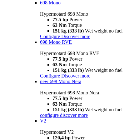
698 Mono
Hypermotard 698 Mono
77.5 hp
Power
63 Nm
Torque
151 kg (333 lb)
Wet weight no fuel
Configure
Discover more
698 Mono RVE
Hypermotard 698 Mono RVE
77.5 hp
Power
63 Nm
Torque
151 kg (333 lb)
Wet weight no fuel
Configure
Discover more
new
698 Mono Nera
Hypermotard 698 Mono Nera
77.5 hp
Power
63 Nm
Torque
151 kg (333 lb)
Wet weight no fuel
configure
discover more
V2
Hypermotard V2
120,4 hp
Power