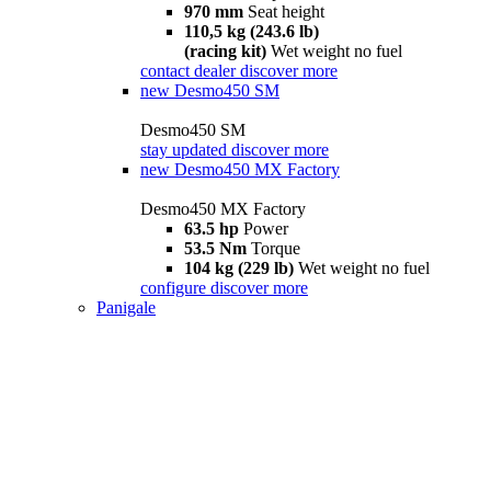
970 mm
Seat height
110,5 kg (243.6 lb)
(racing kit)
Wet weight no fuel
contact dealer
discover more
new
Desmo450 SM
Desmo450 SM
stay updated
discover more
new
Desmo450 MX Factory
Desmo450 MX Factory
63.5 hp
Power
53.5 Nm
Torque
104 kg (229 lb)
Wet weight no fuel
configure
discover more
Panigale