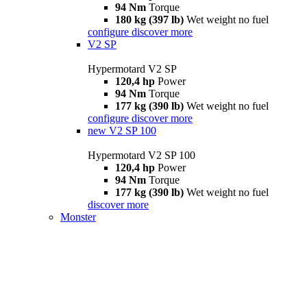
94 Nm
Torque
180 kg (397 lb)
Wet weight no fuel
configure
discover more
V2 SP
Hypermotard V2 SP
120,4 hp
Power
94 Nm
Torque
177 kg (390 lb)
Wet weight no fuel
configure
discover more
new
V2 SP 100
Hypermotard V2 SP 100
120,4 hp
Power
94 Nm
Torque
177 kg (390 lb)
Wet weight no fuel
discover more
Monster