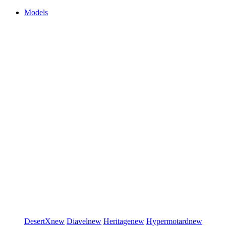
Models
DesertX
new
Diavel
new
Heritage
new
Hypermotard
new