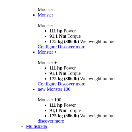
Monster
Monster
Monster
111 hp
Power
91,1 Nm
Torque
175 kg (386 lb)
Wet weight no fuel
Configure
Discover more
Monster +
Monster +
111 hp
Power
91,1 Nm
Torque
175 kg (386 lb)
Wet weight no fuel
Configure
Discover more
new
Monster 100
Monster 100
111 hp
Power
91,1 Nm
Torque
175 kg (386 lb)
Wet weight no fuel
discover more
Multistrada