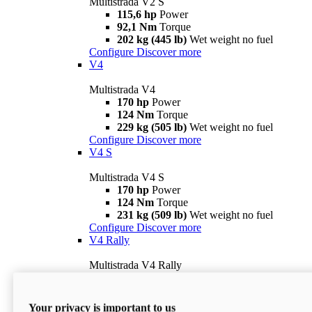
Multistrada V2 S
115,6 hp
Power
92,1 Nm
Torque
202 kg (445 lb)
Wet weight no fuel
Configure
Discover more
V4
Multistrada V4
170 hp
Power
124 Nm
Torque
229 kg (505 lb)
Wet weight no fuel
Configure
Discover more
V4 S
Multistrada V4 S
170 hp
Power
124 Nm
Torque
231 kg (509 lb)
Wet weight no fuel
Configure
Discover more
V4 Rally
Multistrada V4 Rally
170 hp
Power
123,8 Nm
Torque
240 kg (529 lb)
Wet weight no fuel
Your privacy is important to us