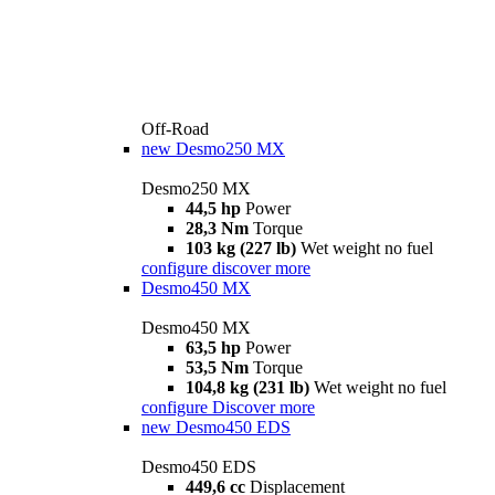
Off-Road
new
Desmo250 MX
Desmo250 MX
44,5 hp
Power
28,3 Nm
Torque
103 kg (227 lb)
Wet weight no fuel
configure
discover more
Desmo450 MX
Desmo450 MX
63,5 hp
Power
53,5 Nm
Torque
104,8 kg (231 lb)
Wet weight no fuel
configure
Discover more
new
Desmo450 EDS
Desmo450 EDS
449,6 cc
Displacement