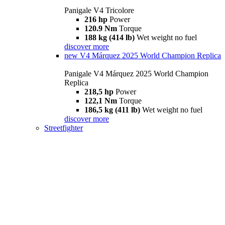
Panigale V4 Tricolore
216 hp
Power
120.9 Nm
Torque
188 kg (414 lb)
Wet weight no fuel
discover more
new
V4 Márquez 2025 World Champion Replica
Panigale V4 Márquez 2025 World Champion
Replica
218,5 hp
Power
122,1 Nm
Torque
186,5 kg (411 lb)
Wet weight no fuel
discover more
Streetfighter