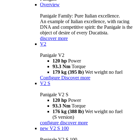
Overview
Panigale Family: Pure Italian excellence.
An example of Italian excellence, with racing
DNA and competitive spirit: the Panigale is the
object of desire of every Ducatista.
discover more
V2
Panigale V2
120 hp
Power
93.3 Nm
Torque
179 kg (395 lb)
Wet weight no fuel
Configure
Discover more
V2 S
Panigale V2 S
120 hp
Power
93.3 Nm
Torque
176 kg (388 lb)
Wet weight no fuel
(S version)
configure
discover more
new
V2 S 100
Panigale V2 S 100