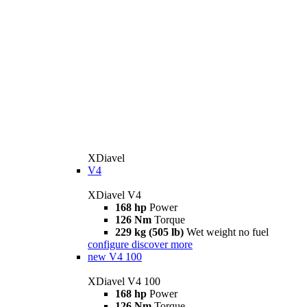
XDiavel
V4
XDiavel V4
168 hp
Power
126 Nm
Torque
229 kg (505 lb)
Wet weight no fuel
configure
discover more
new
V4 100
XDiavel V4 100
168 hp
Power
126 Nm
Torque