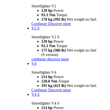
Streetfighter V2
120 hp
Power
93.3 Nm
Torque
178 kg (392 lb)
Wet weight no fuel
Configure
Discover more
V2 S
Streetfighter V2 S
120 hp
Power
93.3 Nm
Torque
175 kg (386 lb)
Wet weight no fuel
(S version)
configure
discover more
V4
Streetfighter V4
214 hp
Power
120.0 Nm
Torque
191 kg (421 lb)
Wet weight no fuel
Configure
Discover more
V4 S
Streetfighter V4 S
214 hp
Power