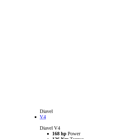
Diavel
V4
Diavel V4
168 hp
Power