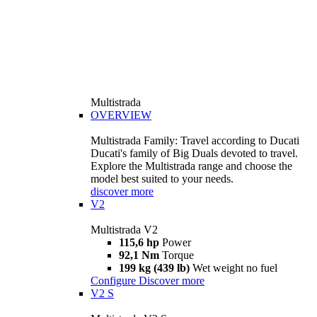
Multistrada
OVERVIEW
Multistrada Family: Travel according to Ducati
Ducati's family of Big Duals devoted to travel.
Explore the Multistrada range and choose the
model best suited to your needs.
discover more
V2
Multistrada V2
115,6 hp
Power
92,1 Nm
Torque
199 kg (439 lb)
Wet weight no fuel
Configure
Discover more
V2 S