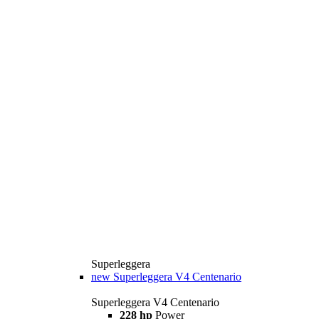
Superleggera
new
Superleggera V4 Centenario
Superleggera V4 Centenario
228 hp
Power