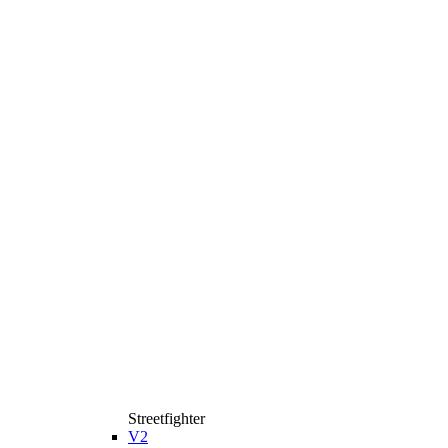
Streetfighter
V2