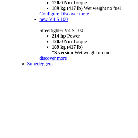
120.0 Nm
Torque
189 kg (417 lb)
Wet weight no fuel
Configure
Discover more
new
V4 S 100
Streetfighter V4 S 100
214 hp
Power
120.0 Nm
Torque
189 kg (417 lb)
*S version
Wet weight no fuel
discover more
Superleggera