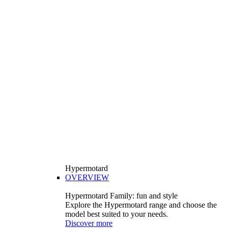
Hypermotard
OVERVIEW
Hypermotard Family: fun and style
Explore the Hypermotard range and choose the
model best suited to your needs.
Discover more