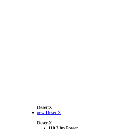
DesertX
new
DesertX
DesertX
110,3 hp
Power