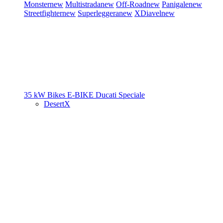
Monster
new
Multistrada
new
Off-Road
new
Panigale
new
Streetfighter
new
Superleggera
new
XDiavel
new
35 kW Bikes
E-BIKE
Ducati Speciale
DesertX