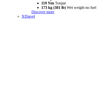
119 Nm
Torque
173 kg (381 lb)
Wet weight no fuel
Discover more
XDiavel