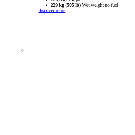
229 kg (505 lb)
Wet weight no fuel
discover more