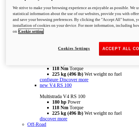
configure
discover more
V4 Pikes Peak
We strive to make your browsing experience as enjoyable as possible. We us
statistical information about the use of our websites, provide you with offer
Multistrada V4 Pikes Peak
and save your browsing preferences. By clicking the "Accept All" button, y
170 hp
Power
installation of cookies on your device. For more information, including ho
124 Nm
Torque
on
Cookie setting
227 kg (500 lb)
Wet weight no fuel
Configure
Discover more
V4 RS
Cookies Settings
ACCEPT ALL C
Multistrada V4 RS
180 hp
Power
118 Nm
Torque
225 kg (496 lb)
Wet weight no fuel
configure
Discover more
new
V4 RS 100
Multistrada V4 RS 100
180 hp
Power
118 Nm
Torque
225 kg (496 lb)
Wet weight no fuel
discover more
Off-Road