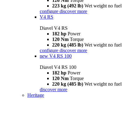
126 Nm
Torque
223 kg (492 lb)
Wet weight no fuel
configure
discover more
V4 RS
Diavel V4 RS
182 hp
Power
120 Nm
Torque
220 kg (485 lb)
Wet weight no fuel
configure
discover more
new
V4 RS 100
Diavel V4 RS 100
182 hp
Power
120 Nm
Torque
220 kg (485 lb)
Wet weight no fuel
discover more
Heritage