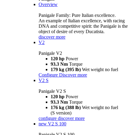
Overview
Panigale Family: Pure Italian excellence.
An example of Italian excellence, with racing
DNA and competitive spirit: the Panigale is the
object of desire of every Ducatista.
discover more
V2
Panigale V2
120 hp
Power
93.3 Nm
Torque
179 kg (395 lb)
Wet weight no fuel
Configure
Discover more
V2 S
Panigale V2 S
120 hp
Power
93.3 Nm
Torque
176 kg (388 lb)
Wet weight no fuel
(S version)
configure
discover more
new
V2 S 100
Panigale V2 S 100