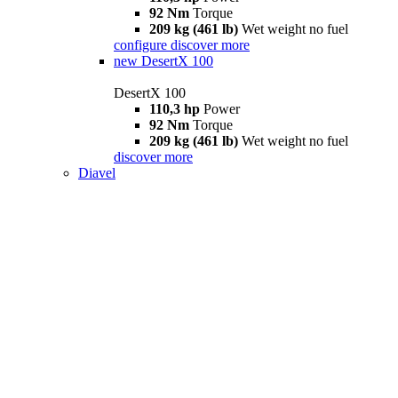
92 Nm
Torque
209 kg (461 lb)
Wet weight no fuel
configure
discover more
new
DesertX 100
DesertX 100
110,3 hp
Power
92 Nm
Torque
209 kg (461 lb)
Wet weight no fuel
discover more
Diavel