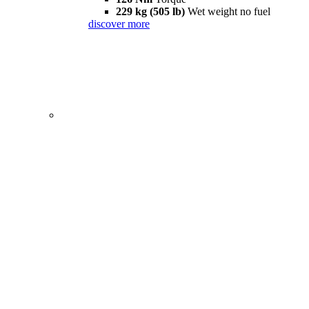
229 kg (505 lb)
Wet weight no fuel
discover more