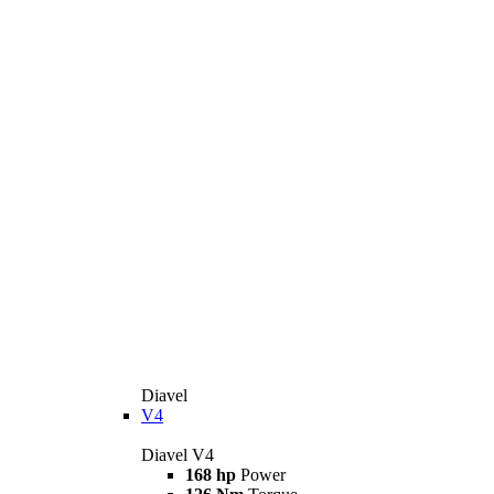
Diavel
V4
Diavel V4
168 hp
Power