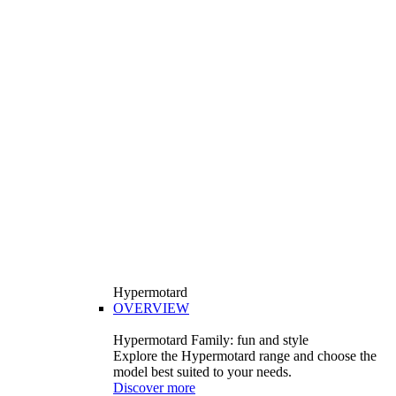
Hypermotard
OVERVIEW
Hypermotard Family: fun and style
Explore the Hypermotard range and choose the
model best suited to your needs.
Discover more