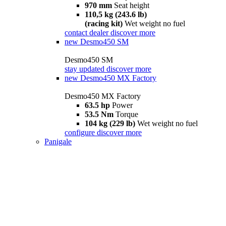
970 mm
Seat height
110,5 kg (243.6 lb)
(racing kit)
Wet weight no fuel
contact dealer
discover more
new
Desmo450 SM
Desmo450 SM
stay updated
discover more
new
Desmo450 MX Factory
Desmo450 MX Factory
63.5 hp
Power
53.5 Nm
Torque
104 kg (229 lb)
Wet weight no fuel
configure
discover more
Panigale