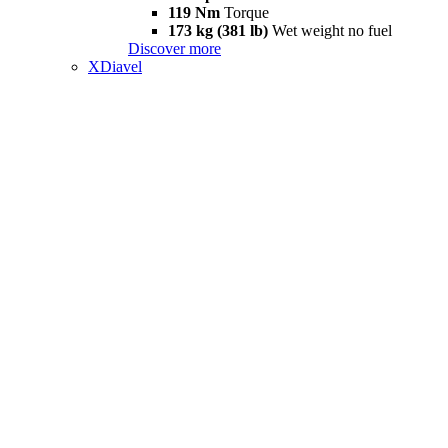
119 Nm
Torque
173 kg (381 lb)
Wet weight no fuel
Discover more
XDiavel