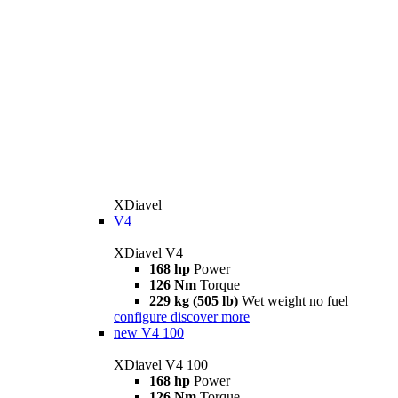
XDiavel
V4
XDiavel V4
168 hp
Power
126 Nm
Torque
229 kg (505 lb)
Wet weight no fuel
configure
discover more
new
V4 100
XDiavel V4 100
168 hp
Power
126 Nm
Torque