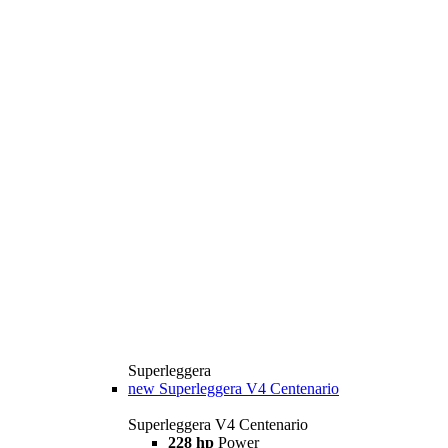
Superleggera
new
Superleggera V4 Centenario
Superleggera V4 Centenario
228 hp
Power