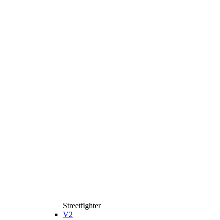
Streetfighter
V2