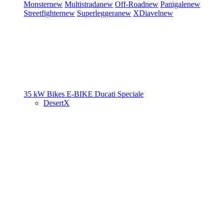
Monster
new
Multistrada
new
Off-Road
new
Panigale
new
Streetfighter
new
Superleggera
new
XDiavel
new
35 kW Bikes
E-BIKE
Ducati Speciale
DesertX