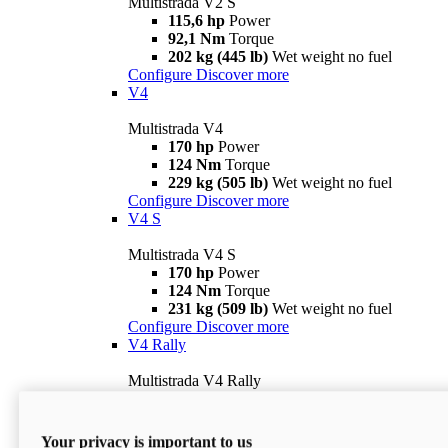
Multistrada V2 S
115,6 hp
Power
92,1 Nm
Torque
202 kg (445 lb)
Wet weight no fuel
Configure
Discover more
V4
Multistrada V4
170 hp
Power
124 Nm
Torque
229 kg (505 lb)
Wet weight no fuel
Configure
Discover more
V4 S
Multistrada V4 S
170 hp
Power
124 Nm
Torque
231 kg (509 lb)
Wet weight no fuel
Configure
Discover more
V4 Rally
Multistrada V4 Rally
170 hp
Power
123,8 Nm
Torque
240 kg (529 lb)
Wet weight no fuel
Your privacy is important to us