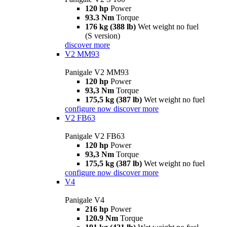
120 hp
Power
93.3 Nm
Torque
176 kg (388 lb)
Wet weight no fuel
(S version)
discover more
V2 MM93
Panigale V2 MM93
120 hp
Power
93,3 Nm
Torque
175,5 kg (387 lb)
Wet weight no fuel
configure now
discover more
V2 FB63
Panigale V2 FB63
120 hp
Power
93,3 Nm
Torque
175,5 kg (387 lb)
Wet weight no fuel
configure now
discover more
V4
Panigale V4
216 hp
Power
120.9 Nm
Torque