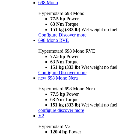
698 Mono
Hypermotard 698 Mono
77.5 hp
Power
63 Nm
Torque
151 kg (333 lb)
Wet weight no fuel
Configure
Discover more
698 Mono RVE
Hypermotard 698 Mono RVE
77.5 hp
Power
63 Nm
Torque
151 kg (333 lb)
Wet weight no fuel
Configure
Discover more
new
698 Mono Nera
Hypermotard 698 Mono Nera
77.5 hp
Power
63 Nm
Torque
151 kg (333 lb)
Wet weight no fuel
configure
discover more
V2
Hypermotard V2
120,4 hp
Power