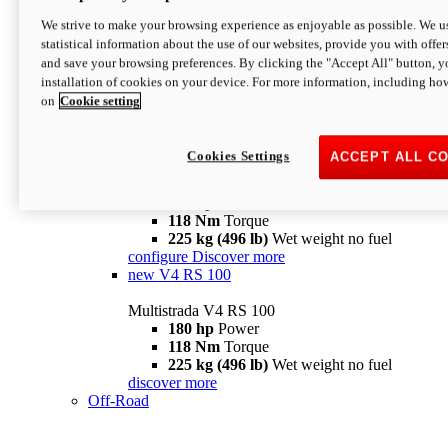
configure
discover more
V4 Pikes Peak
We strive to make your browsing experience as enjoyable as possible. We us
statistical information about the use of our websites, provide you with offer
Multistrada V4 Pikes Peak
and save your browsing preferences. By clicking the "Accept All" button, y
170 hp
Power
installation of cookies on your device. For more information, including ho
124 Nm
Torque
on
Cookie setting
227 kg (500 lb)
Wet weight no fuel
Configure
Discover more
V4 RS
Cookies Settings
ACCEPT ALL C
Multistrada V4 RS
180 hp
Power
118 Nm
Torque
225 kg (496 lb)
Wet weight no fuel
configure
Discover more
new
V4 RS 100
Multistrada V4 RS 100
180 hp
Power
118 Nm
Torque
225 kg (496 lb)
Wet weight no fuel
discover more
Off-Road