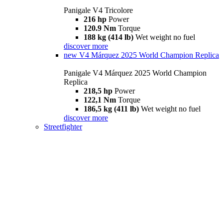
Panigale V4 Tricolore
216 hp
Power
120.9 Nm
Torque
188 kg (414 lb)
Wet weight no fuel
discover more
new
V4 Márquez 2025 World Champion Replica
Panigale V4 Márquez 2025 World Champion
Replica
218,5 hp
Power
122,1 Nm
Torque
186,5 kg (411 lb)
Wet weight no fuel
discover more
Streetfighter