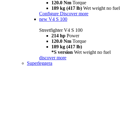
120.0 Nm
Torque
189 kg (417 lb)
Wet weight no fuel
Configure
Discover more
new
V4 S 100
Streetfighter V4 S 100
214 hp
Power
120.0 Nm
Torque
189 kg (417 lb)
*S version
Wet weight no fuel
discover more
Superleggera