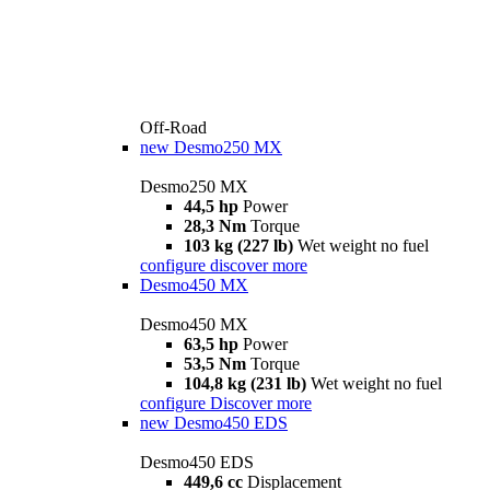
Off-Road
new
Desmo250 MX
Desmo250 MX
44,5 hp
Power
28,3 Nm
Torque
103 kg (227 lb)
Wet weight no fuel
configure
discover more
Desmo450 MX
Desmo450 MX
63,5 hp
Power
53,5 Nm
Torque
104,8 kg (231 lb)
Wet weight no fuel
configure
Discover more
new
Desmo450 EDS
Desmo450 EDS
449,6 cc
Displacement