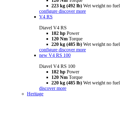
126 Nm
Torque
223 kg (492 lb)
Wet weight no fuel
configure
discover more
V4 RS
Diavel V4 RS
182 hp
Power
120 Nm
Torque
220 kg (485 lb)
Wet weight no fuel
configure
discover more
new
V4 RS 100
Diavel V4 RS 100
182 hp
Power
120 Nm
Torque
220 kg (485 lb)
Wet weight no fuel
discover more
Heritage