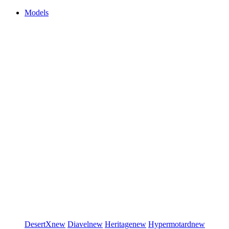
Models
DesertX
new
Diavel
new
Heritage
new
Hypermotard
new