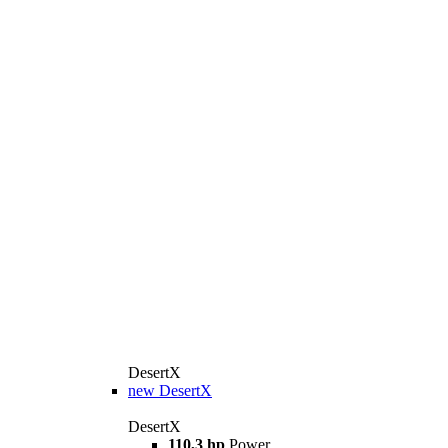
DesertX
new
DesertX
DesertX
110,3 hp
Power