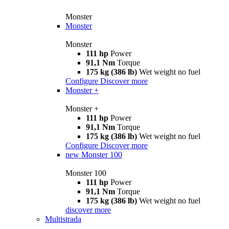
Monster
Monster
Monster
111 hp
Power
91,1 Nm
Torque
175 kg (386 lb)
Wet weight no fuel
Configure
Discover more
Monster +
Monster +
111 hp
Power
91,1 Nm
Torque
175 kg (386 lb)
Wet weight no fuel
Configure
Discover more
new
Monster 100
Monster 100
111 hp
Power
91,1 Nm
Torque
175 kg (386 lb)
Wet weight no fuel
discover more
Multistrada