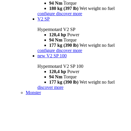
94 Nm
Torque
180 kg (397 lb)
Wet weight no fuel
configure
discover more
V2 SP
Hypermotard V2 SP
120,4 hp
Power
94 Nm
Torque
177 kg (390 lb)
Wet weight no fuel
configure
discover more
new
V2 SP 100
Hypermotard V2 SP 100
120,4 hp
Power
94 Nm
Torque
177 kg (390 lb)
Wet weight no fuel
discover more
Monster