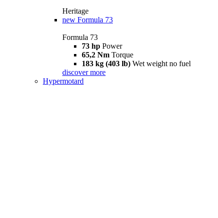
Heritage
new
Formula 73
Formula 73
73 hp
Power
65,2 Nm
Torque
183 kg (403 lb)
Wet weight no fuel
discover more
Hypermotard