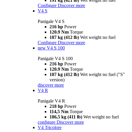
191 kg (421 lb)
Wet weight no fuel
Configure
Discover more
V4 S
Panigale V4 S
216 hp
Power
120.9 Nm
Torque
187 kg (412 lb)
Wet weight no fuel
Configure
Discover more
new
V4 S 100
Panigale V4 S 100
216 hp
Power
120.9 Nm
Torque
187 kg (412 lb)
Wet weight no fuel ("S"
version)
discover more
V4 R
Panigale V4 R
218 hp
Power
114,5 Nm
Torque
186,5 kg (411 lb)
Wet weight no fuel
configure
Discover more
V4 Tricolore