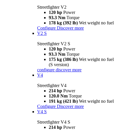
Streetfighter V2
120 hp
Power
93.3 Nm
Torque
178 kg (392 lb)
Wet weight no fuel
Configure
Discover more
V2 S
Streetfighter V2 S
120 hp
Power
93.3 Nm
Torque
175 kg (386 lb)
Wet weight no fuel
(S version)
configure
discover more
V4
Streetfighter V4
214 hp
Power
120.0 Nm
Torque
191 kg (421 lb)
Wet weight no fuel
Configure
Discover more
V4 S
Streetfighter V4 S
214 hp
Power