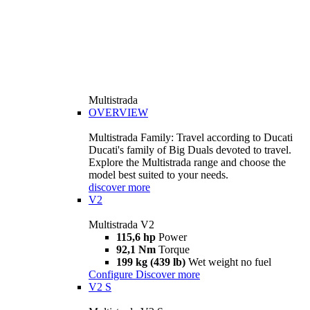
Multistrada
OVERVIEW
Multistrada Family: Travel according to Ducati
Ducati's family of Big Duals devoted to travel.
Explore the Multistrada range and choose the
model best suited to your needs.
discover more
V2
Multistrada V2
115,6 hp
Power
92,1 Nm
Torque
199 kg (439 lb)
Wet weight no fuel
Configure
Discover more
V2 S