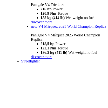
Panigale V4 Tricolore
216 hp
Power
120.9 Nm
Torque
188 kg (414 lb)
Wet weight no fuel
discover more
new
V4 Márquez 2025 World Champion Replica
Panigale V4 Márquez 2025 World Champion
Replica
218,5 hp
Power
122,1 Nm
Torque
186,5 kg (411 lb)
Wet weight no fuel
discover more
Streetfighter