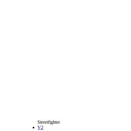
Streetfighter
V2