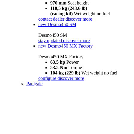
970 mm
Seat height
110,5 kg (243.6 lb)
(racing kit)
Wet weight no fuel
contact dealer
discover more
new
Desmo450 SM
Desmo450 SM
stay updated
discover more
new
Desmo450 MX Factory
Desmo450 MX Factory
63.5 hp
Power
53.5 Nm
Torque
104 kg (229 lb)
Wet weight no fuel
configure
discover more
Panigale