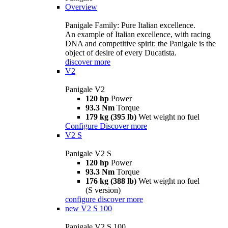
Overview
Panigale Family: Pure Italian excellence.
An example of Italian excellence, with racing
DNA and competitive spirit: the Panigale is the
object of desire of every Ducatista.
discover more
V2
Panigale V2
120 hp
Power
93.3 Nm
Torque
179 kg (395 lb)
Wet weight no fuel
Configure
Discover more
V2 S
Panigale V2 S
120 hp
Power
93.3 Nm
Torque
176 kg (388 lb)
Wet weight no fuel
(S version)
configure
discover more
new
V2 S 100
Panigale V2 S 100