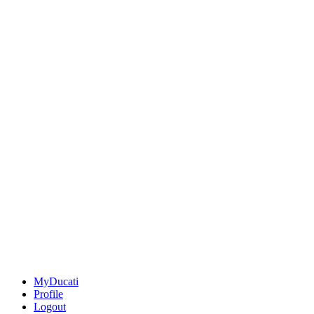
MyDucati
Profile
Logout