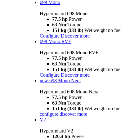
698 Mono
Hypermotard 698 Mono
77.5 hp
Power
63 Nm
Torque
151 kg (333 lb)
Wet weight no fuel
Configure
Discover more
698 Mono RVE
Hypermotard 698 Mono RVE
77.5 hp
Power
63 Nm
Torque
151 kg (333 lb)
Wet weight no fuel
Configure
Discover more
new
698 Mono Nera
Hypermotard 698 Mono Nera
77.5 hp
Power
63 Nm
Torque
151 kg (333 lb)
Wet weight no fuel
configure
discover more
V2
Hypermotard V2
120,4 hp
Power