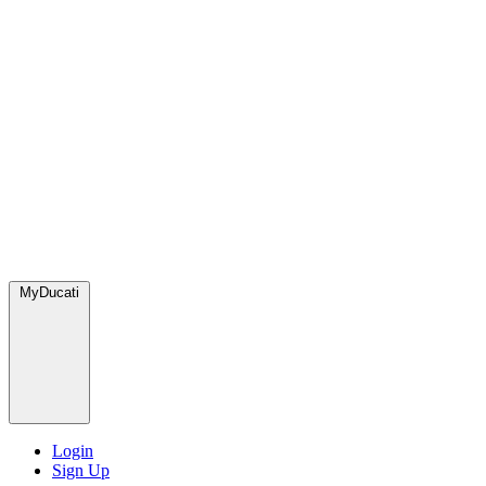
MyDucati
Login
Sign Up