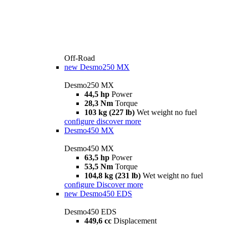
Off-Road
new
Desmo250 MX
Desmo250 MX
44,5 hp
Power
28,3 Nm
Torque
103 kg (227 lb)
Wet weight no fuel
configure
discover more
Desmo450 MX
Desmo450 MX
63,5 hp
Power
53,5 Nm
Torque
104,8 kg (231 lb)
Wet weight no fuel
configure
Discover more
new
Desmo450 EDS
Desmo450 EDS
449,6 cc
Displacement