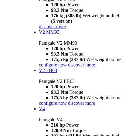
120 hp
Power
93.3 Nm
Torque
176 kg (388 lb)
Wet weight no fuel
(S version)
discover more
V2 MM93
Panigale V2 MM93
120 hp
Power
93,3 Nm
Torque
175,5 kg (387 lb)
Wet weight no fuel
configure now
discover more
V2 FB63
Panigale V2 FB63
120 hp
Power
93,3 Nm
Torque
175,5 kg (387 lb)
Wet weight no fuel
configure now
discover more
V4
Panigale V4
216 hp
Power
120.9 Nm
Torque
191 kg (421 lb)
Wet weight no fuel