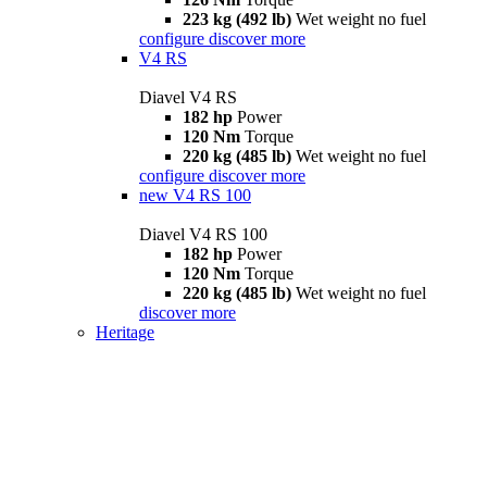
223 kg (492 lb)
Wet weight no fuel
configure
discover more
V4 RS
Diavel V4 RS
182 hp
Power
120 Nm
Torque
220 kg (485 lb)
Wet weight no fuel
configure
discover more
new
V4 RS 100
Diavel V4 RS 100
182 hp
Power
120 Nm
Torque
220 kg (485 lb)
Wet weight no fuel
discover more
Heritage