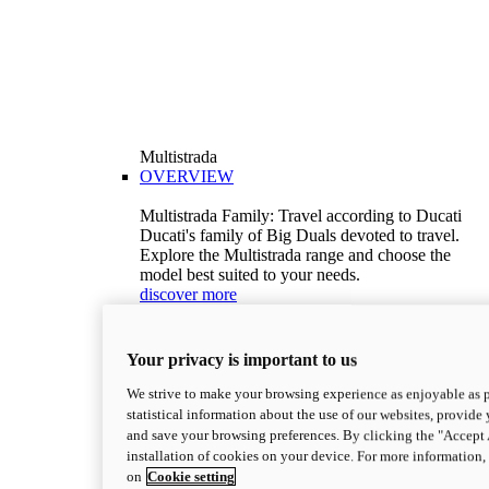
Multistrada
OVERVIEW
Multistrada Family: Travel according to Ducati
Ducati's family of Big Duals devoted to travel.
Explore the Multistrada range and choose the
model best suited to your needs.
discover more
V2
Multistrada V2
Your privacy is important to us
115,6 hp
Power
92,1 Nm
Torque
We strive to make your browsing experience as enjoyable as p
199 kg (439 lb)
Wet weight no fuel
statistical information about the use of our websites, provide 
Configure
Discover more
and save your browsing preferences. By clicking the "Accept 
V2 S
installation of cookies on your device. For more information
on
Cookie setting