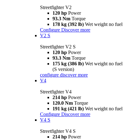
Streetfighter V2
120 hp
Power
93.3 Nm
Torque
178 kg (392 lb)
Wet weight no fuel
Configure
Discover more
V2 S
Streetfighter V2 S
120 hp
Power
93.3 Nm
Torque
175 kg (386 lb)
Wet weight no fuel
(S version)
configure
discover more
V4
Streetfighter V4
214 hp
Power
120.0 Nm
Torque
191 kg (421 lb)
Wet weight no fuel
Configure
Discover more
V4 S
Streetfighter V4 S
214 hp
Power