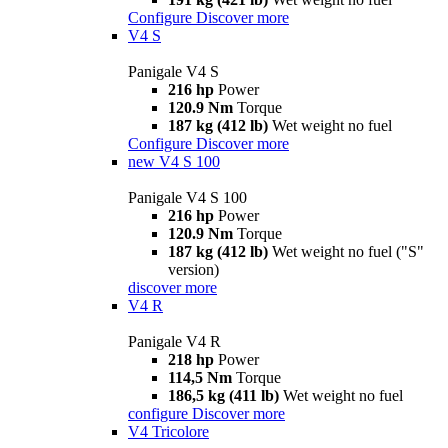
Configure
Discover more
V4 S
Panigale V4 S
216 hp
Power
120.9 Nm
Torque
187 kg (412 lb)
Wet weight no fuel
Configure
Discover more
new
V4 S 100
Panigale V4 S 100
216 hp
Power
120.9 Nm
Torque
187 kg (412 lb)
Wet weight no fuel ("S"
version)
discover more
V4 R
Panigale V4 R
218 hp
Power
114,5 Nm
Torque
186,5 kg (411 lb)
Wet weight no fuel
configure
Discover more
V4 Tricolore