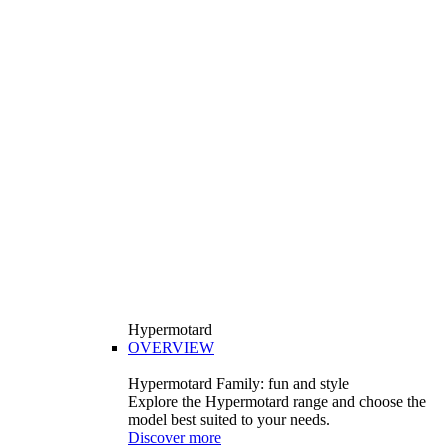
Hypermotard
OVERVIEW
Hypermotard Family: fun and style
Explore the Hypermotard range and choose the
model best suited to your needs.
Discover more