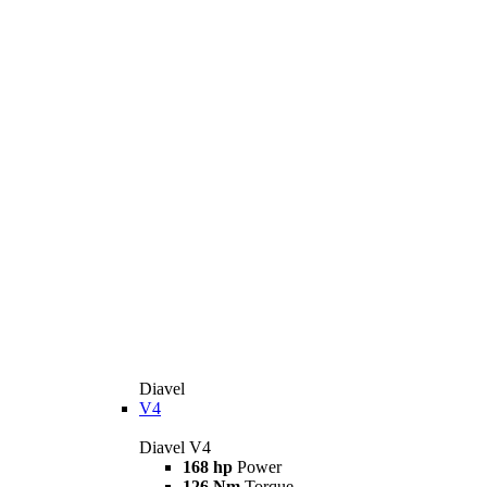
Diavel
V4
Diavel V4
168 hp
Power
126 Nm
Torque