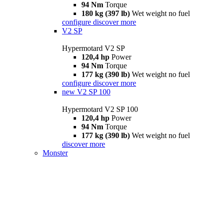
94 Nm
Torque
180 kg (397 lb)
Wet weight no fuel
configure
discover more
V2 SP
Hypermotard V2 SP
120,4 hp
Power
94 Nm
Torque
177 kg (390 lb)
Wet weight no fuel
configure
discover more
new
V2 SP 100
Hypermotard V2 SP 100
120,4 hp
Power
94 Nm
Torque
177 kg (390 lb)
Wet weight no fuel
discover more
Monster