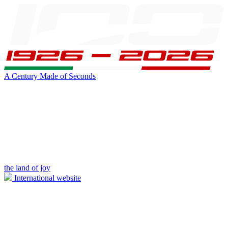
A Century Made of Seconds
the land of joy
International website