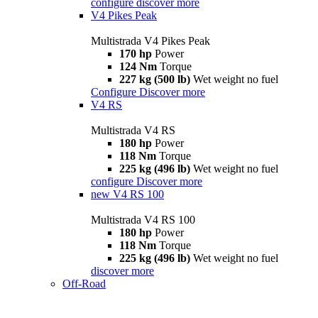
configure
discover more
V4 Pikes Peak
Multistrada V4 Pikes Peak
170 hp
Power
124 Nm
Torque
227 kg (500 lb)
Wet weight no fuel
Configure
Discover more
V4 RS
Multistrada V4 RS
180 hp
Power
118 Nm
Torque
225 kg (496 lb)
Wet weight no fuel
configure
Discover more
new
V4 RS 100
Multistrada V4 RS 100
180 hp
Power
118 Nm
Torque
225 kg (496 lb)
Wet weight no fuel
discover more
Off-Road