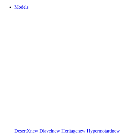
Models
DesertX
new
Diavel
new
Heritage
new
Hypermotard
new