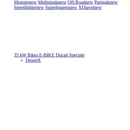
Monster
new
Multistrada
new
Off-Road
new
Panigale
new
Streetfighter
new
Superleggera
new
XDiavel
new
35 kW Bikes
E-BIKE
Ducati Speciale
DesertX