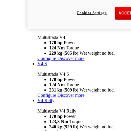
Multistrada V2 S
115,6 hp
Power
92,1 Nm
Torque
Cookies Settings
ACCE
202 kg (445 lb)
Wet weight no fuel
Configure
Discover more
V4
Multistrada V4
170 hp
Power
124 Nm
Torque
229 kg (505 lb)
Wet weight no fuel
Configure
Discover more
V4 S
Multistrada V4 S
170 hp
Power
124 Nm
Torque
231 kg (509 lb)
Wet weight no fuel
Configure
Discover more
V4 Rally
Multistrada V4 Rally
170 hp
Power
123,8 Nm
Torque
240 kg (529 lb)
Wet weight no fuel