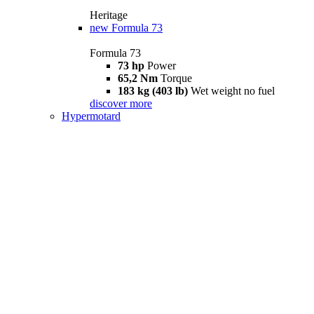
Heritage
new
Formula 73
Formula 73
73 hp
Power
65,2 Nm
Torque
183 kg (403 lb)
Wet weight no fuel
discover more
Hypermotard