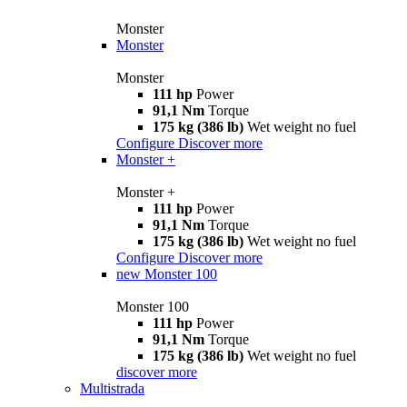
Monster
Monster
Monster
111 hp
Power
91,1 Nm
Torque
175 kg (386 lb)
Wet weight no fuel
Configure
Discover more
Monster +
Monster +
111 hp
Power
91,1 Nm
Torque
175 kg (386 lb)
Wet weight no fuel
Configure
Discover more
new
Monster 100
Monster 100
111 hp
Power
91,1 Nm
Torque
175 kg (386 lb)
Wet weight no fuel
discover more
Multistrada