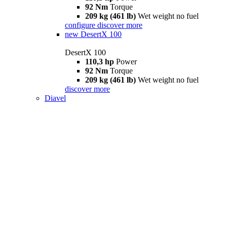
92 Nm
Torque
209 kg (461 lb)
Wet weight no fuel
configure
discover more
new
DesertX 100
DesertX 100
110,3 hp
Power
92 Nm
Torque
209 kg (461 lb)
Wet weight no fuel
discover more
Diavel