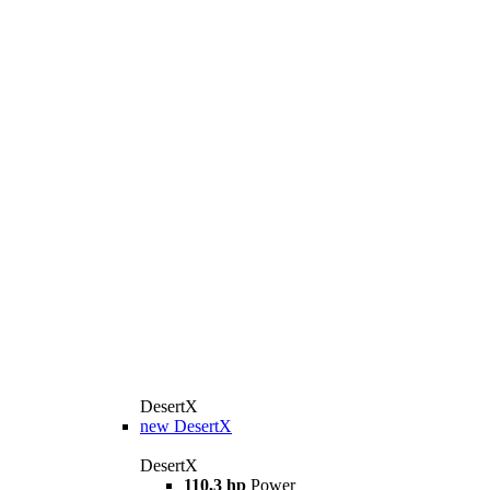
DesertX
new
DesertX
DesertX
110,3 hp
Power