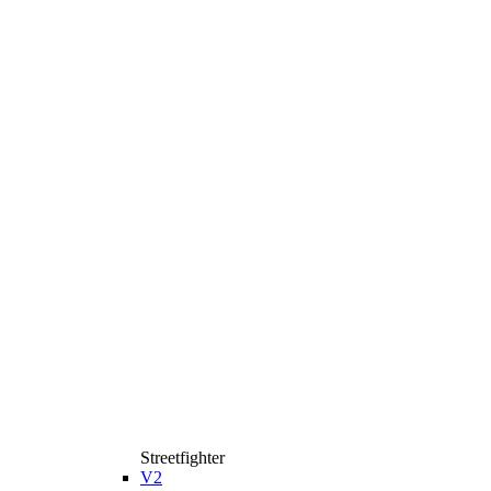
Streetfighter
V2