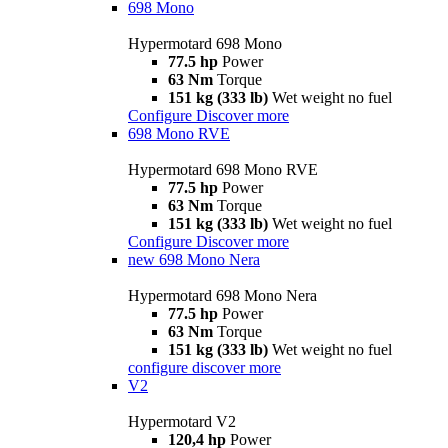
698 Mono
Hypermotard 698 Mono
77.5 hp
Power
63 Nm
Torque
151 kg (333 lb)
Wet weight no fuel
Configure
Discover more
698 Mono RVE
Hypermotard 698 Mono RVE
77.5 hp
Power
63 Nm
Torque
151 kg (333 lb)
Wet weight no fuel
Configure
Discover more
new
698 Mono Nera
Hypermotard 698 Mono Nera
77.5 hp
Power
63 Nm
Torque
151 kg (333 lb)
Wet weight no fuel
configure
discover more
V2
Hypermotard V2
120,4 hp
Power