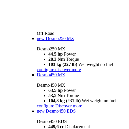
Off-Road
new
Desmo250 MX
Desmo250 MX
44,5 hp
Power
28,3 Nm
Torque
103 kg (227 lb)
Wet weight no fuel
configure
discover more
Desmo450 MX
Desmo450 MX
63,5 hp
Power
53,5 Nm
Torque
104,8 kg (231 lb)
Wet weight no fuel
configure
Discover more
new
Desmo450 EDS
Desmo450 EDS
449,6 cc
Displacement