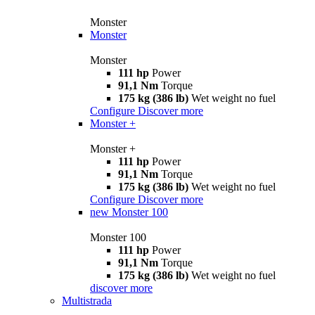
Monster
Monster
Monster
111 hp
Power
91,1 Nm
Torque
175 kg (386 lb)
Wet weight no fuel
Configure
Discover more
Monster +
Monster +
111 hp
Power
91,1 Nm
Torque
175 kg (386 lb)
Wet weight no fuel
Configure
Discover more
new
Monster 100
Monster 100
111 hp
Power
91,1 Nm
Torque
175 kg (386 lb)
Wet weight no fuel
discover more
Multistrada