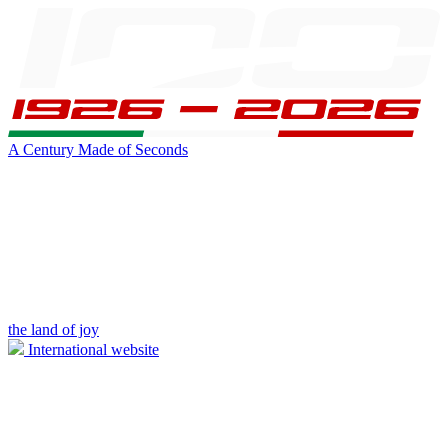
A Century Made of Seconds
the land of joy
International website