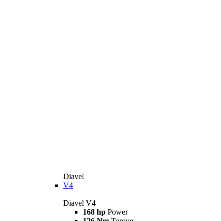
Diavel
V4
Diavel V4
168 hp
Power
126 Nm
Torque