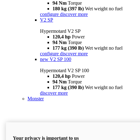
94 Nm
Torque
180 kg (397 lb)
Wet weight no fuel
configure
discover more
V2 SP
Hypermotard V2 SP
120,4 hp
Power
94 Nm
Torque
177 kg (390 lb)
Wet weight no fuel
configure
discover more
new
V2 SP 100
Hypermotard V2 SP 100
120,4 hp
Power
94 Nm
Torque
177 kg (390 lb)
Wet weight no fuel
discover more
Monster
Your privacy is important to us