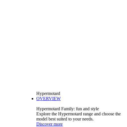
Hypermotard
OVERVIEW
Hypermotard Family: fun and style
Explore the Hypermotard range and choose the
model best suited to your needs.
Discover more