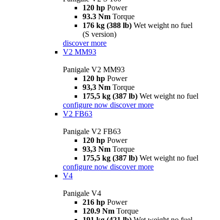
120 hp
Power
93.3 Nm
Torque
176 kg (388 lb)
Wet weight no fuel
(S version)
discover more
V2 MM93
Panigale V2 MM93
120 hp
Power
93,3 Nm
Torque
175,5 kg (387 lb)
Wet weight no fuel
configure now
discover more
V2 FB63
Panigale V2 FB63
120 hp
Power
93,3 Nm
Torque
175,5 kg (387 lb)
Wet weight no fuel
configure now
discover more
V4
Panigale V4
216 hp
Power
120.9 Nm
Torque
191 kg (421 lb)
Wet weight no fuel