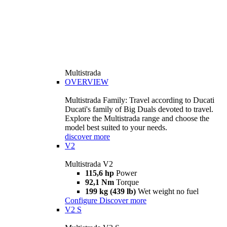
Multistrada
OVERVIEW
Multistrada Family: Travel according to Ducati
Ducati's family of Big Duals devoted to travel.
Explore the Multistrada range and choose the
model best suited to your needs.
discover more
V2
Multistrada V2
115,6 hp
Power
92,1 Nm
Torque
199 kg (439 lb)
Wet weight no fuel
Configure
Discover more
V2 S