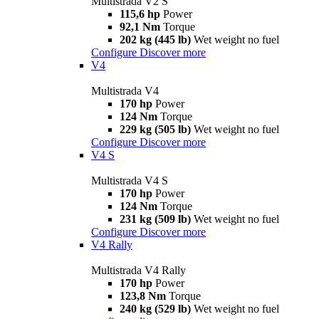
Multistrada V2 S
115,6 hp
Power
92,1 Nm
Torque
202 kg (445 lb)
Wet weight no fuel
Configure
Discover more
V4
Multistrada V4
170 hp
Power
124 Nm
Torque
229 kg (505 lb)
Wet weight no fuel
Configure
Discover more
V4 S
Multistrada V4 S
170 hp
Power
124 Nm
Torque
231 kg (509 lb)
Wet weight no fuel
Configure
Discover more
V4 Rally
Multistrada V4 Rally
170 hp
Power
123,8 Nm
Torque
240 kg (529 lb)
Wet weight no fuel