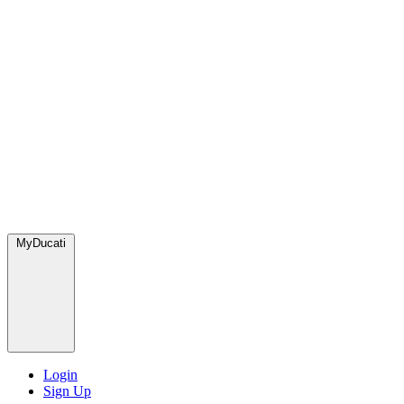
MyDucati
Login
Sign Up