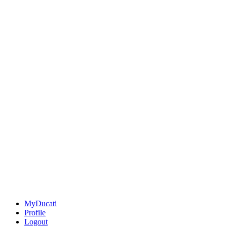
MyDucati
Profile
Logout