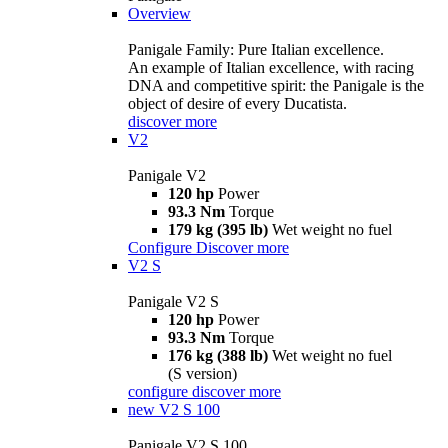
Overview
Panigale Family: Pure Italian excellence.
An example of Italian excellence, with racing
DNA and competitive spirit: the Panigale is the
object of desire of every Ducatista.
discover more
V2
Panigale V2
120 hp
Power
93.3 Nm
Torque
179 kg (395 lb)
Wet weight no fuel
Configure
Discover more
V2 S
Panigale V2 S
120 hp
Power
93.3 Nm
Torque
176 kg (388 lb)
Wet weight no fuel
(S version)
configure
discover more
new
V2 S 100
Panigale V2 S 100