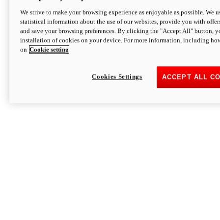
We strive to make your browsing experience as enjoyable as possible. We us
statistical information about the use of our websites, provide you with offer
and save your browsing preferences. By clicking the "Accept All" button, y
installation of cookies on your device. For more information, including ho
on
Cookie setting
Cookies Settings
ACCEPT ALL C