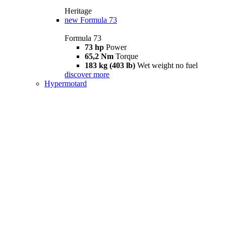
Heritage
new
Formula 73
Formula 73
73 hp
Power
65,2 Nm
Torque
183 kg (403 lb)
Wet weight no fuel
discover more
Hypermotard