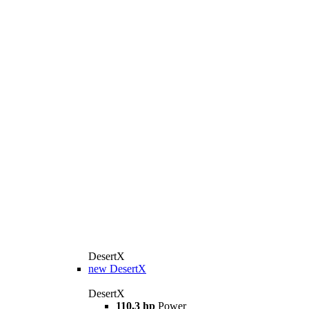
DesertX
new
DesertX
DesertX
110,3 hp
Power