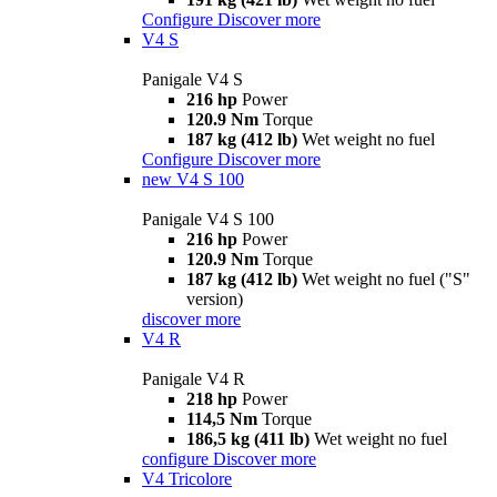
Configure
Discover more
V4 S
Panigale V4 S
216 hp
Power
120.9 Nm
Torque
187 kg (412 lb)
Wet weight no fuel
Configure
Discover more
new
V4 S 100
Panigale V4 S 100
216 hp
Power
120.9 Nm
Torque
187 kg (412 lb)
Wet weight no fuel ("S"
version)
discover more
V4 R
Panigale V4 R
218 hp
Power
114,5 Nm
Torque
186,5 kg (411 lb)
Wet weight no fuel
configure
Discover more
V4 Tricolore