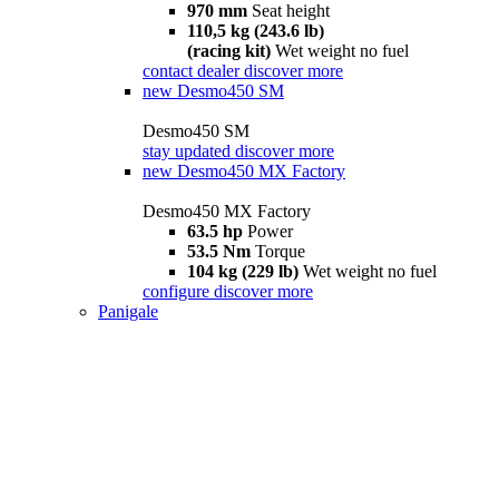
970 mm
Seat height
110,5 kg (243.6 lb)
(racing kit)
Wet weight no fuel
contact dealer
discover more
new
Desmo450 SM
Desmo450 SM
stay updated
discover more
new
Desmo450 MX Factory
Desmo450 MX Factory
63.5 hp
Power
53.5 Nm
Torque
104 kg (229 lb)
Wet weight no fuel
configure
discover more
Panigale