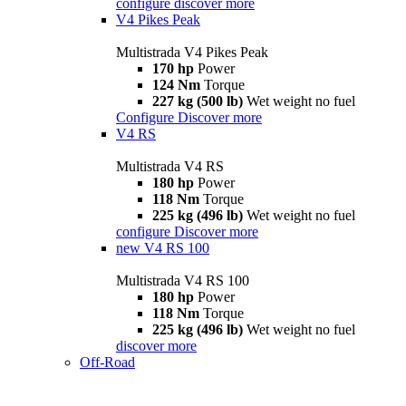
configure
discover more
V4 Pikes Peak
Multistrada V4 Pikes Peak
170 hp
Power
124 Nm
Torque
227 kg (500 lb)
Wet weight no fuel
Configure
Discover more
V4 RS
Multistrada V4 RS
180 hp
Power
118 Nm
Torque
225 kg (496 lb)
Wet weight no fuel
configure
Discover more
new
V4 RS 100
Multistrada V4 RS 100
180 hp
Power
118 Nm
Torque
225 kg (496 lb)
Wet weight no fuel
discover more
Off-Road