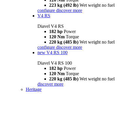
223 kg (492 lb)
Wet weight no fuel
configure
discover more
V4 RS
Diavel V4 RS
182 hp
Power
120 Nm
Torque
220 kg (485 lb)
Wet weight no fuel
configure
discover more
new
V4 RS 100
Diavel V4 RS 100
182 hp
Power
120 Nm
Torque
220 kg (485 lb)
Wet weight no fuel
discover more
Heritage