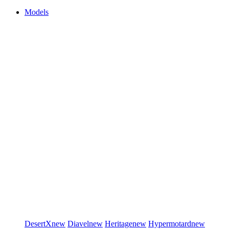
Models
DesertX
new
Diavel
new
Heritage
new
Hypermotard
new