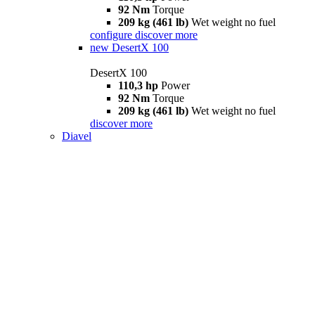
92 Nm
Torque
209 kg (461 lb)
Wet weight no fuel
configure
discover more
new
DesertX 100
DesertX 100
110,3 hp
Power
92 Nm
Torque
209 kg (461 lb)
Wet weight no fuel
discover more
Diavel