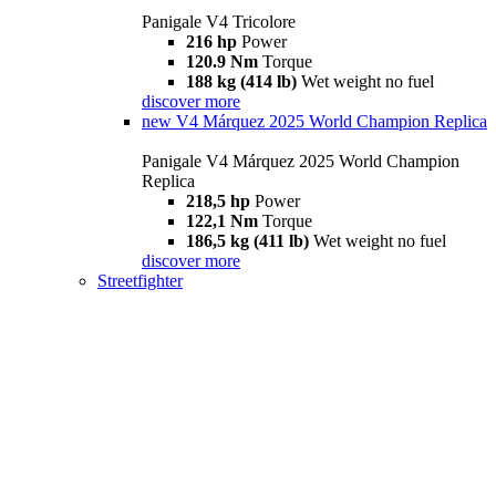
Panigale V4 Tricolore
216 hp
Power
120.9 Nm
Torque
188 kg (414 lb)
Wet weight no fuel
discover more
new
V4 Márquez 2025 World Champion Replica
Panigale V4 Márquez 2025 World Champion
Replica
218,5 hp
Power
122,1 Nm
Torque
186,5 kg (411 lb)
Wet weight no fuel
discover more
Streetfighter