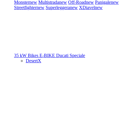
Monster
new
Multistrada
new
Off-Road
new
Panigale
new
Streetfighter
new
Superleggera
new
XDiavel
new
35 kW Bikes
E-BIKE
Ducati Speciale
DesertX