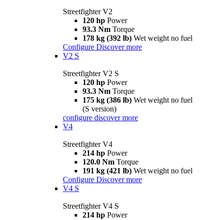
Streetfighter V2
120 hp
Power
93.3 Nm
Torque
178 kg (392 lb)
Wet weight no fuel
Configure
Discover more
V2 S
Streetfighter V2 S
120 hp
Power
93.3 Nm
Torque
175 kg (386 lb)
Wet weight no fuel
(S version)
configure
discover more
V4
Streetfighter V4
214 hp
Power
120.0 Nm
Torque
191 kg (421 lb)
Wet weight no fuel
Configure
Discover more
V4 S
Streetfighter V4 S
214 hp
Power