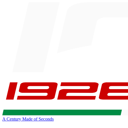
A Century Made of Seconds