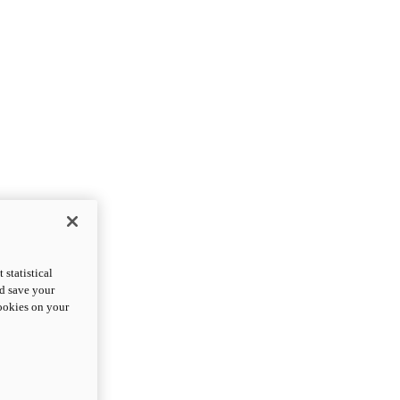
statistical
nd save your
cookies on your