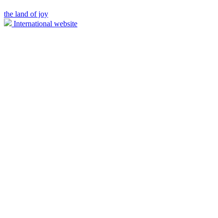
the land of joy
International website