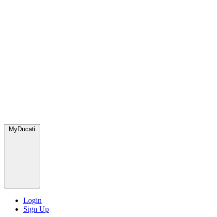
MyDucati
Login
Sign Up