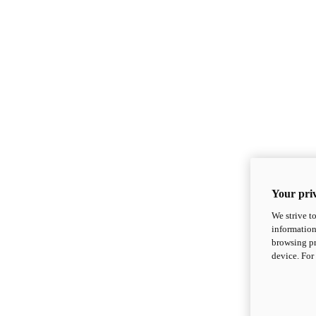
Your priv
We strive t
information
browsing pr
device. For