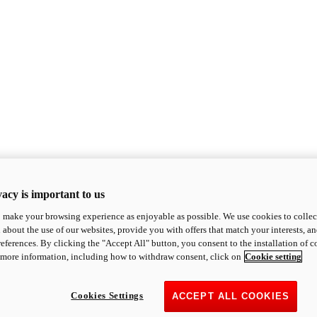
acy is important to us
o make your browsing experience as enjoyable as possible. We use cookies to collect 
 about the use of our websites, provide you with offers that match your interests, a
eferences. By clicking the "Accept All" button, you consent to the installation of 
 more information, including how to withdraw consent, click on
Cookie setting
Cookies Settings
ACCEPT ALL COOKIES