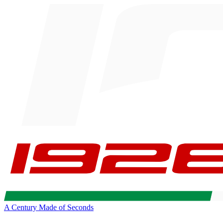
A Century Made of Seconds