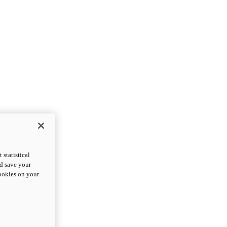
statistical
nd save your
cookies on your