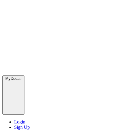
MyDucati
Login
Sign Up