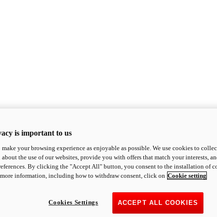
acy is important to us
o make your browsing experience as enjoyable as possible. We use cookies to collect 
 about the use of our websites, provide you with offers that match your interests, a
eferences. By clicking the "Accept All" button, you consent to the installation of 
 more information, including how to withdraw consent, click on
Cookie setting
Cookies Settings
ACCEPT ALL COOKIES