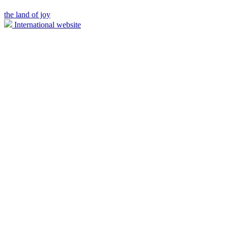
the land of joy
International website