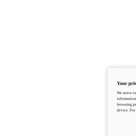
Your priv
We strive t
information
browsing pr
device. For