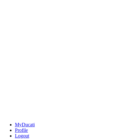
MyDucati
Profile
Logout