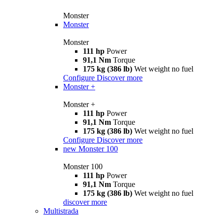
Monster
Monster
Monster
111 hp
Power
91,1 Nm
Torque
175 kg (386 lb)
Wet weight no fuel
Configure
Discover more
Monster +
Monster +
111 hp
Power
91,1 Nm
Torque
175 kg (386 lb)
Wet weight no fuel
Configure
Discover more
new
Monster 100
Monster 100
111 hp
Power
91,1 Nm
Torque
175 kg (386 lb)
Wet weight no fuel
discover more
Multistrada