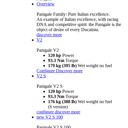
Overview
Panigale Family: Pure Italian excellence.
An example of Italian excellence, with racing
DNA and competitive spirit: the Panigale is the
object of desire of every Ducatista.
discover more
V2
Panigale V2
120 hp
Power
93.3 Nm
Torque
179 kg (395 lb)
Wet weight no fuel
Configure
Discover more
V2 S
Panigale V2 S
120 hp
Power
93.3 Nm
Torque
176 kg (388 lb)
Wet weight no fuel
(S version)
configure
discover more
new
V2 S 100
Panigale V2 S 100