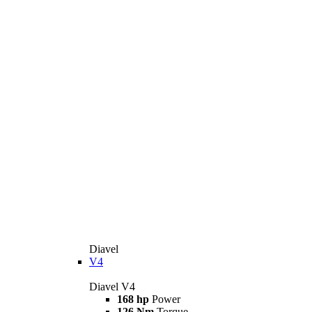
Diavel
V4
Diavel V4
168 hp
Power
126 Nm
Torque