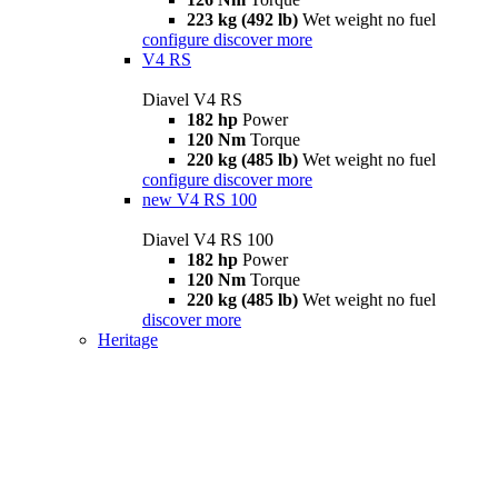
223 kg (492 lb)
Wet weight no fuel
configure
discover more
V4 RS
Diavel V4 RS
182 hp
Power
120 Nm
Torque
220 kg (485 lb)
Wet weight no fuel
configure
discover more
new
V4 RS 100
Diavel V4 RS 100
182 hp
Power
120 Nm
Torque
220 kg (485 lb)
Wet weight no fuel
discover more
Heritage