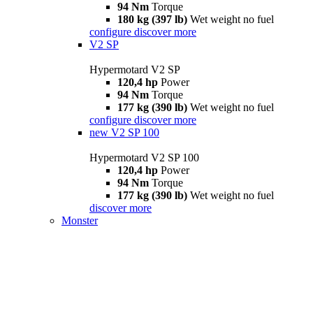
94 Nm
Torque
180 kg (397 lb)
Wet weight no fuel
configure
discover more
V2 SP
Hypermotard V2 SP
120,4 hp
Power
94 Nm
Torque
177 kg (390 lb)
Wet weight no fuel
configure
discover more
new
V2 SP 100
Hypermotard V2 SP 100
120,4 hp
Power
94 Nm
Torque
177 kg (390 lb)
Wet weight no fuel
discover more
Monster