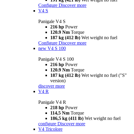
Configure
Discover more
V4 S
Panigale V4 S
216 hp
Power
120.9 Nm
Torque
187 kg (412 lb)
Wet weight no fuel
Configure
Discover more
new
V4 S 100
Panigale V4 S 100
216 hp
Power
120.9 Nm
Torque
187 kg (412 lb)
Wet weight no fuel ("S"
version)
discover more
V4 R
Panigale V4 R
218 hp
Power
114,5 Nm
Torque
186,5 kg (411 lb)
Wet weight no fuel
configure
Discover more
V4 Tricolore