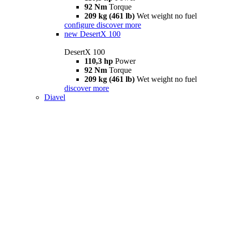
92 Nm
Torque
209 kg (461 lb)
Wet weight no fuel
configure
discover more
new
DesertX 100
DesertX 100
110,3 hp
Power
92 Nm
Torque
209 kg (461 lb)
Wet weight no fuel
discover more
Diavel