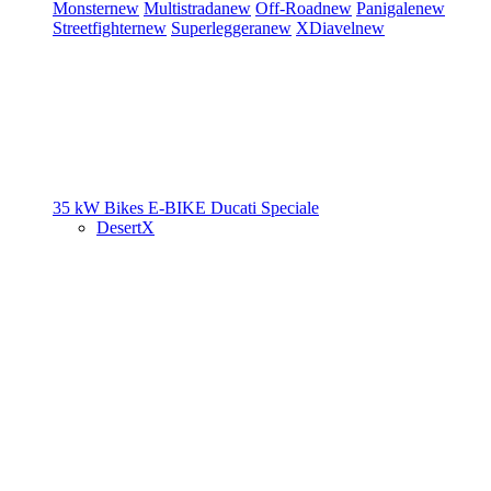
Monster
new
Multistrada
new
Off-Road
new
Panigale
new
Streetfighter
new
Superleggera
new
XDiavel
new
35 kW Bikes
E-BIKE
Ducati Speciale
DesertX