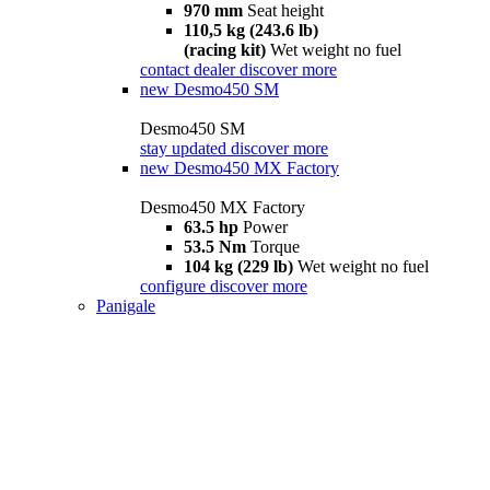
970 mm
Seat height
110,5 kg (243.6 lb)
(racing kit)
Wet weight no fuel
contact dealer
discover more
new
Desmo450 SM
Desmo450 SM
stay updated
discover more
new
Desmo450 MX Factory
Desmo450 MX Factory
63.5 hp
Power
53.5 Nm
Torque
104 kg (229 lb)
Wet weight no fuel
configure
discover more
Panigale