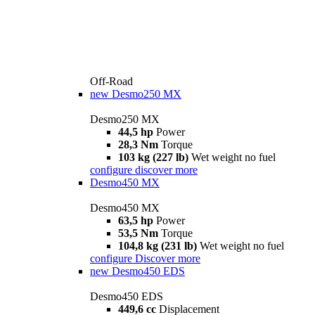
Off-Road
new
Desmo250 MX
Desmo250 MX
44,5 hp
Power
28,3 Nm
Torque
103 kg (227 lb)
Wet weight no fuel
configure
discover more
Desmo450 MX
Desmo450 MX
63,5 hp
Power
53,5 Nm
Torque
104,8 kg (231 lb)
Wet weight no fuel
configure
Discover more
new
Desmo450 EDS
Desmo450 EDS
449,6 cc
Displacement