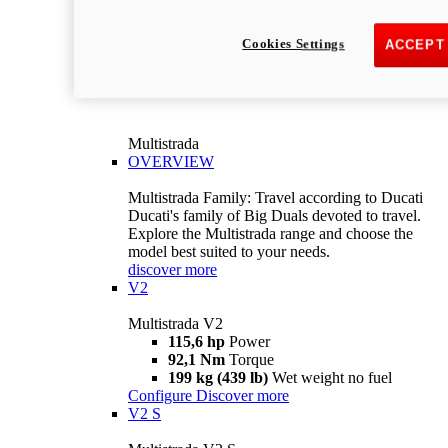
Cookies Settings
ACCEPT
Multistrada
OVERVIEW
Multistrada Family: Travel according to Ducati
Ducati's family of Big Duals devoted to travel.
Explore the Multistrada range and choose the
model best suited to your needs.
discover more
V2
Multistrada V2
115,6 hp
Power
92,1 Nm
Torque
199 kg (439 lb)
Wet weight no fuel
Configure
Discover more
V2 S