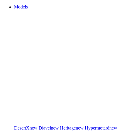
Models
DesertX
new
Diavel
new
Heritage
new
Hypermotard
new