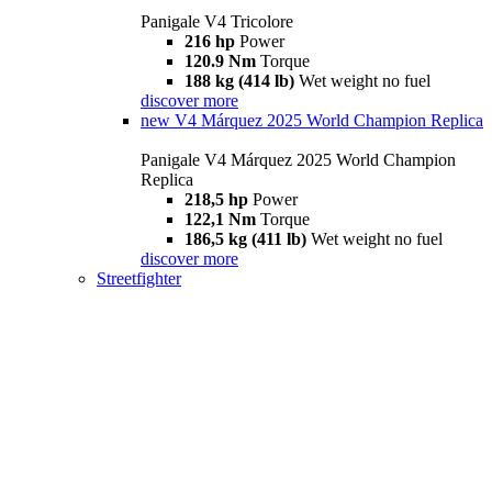
Panigale V4 Tricolore
216 hp
Power
120.9 Nm
Torque
188 kg (414 lb)
Wet weight no fuel
discover more
new
V4 Márquez 2025 World Champion Replica
Panigale V4 Márquez 2025 World Champion
Replica
218,5 hp
Power
122,1 Nm
Torque
186,5 kg (411 lb)
Wet weight no fuel
discover more
Streetfighter