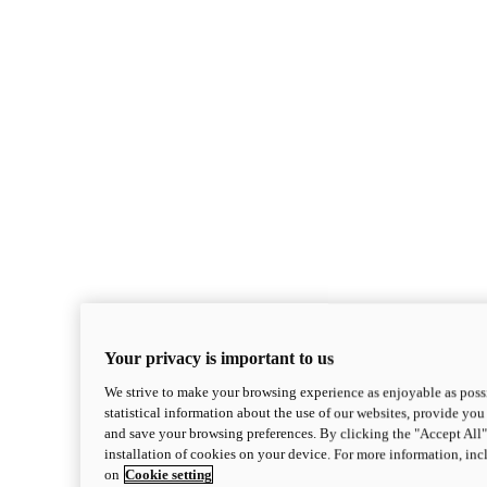
Your privacy is important to us
We strive to make your browsing experience as enjoyable as possi
statistical information about the use of our websites, provide you 
and save your browsing preferences. By clicking the "Accept All"
installation of cookies on your device. For more information, in
on
Cookie setting