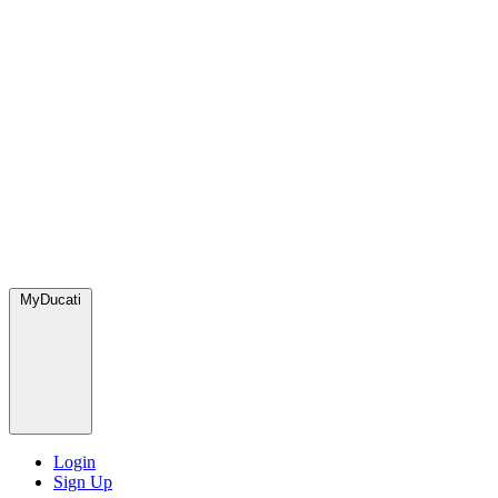
MyDucati
Login
Sign Up