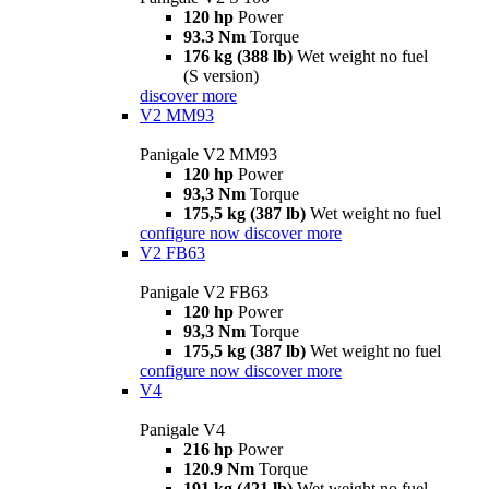
120 hp
Power
93.3 Nm
Torque
176 kg (388 lb)
Wet weight no fuel
(S version)
discover more
V2 MM93
Panigale V2 MM93
120 hp
Power
93,3 Nm
Torque
175,5 kg (387 lb)
Wet weight no fuel
configure now
discover more
V2 FB63
Panigale V2 FB63
120 hp
Power
93,3 Nm
Torque
175,5 kg (387 lb)
Wet weight no fuel
configure now
discover more
V4
Panigale V4
216 hp
Power
120.9 Nm
Torque
191 kg (421 lb)
Wet weight no fuel