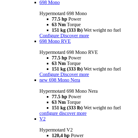
698 Mono
Hypermotard 698 Mono
77.5 hp
Power
63 Nm
Torque
151 kg (333 lb)
Wet weight no fuel
Configure
Discover more
698 Mono RVE
Hypermotard 698 Mono RVE
77.5 hp
Power
63 Nm
Torque
151 kg (333 lb)
Wet weight no fuel
Configure
Discover more
new
698 Mono Nera
Hypermotard 698 Mono Nera
77.5 hp
Power
63 Nm
Torque
151 kg (333 lb)
Wet weight no fuel
configure
discover more
V2
Hypermotard V2
120,4 hp
Power