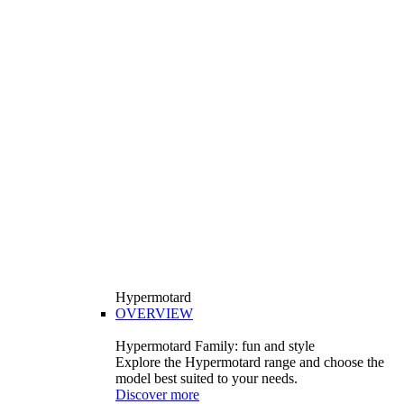
Hypermotard
OVERVIEW
Hypermotard Family: fun and style
Explore the Hypermotard range and choose the
model best suited to your needs.
Discover more