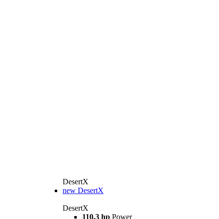
DesertX
new
DesertX
DesertX
110,3 hp
Power