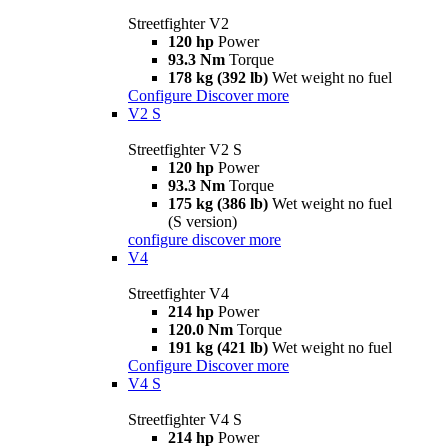
Streetfighter V2
120 hp
Power
93.3 Nm
Torque
178 kg (392 lb)
Wet weight no fuel
Configure
Discover more
V2 S
Streetfighter V2 S
120 hp
Power
93.3 Nm
Torque
175 kg (386 lb)
Wet weight no fuel
(S version)
configure
discover more
V4
Streetfighter V4
214 hp
Power
120.0 Nm
Torque
191 kg (421 lb)
Wet weight no fuel
Configure
Discover more
V4 S
Streetfighter V4 S
214 hp
Power