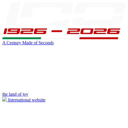
A Century Made of Seconds
the land of joy
International website