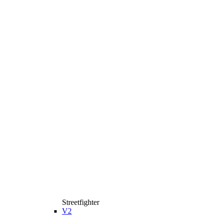
Streetfighter
V2