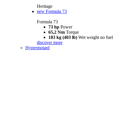
Heritage
new
Formula 73
Formula 73
73 hp
Power
65,2 Nm
Torque
183 kg (403 lb)
Wet weight no fuel
discover more
Hypermotard