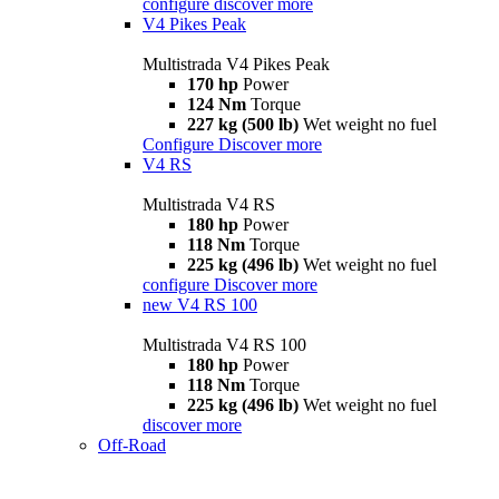
configure
discover more
V4 Pikes Peak
Multistrada V4 Pikes Peak
170 hp
Power
124 Nm
Torque
227 kg (500 lb)
Wet weight no fuel
Configure
Discover more
V4 RS
Multistrada V4 RS
180 hp
Power
118 Nm
Torque
225 kg (496 lb)
Wet weight no fuel
configure
Discover more
new
V4 RS 100
Multistrada V4 RS 100
180 hp
Power
118 Nm
Torque
225 kg (496 lb)
Wet weight no fuel
discover more
Off-Road