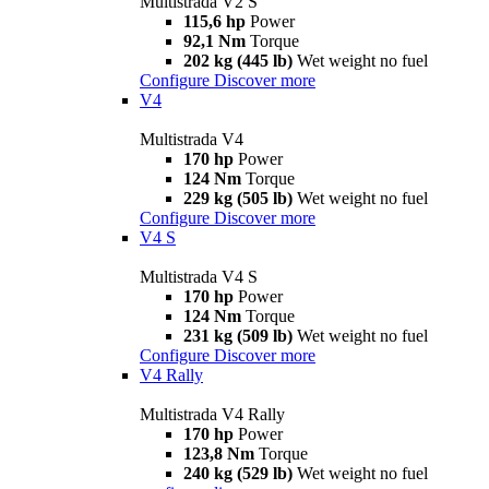
Multistrada V2 S
115,6 hp
Power
92,1 Nm
Torque
202 kg (445 lb)
Wet weight no fuel
Configure
Discover more
V4
Multistrada V4
170 hp
Power
124 Nm
Torque
229 kg (505 lb)
Wet weight no fuel
Configure
Discover more
V4 S
Multistrada V4 S
170 hp
Power
124 Nm
Torque
231 kg (509 lb)
Wet weight no fuel
Configure
Discover more
V4 Rally
Multistrada V4 Rally
170 hp
Power
123,8 Nm
Torque
240 kg (529 lb)
Wet weight no fuel