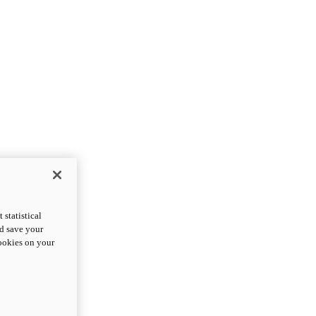
statistical
nd save your
cookies on your