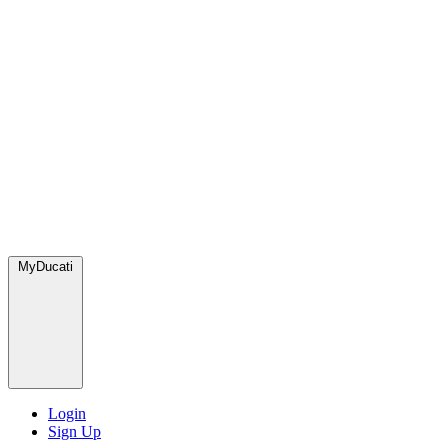
MyDucati
Login
Sign Up