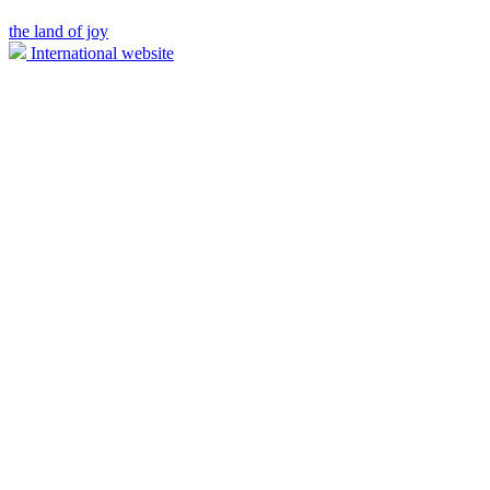
the land of joy
International website