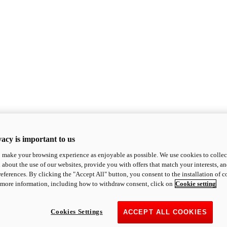
acy is important to us
o make your browsing experience as enjoyable as possible. We use cookies to collect 
 about the use of our websites, provide you with offers that match your interests, a
eferences. By clicking the "Accept All" button, you consent to the installation of 
 more information, including how to withdraw consent, click on
Cookie setting
Cookies Settings
ACCEPT ALL COOKIES