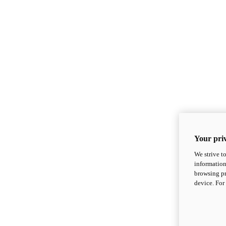
Your priv
We strive t
information
browsing pr
device. For