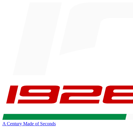
A Century Made of Seconds