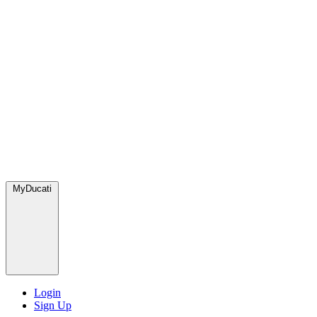
MyDucati
Login
Sign Up