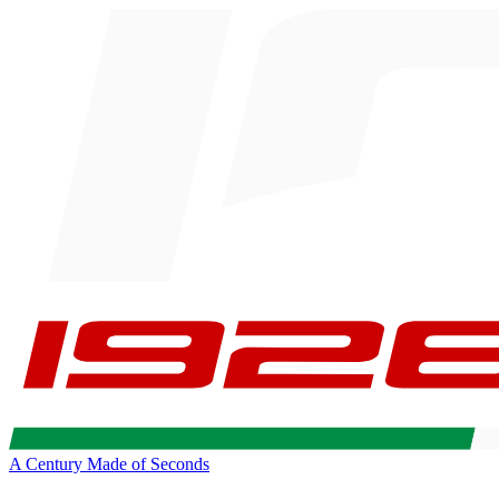
A Century Made of Seconds