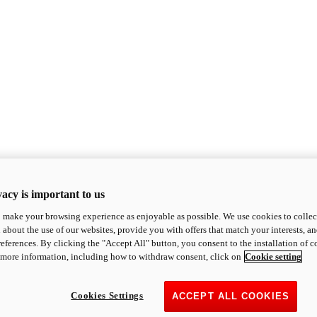
acy is important to us
o make your browsing experience as enjoyable as possible. We use cookies to collect 
 about the use of our websites, provide you with offers that match your interests, a
eferences. By clicking the "Accept All" button, you consent to the installation of 
 more information, including how to withdraw consent, click on
Cookie setting
Cookies Settings
ACCEPT ALL COOKIES