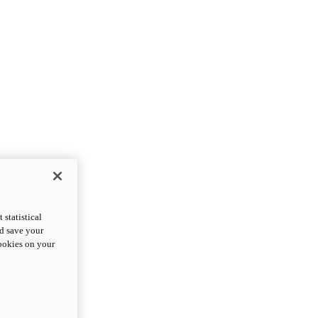
statistical
nd save your
cookies on your