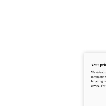
Your priv
We strive t
information
browsing pr
device. For