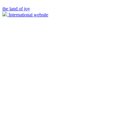
the land of joy
International website