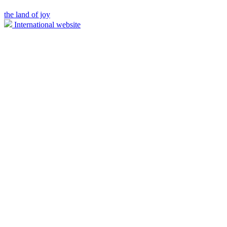
the land of joy
International website