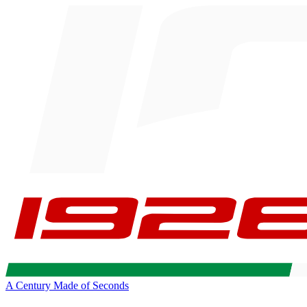
A Century Made of Seconds