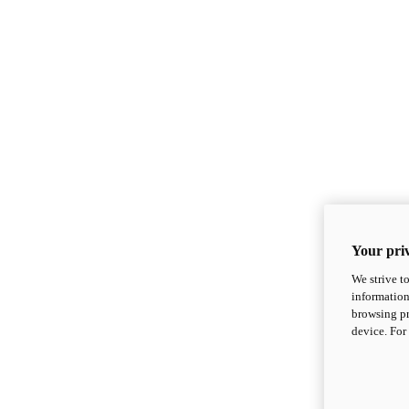
Your priv
We strive t
information
browsing pr
device. For