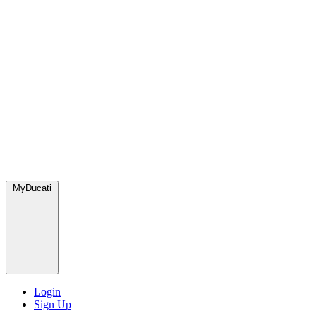
MyDucati
Login
Sign Up