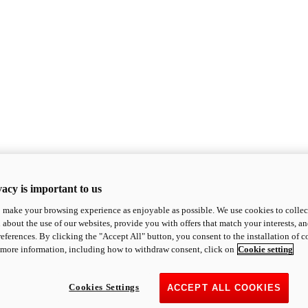
acy is important to us
o make your browsing experience as enjoyable as possible. We use cookies to collect 
 about the use of our websites, provide you with offers that match your interests, a
eferences. By clicking the "Accept All" button, you consent to the installation of 
 more information, including how to withdraw consent, click on
Cookie setting
Cookies Settings
ACCEPT ALL COOKIES