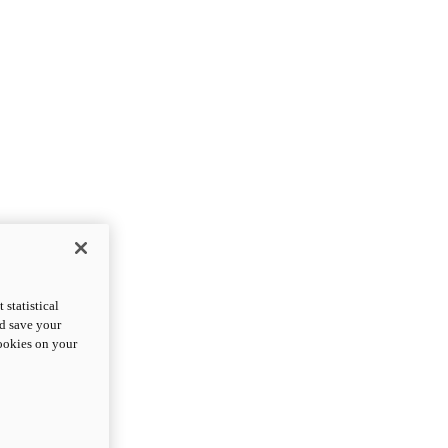
statistical
nd save your
cookies on your