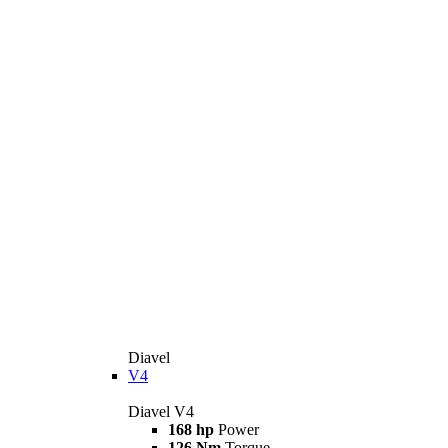
Diavel
V4
Diavel V4
168 hp
Power
126 Nm
Torque