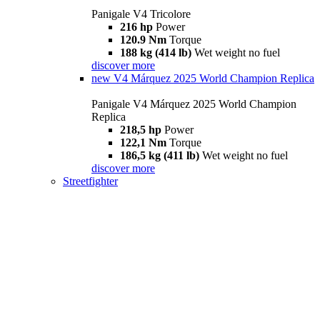
Panigale V4 Tricolore
216 hp
Power
120.9 Nm
Torque
188 kg (414 lb)
Wet weight no fuel
discover more
new
V4 Márquez 2025 World Champion Replica
Panigale V4 Márquez 2025 World Champion
Replica
218,5 hp
Power
122,1 Nm
Torque
186,5 kg (411 lb)
Wet weight no fuel
discover more
Streetfighter