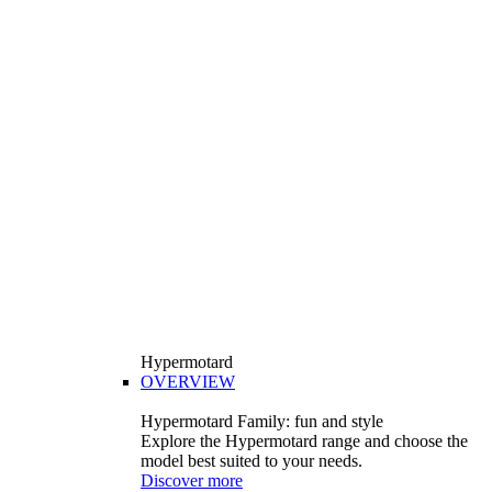
Hypermotard
OVERVIEW
Hypermotard Family: fun and style
Explore the Hypermotard range and choose the
model best suited to your needs.
Discover more