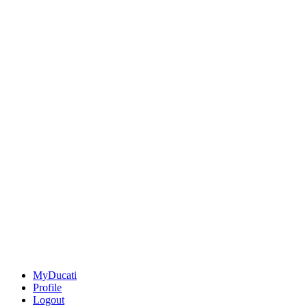
MyDucati
Profile
Logout