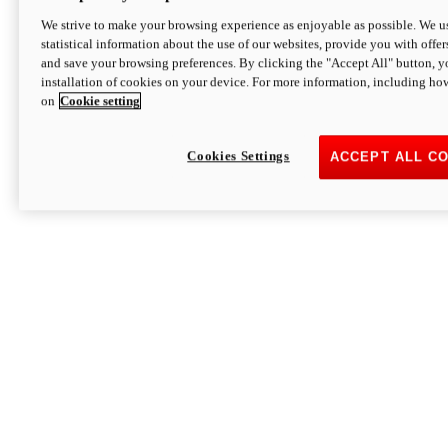
We strive to make your browsing experience as enjoyable as possible. We us
statistical information about the use of our websites, provide you with offer
and save your browsing preferences. By clicking the "Accept All" button, y
installation of cookies on your device. For more information, including ho
on
Cookie setting
Cookies Settings
ACCEPT ALL C