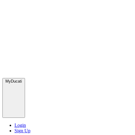
MyDucati
Login
Sign Up