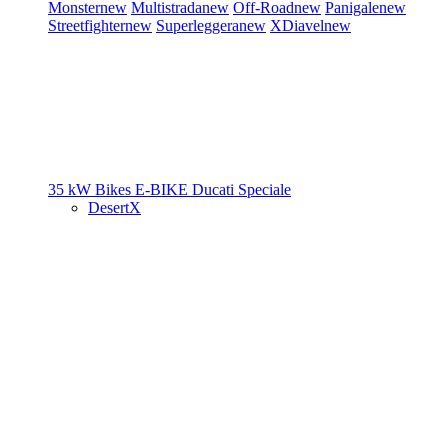
Monster
new
Multistrada
new
Off-Road
new
Panigale
new
Streetfighter
new
Superleggera
new
XDiavel
new
35 kW Bikes
E-BIKE
Ducati Speciale
DesertX