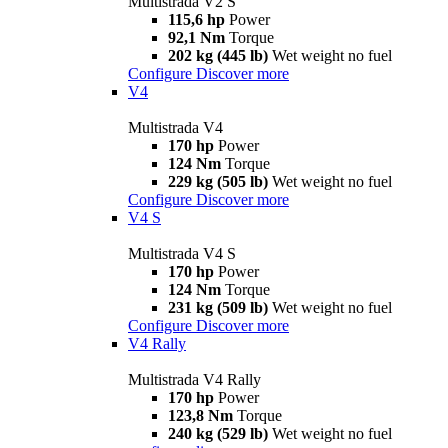
Multistrada V2 S
115,6 hp
Power
92,1 Nm
Torque
202 kg (445 lb)
Wet weight no fuel
Configure
Discover more
V4
Multistrada V4
170 hp
Power
124 Nm
Torque
229 kg (505 lb)
Wet weight no fuel
Configure
Discover more
V4 S
Multistrada V4 S
170 hp
Power
124 Nm
Torque
231 kg (509 lb)
Wet weight no fuel
Configure
Discover more
V4 Rally
Multistrada V4 Rally
170 hp
Power
123,8 Nm
Torque
240 kg (529 lb)
Wet weight no fuel