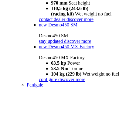
970 mm
Seat height
110,5 kg (243.6 lb)
(racing kit)
Wet weight no fuel
contact dealer
discover more
new
Desmo450 SM
Desmo450 SM
stay updated
discover more
new
Desmo450 MX Factory
Desmo450 MX Factory
63.5 hp
Power
53.5 Nm
Torque
104 kg (229 lb)
Wet weight no fuel
configure
discover more
Panigale