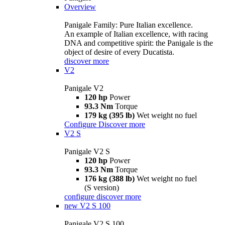
Overview
Panigale Family: Pure Italian excellence.
An example of Italian excellence, with racing
DNA and competitive spirit: the Panigale is the
object of desire of every Ducatista.
discover more
V2
Panigale V2
120 hp
Power
93.3 Nm
Torque
179 kg (395 lb)
Wet weight no fuel
Configure
Discover more
V2 S
Panigale V2 S
120 hp
Power
93.3 Nm
Torque
176 kg (388 lb)
Wet weight no fuel
(S version)
configure
discover more
new
V2 S 100
Panigale V2 S 100