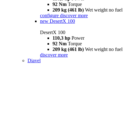
92 Nm
Torque
209 kg (461 lb)
Wet weight no fuel
configure
discover more
new
DesertX 100
DesertX 100
110,3 hp
Power
92 Nm
Torque
209 kg (461 lb)
Wet weight no fuel
discover more
Diavel