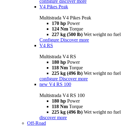
configure
discover more
V4 Pikes Peak
Multistrada V4 Pikes Peak
170 hp
Power
124 Nm
Torque
227 kg (500 lb)
Wet weight no fuel
Configure
Discover more
V4 RS
Multistrada V4 RS
180 hp
Power
118 Nm
Torque
225 kg (496 lb)
Wet weight no fuel
configure
Discover more
new
V4 RS 100
Multistrada V4 RS 100
180 hp
Power
118 Nm
Torque
225 kg (496 lb)
Wet weight no fuel
discover more
Off-Road