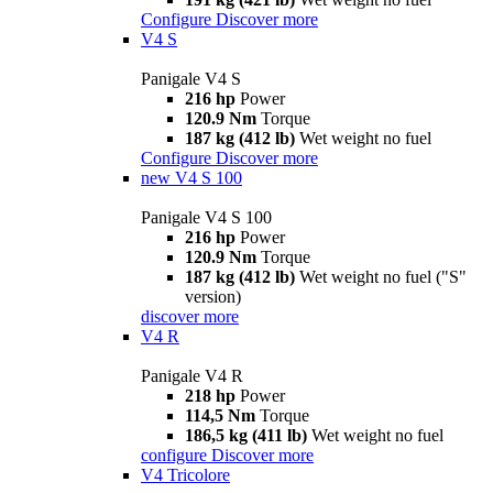
Configure
Discover more
V4 S
Panigale V4 S
216 hp
Power
120.9 Nm
Torque
187 kg (412 lb)
Wet weight no fuel
Configure
Discover more
new
V4 S 100
Panigale V4 S 100
216 hp
Power
120.9 Nm
Torque
187 kg (412 lb)
Wet weight no fuel ("S"
version)
discover more
V4 R
Panigale V4 R
218 hp
Power
114,5 Nm
Torque
186,5 kg (411 lb)
Wet weight no fuel
configure
Discover more
V4 Tricolore