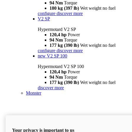
94 Nm
Torque
180 kg (397 lb)
Wet weight no fuel
configure
discover more
V2 SP
Hypermotard V2 SP
120,4 hp
Power
94 Nm
Torque
177 kg (390 lb)
Wet weight no fuel
configure
discover more
new
V2 SP 100
Hypermotard V2 SP 100
120,4 hp
Power
94 Nm
Torque
177 kg (390 lb)
Wet weight no fuel
discover more
Monster
Your privacy is important to us