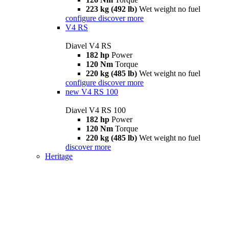
223 kg (492 lb)
Wet weight no fuel
configure
discover more
V4 RS
Diavel V4 RS
182 hp
Power
120 Nm
Torque
220 kg (485 lb)
Wet weight no fuel
configure
discover more
new
V4 RS 100
Diavel V4 RS 100
182 hp
Power
120 Nm
Torque
220 kg (485 lb)
Wet weight no fuel
discover more
Heritage