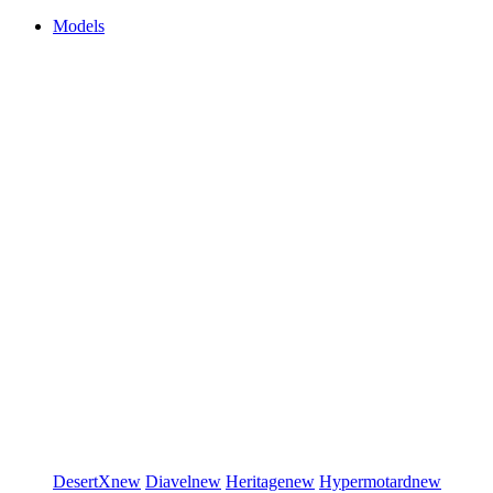
Models
DesertX
new
Diavel
new
Heritage
new
Hypermotard
new