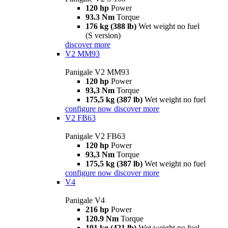
120 hp
Power
93.3 Nm
Torque
176 kg (388 lb)
Wet weight no fuel
(S version)
discover more
V2 MM93
Panigale V2 MM93
120 hp
Power
93,3 Nm
Torque
175,5 kg (387 lb)
Wet weight no fuel
configure now
discover more
V2 FB63
Panigale V2 FB63
120 hp
Power
93,3 Nm
Torque
175,5 kg (387 lb)
Wet weight no fuel
configure now
discover more
V4
Panigale V4
216 hp
Power
120.9 Nm
Torque
191 kg (421 lb)
Wet weight no fuel