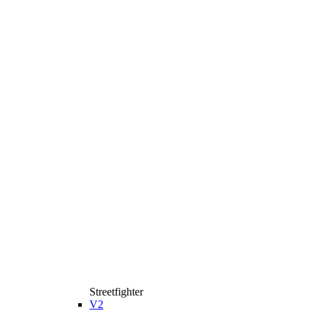
Streetfighter
V2