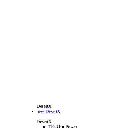
DesertX
new
DesertX
DesertX
110,3 hp
Power