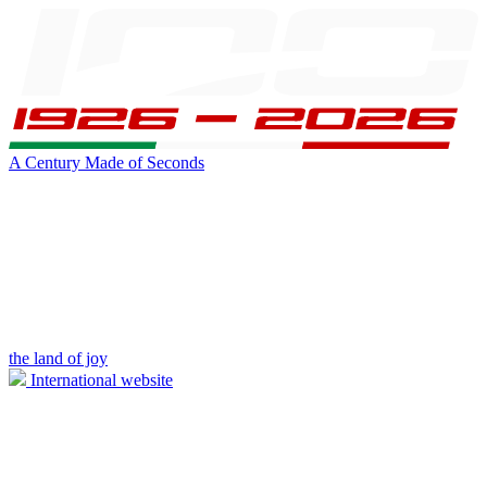
A Century Made of Seconds
the land of joy
International website