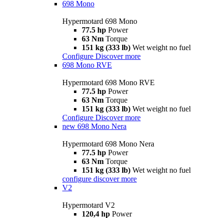
698 Mono
Hypermotard 698 Mono
77.5 hp
Power
63 Nm
Torque
151 kg (333 lb)
Wet weight no fuel
Configure
Discover more
698 Mono RVE
Hypermotard 698 Mono RVE
77.5 hp
Power
63 Nm
Torque
151 kg (333 lb)
Wet weight no fuel
Configure
Discover more
new
698 Mono Nera
Hypermotard 698 Mono Nera
77.5 hp
Power
63 Nm
Torque
151 kg (333 lb)
Wet weight no fuel
configure
discover more
V2
Hypermotard V2
120,4 hp
Power