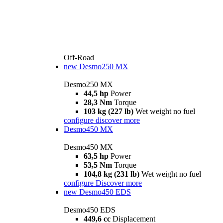
Off-Road
new
Desmo250 MX
Desmo250 MX
44,5 hp
Power
28,3 Nm
Torque
103 kg (227 lb)
Wet weight no fuel
configure
discover more
Desmo450 MX
Desmo450 MX
63,5 hp
Power
53,5 Nm
Torque
104,8 kg (231 lb)
Wet weight no fuel
configure
Discover more
new
Desmo450 EDS
Desmo450 EDS
449,6 cc
Displacement