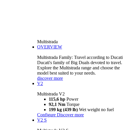
Multistrada
OVERVIEW
Multistrada Family: Travel according to Ducati
Ducati's family of Big Duals devoted to travel.
Explore the Multistrada range and choose the
model best suited to your needs.
discover more
V2
Multistrada V2
115,6 hp
Power
92,1 Nm
Torque
199 kg (439 lb)
Wet weight no fuel
Configure
Discover more
V2 S