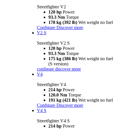
Streetfighter V2
120 hp
Power
93.3 Nm
Torque
178 kg (392 lb)
Wet weight no fuel
Configure
Discover more
V2 S
Streetfighter V2 S
120 hp
Power
93.3 Nm
Torque
175 kg (386 lb)
Wet weight no fuel
(S version)
configure
discover more
V4
Streetfighter V4
214 hp
Power
120.0 Nm
Torque
191 kg (421 lb)
Wet weight no fuel
Configure
Discover more
V4 S
Streetfighter V4 S
214 hp
Power