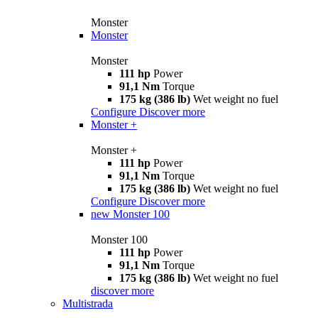
Monster
Monster
Monster
111 hp
Power
91,1 Nm
Torque
175 kg (386 lb)
Wet weight no fuel
Configure
Discover more
Monster +
Monster +
111 hp
Power
91,1 Nm
Torque
175 kg (386 lb)
Wet weight no fuel
Configure
Discover more
new
Monster 100
Monster 100
111 hp
Power
91,1 Nm
Torque
175 kg (386 lb)
Wet weight no fuel
discover more
Multistrada