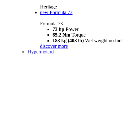
Heritage
new
Formula 73
Formula 73
73 hp
Power
65,2 Nm
Torque
183 kg (403 lb)
Wet weight no fuel
discover more
Hypermotard