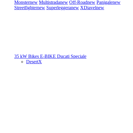
Monster
new
Multistrada
new
Off-Road
new
Panigale
new
Streetfighter
new
Superleggera
new
XDiavel
new
35 kW Bikes
E-BIKE
Ducati Speciale
DesertX