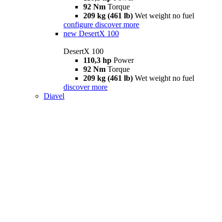
92 Nm
Torque
209 kg (461 lb)
Wet weight no fuel
configure
discover more
new
DesertX 100
DesertX 100
110,3 hp
Power
92 Nm
Torque
209 kg (461 lb)
Wet weight no fuel
discover more
Diavel