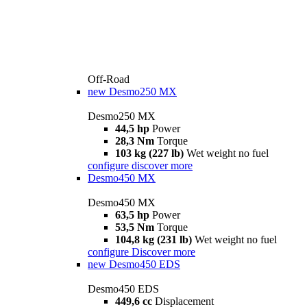
Off-Road
new
Desmo250 MX
Desmo250 MX
44,5 hp
Power
28,3 Nm
Torque
103 kg (227 lb)
Wet weight no fuel
configure
discover more
Desmo450 MX
Desmo450 MX
63,5 hp
Power
53,5 Nm
Torque
104,8 kg (231 lb)
Wet weight no fuel
configure
Discover more
new
Desmo450 EDS
Desmo450 EDS
449,6 cc
Displacement