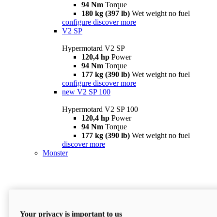
94 Nm
Torque
180 kg (397 lb)
Wet weight no fuel
configure
discover more
V2 SP
Hypermotard V2 SP
120,4 hp
Power
94 Nm
Torque
177 kg (390 lb)
Wet weight no fuel
configure
discover more
new
V2 SP 100
Hypermotard V2 SP 100
120,4 hp
Power
94 Nm
Torque
177 kg (390 lb)
Wet weight no fuel
discover more
Monster
Your privacy is important to us