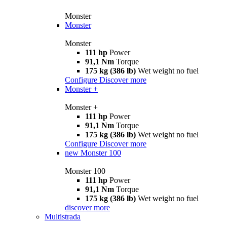
Monster
Monster
Monster
111 hp
Power
91,1 Nm
Torque
175 kg (386 lb)
Wet weight no fuel
Configure
Discover more
Monster +
Monster +
111 hp
Power
91,1 Nm
Torque
175 kg (386 lb)
Wet weight no fuel
Configure
Discover more
new
Monster 100
Monster 100
111 hp
Power
91,1 Nm
Torque
175 kg (386 lb)
Wet weight no fuel
discover more
Multistrada