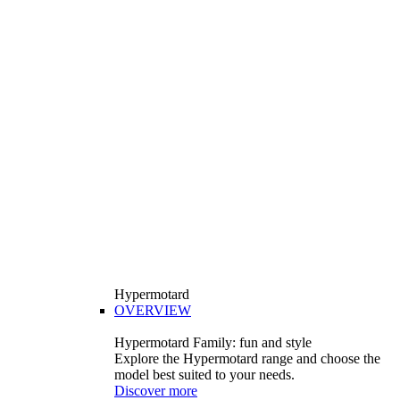
Hypermotard
OVERVIEW
Hypermotard Family: fun and style
Explore the Hypermotard range and choose the
model best suited to your needs.
Discover more