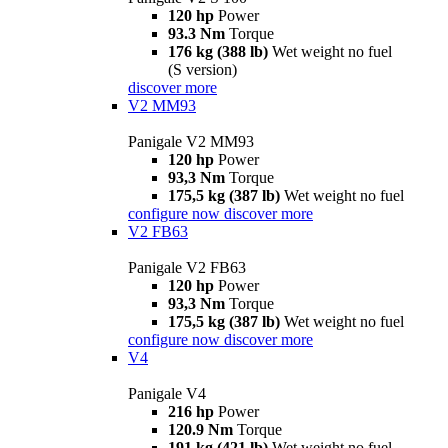
120 hp
Power
93.3 Nm
Torque
176 kg (388 lb)
Wet weight no fuel
(S version)
discover more
V2 MM93
Panigale V2 MM93
120 hp
Power
93,3 Nm
Torque
175,5 kg (387 lb)
Wet weight no fuel
configure now
discover more
V2 FB63
Panigale V2 FB63
120 hp
Power
93,3 Nm
Torque
175,5 kg (387 lb)
Wet weight no fuel
configure now
discover more
V4
Panigale V4
216 hp
Power
120.9 Nm
Torque
191 kg (421 lb)
Wet weight no fuel