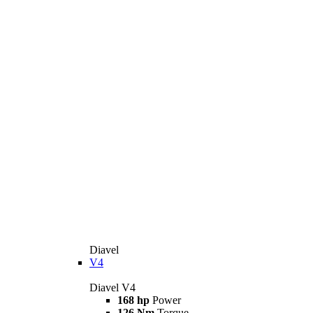
Diavel
V4
Diavel V4
168 hp
Power
126 Nm
Torque