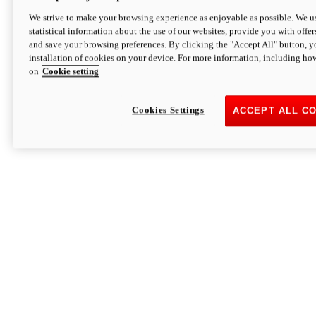
We strive to make your browsing experience as enjoyable as possible. We us
statistical information about the use of our websites, provide you with offer
and save your browsing preferences. By clicking the "Accept All" button, y
installation of cookies on your device. For more information, including ho
on
Cookie setting
Cookies Settings
ACCEPT ALL C