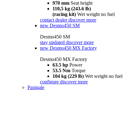
970 mm
Seat height
110,5 kg (243.6 lb)
(racing kit)
Wet weight no fuel
contact dealer
discover more
new
Desmo450 SM
Desmo450 SM
stay updated
discover more
new
Desmo450 MX Factory
Desmo450 MX Factory
63.5 hp
Power
53.5 Nm
Torque
104 kg (229 lb)
Wet weight no fuel
configure
discover more
Panigale