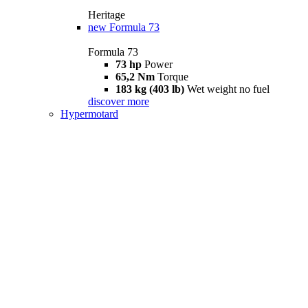
Heritage
new
Formula 73
Formula 73
73 hp
Power
65,2 Nm
Torque
183 kg (403 lb)
Wet weight no fuel
discover more
Hypermotard