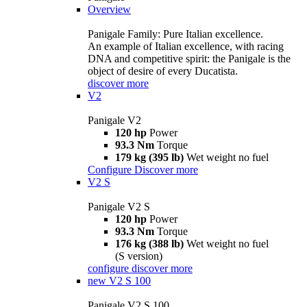
Overview
Panigale Family: Pure Italian excellence.
An example of Italian excellence, with racing
DNA and competitive spirit: the Panigale is the
object of desire of every Ducatista.
discover more
V2
Panigale V2
120 hp
Power
93.3 Nm
Torque
179 kg (395 lb)
Wet weight no fuel
Configure
Discover more
V2 S
Panigale V2 S
120 hp
Power
93.3 Nm
Torque
176 kg (388 lb)
Wet weight no fuel
(S version)
configure
discover more
new
V2 S 100
Panigale V2 S 100