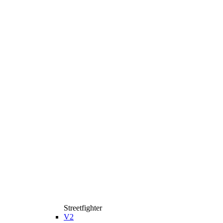
Streetfighter
V2