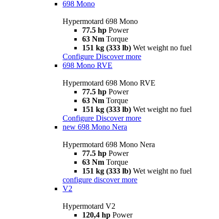
698 Mono
Hypermotard 698 Mono
77.5 hp
Power
63 Nm
Torque
151 kg (333 lb)
Wet weight no fuel
Configure
Discover more
698 Mono RVE
Hypermotard 698 Mono RVE
77.5 hp
Power
63 Nm
Torque
151 kg (333 lb)
Wet weight no fuel
Configure
Discover more
new
698 Mono Nera
Hypermotard 698 Mono Nera
77.5 hp
Power
63 Nm
Torque
151 kg (333 lb)
Wet weight no fuel
configure
discover more
V2
Hypermotard V2
120,4 hp
Power