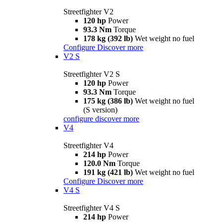
Streetfighter V2
120 hp
Power
93.3 Nm
Torque
178 kg (392 lb)
Wet weight no fuel
Configure
Discover more
V2 S
Streetfighter V2 S
120 hp
Power
93.3 Nm
Torque
175 kg (386 lb)
Wet weight no fuel
(S version)
configure
discover more
V4
Streetfighter V4
214 hp
Power
120.0 Nm
Torque
191 kg (421 lb)
Wet weight no fuel
Configure
Discover more
V4 S
Streetfighter V4 S
214 hp
Power