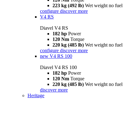
223 kg (492 lb)
Wet weight no fuel
configure
discover more
V4 RS
Diavel V4 RS
182 hp
Power
120 Nm
Torque
220 kg (485 lb)
Wet weight no fuel
configure
discover more
new
V4 RS 100
Diavel V4 RS 100
182 hp
Power
120 Nm
Torque
220 kg (485 lb)
Wet weight no fuel
discover more
Heritage