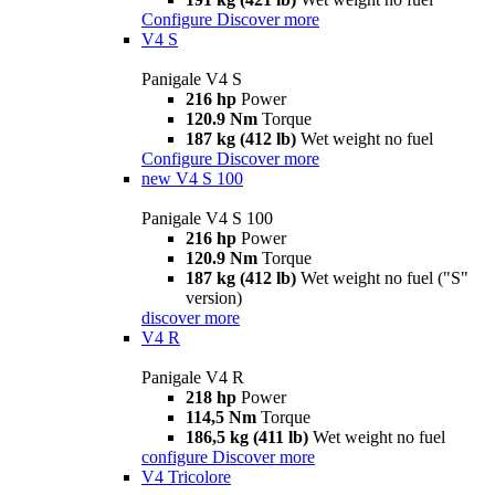
Configure
Discover more
V4 S
Panigale V4 S
216 hp
Power
120.9 Nm
Torque
187 kg (412 lb)
Wet weight no fuel
Configure
Discover more
new
V4 S 100
Panigale V4 S 100
216 hp
Power
120.9 Nm
Torque
187 kg (412 lb)
Wet weight no fuel ("S"
version)
discover more
V4 R
Panigale V4 R
218 hp
Power
114,5 Nm
Torque
186,5 kg (411 lb)
Wet weight no fuel
configure
Discover more
V4 Tricolore