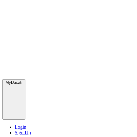
MyDucati
Login
Sign Up