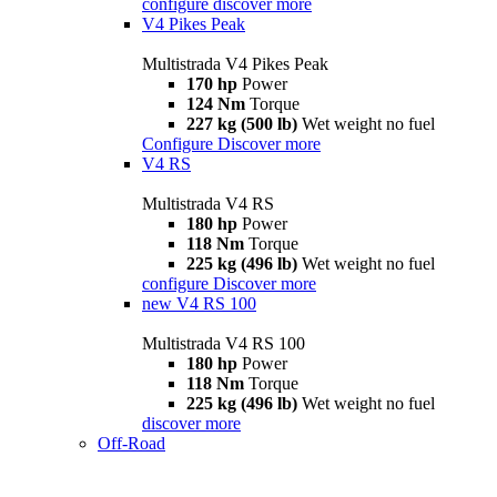
configure
discover more
V4 Pikes Peak
Multistrada V4 Pikes Peak
170 hp
Power
124 Nm
Torque
227 kg (500 lb)
Wet weight no fuel
Configure
Discover more
V4 RS
Multistrada V4 RS
180 hp
Power
118 Nm
Torque
225 kg (496 lb)
Wet weight no fuel
configure
Discover more
new
V4 RS 100
Multistrada V4 RS 100
180 hp
Power
118 Nm
Torque
225 kg (496 lb)
Wet weight no fuel
discover more
Off-Road