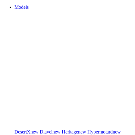
Models
DesertX
new
Diavel
new
Heritage
new
Hypermotard
new