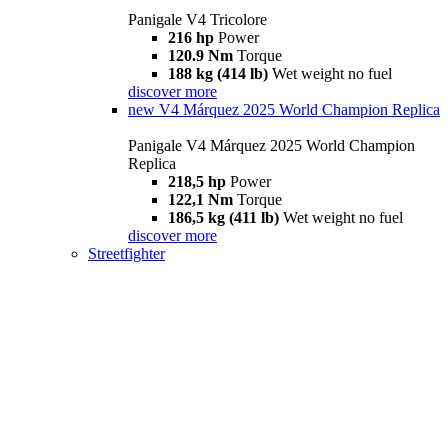
Panigale V4 Tricolore
216 hp
Power
120.9 Nm
Torque
188 kg (414 lb)
Wet weight no fuel
discover more
new
V4 Márquez 2025 World Champion Replica
Panigale V4 Márquez 2025 World Champion
Replica
218,5 hp
Power
122,1 Nm
Torque
186,5 kg (411 lb)
Wet weight no fuel
discover more
Streetfighter