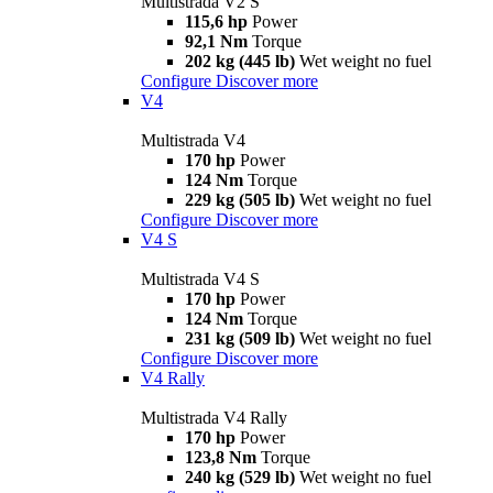
Multistrada V2 S
115,6 hp
Power
92,1 Nm
Torque
202 kg (445 lb)
Wet weight no fuel
Configure
Discover more
V4
Multistrada V4
170 hp
Power
124 Nm
Torque
229 kg (505 lb)
Wet weight no fuel
Configure
Discover more
V4 S
Multistrada V4 S
170 hp
Power
124 Nm
Torque
231 kg (509 lb)
Wet weight no fuel
Configure
Discover more
V4 Rally
Multistrada V4 Rally
170 hp
Power
123,8 Nm
Torque
240 kg (529 lb)
Wet weight no fuel