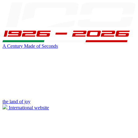
A Century Made of Seconds
the land of joy
International website