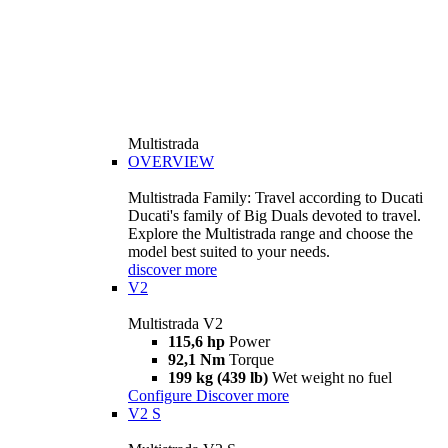
Multistrada
OVERVIEW
Multistrada Family: Travel according to Ducati
Ducati's family of Big Duals devoted to travel.
Explore the Multistrada range and choose the
model best suited to your needs.
discover more
V2
Multistrada V2
115,6 hp
Power
92,1 Nm
Torque
199 kg (439 lb)
Wet weight no fuel
Configure
Discover more
V2 S