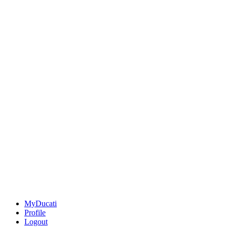
MyDucati
Profile
Logout