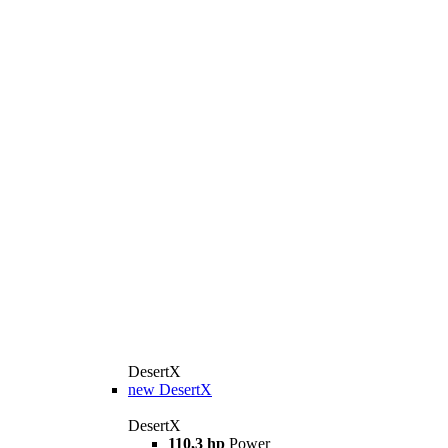
DesertX
new
DesertX
DesertX
110,3 hp
Power