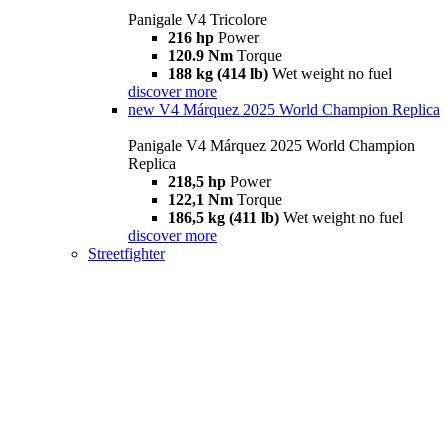
Panigale V4 Tricolore
216 hp
Power
120.9 Nm
Torque
188 kg (414 lb)
Wet weight no fuel
discover more
new
V4 Márquez 2025 World Champion Replica
Panigale V4 Márquez 2025 World Champion
Replica
218,5 hp
Power
122,1 Nm
Torque
186,5 kg (411 lb)
Wet weight no fuel
discover more
Streetfighter