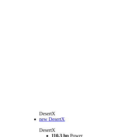
DesertX
new
DesertX
DesertX
110,3 hp
Power