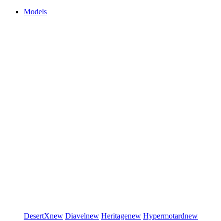
Models
DesertX
new
Diavel
new
Heritage
new
Hypermotard
new