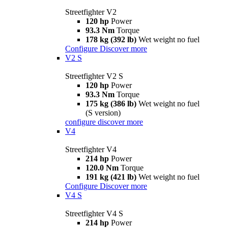
Streetfighter V2
120 hp
Power
93.3 Nm
Torque
178 kg (392 lb)
Wet weight no fuel
Configure
Discover more
V2 S
Streetfighter V2 S
120 hp
Power
93.3 Nm
Torque
175 kg (386 lb)
Wet weight no fuel
(S version)
configure
discover more
V4
Streetfighter V4
214 hp
Power
120.0 Nm
Torque
191 kg (421 lb)
Wet weight no fuel
Configure
Discover more
V4 S
Streetfighter V4 S
214 hp
Power