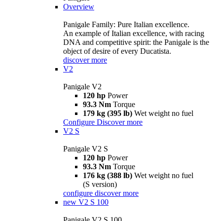
Overview
Panigale Family: Pure Italian excellence.
An example of Italian excellence, with racing
DNA and competitive spirit: the Panigale is the
object of desire of every Ducatista.
discover more
V2
Panigale V2
120 hp
Power
93.3 Nm
Torque
179 kg (395 lb)
Wet weight no fuel
Configure
Discover more
V2 S
Panigale V2 S
120 hp
Power
93.3 Nm
Torque
176 kg (388 lb)
Wet weight no fuel
(S version)
configure
discover more
new
V2 S 100
Panigale V2 S 100