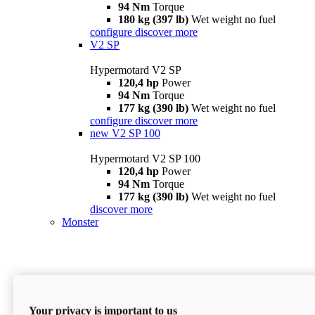
94 Nm
Torque
180 kg (397 lb)
Wet weight no fuel
configure
discover more
V2 SP
Hypermotard V2 SP
120,4 hp
Power
94 Nm
Torque
177 kg (390 lb)
Wet weight no fuel
configure
discover more
new
V2 SP 100
Hypermotard V2 SP 100
120,4 hp
Power
94 Nm
Torque
177 kg (390 lb)
Wet weight no fuel
discover more
Monster
Your privacy is important to us