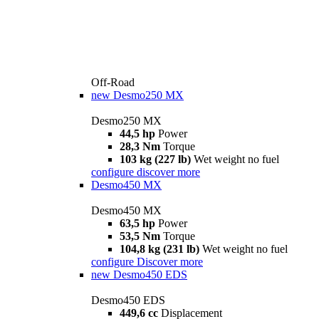
Off-Road
new
Desmo250 MX
Desmo250 MX
44,5 hp
Power
28,3 Nm
Torque
103 kg (227 lb)
Wet weight no fuel
configure
discover more
Desmo450 MX
Desmo450 MX
63,5 hp
Power
53,5 Nm
Torque
104,8 kg (231 lb)
Wet weight no fuel
configure
Discover more
new
Desmo450 EDS
Desmo450 EDS
449,6 cc
Displacement