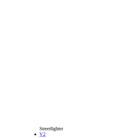
Streetfighter
V2