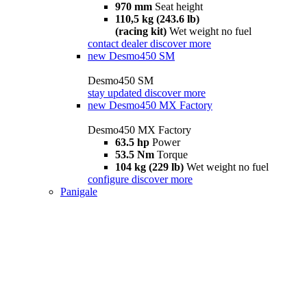
970 mm
Seat height
110,5 kg (243.6 lb)
(racing kit)
Wet weight no fuel
contact dealer
discover more
new
Desmo450 SM
Desmo450 SM
stay updated
discover more
new
Desmo450 MX Factory
Desmo450 MX Factory
63.5 hp
Power
53.5 Nm
Torque
104 kg (229 lb)
Wet weight no fuel
configure
discover more
Panigale