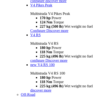
configure
discover more
V4 Pikes Peak
Multistrada V4 Pikes Peak
170 hp
Power
124 Nm
Torque
227 kg (500 lb)
Wet weight no fuel
Configure
Discover more
V4 RS
Multistrada V4 RS
180 hp
Power
118 Nm
Torque
225 kg (496 lb)
Wet weight no fuel
configure
Discover more
new
V4 RS 100
Multistrada V4 RS 100
180 hp
Power
118 Nm
Torque
225 kg (496 lb)
Wet weight no fuel
discover more
Off-Road