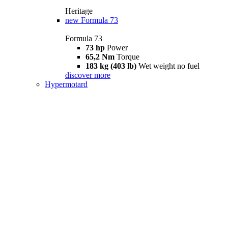
Heritage
new
Formula 73
Formula 73
73 hp
Power
65,2 Nm
Torque
183 kg (403 lb)
Wet weight no fuel
discover more
Hypermotard