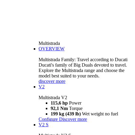
Multistrada
OVERVIEW
Multistrada Family: Travel according to Ducati
Ducati's family of Big Duals devoted to travel.
Explore the Multistrada range and choose the
model best suited to your needs.
discover more
V2
Multistrada V2
115,6 hp
Power
92,1 Nm
Torque
199 kg (439 lb)
Wet weight no fuel
Configure
Discover more
V2 S