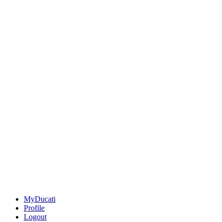
MyDucati
Profile
Logout