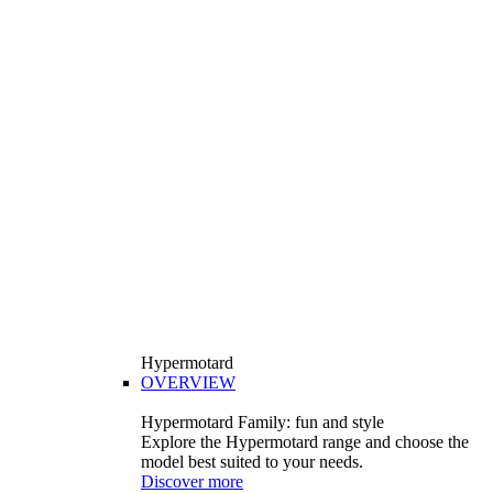
Hypermotard
OVERVIEW
Hypermotard Family: fun and style
Explore the Hypermotard range and choose the
model best suited to your needs.
Discover more