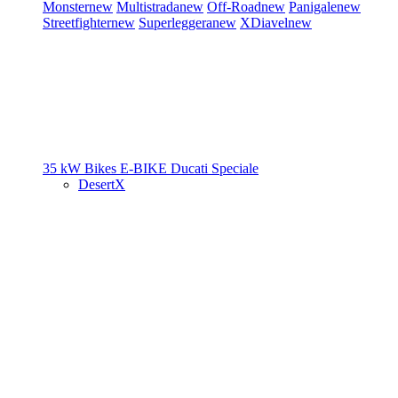
Monster
new
Multistrada
new
Off-Road
new
Panigale
new
Streetfighter
new
Superleggera
new
XDiavel
new
35 kW Bikes
E-BIKE
Ducati Speciale
DesertX