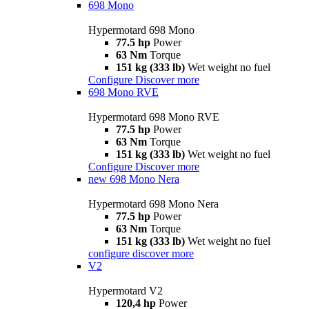
698 Mono
Hypermotard 698 Mono
77.5 hp
Power
63 Nm
Torque
151 kg (333 lb)
Wet weight no fuel
Configure
Discover more
698 Mono RVE
Hypermotard 698 Mono RVE
77.5 hp
Power
63 Nm
Torque
151 kg (333 lb)
Wet weight no fuel
Configure
Discover more
new
698 Mono Nera
Hypermotard 698 Mono Nera
77.5 hp
Power
63 Nm
Torque
151 kg (333 lb)
Wet weight no fuel
configure
discover more
V2
Hypermotard V2
120,4 hp
Power