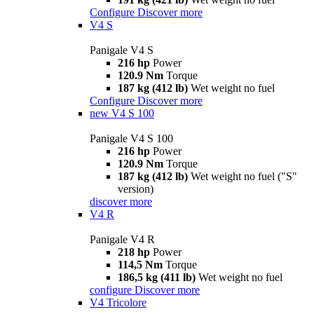
Configure
Discover more
V4 S
Panigale V4 S
216 hp
Power
120.9 Nm
Torque
187 kg (412 lb)
Wet weight no fuel
Configure
Discover more
new
V4 S 100
Panigale V4 S 100
216 hp
Power
120.9 Nm
Torque
187 kg (412 lb)
Wet weight no fuel ("S"
version)
discover more
V4 R
Panigale V4 R
218 hp
Power
114,5 Nm
Torque
186,5 kg (411 lb)
Wet weight no fuel
configure
Discover more
V4 Tricolore