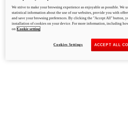
We strive to make your browsing experience as enjoyable as possible. We us
statistical information about the use of our websites, provide you with offer
and save your browsing preferences. By clicking the "Accept All" button, y
installation of cookies on your device. For more information, including ho
on
Cookie setting
Cookies Settings
ACCEPT ALL C