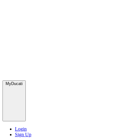
MyDucati
Login
Sign Up