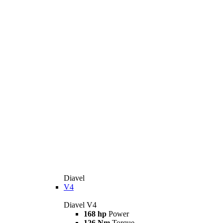
Diavel
V4
Diavel V4
168 hp
Power
126 Nm
Torque