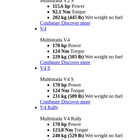
Multistrada V2 S
115,6 hp
Power
92,1 Nm
Torque
202 kg (445 lb)
Wet weight no fuel
Configure
Discover more
V4
Multistrada V4
170 hp
Power
124 Nm
Torque
229 kg (505 lb)
Wet weight no fuel
Configure
Discover more
V4 S
Multistrada V4 S
170 hp
Power
124 Nm
Torque
231 kg (509 lb)
Wet weight no fuel
Configure
Discover more
V4 Rally
Multistrada V4 Rally
170 hp
Power
123,8 Nm
Torque
240 kg (529 lb)
Wet weight no fuel