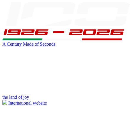
A Century Made of Seconds
the land of joy
International website