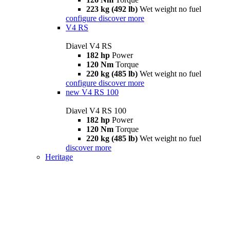
223 kg (492 lb)
Wet weight no fuel
configure
discover more
V4 RS
Diavel V4 RS
182 hp
Power
120 Nm
Torque
220 kg (485 lb)
Wet weight no fuel
configure
discover more
new
V4 RS 100
Diavel V4 RS 100
182 hp
Power
120 Nm
Torque
220 kg (485 lb)
Wet weight no fuel
discover more
Heritage