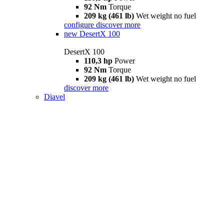
92 Nm
Torque
209 kg (461 lb)
Wet weight no fuel
configure
discover more
new
DesertX 100
DesertX 100
110,3 hp
Power
92 Nm
Torque
209 kg (461 lb)
Wet weight no fuel
discover more
Diavel