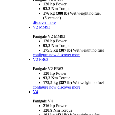
120 hp
Power
93.3 Nm
Torque
176 kg (388 lb)
Wet weight no fuel
(S version)
discover more
V2 MM93
Panigale V2 MM93
120 hp
Power
93,3 Nm
Torque
175,5 kg (387 lb)
Wet weight no fuel
configure now
discover more
V2 FB63
Panigale V2 FB63
120 hp
Power
93,3 Nm
Torque
175,5 kg (387 lb)
Wet weight no fuel
configure now
discover more
V4
Panigale V4
216 hp
Power
120.9 Nm
Torque
191 kg (421 lb)
Wet weight no fuel