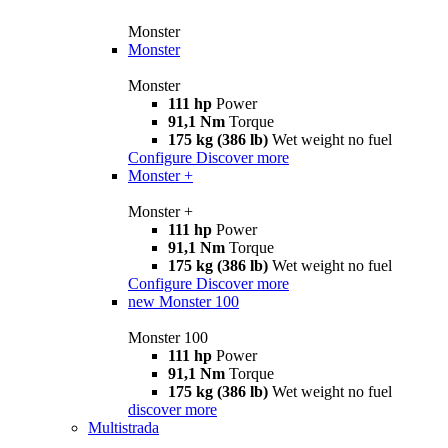
Monster
Monster
Monster
111 hp
Power
91,1 Nm
Torque
175 kg (386 lb)
Wet weight no fuel
Configure
Discover more
Monster +
Monster +
111 hp
Power
91,1 Nm
Torque
175 kg (386 lb)
Wet weight no fuel
Configure
Discover more
new
Monster 100
Monster 100
111 hp
Power
91,1 Nm
Torque
175 kg (386 lb)
Wet weight no fuel
discover more
Multistrada