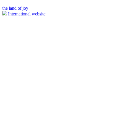
the land of joy
International website