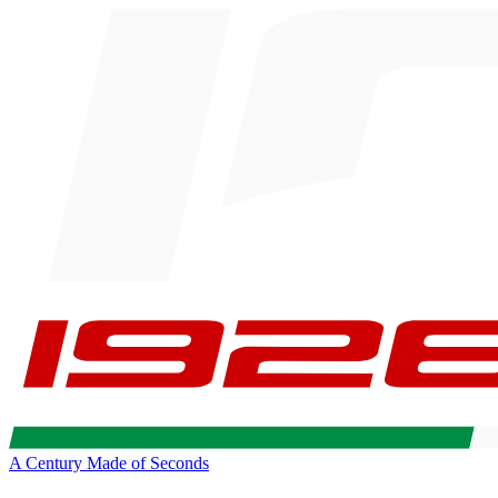
A Century Made of Seconds