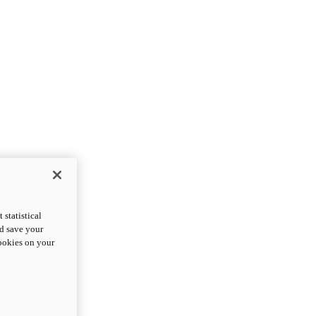
statistical
nd save your
cookies on your