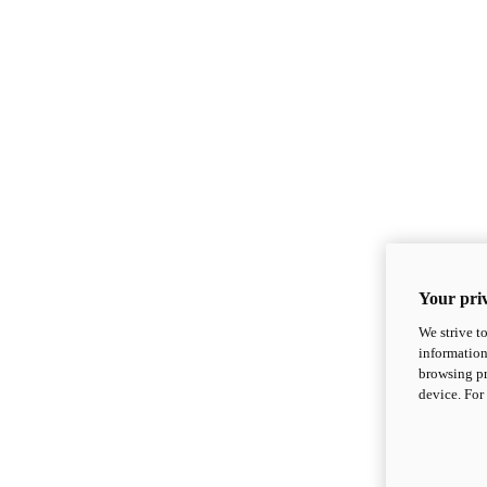
Your priv
We strive t
information
browsing pr
device. For