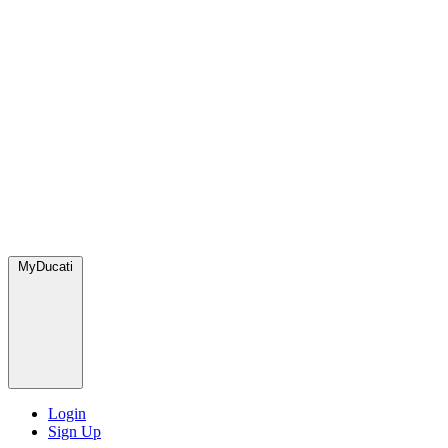
MyDucati
Login
Sign Up