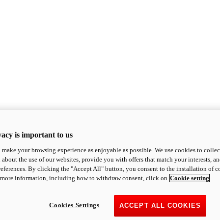
acy is important to us
o make your browsing experience as enjoyable as possible. We use cookies to collect 
 about the use of our websites, provide you with offers that match your interests, a
eferences. By clicking the "Accept All" button, you consent to the installation of 
 more information, including how to withdraw consent, click on
Cookie setting
Cookies Settings
ACCEPT ALL COOKIES