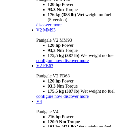
120 hp
Power
93.3 Nm
Torque
176 kg (388 lb)
Wet weight no fuel
(S version)
discover more
V2 MM93
Panigale V2 MM93
120 hp
Power
93,3 Nm
Torque
175,5 kg (387 lb)
Wet weight no fuel
configure now
discover more
V2 FB63
Panigale V2 FB63
120 hp
Power
93,3 Nm
Torque
175,5 kg (387 lb)
Wet weight no fuel
configure now
discover more
V4
Panigale V4
216 hp
Power
120.9 Nm
Torque
191 kg (421 lb)
Wet weight no fuel