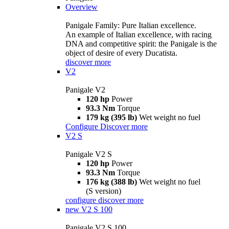
Overview
Panigale Family: Pure Italian excellence.
An example of Italian excellence, with racing
DNA and competitive spirit: the Panigale is the
object of desire of every Ducatista.
discover more
V2
Panigale V2
120 hp
Power
93.3 Nm
Torque
179 kg (395 lb)
Wet weight no fuel
Configure
Discover more
V2 S
Panigale V2 S
120 hp
Power
93.3 Nm
Torque
176 kg (388 lb)
Wet weight no fuel
(S version)
configure
discover more
new
V2 S 100
Panigale V2 S 100