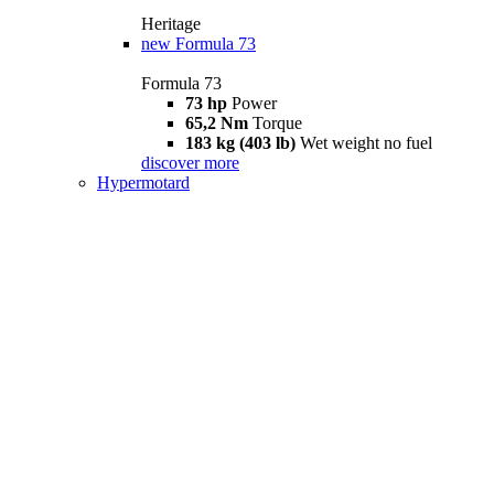
Heritage
new
Formula 73
Formula 73
73 hp
Power
65,2 Nm
Torque
183 kg (403 lb)
Wet weight no fuel
discover more
Hypermotard