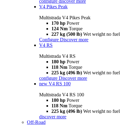
configure
discover more
V4 Pikes Peak
Multistrada V4 Pikes Peak
170 hp
Power
124 Nm
Torque
227 kg (500 lb)
Wet weight no fuel
Configure
Discover more
V4 RS
Multistrada V4 RS
180 hp
Power
118 Nm
Torque
225 kg (496 lb)
Wet weight no fuel
configure
Discover more
new
V4 RS 100
Multistrada V4 RS 100
180 hp
Power
118 Nm
Torque
225 kg (496 lb)
Wet weight no fuel
discover more
Off-Road