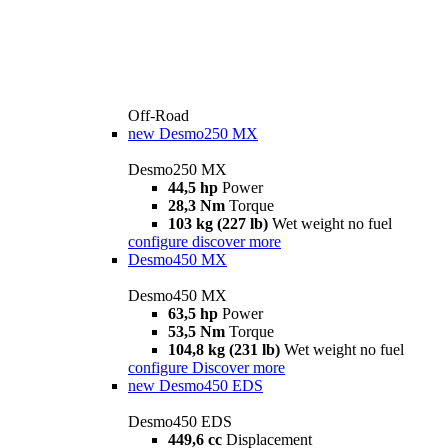
Off-Road
new
Desmo250 MX
Desmo250 MX
44,5 hp
Power
28,3 Nm
Torque
103 kg (227 lb)
Wet weight no fuel
configure
discover more
Desmo450 MX
Desmo450 MX
63,5 hp
Power
53,5 Nm
Torque
104,8 kg (231 lb)
Wet weight no fuel
configure
Discover more
new
Desmo450 EDS
Desmo450 EDS
449,6 cc
Displacement