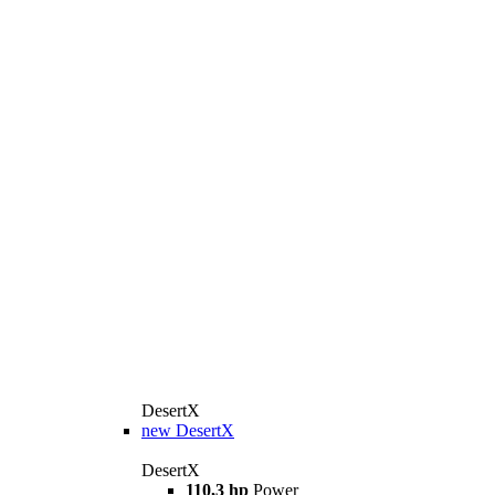
DesertX
new
DesertX
DesertX
110,3 hp
Power