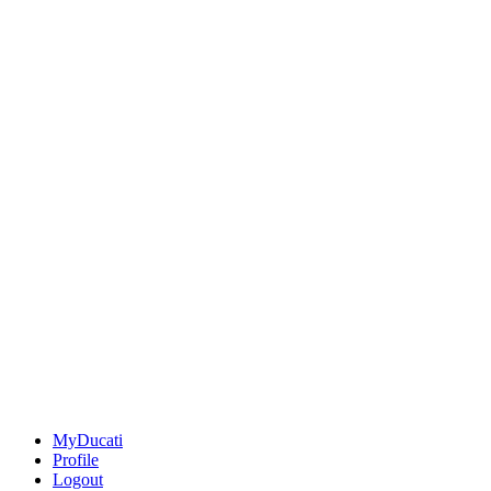
MyDucati
Profile
Logout