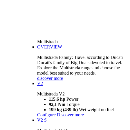
Multistrada
OVERVIEW
Multistrada Family: Travel according to Ducati
Ducati's family of Big Duals devoted to travel.
Explore the Multistrada range and choose the
model best suited to your needs.
discover more
V2
Multistrada V2
115,6 hp
Power
92,1 Nm
Torque
199 kg (439 lb)
Wet weight no fuel
Configure
Discover more
V2 S