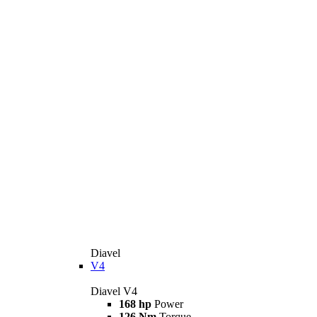
Diavel
V4
Diavel V4
168 hp
Power
126 Nm
Torque