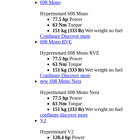
698 Mono
Hypermotard 698 Mono
77.5 hp
Power
63 Nm
Torque
151 kg (333 lb)
Wet weight no fuel
Configure
Discover more
698 Mono RVE
Hypermotard 698 Mono RVE
77.5 hp
Power
63 Nm
Torque
151 kg (333 lb)
Wet weight no fuel
Configure
Discover more
new
698 Mono Nera
Hypermotard 698 Mono Nera
77.5 hp
Power
63 Nm
Torque
151 kg (333 lb)
Wet weight no fuel
configure
discover more
V2
Hypermotard V2
120,4 hp
Power