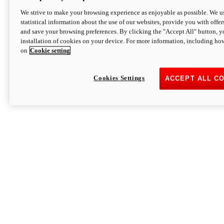
We strive to make your browsing experience as enjoyable as possible. We us
statistical information about the use of our websites, provide you with offer
and save your browsing preferences. By clicking the "Accept All" button, y
installation of cookies on your device. For more information, including ho
on
Cookie setting
Cookies Settings
ACCEPT ALL C