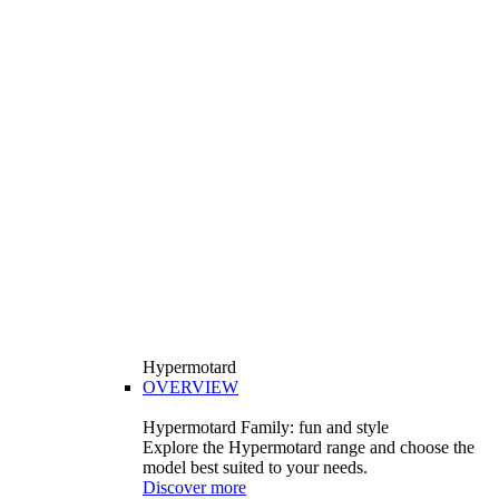
Hypermotard
OVERVIEW
Hypermotard Family: fun and style
Explore the Hypermotard range and choose the
model best suited to your needs.
Discover more