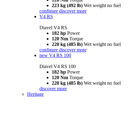
223 kg (492 lb)
Wet weight no fuel
configure
discover more
V4 RS
Diavel V4 RS
182 hp
Power
120 Nm
Torque
220 kg (485 lb)
Wet weight no fuel
configure
discover more
new
V4 RS 100
Diavel V4 RS 100
182 hp
Power
120 Nm
Torque
220 kg (485 lb)
Wet weight no fuel
discover more
Heritage