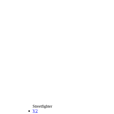
Streetfighter
V2