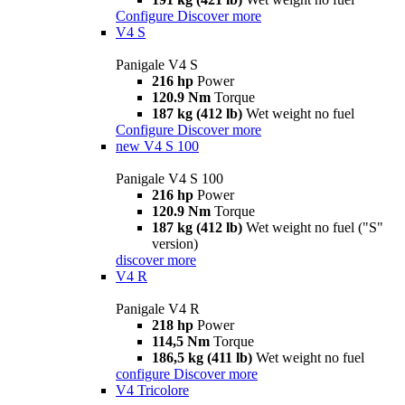
Configure
Discover more
V4 S
Panigale V4 S
216 hp
Power
120.9 Nm
Torque
187 kg (412 lb)
Wet weight no fuel
Configure
Discover more
new
V4 S 100
Panigale V4 S 100
216 hp
Power
120.9 Nm
Torque
187 kg (412 lb)
Wet weight no fuel ("S"
version)
discover more
V4 R
Panigale V4 R
218 hp
Power
114,5 Nm
Torque
186,5 kg (411 lb)
Wet weight no fuel
configure
Discover more
V4 Tricolore