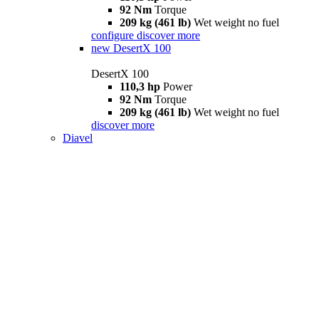
92 Nm
Torque
209 kg (461 lb)
Wet weight no fuel
configure
discover more
new
DesertX 100
DesertX 100
110,3 hp
Power
92 Nm
Torque
209 kg (461 lb)
Wet weight no fuel
discover more
Diavel