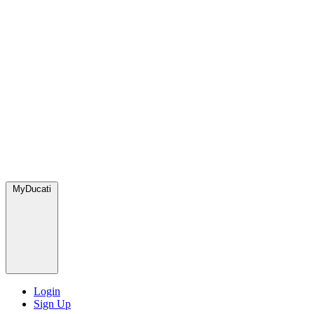
MyDucati
Login
Sign Up