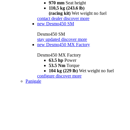
970 mm
Seat height
110,5 kg (243.6 lb)
(racing kit)
Wet weight no fuel
contact dealer
discover more
new
Desmo450 SM
Desmo450 SM
stay updated
discover more
new
Desmo450 MX Factory
Desmo450 MX Factory
63.5 hp
Power
53.5 Nm
Torque
104 kg (229 lb)
Wet weight no fuel
configure
discover more
Panigale