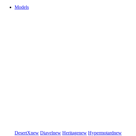
Models
DesertX
new
Diavel
new
Heritage
new
Hypermotard
new