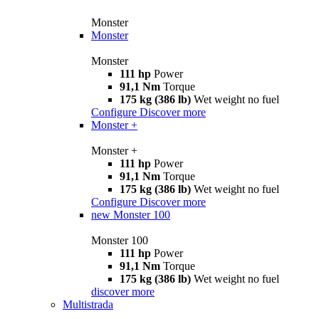
Monster
Monster
Monster
111 hp
Power
91,1 Nm
Torque
175 kg (386 lb)
Wet weight no fuel
Configure
Discover more
Monster +
Monster +
111 hp
Power
91,1 Nm
Torque
175 kg (386 lb)
Wet weight no fuel
Configure
Discover more
new
Monster 100
Monster 100
111 hp
Power
91,1 Nm
Torque
175 kg (386 lb)
Wet weight no fuel
discover more
Multistrada