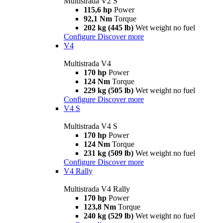
Multistrada V2 S
115,6 hp
Power
92,1 Nm
Torque
202 kg (445 lb)
Wet weight no fuel
Configure
Discover more
V4
Multistrada V4
170 hp
Power
124 Nm
Torque
229 kg (505 lb)
Wet weight no fuel
Configure
Discover more
V4 S
Multistrada V4 S
170 hp
Power
124 Nm
Torque
231 kg (509 lb)
Wet weight no fuel
Configure
Discover more
V4 Rally
Multistrada V4 Rally
170 hp
Power
123,8 Nm
Torque
240 kg (529 lb)
Wet weight no fuel