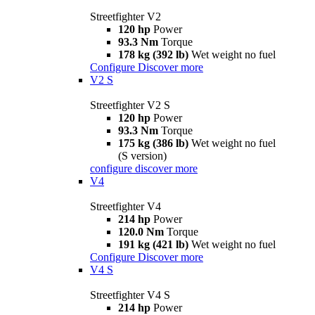
Streetfighter V2
120 hp
Power
93.3 Nm
Torque
178 kg (392 lb)
Wet weight no fuel
Configure
Discover more
V2 S
Streetfighter V2 S
120 hp
Power
93.3 Nm
Torque
175 kg (386 lb)
Wet weight no fuel
(S version)
configure
discover more
V4
Streetfighter V4
214 hp
Power
120.0 Nm
Torque
191 kg (421 lb)
Wet weight no fuel
Configure
Discover more
V4 S
Streetfighter V4 S
214 hp
Power