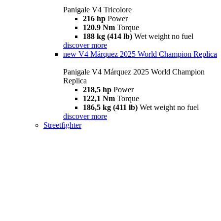
Panigale V4 Tricolore
216 hp
Power
120.9 Nm
Torque
188 kg (414 lb)
Wet weight no fuel
discover more
new
V4 Márquez 2025 World Champion Replica
Panigale V4 Márquez 2025 World Champion
Replica
218,5 hp
Power
122,1 Nm
Torque
186,5 kg (411 lb)
Wet weight no fuel
discover more
Streetfighter