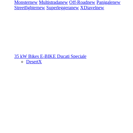
Monster
new
Multistrada
new
Off-Road
new
Panigale
new
Streetfighter
new
Superleggera
new
XDiavel
new
35 kW Bikes
E-BIKE
Ducati Speciale
DesertX