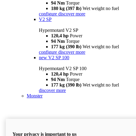
94 Nm
Torque
180 kg (397 lb)
Wet weight no fuel
configure
discover more
V2 SP
Hypermotard V2 SP
120,4 hp
Power
94 Nm
Torque
177 kg (390 lb)
Wet weight no fuel
configure
discover more
new
V2 SP 100
Hypermotard V2 SP 100
120,4 hp
Power
94 Nm
Torque
177 kg (390 lb)
Wet weight no fuel
discover more
Monster
Your privacy is important to us