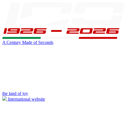
A Century Made of Seconds
the land of joy
International website