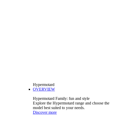
Hypermotard
OVERVIEW
Hypermotard Family: fun and style
Explore the Hypermotard range and choose the
model best suited to your needs.
Discover more