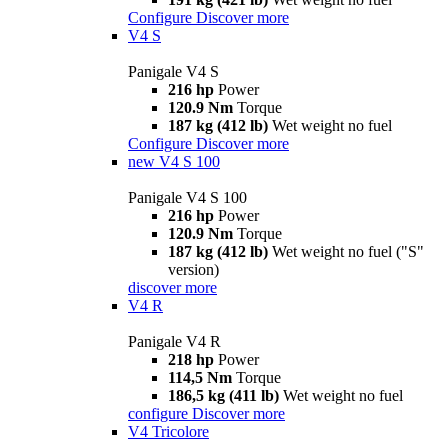
Configure
Discover more
V4 S
Panigale V4 S
216 hp
Power
120.9 Nm
Torque
187 kg (412 lb)
Wet weight no fuel
Configure
Discover more
new
V4 S 100
Panigale V4 S 100
216 hp
Power
120.9 Nm
Torque
187 kg (412 lb)
Wet weight no fuel ("S"
version)
discover more
V4 R
Panigale V4 R
218 hp
Power
114,5 Nm
Torque
186,5 kg (411 lb)
Wet weight no fuel
configure
Discover more
V4 Tricolore