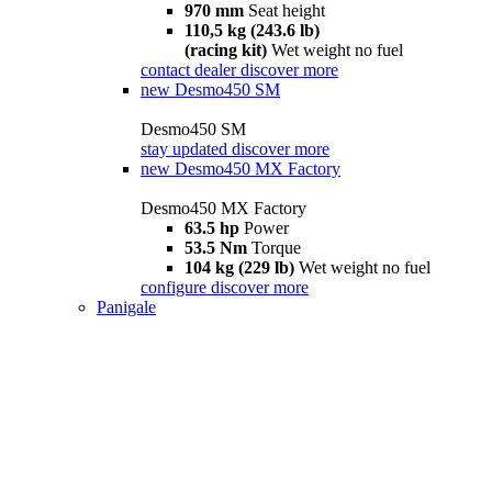
970 mm
Seat height
110,5 kg (243.6 lb)
(racing kit)
Wet weight no fuel
contact dealer
discover more
new
Desmo450 SM
Desmo450 SM
stay updated
discover more
new
Desmo450 MX Factory
Desmo450 MX Factory
63.5 hp
Power
53.5 Nm
Torque
104 kg (229 lb)
Wet weight no fuel
configure
discover more
Panigale