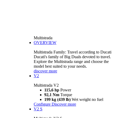
Multistrada
OVERVIEW
Multistrada Family: Travel according to Ducati
Ducati's family of Big Duals devoted to travel.
Explore the Multistrada range and choose the
model best suited to your needs.
discover more
V2
Multistrada V2
115,6 hp
Power
92,1 Nm
Torque
199 kg (439 lb)
Wet weight no fuel
Configure
Discover more
V2 S