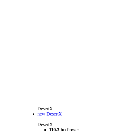
DesertX
new
DesertX
DesertX
110,3 hp
Power