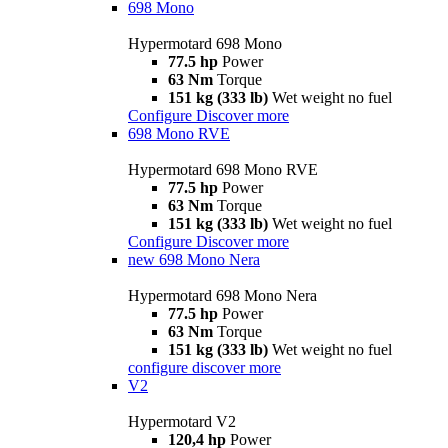
698 Mono
Hypermotard 698 Mono
77.5 hp
Power
63 Nm
Torque
151 kg (333 lb)
Wet weight no fuel
Configure
Discover more
698 Mono RVE
Hypermotard 698 Mono RVE
77.5 hp
Power
63 Nm
Torque
151 kg (333 lb)
Wet weight no fuel
Configure
Discover more
new
698 Mono Nera
Hypermotard 698 Mono Nera
77.5 hp
Power
63 Nm
Torque
151 kg (333 lb)
Wet weight no fuel
configure
discover more
V2
Hypermotard V2
120,4 hp
Power