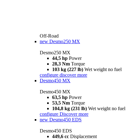
Off-Road
new
Desmo250 MX
Desmo250 MX
44,5 hp
Power
28,3 Nm
Torque
103 kg (227 lb)
Wet weight no fuel
configure
discover more
Desmo450 MX
Desmo450 MX
63,5 hp
Power
53,5 Nm
Torque
104,8 kg (231 lb)
Wet weight no fuel
configure
Discover more
new
Desmo450 EDS
Desmo450 EDS
449,6 cc
Displacement