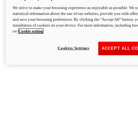
We strive to make your browsing experience as enjoyable as possible. We us
statistical information about the use of our websites, provide you with offer
and save your browsing preferences. By clicking the "Accept All" button, y
installation of cookies on your device. For more information, including ho
on
Cookie setting
Cookies Settings
ACCEPT ALL C