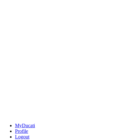
MyDucati
Profile
Logout