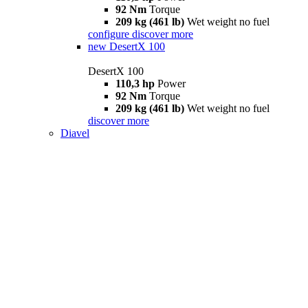
92 Nm
Torque
209 kg (461 lb)
Wet weight no fuel
configure
discover more
new
DesertX 100
DesertX 100
110,3 hp
Power
92 Nm
Torque
209 kg (461 lb)
Wet weight no fuel
discover more
Diavel