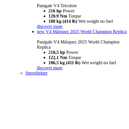
Panigale V4 Tricolore
216 hp
Power
120.9 Nm
Torque
188 kg (414 lb)
Wet weight no fuel
discover more
new
V4 Márquez 2025 World Champion Replica
Panigale V4 Márquez 2025 World Champion
Replica
218,5 hp
Power
122,1 Nm
Torque
186,5 kg (411 lb)
Wet weight no fuel
discover more
Streetfighter