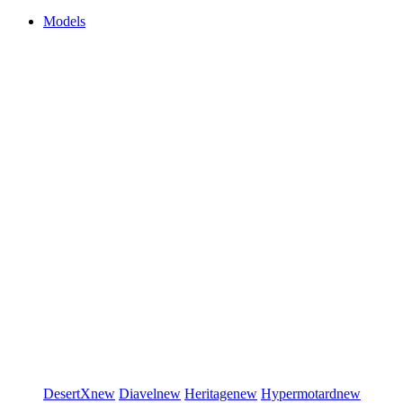
Models
DesertX
new
Diavel
new
Heritage
new
Hypermotard
new