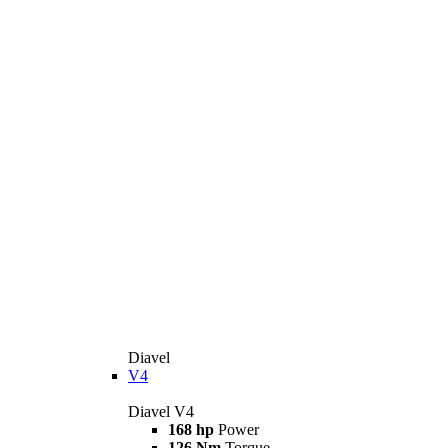
Diavel
V4
Diavel V4
168 hp
Power
126 Nm
Torque