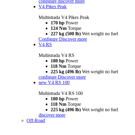
configure
discover more
V4 Pikes Peak
Multistrada V4 Pikes Peak
170 hp
Power
124 Nm
Torque
227 kg (500 lb)
Wet weight no fuel
Configure
Discover more
V4 RS
Multistrada V4 RS
180 hp
Power
118 Nm
Torque
225 kg (496 lb)
Wet weight no fuel
configure
Discover more
new
V4 RS 100
Multistrada V4 RS 100
180 hp
Power
118 Nm
Torque
225 kg (496 lb)
Wet weight no fuel
discover more
Off-Road