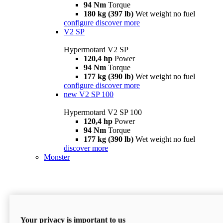
94 Nm
Torque
180 kg (397 lb)
Wet weight no fuel
configure
discover more
V2 SP
Hypermotard V2 SP
120,4 hp
Power
94 Nm
Torque
177 kg (390 lb)
Wet weight no fuel
configure
discover more
new
V2 SP 100
Hypermotard V2 SP 100
120,4 hp
Power
94 Nm
Torque
177 kg (390 lb)
Wet weight no fuel
discover more
Monster
Your privacy is important to us