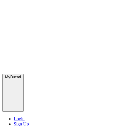
MyDucati
Login
Sign Up