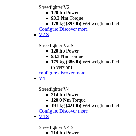
Streetfighter V2
120 hp
Power
93.3 Nm
Torque
178 kg (392 lb)
Wet weight no fuel
Configure
Discover more
V2 S
Streetfighter V2 S
120 hp
Power
93.3 Nm
Torque
175 kg (386 lb)
Wet weight no fuel
(S version)
configure
discover more
V4
Streetfighter V4
214 hp
Power
120.0 Nm
Torque
191 kg (421 lb)
Wet weight no fuel
Configure
Discover more
V4 S
Streetfighter V4 S
214 hp
Power