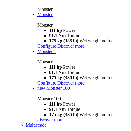
Monster
Monster
Monster
111 hp
Power
91,1 Nm
Torque
175 kg (386 lb)
Wet weight no fuel
Configure
Discover more
Monster +
Monster +
111 hp
Power
91,1 Nm
Torque
175 kg (386 lb)
Wet weight no fuel
Configure
Discover more
new
Monster 100
Monster 100
111 hp
Power
91,1 Nm
Torque
175 kg (386 lb)
Wet weight no fuel
discover more
Multistrada