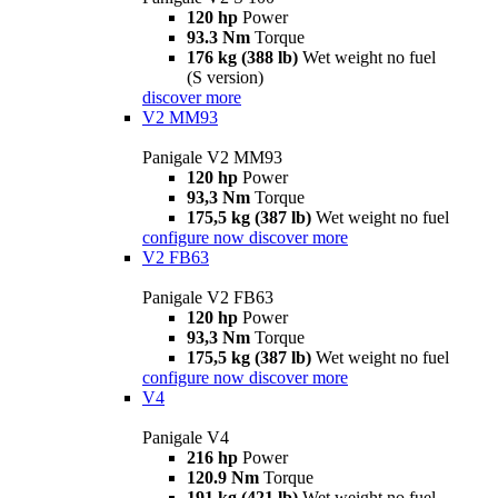
120 hp
Power
93.3 Nm
Torque
176 kg (388 lb)
Wet weight no fuel
(S version)
discover more
V2 MM93
Panigale V2 MM93
120 hp
Power
93,3 Nm
Torque
175,5 kg (387 lb)
Wet weight no fuel
configure now
discover more
V2 FB63
Panigale V2 FB63
120 hp
Power
93,3 Nm
Torque
175,5 kg (387 lb)
Wet weight no fuel
configure now
discover more
V4
Panigale V4
216 hp
Power
120.9 Nm
Torque
191 kg (421 lb)
Wet weight no fuel