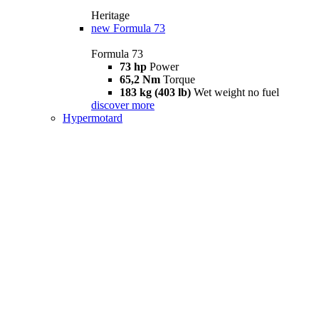
Heritage
new
Formula 73
Formula 73
73 hp
Power
65,2 Nm
Torque
183 kg (403 lb)
Wet weight no fuel
discover more
Hypermotard