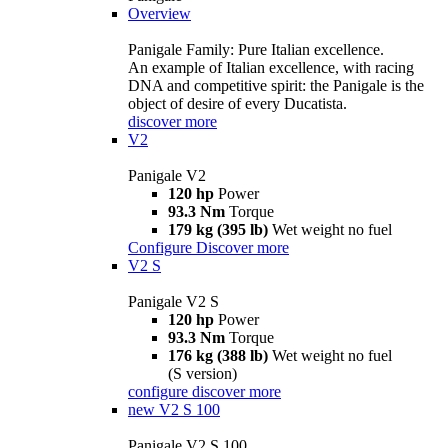
Overview
Panigale Family: Pure Italian excellence.
An example of Italian excellence, with racing
DNA and competitive spirit: the Panigale is the
object of desire of every Ducatista.
discover more
V2
Panigale V2
120 hp
Power
93.3 Nm
Torque
179 kg (395 lb)
Wet weight no fuel
Configure
Discover more
V2 S
Panigale V2 S
120 hp
Power
93.3 Nm
Torque
176 kg (388 lb)
Wet weight no fuel
(S version)
configure
discover more
new
V2 S 100
Panigale V2 S 100