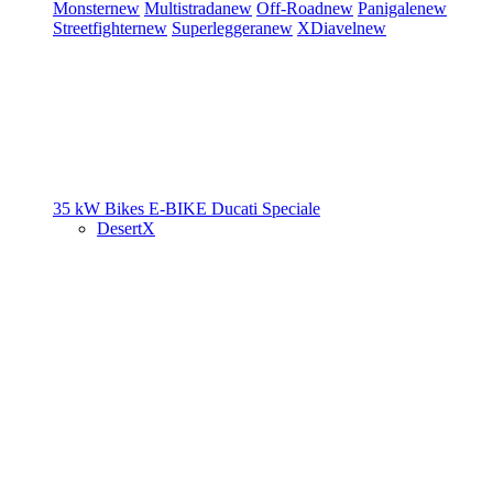
Monster
new
Multistrada
new
Off-Road
new
Panigale
new
Streetfighter
new
Superleggera
new
XDiavel
new
35 kW Bikes
E-BIKE
Ducati Speciale
DesertX