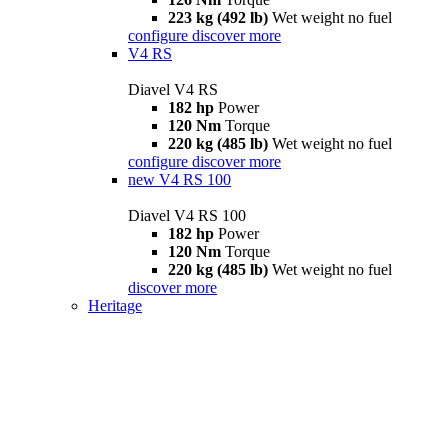
223 kg (492 lb)
Wet weight no fuel
configure
discover more
V4 RS
Diavel V4 RS
182 hp
Power
120 Nm
Torque
220 kg (485 lb)
Wet weight no fuel
configure
discover more
new
V4 RS 100
Diavel V4 RS 100
182 hp
Power
120 Nm
Torque
220 kg (485 lb)
Wet weight no fuel
discover more
Heritage