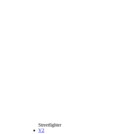
Streetfighter
V2