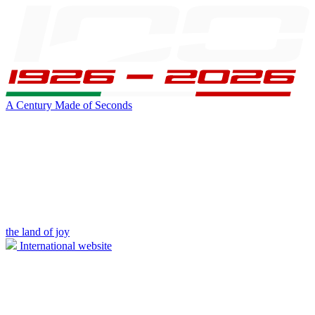
A Century Made of Seconds
the land of joy
International website