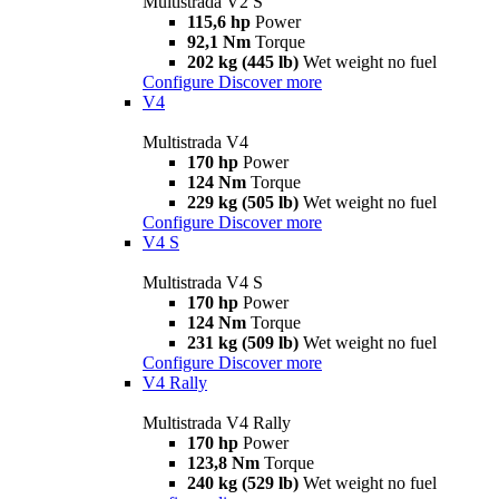
Multistrada V2 S
115,6 hp
Power
92,1 Nm
Torque
202 kg (445 lb)
Wet weight no fuel
Configure
Discover more
V4
Multistrada V4
170 hp
Power
124 Nm
Torque
229 kg (505 lb)
Wet weight no fuel
Configure
Discover more
V4 S
Multistrada V4 S
170 hp
Power
124 Nm
Torque
231 kg (509 lb)
Wet weight no fuel
Configure
Discover more
V4 Rally
Multistrada V4 Rally
170 hp
Power
123,8 Nm
Torque
240 kg (529 lb)
Wet weight no fuel