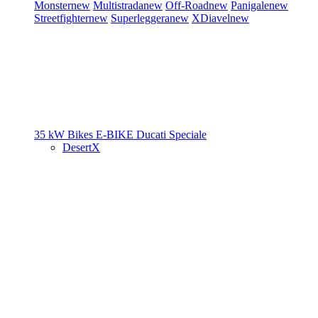
Monster
new
Multistrada
new
Off-Road
new
Panigale
new
Streetfighter
new
Superleggera
new
XDiavel
new
35 kW Bikes
E-BIKE
Ducati Speciale
DesertX