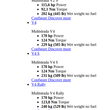
Multistrada V2 S
115,6 hp
Power
92,1 Nm
Torque
202 kg (445 lb)
Wet weight no fuel
Configure
Discover more
V4
Multistrada V4
170 hp
Power
124 Nm
Torque
229 kg (505 lb)
Wet weight no fuel
Configure
Discover more
V4 S
Multistrada V4 S
170 hp
Power
124 Nm
Torque
231 kg (509 lb)
Wet weight no fuel
Configure
Discover more
V4 Rally
Multistrada V4 Rally
170 hp
Power
123,8 Nm
Torque
240 kg (529 lb)
Wet weight no fuel