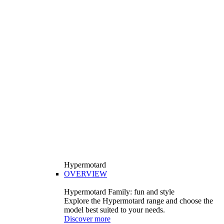
Hypermotard
OVERVIEW
Hypermotard Family: fun and style
Explore the Hypermotard range and choose the
model best suited to your needs.
Discover more