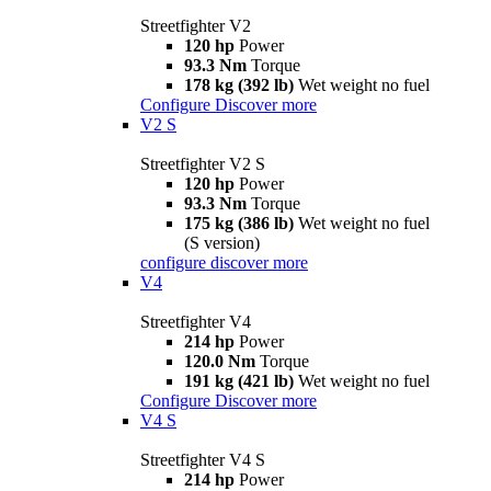
Streetfighter V2
120 hp
Power
93.3 Nm
Torque
178 kg (392 lb)
Wet weight no fuel
Configure
Discover more
V2 S
Streetfighter V2 S
120 hp
Power
93.3 Nm
Torque
175 kg (386 lb)
Wet weight no fuel
(S version)
configure
discover more
V4
Streetfighter V4
214 hp
Power
120.0 Nm
Torque
191 kg (421 lb)
Wet weight no fuel
Configure
Discover more
V4 S
Streetfighter V4 S
214 hp
Power