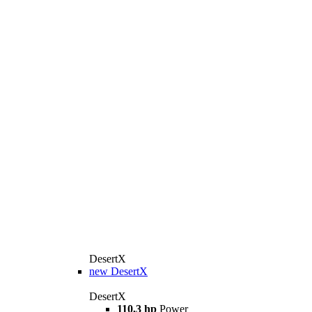
DesertX
new
DesertX
DesertX
110,3 hp
Power