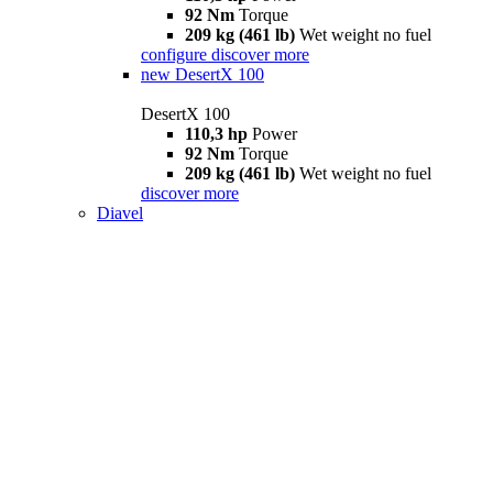
92 Nm
Torque
209 kg (461 lb)
Wet weight no fuel
configure
discover more
new
DesertX 100
DesertX 100
110,3 hp
Power
92 Nm
Torque
209 kg (461 lb)
Wet weight no fuel
discover more
Diavel