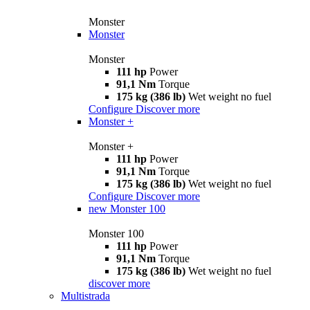
Monster
Monster
Monster
111 hp
Power
91,1 Nm
Torque
175 kg (386 lb)
Wet weight no fuel
Configure
Discover more
Monster +
Monster +
111 hp
Power
91,1 Nm
Torque
175 kg (386 lb)
Wet weight no fuel
Configure
Discover more
new
Monster 100
Monster 100
111 hp
Power
91,1 Nm
Torque
175 kg (386 lb)
Wet weight no fuel
discover more
Multistrada