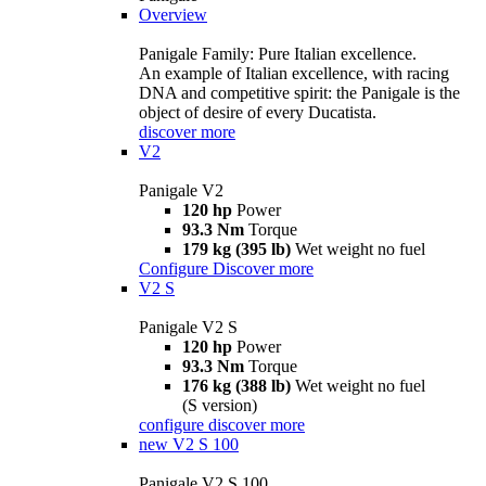
Overview
Panigale Family: Pure Italian excellence.
An example of Italian excellence, with racing
DNA and competitive spirit: the Panigale is the
object of desire of every Ducatista.
discover more
V2
Panigale V2
120 hp
Power
93.3 Nm
Torque
179 kg (395 lb)
Wet weight no fuel
Configure
Discover more
V2 S
Panigale V2 S
120 hp
Power
93.3 Nm
Torque
176 kg (388 lb)
Wet weight no fuel
(S version)
configure
discover more
new
V2 S 100
Panigale V2 S 100