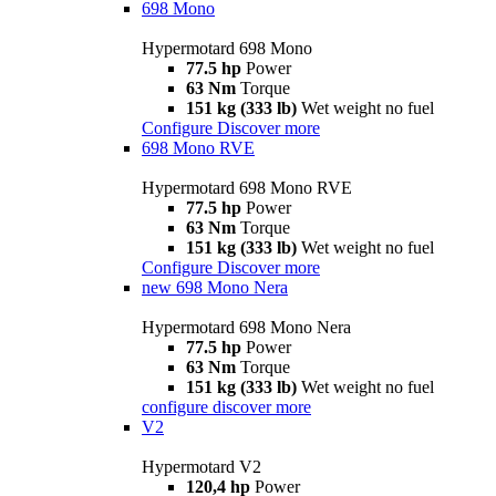
698 Mono
Hypermotard 698 Mono
77.5 hp
Power
63 Nm
Torque
151 kg (333 lb)
Wet weight no fuel
Configure
Discover more
698 Mono RVE
Hypermotard 698 Mono RVE
77.5 hp
Power
63 Nm
Torque
151 kg (333 lb)
Wet weight no fuel
Configure
Discover more
new
698 Mono Nera
Hypermotard 698 Mono Nera
77.5 hp
Power
63 Nm
Torque
151 kg (333 lb)
Wet weight no fuel
configure
discover more
V2
Hypermotard V2
120,4 hp
Power