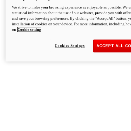
We strive to make your browsing experience as enjoyable as possible. We us
statistical information about the use of our websites, provide you with offer
and save your browsing preferences. By clicking the "Accept All" button, y
installation of cookies on your device. For more information, including ho
on
Cookie setting
Cookies Settings
ACCEPT ALL C