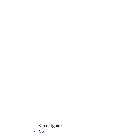
Streetfighter
V2