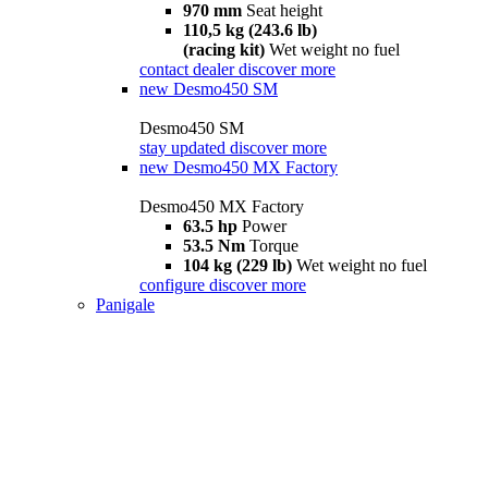
970 mm
Seat height
110,5 kg (243.6 lb)
(racing kit)
Wet weight no fuel
contact dealer
discover more
new
Desmo450 SM
Desmo450 SM
stay updated
discover more
new
Desmo450 MX Factory
Desmo450 MX Factory
63.5 hp
Power
53.5 Nm
Torque
104 kg (229 lb)
Wet weight no fuel
configure
discover more
Panigale