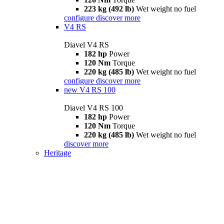
223 kg (492 lb)
Wet weight no fuel
configure
discover more
V4 RS
Diavel V4 RS
182 hp
Power
120 Nm
Torque
220 kg (485 lb)
Wet weight no fuel
configure
discover more
new
V4 RS 100
Diavel V4 RS 100
182 hp
Power
120 Nm
Torque
220 kg (485 lb)
Wet weight no fuel
discover more
Heritage