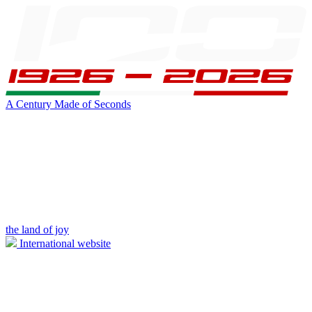
A Century Made of Seconds
the land of joy
International website