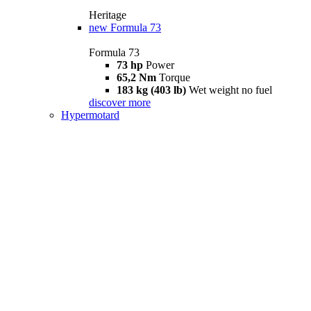
Heritage
new
Formula 73
Formula 73
73 hp
Power
65,2 Nm
Torque
183 kg (403 lb)
Wet weight no fuel
discover more
Hypermotard