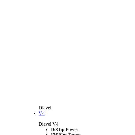
Diavel
V4
Diavel V4
168 hp
Power
126 Nm
Torque