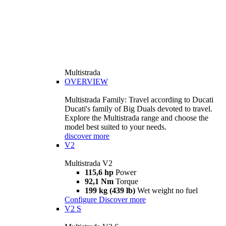
Multistrada
OVERVIEW
Multistrada Family: Travel according to Ducati
Ducati's family of Big Duals devoted to travel.
Explore the Multistrada range and choose the
model best suited to your needs.
discover more
V2
Multistrada V2
115,6 hp
Power
92,1 Nm
Torque
199 kg (439 lb)
Wet weight no fuel
Configure
Discover more
V2 S