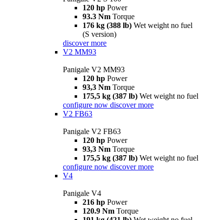
120 hp
Power
93.3 Nm
Torque
176 kg (388 lb)
Wet weight no fuel
(S version)
discover more
V2 MM93
Panigale V2 MM93
120 hp
Power
93,3 Nm
Torque
175,5 kg (387 lb)
Wet weight no fuel
configure now
discover more
V2 FB63
Panigale V2 FB63
120 hp
Power
93,3 Nm
Torque
175,5 kg (387 lb)
Wet weight no fuel
configure now
discover more
V4
Panigale V4
216 hp
Power
120.9 Nm
Torque
191 kg (421 lb)
Wet weight no fuel