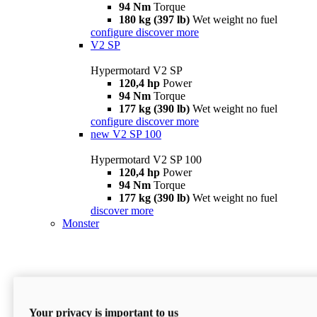
94 Nm
Torque
180 kg (397 lb)
Wet weight no fuel
configure
discover more
V2 SP
Hypermotard V2 SP
120,4 hp
Power
94 Nm
Torque
177 kg (390 lb)
Wet weight no fuel
configure
discover more
new
V2 SP 100
Hypermotard V2 SP 100
120,4 hp
Power
94 Nm
Torque
177 kg (390 lb)
Wet weight no fuel
discover more
Monster
Your privacy is important to us