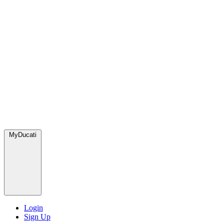
MyDucati
Login
Sign Up