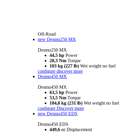
Off-Road
new
Desmo250 MX
Desmo250 MX
44,5 hp
Power
28,3 Nm
Torque
103 kg (227 lb)
Wet weight no fuel
configure
discover more
Desmo450 MX
Desmo450 MX
63,5 hp
Power
53,5 Nm
Torque
104,8 kg (231 lb)
Wet weight no fuel
configure
Discover more
new
Desmo450 EDS
Desmo450 EDS
449,6 cc
Displacement