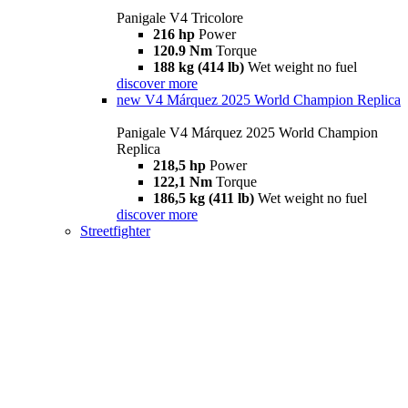
Panigale V4 Tricolore
216 hp
Power
120.9 Nm
Torque
188 kg (414 lb)
Wet weight no fuel
discover more
new
V4 Márquez 2025 World Champion Replica
Panigale V4 Márquez 2025 World Champion
Replica
218,5 hp
Power
122,1 Nm
Torque
186,5 kg (411 lb)
Wet weight no fuel
discover more
Streetfighter