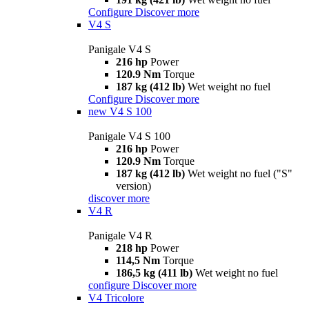
Configure
Discover more
V4 S
Panigale V4 S
216 hp
Power
120.9 Nm
Torque
187 kg (412 lb)
Wet weight no fuel
Configure
Discover more
new
V4 S 100
Panigale V4 S 100
216 hp
Power
120.9 Nm
Torque
187 kg (412 lb)
Wet weight no fuel ("S"
version)
discover more
V4 R
Panigale V4 R
218 hp
Power
114,5 Nm
Torque
186,5 kg (411 lb)
Wet weight no fuel
configure
Discover more
V4 Tricolore