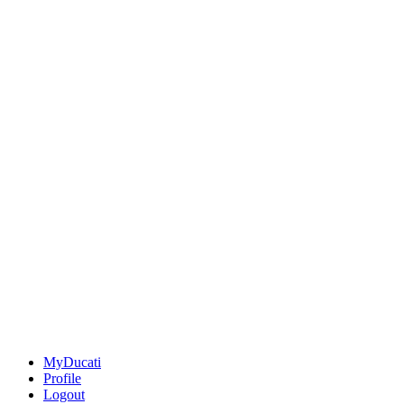
MyDucati
Profile
Logout