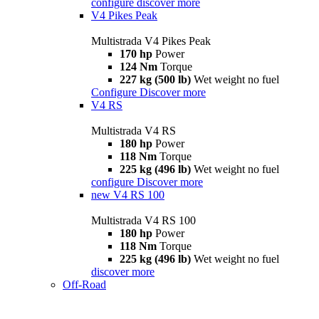
configure
discover more
V4 Pikes Peak
Multistrada V4 Pikes Peak
170 hp
Power
124 Nm
Torque
227 kg (500 lb)
Wet weight no fuel
Configure
Discover more
V4 RS
Multistrada V4 RS
180 hp
Power
118 Nm
Torque
225 kg (496 lb)
Wet weight no fuel
configure
Discover more
new
V4 RS 100
Multistrada V4 RS 100
180 hp
Power
118 Nm
Torque
225 kg (496 lb)
Wet weight no fuel
discover more
Off-Road