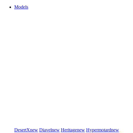
Models
DesertX
new
Diavel
new
Heritage
new
Hypermotard
new