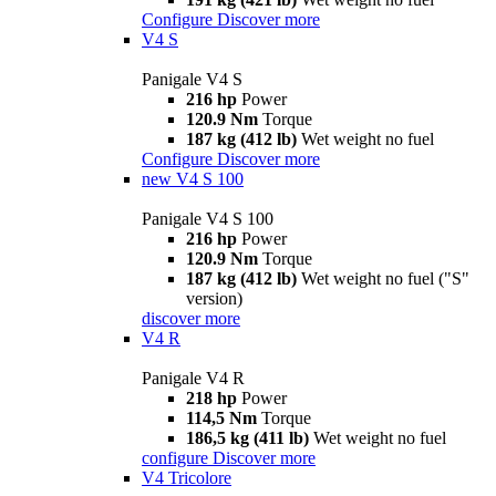
Configure
Discover more
V4 S
Panigale V4 S
216 hp
Power
120.9 Nm
Torque
187 kg (412 lb)
Wet weight no fuel
Configure
Discover more
new
V4 S 100
Panigale V4 S 100
216 hp
Power
120.9 Nm
Torque
187 kg (412 lb)
Wet weight no fuel ("S"
version)
discover more
V4 R
Panigale V4 R
218 hp
Power
114,5 Nm
Torque
186,5 kg (411 lb)
Wet weight no fuel
configure
Discover more
V4 Tricolore