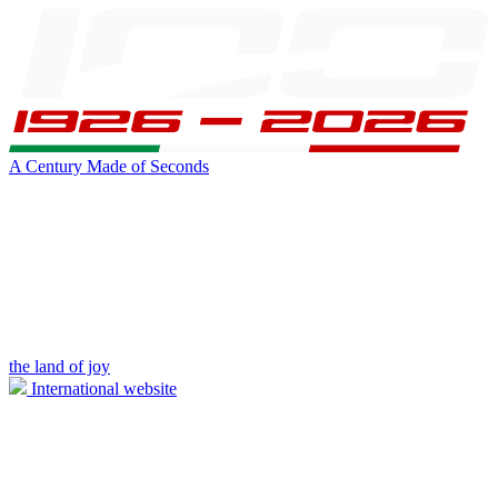
A Century Made of Seconds
the land of joy
International website