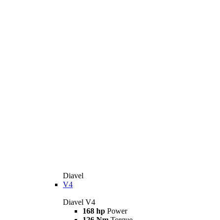
Diavel
V4
Diavel V4
168 hp
Power
126 Nm
Torque