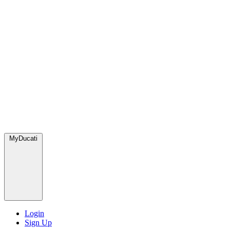
MyDucati
Login
Sign Up