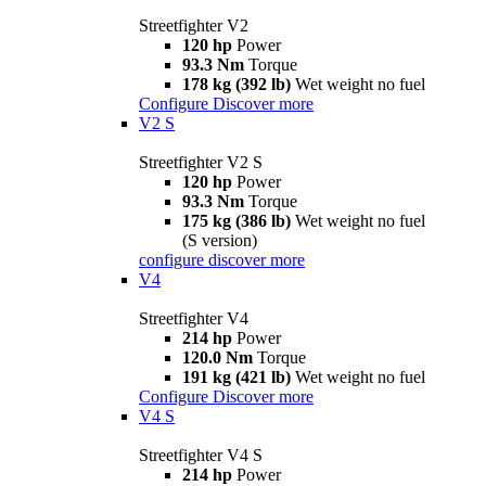
Streetfighter V2
120 hp
Power
93.3 Nm
Torque
178 kg (392 lb)
Wet weight no fuel
Configure
Discover more
V2 S
Streetfighter V2 S
120 hp
Power
93.3 Nm
Torque
175 kg (386 lb)
Wet weight no fuel
(S version)
configure
discover more
V4
Streetfighter V4
214 hp
Power
120.0 Nm
Torque
191 kg (421 lb)
Wet weight no fuel
Configure
Discover more
V4 S
Streetfighter V4 S
214 hp
Power