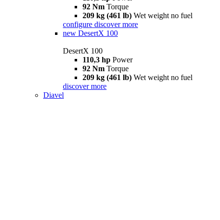
92 Nm
Torque
209 kg (461 lb)
Wet weight no fuel
configure
discover more
new
DesertX 100
DesertX 100
110,3 hp
Power
92 Nm
Torque
209 kg (461 lb)
Wet weight no fuel
discover more
Diavel