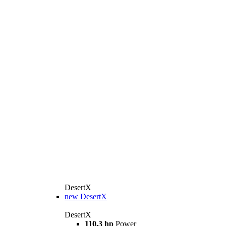
DesertX
new
DesertX
DesertX
110,3 hp
Power