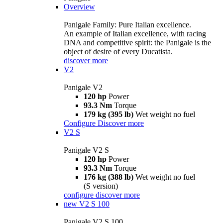
Overview
Panigale Family: Pure Italian excellence.
An example of Italian excellence, with racing
DNA and competitive spirit: the Panigale is the
object of desire of every Ducatista.
discover more
V2
Panigale V2
120 hp
Power
93.3 Nm
Torque
179 kg (395 lb)
Wet weight no fuel
Configure
Discover more
V2 S
Panigale V2 S
120 hp
Power
93.3 Nm
Torque
176 kg (388 lb)
Wet weight no fuel
(S version)
configure
discover more
new
V2 S 100
Panigale V2 S 100