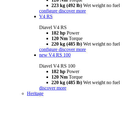
223 kg (492 lb)
Wet weight no fuel
configure
discover more
V4 RS
Diavel V4 RS
182 hp
Power
120 Nm
Torque
220 kg (485 lb)
Wet weight no fuel
configure
discover more
new
V4 RS 100
Diavel V4 RS 100
182 hp
Power
120 Nm
Torque
220 kg (485 lb)
Wet weight no fuel
discover more
Heritage