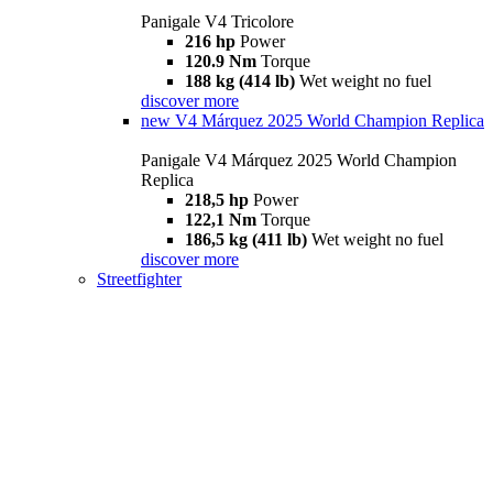
Panigale V4 Tricolore
216 hp
Power
120.9 Nm
Torque
188 kg (414 lb)
Wet weight no fuel
discover more
new
V4 Márquez 2025 World Champion Replica
Panigale V4 Márquez 2025 World Champion
Replica
218,5 hp
Power
122,1 Nm
Torque
186,5 kg (411 lb)
Wet weight no fuel
discover more
Streetfighter