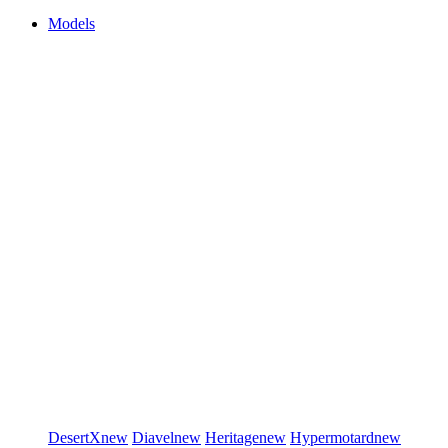
Models
DesertX
new
Diavel
new
Heritage
new
Hypermotard
new