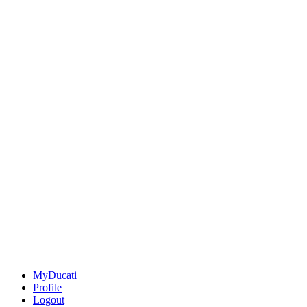
MyDucati
Profile
Logout