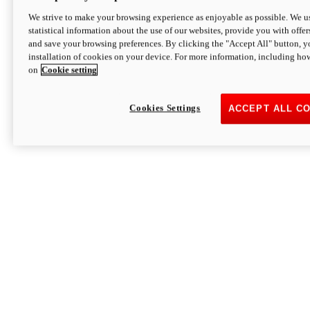
We strive to make your browsing experience as enjoyable as possible. We us
statistical information about the use of our websites, provide you with offer
and save your browsing preferences. By clicking the "Accept All" button, y
installation of cookies on your device. For more information, including ho
on
Cookie setting
Cookies Settings
ACCEPT ALL C