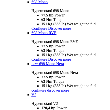
698 Mono
Hypermotard 698 Mono
77.5 hp
Power
63 Nm
Torque
151 kg (333 lb)
Wet weight no fuel
Configure
Discover more
698 Mono RVE
Hypermotard 698 Mono RVE
77.5 hp
Power
63 Nm
Torque
151 kg (333 lb)
Wet weight no fuel
Configure
Discover more
new
698 Mono Nera
Hypermotard 698 Mono Nera
77.5 hp
Power
63 Nm
Torque
151 kg (333 lb)
Wet weight no fuel
configure
discover more
V2
Hypermotard V2
120,4 hp
Power