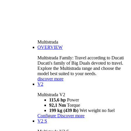
Multistrada
OVERVIEW
Multistrada Family: Travel according to Ducati
Ducati's family of Big Duals devoted to travel.
Explore the Multistrada range and choose the
model best suited to your needs.
discover more
V2
Multistrada V2
115,6 hp
Power
92,1 Nm
Torque
199 kg (439 lb)
Wet weight no fuel
Configure
Discover more
V2 S