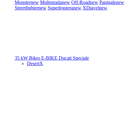
Monster
new
Multistrada
new
Off-Road
new
Panigale
new
Streetfighter
new
Superleggera
new
XDiavel
new
35 kW Bikes
E-BIKE
Ducati Speciale
DesertX