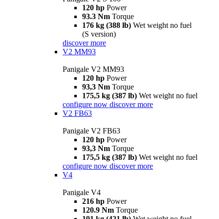
120 hp
Power
93.3 Nm
Torque
176 kg (388 lb)
Wet weight no fuel
(S version)
discover more
V2 MM93
Panigale V2 MM93
120 hp
Power
93,3 Nm
Torque
175,5 kg (387 lb)
Wet weight no fuel
configure now
discover more
V2 FB63
Panigale V2 FB63
120 hp
Power
93,3 Nm
Torque
175,5 kg (387 lb)
Wet weight no fuel
configure now
discover more
V4
Panigale V4
216 hp
Power
120.9 Nm
Torque
191 kg (421 lb)
Wet weight no fuel