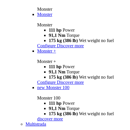
Monster
Monster
Monster
111 hp
Power
91,1 Nm
Torque
175 kg (386 lb)
Wet weight no fuel
Configure
Discover more
Monster +
Monster +
111 hp
Power
91,1 Nm
Torque
175 kg (386 lb)
Wet weight no fuel
Configure
Discover more
new
Monster 100
Monster 100
111 hp
Power
91,1 Nm
Torque
175 kg (386 lb)
Wet weight no fuel
discover more
Multistrada