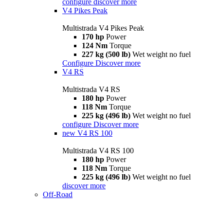
configure
discover more
V4 Pikes Peak
Multistrada V4 Pikes Peak
170 hp
Power
124 Nm
Torque
227 kg (500 lb)
Wet weight no fuel
Configure
Discover more
V4 RS
Multistrada V4 RS
180 hp
Power
118 Nm
Torque
225 kg (496 lb)
Wet weight no fuel
configure
Discover more
new
V4 RS 100
Multistrada V4 RS 100
180 hp
Power
118 Nm
Torque
225 kg (496 lb)
Wet weight no fuel
discover more
Off-Road