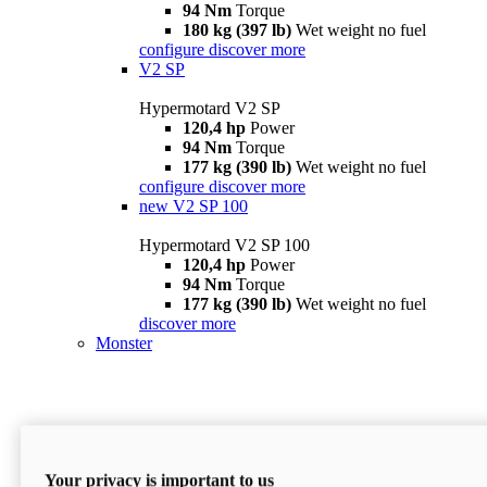
94 Nm
Torque
180 kg (397 lb)
Wet weight no fuel
configure
discover more
V2 SP
Hypermotard V2 SP
120,4 hp
Power
94 Nm
Torque
177 kg (390 lb)
Wet weight no fuel
configure
discover more
new
V2 SP 100
Hypermotard V2 SP 100
120,4 hp
Power
94 Nm
Torque
177 kg (390 lb)
Wet weight no fuel
discover more
Monster
Your privacy is important to us