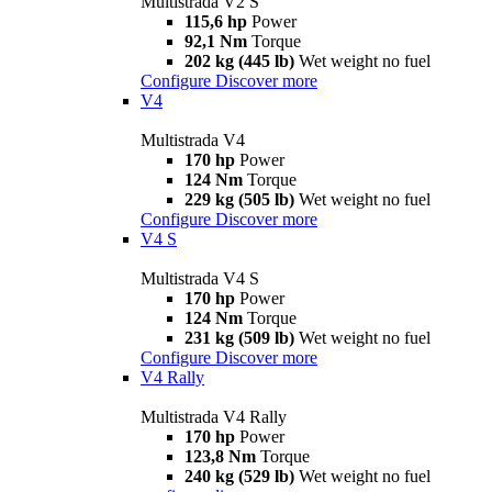
Multistrada V2 S
115,6 hp
Power
92,1 Nm
Torque
202 kg (445 lb)
Wet weight no fuel
Configure
Discover more
V4
Multistrada V4
170 hp
Power
124 Nm
Torque
229 kg (505 lb)
Wet weight no fuel
Configure
Discover more
V4 S
Multistrada V4 S
170 hp
Power
124 Nm
Torque
231 kg (509 lb)
Wet weight no fuel
Configure
Discover more
V4 Rally
Multistrada V4 Rally
170 hp
Power
123,8 Nm
Torque
240 kg (529 lb)
Wet weight no fuel