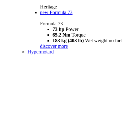
Heritage
new
Formula 73
Formula 73
73 hp
Power
65,2 Nm
Torque
183 kg (403 lb)
Wet weight no fuel
discover more
Hypermotard