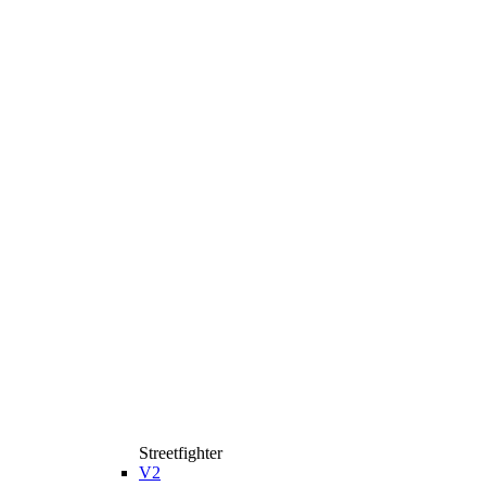
Streetfighter
V2