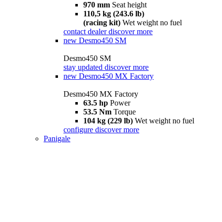
970 mm
Seat height
110,5 kg (243.6 lb)
(racing kit)
Wet weight no fuel
contact dealer
discover more
new
Desmo450 SM
Desmo450 SM
stay updated
discover more
new
Desmo450 MX Factory
Desmo450 MX Factory
63.5 hp
Power
53.5 Nm
Torque
104 kg (229 lb)
Wet weight no fuel
configure
discover more
Panigale