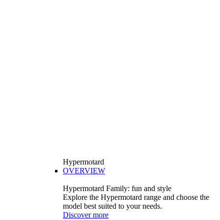
Hypermotard
OVERVIEW
Hypermotard Family: fun and style
Explore the Hypermotard range and choose the
model best suited to your needs.
Discover more