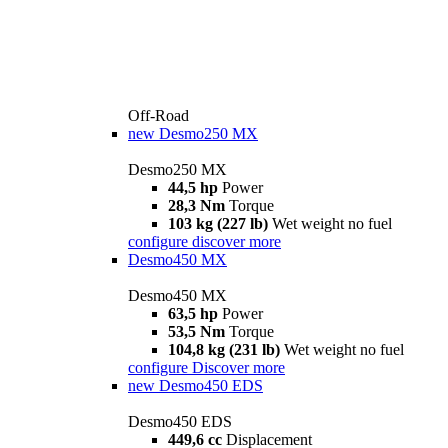
Off-Road
new
Desmo250 MX
Desmo250 MX
44,5 hp
Power
28,3 Nm
Torque
103 kg (227 lb)
Wet weight no fuel
configure
discover more
Desmo450 MX
Desmo450 MX
63,5 hp
Power
53,5 Nm
Torque
104,8 kg (231 lb)
Wet weight no fuel
configure
Discover more
new
Desmo450 EDS
Desmo450 EDS
449,6 cc
Displacement