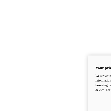
Your priv
We strive t
information
browsing pr
device. For