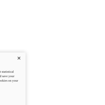
statistical
nd save your
cookies on your