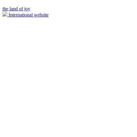
the land of joy
International website