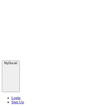
MyDucati
Login
Sign Up