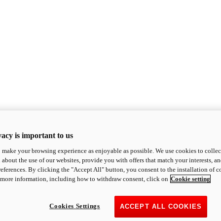
acy is important to us
o make your browsing experience as enjoyable as possible. We use cookies to collect 
 about the use of our websites, provide you with offers that match your interests, a
eferences. By clicking the "Accept All" button, you consent to the installation of 
 more information, including how to withdraw consent, click on
Cookie setting
Cookies Settings
ACCEPT ALL COOKIES