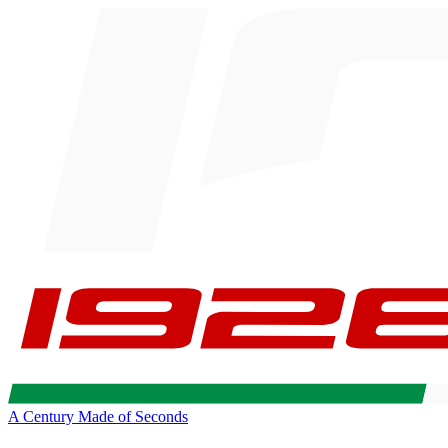
A Century Made of Seconds