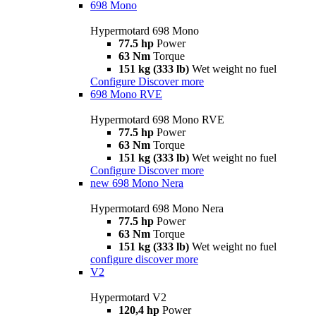
698 Mono
Hypermotard 698 Mono
77.5 hp
Power
63 Nm
Torque
151 kg (333 lb)
Wet weight no fuel
Configure
Discover more
698 Mono RVE
Hypermotard 698 Mono RVE
77.5 hp
Power
63 Nm
Torque
151 kg (333 lb)
Wet weight no fuel
Configure
Discover more
new
698 Mono Nera
Hypermotard 698 Mono Nera
77.5 hp
Power
63 Nm
Torque
151 kg (333 lb)
Wet weight no fuel
configure
discover more
V2
Hypermotard V2
120,4 hp
Power