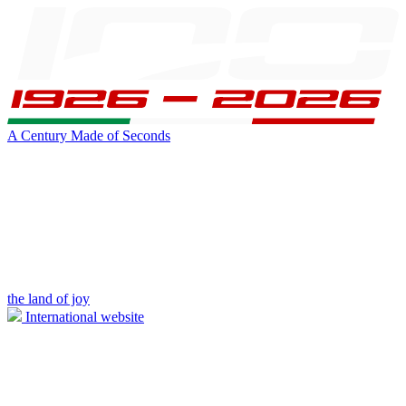
A Century Made of Seconds
the land of joy
International website