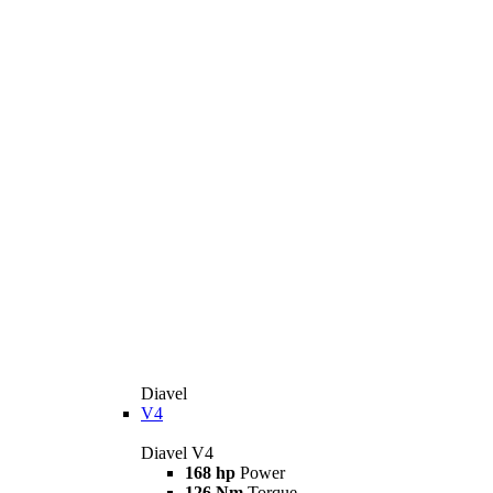
Diavel
V4
Diavel V4
168 hp
Power
126 Nm
Torque