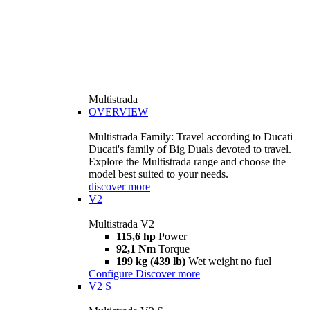
Multistrada
OVERVIEW
Multistrada Family: Travel according to Ducati
Ducati's family of Big Duals devoted to travel.
Explore the Multistrada range and choose the
model best suited to your needs.
discover more
V2
Multistrada V2
115,6 hp
Power
92,1 Nm
Torque
199 kg (439 lb)
Wet weight no fuel
Configure
Discover more
V2 S