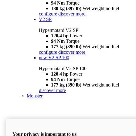
94 Nm
Torque
180 kg (397 lb)
Wet weight no fuel
configure
discover more
V2 SP
Hypermotard V2 SP
120,4 hp
Power
94 Nm
Torque
177 kg (390 lb)
Wet weight no fuel
configure
discover more
new
V2 SP 100
Hypermotard V2 SP 100
120,4 hp
Power
94 Nm
Torque
177 kg (390 lb)
Wet weight no fuel
discover more
Monster
Your privacy is important to us