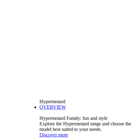
Hypermotard
OVERVIEW
Hypermotard Family: fun and style
Explore the Hypermotard range and choose the
model best suited to your needs.
Discover more