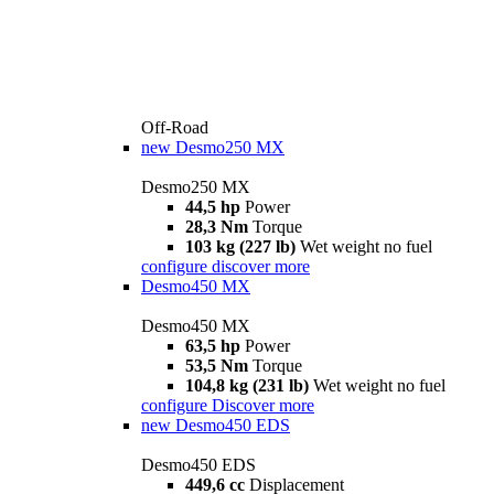
Off-Road
new
Desmo250 MX
Desmo250 MX
44,5 hp
Power
28,3 Nm
Torque
103 kg (227 lb)
Wet weight no fuel
configure
discover more
Desmo450 MX
Desmo450 MX
63,5 hp
Power
53,5 Nm
Torque
104,8 kg (231 lb)
Wet weight no fuel
configure
Discover more
new
Desmo450 EDS
Desmo450 EDS
449,6 cc
Displacement