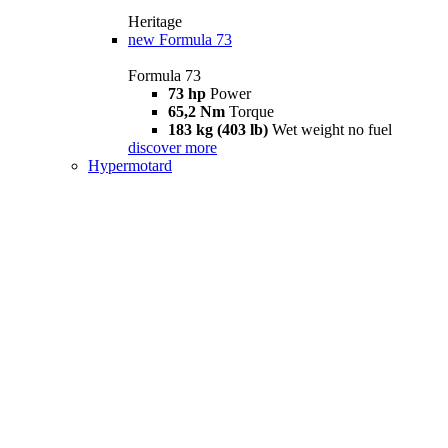
Heritage
new
Formula 73
Formula 73
73 hp
Power
65,2 Nm
Torque
183 kg (403 lb)
Wet weight no fuel
discover more
Hypermotard