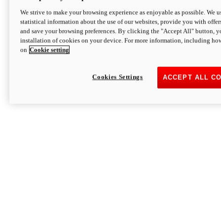
We strive to make your browsing experience as enjoyable as possible. We us
statistical information about the use of our websites, provide you with offer
and save your browsing preferences. By clicking the "Accept All" button, y
installation of cookies on your device. For more information, including ho
on
Cookie setting
Cookies Settings
ACCEPT ALL C