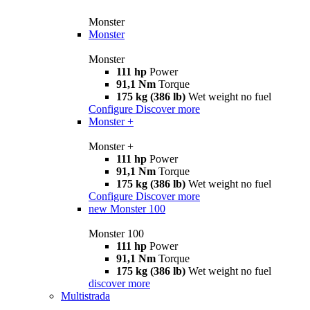
Monster
Monster
Monster
111 hp
Power
91,1 Nm
Torque
175 kg (386 lb)
Wet weight no fuel
Configure
Discover more
Monster +
Monster +
111 hp
Power
91,1 Nm
Torque
175 kg (386 lb)
Wet weight no fuel
Configure
Discover more
new
Monster 100
Monster 100
111 hp
Power
91,1 Nm
Torque
175 kg (386 lb)
Wet weight no fuel
discover more
Multistrada