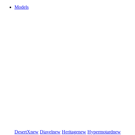
Models
DesertX
new
Diavel
new
Heritage
new
Hypermotard
new