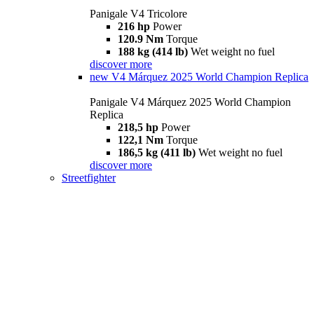
Panigale V4 Tricolore
216 hp
Power
120.9 Nm
Torque
188 kg (414 lb)
Wet weight no fuel
discover more
new
V4 Márquez 2025 World Champion Replica
Panigale V4 Márquez 2025 World Champion
Replica
218,5 hp
Power
122,1 Nm
Torque
186,5 kg (411 lb)
Wet weight no fuel
discover more
Streetfighter