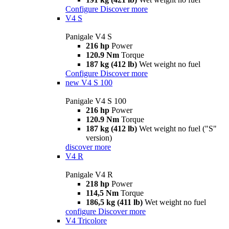
Configure
Discover more
V4 S
Panigale V4 S
216 hp
Power
120.9 Nm
Torque
187 kg (412 lb)
Wet weight no fuel
Configure
Discover more
new
V4 S 100
Panigale V4 S 100
216 hp
Power
120.9 Nm
Torque
187 kg (412 lb)
Wet weight no fuel ("S"
version)
discover more
V4 R
Panigale V4 R
218 hp
Power
114,5 Nm
Torque
186,5 kg (411 lb)
Wet weight no fuel
configure
Discover more
V4 Tricolore