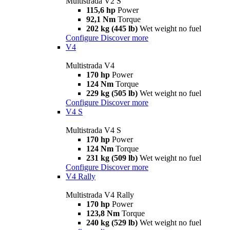
Multistrada V2 S
115,6 hp
Power
92,1 Nm
Torque
202 kg (445 lb)
Wet weight no fuel
Configure
Discover more
V4
Multistrada V4
170 hp
Power
124 Nm
Torque
229 kg (505 lb)
Wet weight no fuel
Configure
Discover more
V4 S
Multistrada V4 S
170 hp
Power
124 Nm
Torque
231 kg (509 lb)
Wet weight no fuel
Configure
Discover more
V4 Rally
Multistrada V4 Rally
170 hp
Power
123,8 Nm
Torque
240 kg (529 lb)
Wet weight no fuel