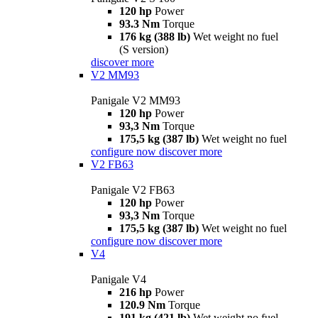
120 hp
Power
93.3 Nm
Torque
176 kg (388 lb)
Wet weight no fuel
(S version)
discover more
V2 MM93
Panigale V2 MM93
120 hp
Power
93,3 Nm
Torque
175,5 kg (387 lb)
Wet weight no fuel
configure now
discover more
V2 FB63
Panigale V2 FB63
120 hp
Power
93,3 Nm
Torque
175,5 kg (387 lb)
Wet weight no fuel
configure now
discover more
V4
Panigale V4
216 hp
Power
120.9 Nm
Torque
191 kg (421 lb)
Wet weight no fuel