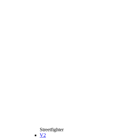
Streetfighter
V2