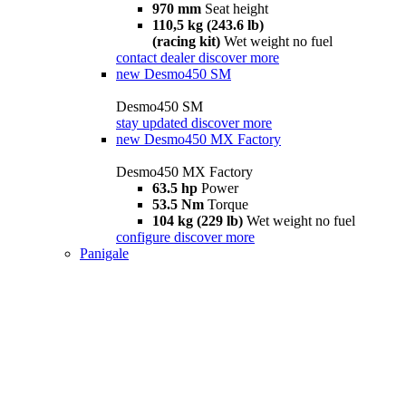
970 mm
Seat height
110,5 kg (243.6 lb)
(racing kit)
Wet weight no fuel
contact dealer
discover more
new
Desmo450 SM
Desmo450 SM
stay updated
discover more
new
Desmo450 MX Factory
Desmo450 MX Factory
63.5 hp
Power
53.5 Nm
Torque
104 kg (229 lb)
Wet weight no fuel
configure
discover more
Panigale