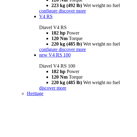
223 kg (492 lb)
Wet weight no fuel
configure
discover more
V4 RS
Diavel V4 RS
182 hp
Power
120 Nm
Torque
220 kg (485 lb)
Wet weight no fuel
configure
discover more
new
V4 RS 100
Diavel V4 RS 100
182 hp
Power
120 Nm
Torque
220 kg (485 lb)
Wet weight no fuel
discover more
Heritage