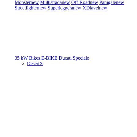
Monster
new
Multistrada
new
Off-Road
new
Panigale
new
Streetfighter
new
Superleggera
new
XDiavel
new
35 kW Bikes
E-BIKE
Ducati Speciale
DesertX