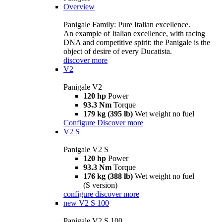
Overview
Panigale Family: Pure Italian excellence.
An example of Italian excellence, with racing
DNA and competitive spirit: the Panigale is the
object of desire of every Ducatista.
discover more
V2
Panigale V2
120 hp
Power
93.3 Nm
Torque
179 kg (395 lb)
Wet weight no fuel
Configure
Discover more
V2 S
Panigale V2 S
120 hp
Power
93.3 Nm
Torque
176 kg (388 lb)
Wet weight no fuel
(S version)
configure
discover more
new
V2 S 100
Panigale V2 S 100