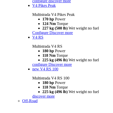
configure
discover more
V4 Pikes Peak
Multistrada V4 Pikes Peak
170 hp
Power
124 Nm
Torque
227 kg (500 lb)
Wet weight no fuel
Configure
Discover more
V4 RS
Multistrada V4 RS
180 hp
Power
118 Nm
Torque
225 kg (496 lb)
Wet weight no fuel
configure
Discover more
new
V4 RS 100
Multistrada V4 RS 100
180 hp
Power
118 Nm
Torque
225 kg (496 lb)
Wet weight no fuel
discover more
Off-Road