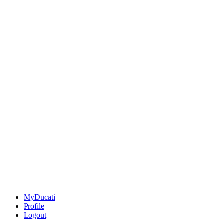
MyDucati
Profile
Logout