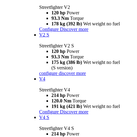
Streetfighter V2
120 hp
Power
93.3 Nm
Torque
178 kg (392 lb)
Wet weight no fuel
Configure
Discover more
V2 S
Streetfighter V2 S
120 hp
Power
93.3 Nm
Torque
175 kg (386 lb)
Wet weight no fuel
(S version)
configure
discover more
V4
Streetfighter V4
214 hp
Power
120.0 Nm
Torque
191 kg (421 lb)
Wet weight no fuel
Configure
Discover more
V4 S
Streetfighter V4 S
214 hp
Power