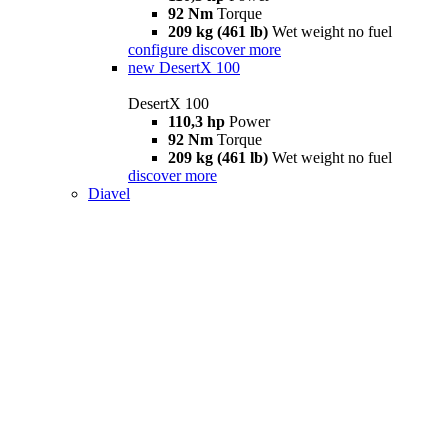
92 Nm
Torque
209 kg (461 lb)
Wet weight no fuel
configure
discover more
new
DesertX 100
DesertX 100
110,3 hp
Power
92 Nm
Torque
209 kg (461 lb)
Wet weight no fuel
discover more
Diavel