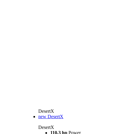
DesertX
new
DesertX
DesertX
110,3 hp
Power