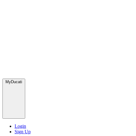
MyDucati
Login
Sign Up