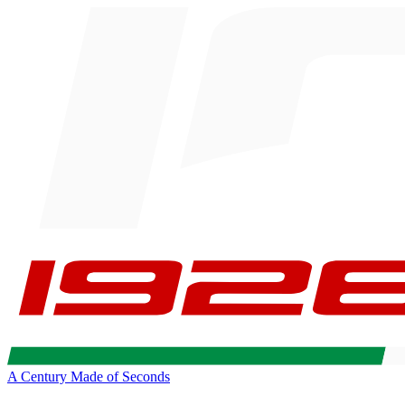
A Century Made of Seconds