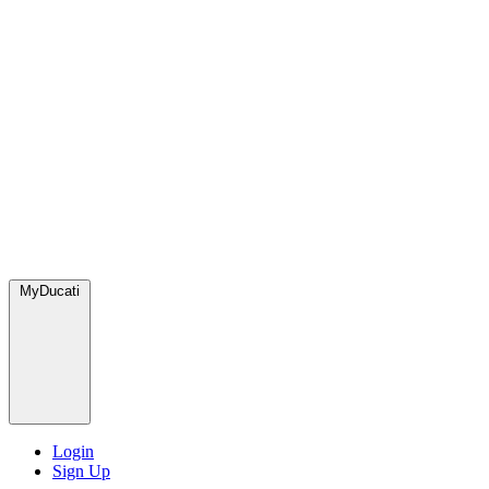
MyDucati
Login
Sign Up