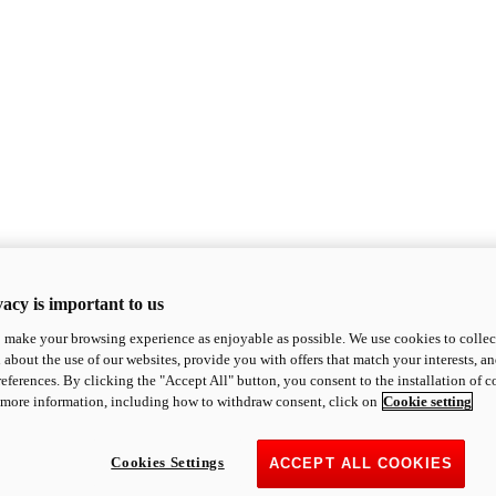
acy is important to us
o make your browsing experience as enjoyable as possible. We use cookies to collect 
 about the use of our websites, provide you with offers that match your interests, a
eferences. By clicking the "Accept All" button, you consent to the installation of 
 more information, including how to withdraw consent, click on
Cookie setting
Cookies Settings
ACCEPT ALL COOKIES