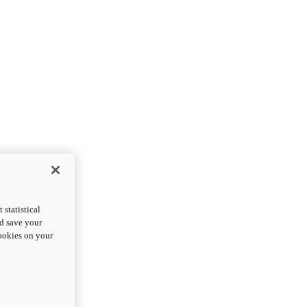
statistical
nd save your
cookies on your