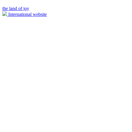
the land of joy
International website