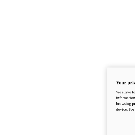
Your priv
We strive t
information
browsing pr
device. For